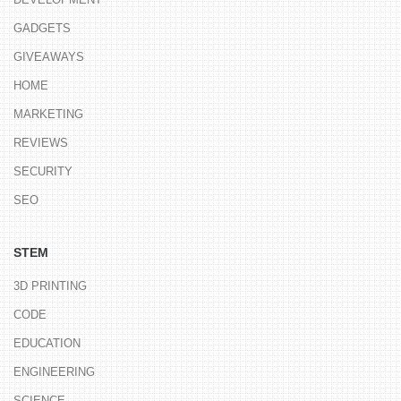
GADGETS
GIVEAWAYS
HOME
MARKETING
REVIEWS
SECURITY
SEO
STEM
3D PRINTING
CODE
EDUCATION
ENGINEERING
SCIENCE