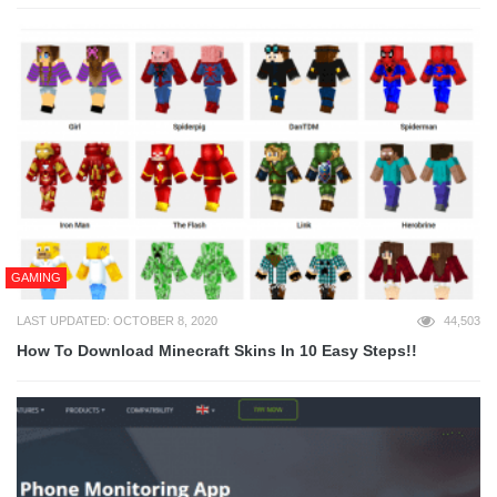
GAMING
LAST UPDATED: OCTOBER 8, 2020
44,503
How To Download Minecraft Skins In 10 Easy Steps!!