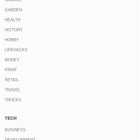
GARDEN
HEALTH
HISTORY
HOBBY
LIFEHACKS
MONEY
PRINT
RETAIL
TRAVEL
TRUCKS
TECH
BUSINESS
DEVELOPMENT