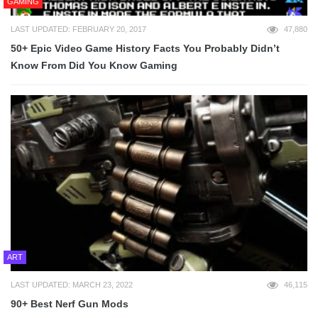
GAMING
LAST UPDATED: FEBRUARY 20, 2017
47,880
50+ Epic Video Game History Facts You Probably Didn’t
Know From Did You Know Gaming
ART
LAST UPDATED: MARCH 23, 2022
46,115
90+ Best Nerf Gun Mods