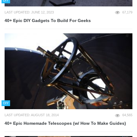
DIY
LAST UPDATED: JUNE 12, 2023
67,179
40+ Epic DIY Gadgets To Build For Geeks
DIY
LAST UPDATED: AUGUST 18, 2014
64,565
40+ Epic Homemade Telescopes (w/ How To Make Guides)