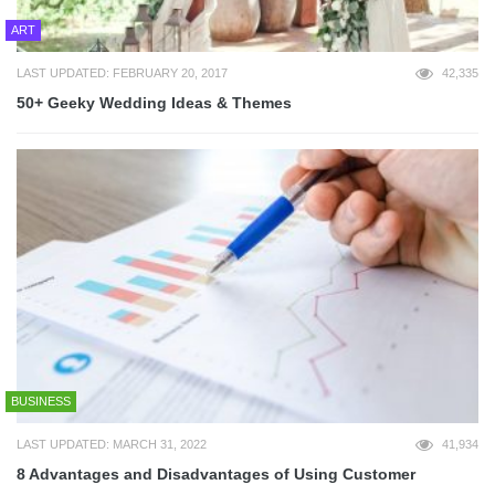
ART
LAST UPDATED: FEBRUARY 20, 2017
42,335
50+ Geeky Wedding Ideas & Themes
BUSINESS
LAST UPDATED: MARCH 31, 2022
41,934
8 Advantages and Disadvantages of Using Customer