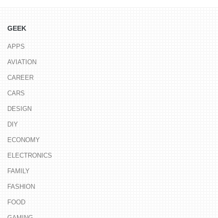
GEEK
APPS
AVIATION
CAREER
CARS
DESIGN
DIY
ECONOMY
ELECTRONICS
FAMILY
FASHION
FOOD
GAMING