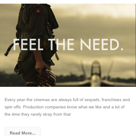
Every year the cinemas are always full of sequels, franchises and
spin offs. Production companies know what we like and a lot of
the time they rarely stray from that
Read More...