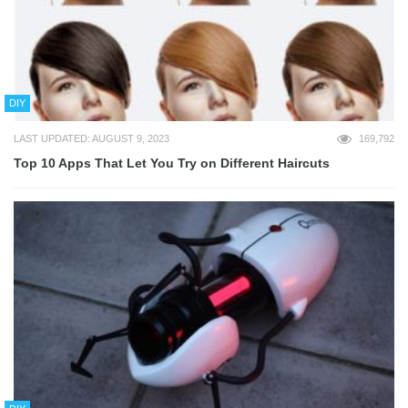
DIY
LAST UPDATED: AUGUST 9, 2023
169,792
Top 10 Apps That Let You Try on Different Haircuts