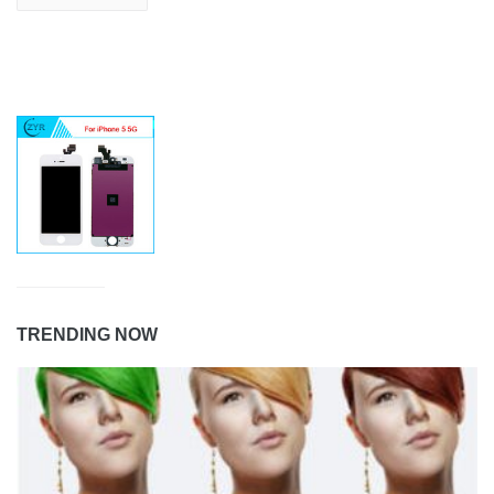
TRENDING NOW