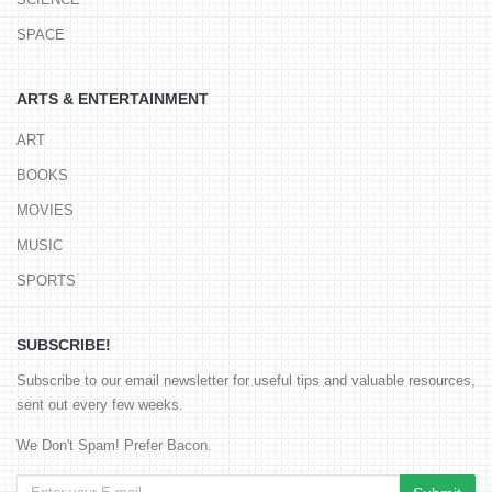
SPACE
ARTS & ENTERTAINMENT
ART
BOOKS
MOVIES
MUSIC
SPORTS
SUBSCRIBE!
Subscribe to our email newsletter for useful tips and valuable resources,
sent out every few weeks.
We Don't Spam! Prefer Bacon.