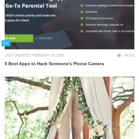
DIY
LAST UPDATED: FEBRUARY 24, 2023
44,191
5 Best Apps to Hack Someone’s Phone Camera