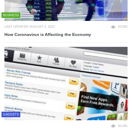
BUSINESS
LAST UPDATED: AUGUST 3, 2022
33,082
How Coronavirus is Affecting the Economy
GADGETS
30,481