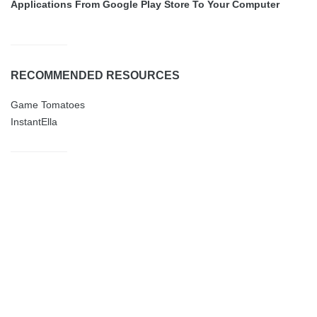
Applications From Google Play Store To Your Computer
RECOMMENDED RESOURCES
Game Tomatoes
InstantElla