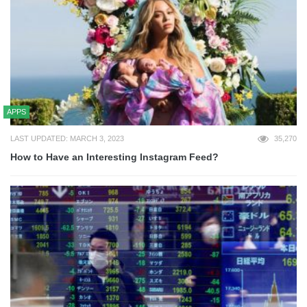
APPS
LAST UPDATED: MARCH 3, 2023
35,270
How to Have an Interesting Instagram Feed?