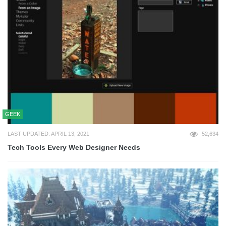
GEEK
LAST UPDATED: APRIL 13, 2021
52,634
Tech Tools Every Web Designer Needs