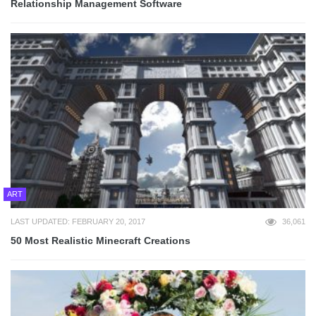
Relationship Management Software
ART
LAST UPDATED: FEBRUARY 20, 2017
36,061
50 Most Realistic Minecraft Creations