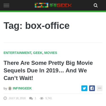
Skip
to
content
Tag: box-office
ENTERTAINMENT
,
GEEK
,
MOVIES
There Are Some Pretty Big Movie
Sequels Due In 2019… And We
Can’t Wait!
by
INFINIGEEK
JULY 18, 2018
1
5,741