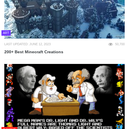
ART
LAST UPDATED: JUNE 12, 2023
50,700
200+ Best Minecraft Creations