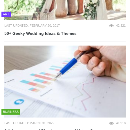
ART
LAST UPDATED: FEBRUARY 20, 2017
42,321
50+ Geeky Wedding Ideas & Themes
BUSINESS
LAST UPDATED: MARCH 31, 2022
41,918