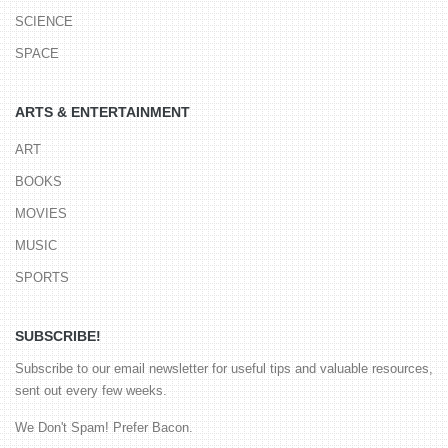
SCIENCE
SPACE
ARTS & ENTERTAINMENT
ART
BOOKS
MOVIES
MUSIC
SPORTS
SUBSCRIBE!
Subscribe to our email newsletter for useful tips and valuable resources,
sent out every few weeks.
We Don't Spam! Prefer Bacon.