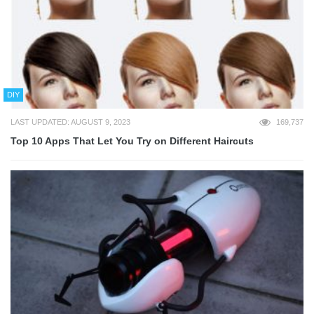
DIY
LAST UPDATED: AUGUST 9, 2023
169,737
Top 10 Apps That Let You Try on Different Haircuts