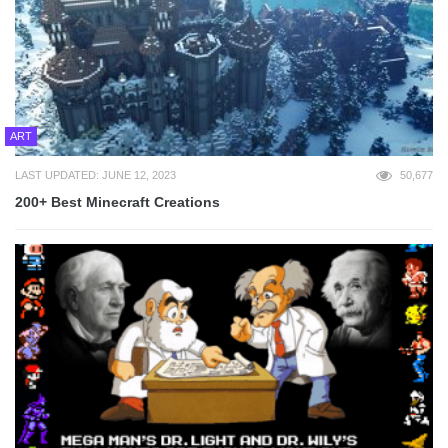
ART
LAST UPDATED: JUNE 12, 2023
50,677
200+ Best Minecraft Creations