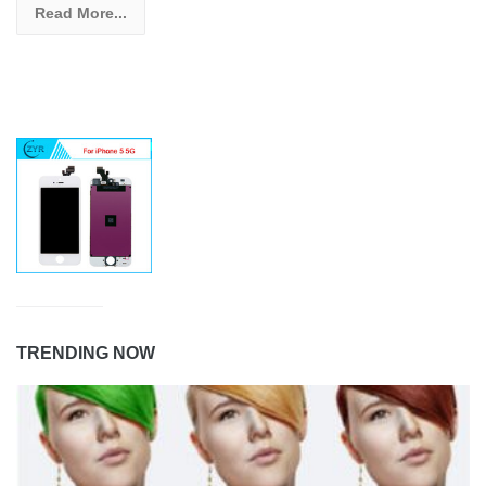
Read More...
TRENDING NOW