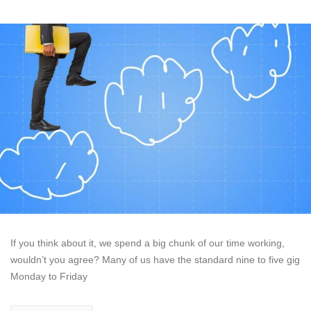
If you think about it, we spend a big chunk of our time working,
wouldn’t you agree? Many of us have the standard nine to five gig
Monday to Friday