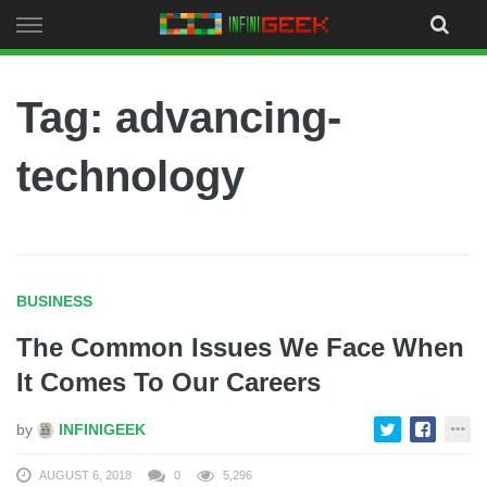
Skip
to
content
Tag: advancing-
technology
BUSINESS
The Common Issues We Face When
It Comes To Our Careers
by
INFINIGEEK
AUGUST 6, 2018
0
5,296