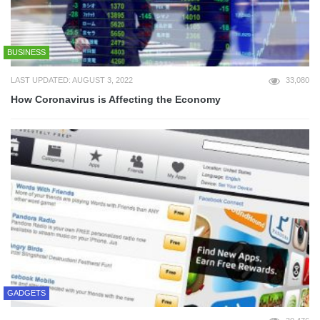
BUSINESS
LAST UPDATED: AUGUST 3, 2022
33,080
How Coronavirus is Affecting the Economy
GADGETS