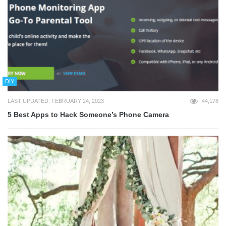
DIY
LAST UPDATED: FEBRUARY 24, 2023
44,178
5 Best Apps to Hack Someone’s Phone Camera