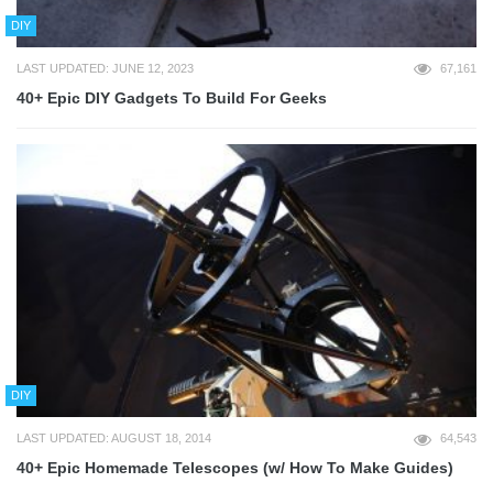
DIY
LAST UPDATED: JUNE 12, 2023
67,161
40+ Epic DIY Gadgets To Build For Geeks
DIY
LAST UPDATED: AUGUST 18, 2014
64,543
40+ Epic Homemade Telescopes (w/ How To Make Guides)