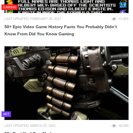
GAMING
LAST UPDATED: FEBRUARY 20, 2017
47,855
50+ Epic Video Game History Facts You Probably Didn’t
Know From Did You Know Gaming
ART
LAST UPDATED: MARCH 23, 2022
46,090