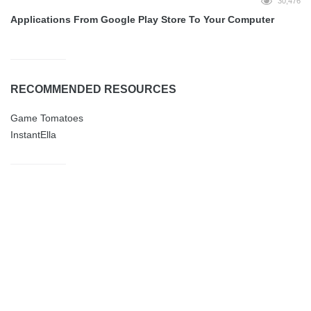
30,476
Applications From Google Play Store To Your Computer
RECOMMENDED RESOURCES
Game Tomatoes
InstantElla