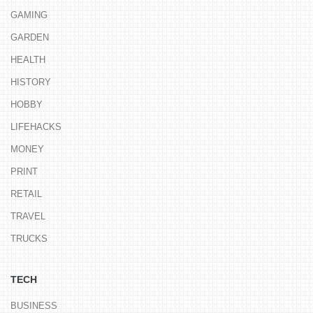
GAMING
GARDEN
HEALTH
HISTORY
HOBBY
LIFEHACKS
MONEY
PRINT
RETAIL
TRAVEL
TRUCKS
TECH
BUSINESS