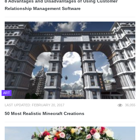
8 Advantages and Disadvantages of Using Customer
Relationship Management Software
ART
LAST UPDATED: FEBRUARY 20, 2017
36,055
50 Most Realistic Minecraft Creations