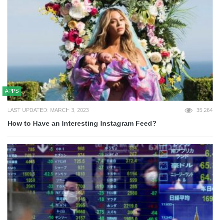
APPS
LAST UPDATED: MARCH 3, 2023
35,264
How to Have an Interesting Instagram Feed?