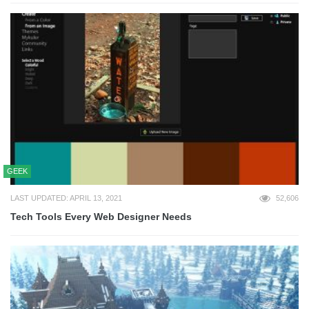
GEEK
LAST UPDATED: APRIL 13, 2021
52,606
Tech Tools Every Web Designer Needs