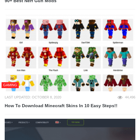
90+ Best Nerf Gun Mods
GAMING
LAST UPDATED: OCTOBER 8, 2020
44,496
How To Download Minecraft Skins In 10 Easy Steps!!