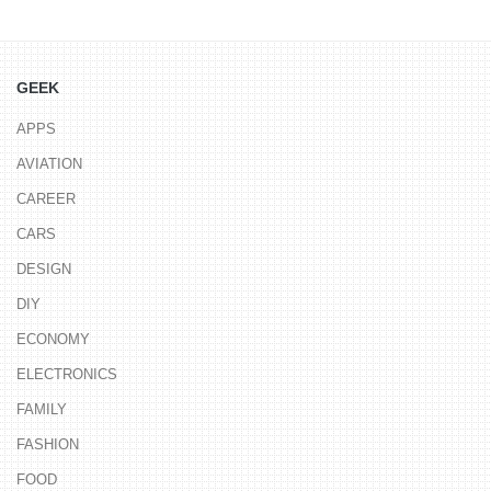
GEEK
APPS
AVIATION
CAREER
CARS
DESIGN
DIY
ECONOMY
ELECTRONICS
FAMILY
FASHION
FOOD