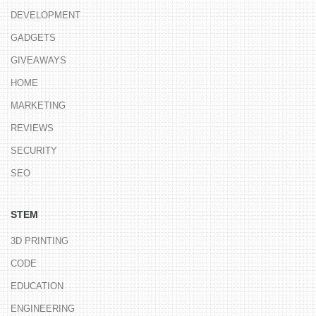
DEVELOPMENT
GADGETS
GIVEAWAYS
HOME
MARKETING
REVIEWS
SECURITY
SEO
STEM
3D PRINTING
CODE
EDUCATION
ENGINEERING