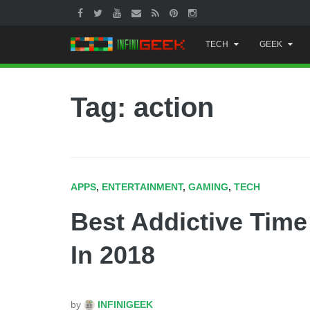
Skip
TECH
GEEK
to
content
Tag: action
APPS
,
ENTERTAINMENT
,
GAMING
,
TECH
Best Addictive Tim
In 2018
by
INFINIGEEK