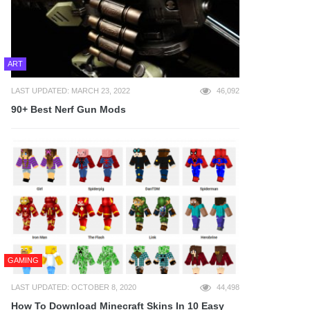
ART
LAST UPDATED: MARCH 23, 2022
46,092
90+ Best Nerf Gun Mods
GAMING
LAST UPDATED: OCTOBER 8, 2020
44,498
How To Download Minecraft Skins In 10 Easy