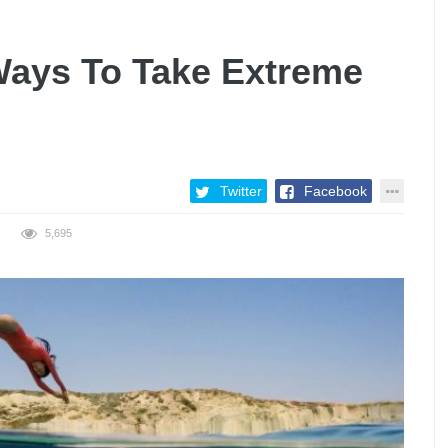
ays To Take Extreme
Twitter
Facebook
5,695