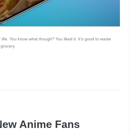
ife. You know what though? You liked it. It’s good to waste
 grocery
New Anime Fans