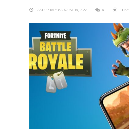
LAST UPDATED: AUGUST 19, 2022
0
2
LIKE