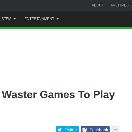
ABOUT
ARCHIVES
STEM
ENTERTAINMENT
e Waster Games To Play
Twitter
Facebook