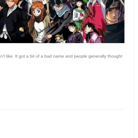
n’t like. It got a bit of a bad name and people generally thought