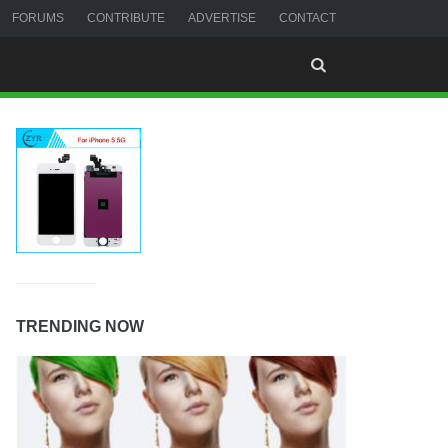
FORUMS
CONTRIBUTE
ADVERTISE
CONTACT
TRENDING NOW