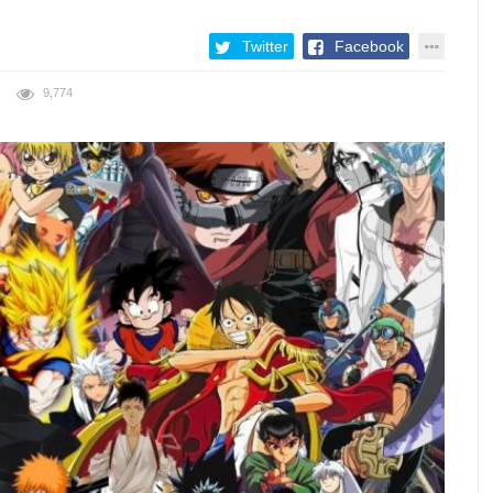
Twitter
Facebook
9,774