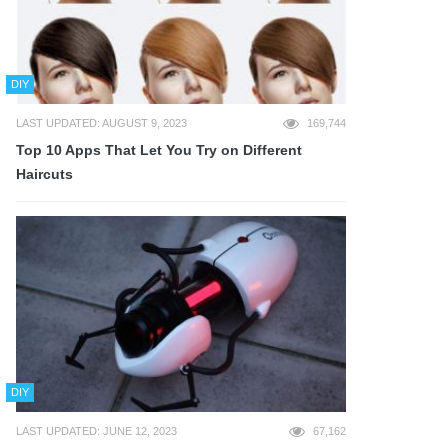
DIY
LAST UPDATED: AUGUST 9, 2023
169,744
Top 10 Apps That Let You Try on Different
Haircuts
DIY
LAST UPDATED: JUNE 12, 2023
67,162