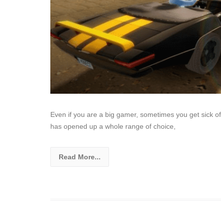
Even if you are a big gamer, sometimes you get sick of
has opened up a whole range of choice,
Read More...