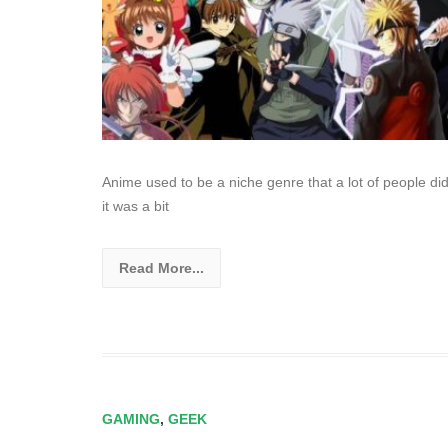
Anime used to be a niche genre that a lot of people did
it was a bit
Read More...
GAMING
,
GEEK