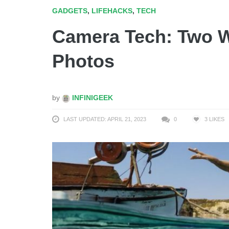
GADGETS
,
LIFEHACKS
,
TECH
Camera Tech: Two W
Photos
by
INFINIGEEK
LAST UPDATED: APRIL 21, 2023
0
3
LIKES