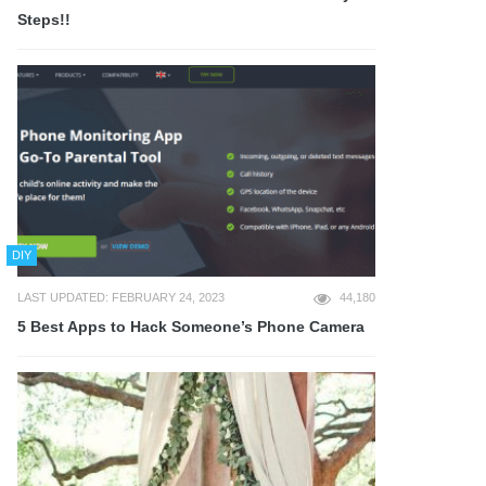
Steps!!
DIY
LAST UPDATED: FEBRUARY 24, 2023
44,180
5 Best Apps to Hack Someone’s Phone Camera