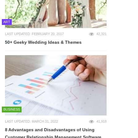
ART
LAST UPDATED: FEBRUARY 20, 2017
42,321
50+ Geeky Wedding Ideas & Themes
BUSINESS
LAST UPDATED: MARCH 31, 2022
41,918
8 Advantages and Disadvantages of Using
Customer Relationship Management Software