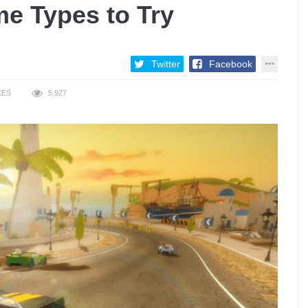
me Types to Try
Twitter
Facebook
KES
5,927