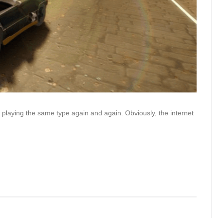
 playing the same type again and again. Obviously, the internet