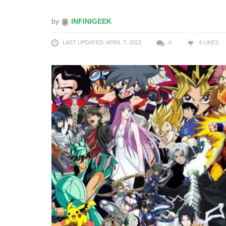
by
INFINIGEEK
LAST UPDATED: APRIL 7, 2023
0
4
LIKES