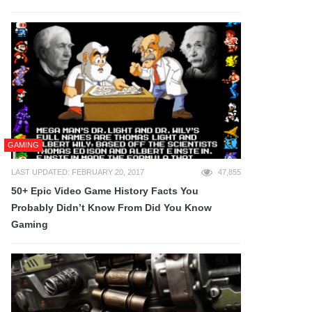
GAMING
LAST UPDATED: FEBRUARY 20, 2017
47,855
50+ Epic Video Game History Facts You
Probably Didn’t Know From Did You Know
Gaming