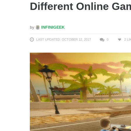
Different Online Ga
by
INFINIGEEK
LAST UPDATED: OCTOBER 12, 2017
0
2
LI