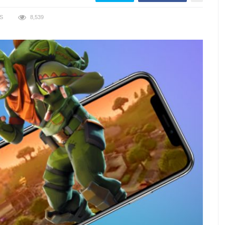
S
8,539