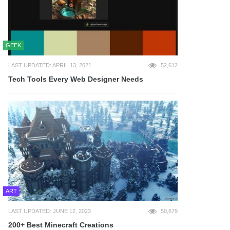
GEEK
LAST UPDATED: APRIL 13, 2021
52,612
Tech Tools Every Web Designer Needs
ART
LAST UPDATED: JUNE 12, 2023
50,679
200+ Best Minecraft Creations