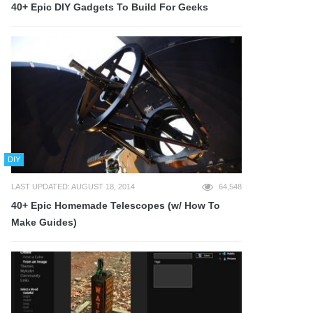
40+ Epic DIY Gadgets To Build For Geeks
DIY
LAST UPDATED: AUGUST 18, 2014
64,548
40+ Epic Homemade Telescopes (w/ How To
Make Guides)