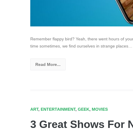
Remember flappy bird? Yeah, there went hours of your l
time sometimes, we find ourselves in strange places…
Read More...
ART
,
ENTERTAINMENT
,
GEEK
,
MOVIES
3 Great Shows For 