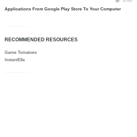
30,480
Applications From Google Play Store To Your Computer
RECOMMENDED RESOURCES
Game Tomatoes
InstantElla