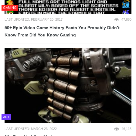
GAMING
LAST UPDATED: FEBRUARY 20, 2017
47,880
50+ Epic Video Game History Facts You Probably Didn’t
Know From Did You Know Gaming
ART
LAST UPDATED: MARCH 23, 2022
46,115