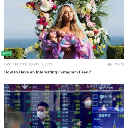
APPS
LAST UPDATED: MARCH 3, 2023
35,270
How to Have an Interesting Instagram Feed?