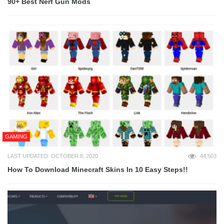
90+ Best Nerf Gun Mods
GAMING
LAST UPDATED: OCTOBER 8, 2020
44,503
How To Download Minecraft Skins In 10 Easy Steps!!