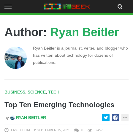
Skip
to
content
Author:
Ryan Beitler
Ryan Beitler is a journalist, writer, and blogger who
has written about technology for dozens of
publications.
BUSINESS
,
SCIENCE
,
TECH
Top Ten Emerging Technologies
by
RYAN BEITLER
LAST UPDATED: SEPTEMBER 15, 2021
0
3,457