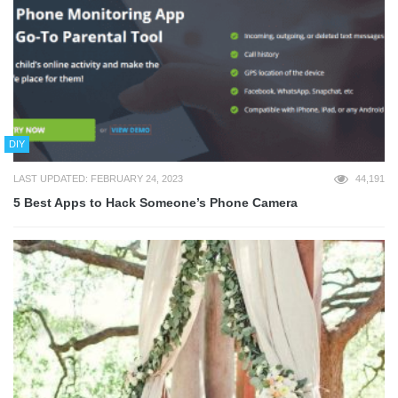
DIY
LAST UPDATED: FEBRUARY 24, 2023
44,191
5 Best Apps to Hack Someone’s Phone Camera