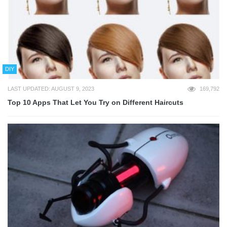
DIY
LAST UPDATED: AUGUST 9, 2023
169,792
Top 10 Apps That Let You Try on Different Haircuts