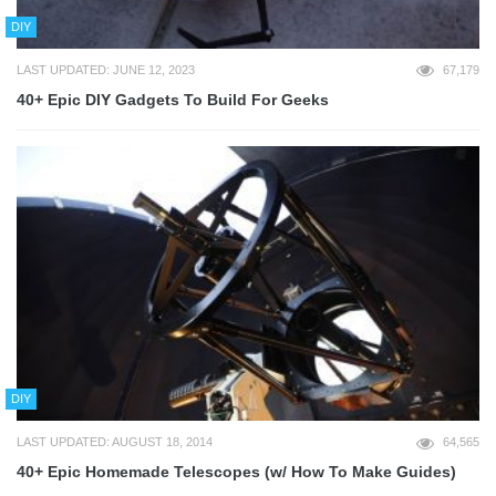
DIY
LAST UPDATED: JUNE 12, 2023
67,179
40+ Epic DIY Gadgets To Build For Geeks
DIY
LAST UPDATED: AUGUST 18, 2014
64,565
40+ Epic Homemade Telescopes (w/ How To Make Guides)