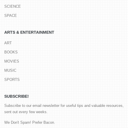
SCIENCE
SPACE
ARTS & ENTERTAINMENT
ART
BOOKS
MOVIES
MUSIC
SPORTS
SUBSCRIBE!
Subscribe to our email newsletter for useful tips and valuable resources,
sent out every few weeks.
We Don't Spam! Prefer Bacon.