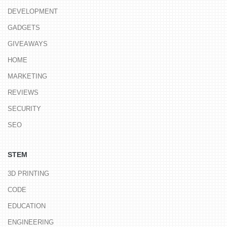
DEVELOPMENT
GADGETS
GIVEAWAYS
HOME
MARKETING
REVIEWS
SECURITY
SEO
STEM
3D PRINTING
CODE
EDUCATION
ENGINEERING