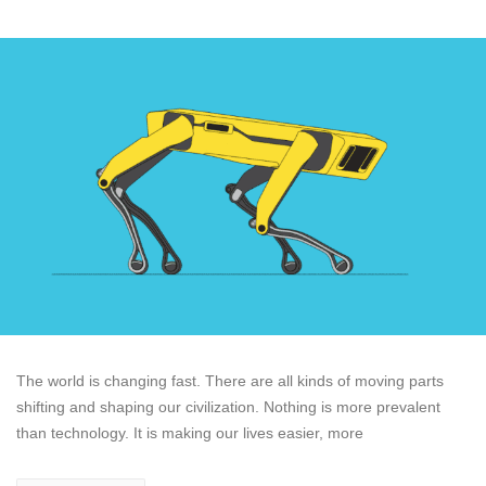
The world is changing fast. There are all kinds of moving parts
shifting and shaping our civilization. Nothing is more prevalent
than technology. It is making our lives easier, more