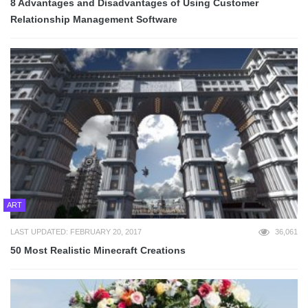
8 Advantages and Disadvantages of Using Customer
Relationship Management Software
ART
LAST UPDATED: FEBRUARY 20, 2017
36,061
50 Most Realistic Minecraft Creations