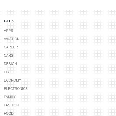
GEEK
APPS
AVIATION
CAREER
CARS
DESIGN
DIY
ECONOMY
ELECTRONICS
FAMILY
FASHION
FOOD