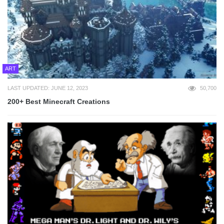
ART
LAST UPDATED: JUNE 12, 2023
50,700
200+ Best Minecraft Creations