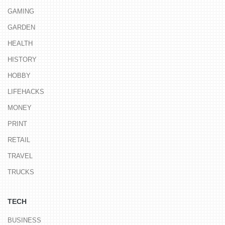
GAMING
GARDEN
HEALTH
HISTORY
HOBBY
LIFEHACKS
MONEY
PRINT
RETAIL
TRAVEL
TRUCKS
TECH
BUSINESS