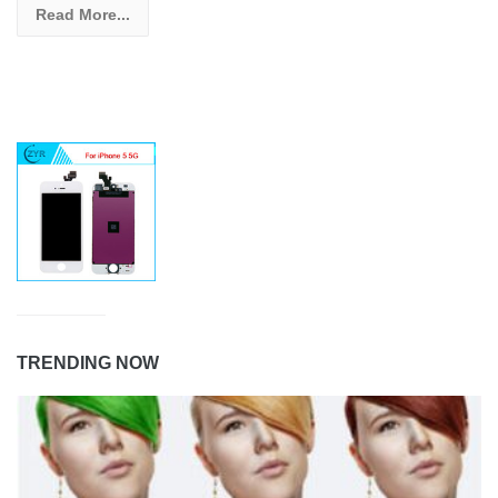
Read More...
TRENDING NOW