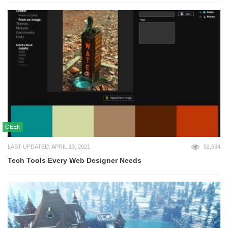
GEEK
LAST UPDATED: APRIL 13, 2021
52,634
Tech Tools Every Web Designer Needs