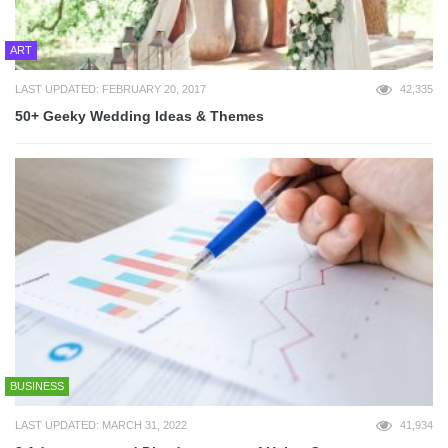
ART
LAST UPDATED: FEBRUARY 20, 2017
42,335
50+ Geeky Wedding Ideas & Themes
BUSINESS
LAST UPDATED: MARCH 31, 2022
41,934