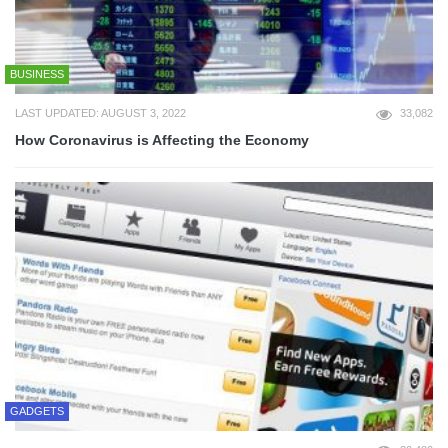
BUSINESS
LAST UPDATED: AUGUST 3, 2022
33,082
How Coronavirus is Affecting the Economy
GADGETS