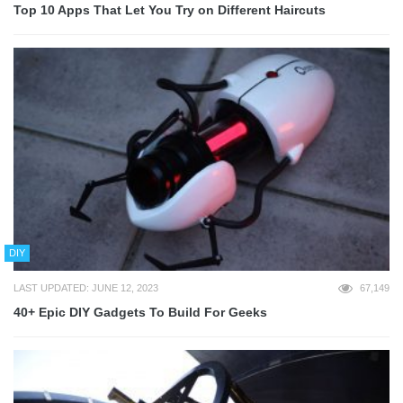
Top 10 Apps That Let You Try on Different Haircuts
DIY
LAST UPDATED: JUNE 12, 2023
67,149
40+ Epic DIY Gadgets To Build For Geeks