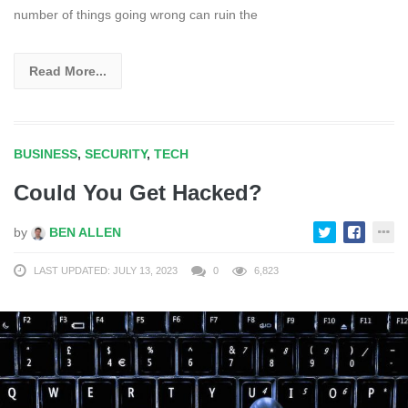
number of things going wrong can ruin the
Read More...
BUSINESS
,
SECURITY
,
TECH
Could You Get Hacked?
by
BEN ALLEN
LAST UPDATED: JULY 13, 2023
0
6,823