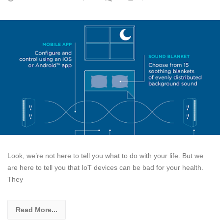
Look, we’re not here to tell you what to do with your life. But we
are here to tell you that IoT devices can be bad for your health.
They
Read More...