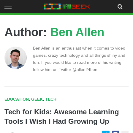
Skip
to
content
Author:
Ben Allen
Ben Allen is an enthusiast when it comes to video
games, crazy technology and all things shiny and
fun. If you would like to read more of his writing,
follow him on Twitter @allen24ben.
EDUCATION
,
GEEK
,
TECH
Tech for Kids: Awesome Learning
Tools I Wish I Had Growing Up