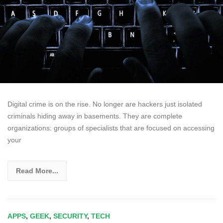
Digital crime is on the rise. No longer are hackers just isolated
criminals hiding away in basements. They are complete
organizations: groups of specialists that are focused on accessing
your
Read More...
APPS
,
GEEK
,
SECURITY
,
TECH