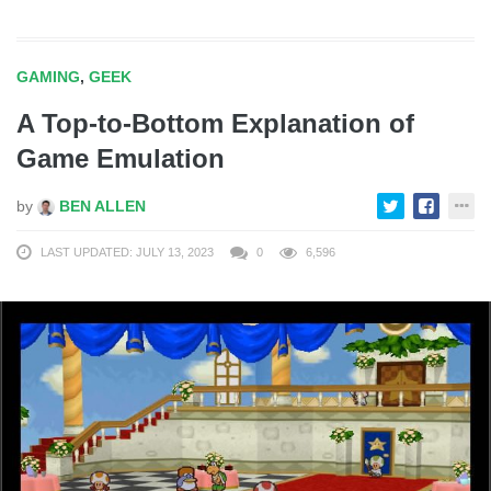
GAMING
,
GEEK
A Top-to-Bottom Explanation of
Game Emulation
by
BEN ALLEN
LAST UPDATED: JULY 13, 2023
0
6,596