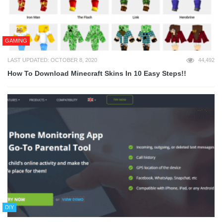
GAMING
LAST UPDATED: OCTOBER 8, 2020
44,492
How To Download Minecraft Skins In 10 Easy Steps!!
DIY