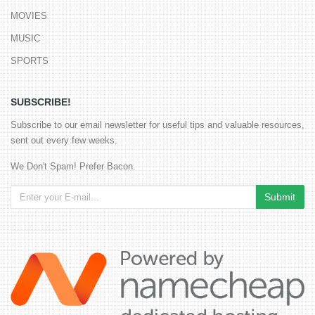
MOVIES
MUSIC
SPORTS
SUBSCRIBE!
Subscribe to our email newsletter for useful tips and valuable resources,
sent out every few weeks.
We Don't Spam! Prefer Bacon.