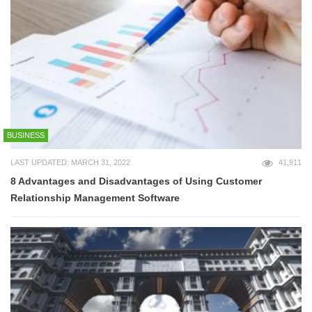
BUSINESS
LAST UPDATED: MARCH 31, 2022
41,911
8 Advantages and Disadvantages of Using Customer
Relationship Management Software