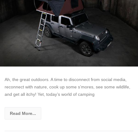
Ah, the great outdoors. A time to disconnect from social media,
reconnect with nature, cook up some s’mores, see some wildlife,
and get all itchy! Yet, today’s world of camping
Read More...