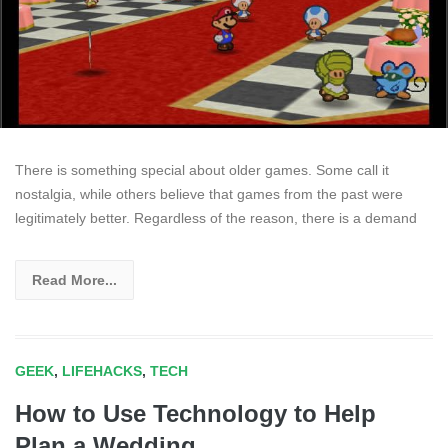
There is something special about older games. Some call it
nostalgia, while others believe that games from the past were
legitimately better. Regardless of the reason, there is a demand
Read More...
GEEK
,
LIFEHACKS
,
TECH
How to Use Technology to Help
Plan a Wedding