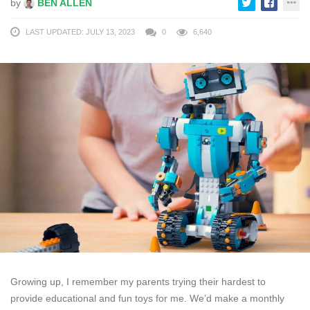
by
BEN ALLEN
LAST UPDATED: JULY 13, 2023
0
6,640
Growing up, I remember my parents trying their hardest to
provide educational and fun toys for me. We’d make a monthly