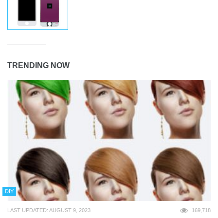
TRENDING NOW
DIY
LAST UPDATED: AUGUST 9, 2023
169,718