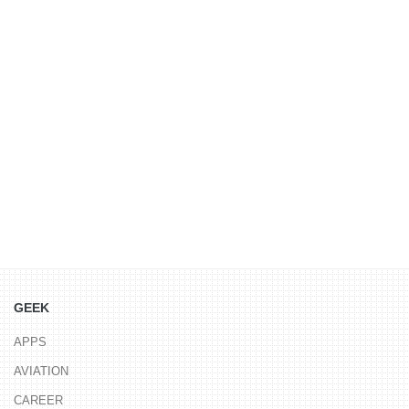
GEEK
APPS
AVIATION
CAREER