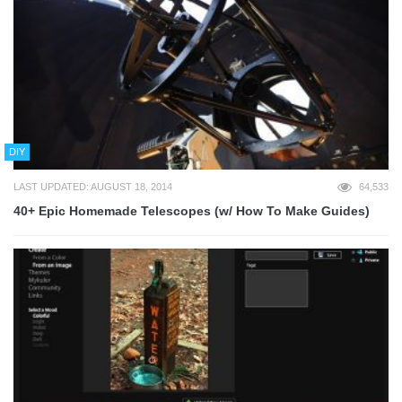
DIY
LAST UPDATED: AUGUST 18, 2014
64,533
40+ Epic Homemade Telescopes (w/ How To Make Guides)