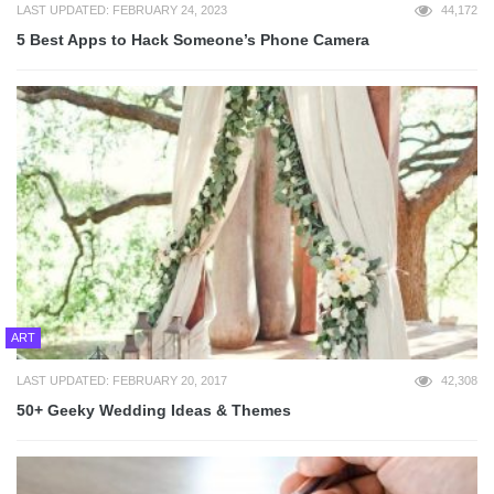
LAST UPDATED: FEBRUARY 24, 2023
44,172
5 Best Apps to Hack Someone’s Phone Camera
ART
LAST UPDATED: FEBRUARY 20, 2017
42,308
50+ Geeky Wedding Ideas & Themes