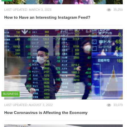
LAST UPDATED: MARCH 3, 2023
35,259
How to Have an Interesting Instagram Feed?
BUSINESS
LAST UPDATED: AUGUST 3, 2022
33,079
How Coronavirus is Affecting the Economy