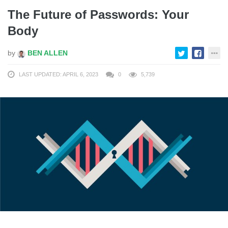
The Future of Passwords: Your
Body
by
BEN ALLEN
LAST UPDATED: APRIL 6, 2023
0
5,739