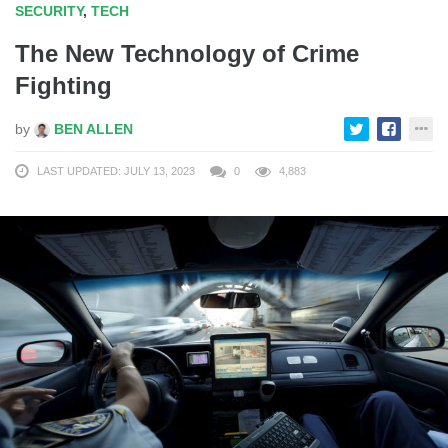
SECURITY
,
TECH
The New Technology of Crime
Fighting
by
BEN ALLEN
LAST UPDATED: JULY 13, 2023
0
4,883