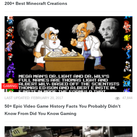
200+ Best Minecraft Creations
GAMING
LAST UPDATED: FEBRUARY 20, 2017
47,844
50+ Epic Video Game History Facts You Probably Didn’t
Know From Did You Know Gaming