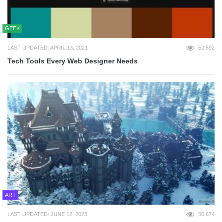
GEEK
LAST UPDATED: APRIL 13, 2021
52,592
Tech Tools Every Web Designer Needs
ART
LAST UPDATED: JUNE 12, 2023
50,674