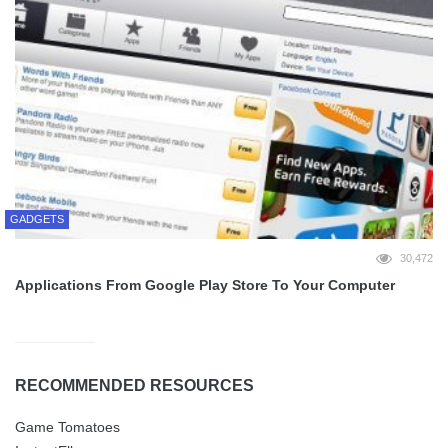
GADGETS
30,472
Applications From Google Play Store To Your Computer
RECOMMENDED RESOURCES
Game Tomatoes