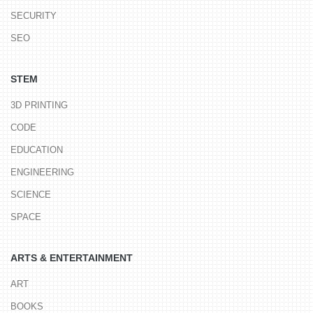
SECURITY
SEO
STEM
3D PRINTING
CODE
EDUCATION
ENGINEERING
SCIENCE
SPACE
ARTS & ENTERTAINMENT
ART
BOOKS