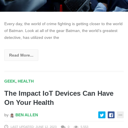
Every day, the world of crime fighting is getting closer to the world
of Batman. Look at all of the gear Batman, the world’s greatest
detective, has utilized over the
Read More...
GEEK
,
HEALTH
The Impact IoT Devices Can Have
On Your Health
by
BEN ALLEN
LAST UPDATED: JUNE 12, 2023
0
5,553