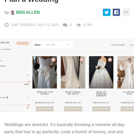
by
BEN ALLEN
LAST UPDATED: JULY 13, 2023
0
5,743
Weddings are stressful. It’s basically throwing a massive all-day
party that has to go perfectly, costs a bunch of money, and any