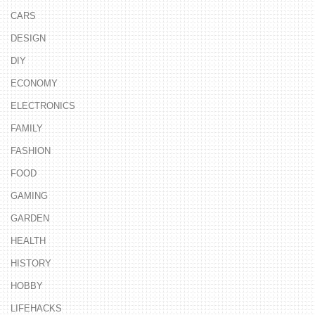
CARS
DESIGN
DIY
ECONOMY
ELECTRONICS
FAMILY
FASHION
FOOD
GAMING
GARDEN
HEALTH
HISTORY
HOBBY
LIFEHACKS