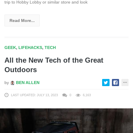
trip to Hobby Lobby or similar store and look
Read More...
GEEK
,
LIFEHACKS
,
TECH
All the New Tech of the Great
Outdoors
by
BEN ALLEN
LAST UPDATED: JULY 13, 2023
0
6,163