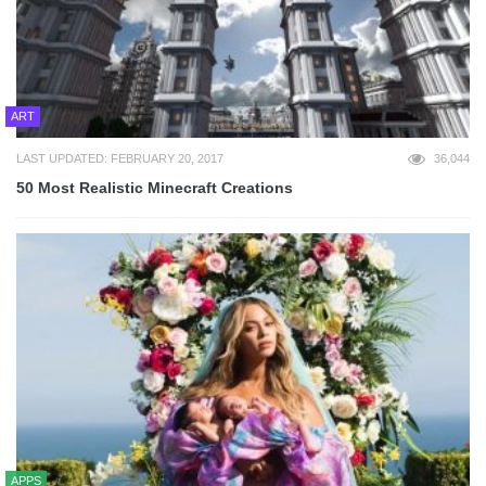
ART
LAST UPDATED: FEBRUARY 20, 2017
36,044
50 Most Realistic Minecraft Creations
APPS