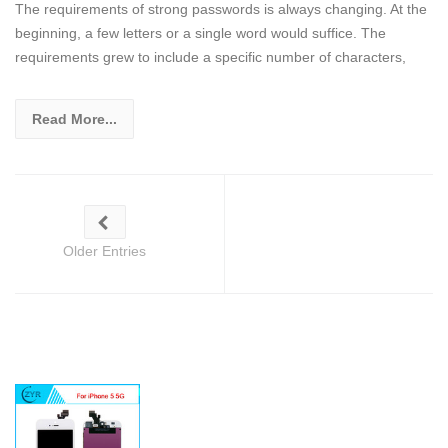
The requirements of strong passwords is always changing. At the
beginning, a few letters or a single word would suffice. The
requirements grew to include a specific number of characters,
Read More...
Older Entries