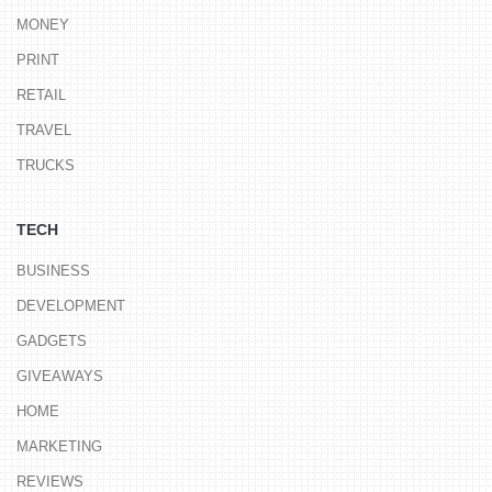
MONEY
PRINT
RETAIL
TRAVEL
TRUCKS
TECH
BUSINESS
DEVELOPMENT
GADGETS
GIVEAWAYS
HOME
MARKETING
REVIEWS