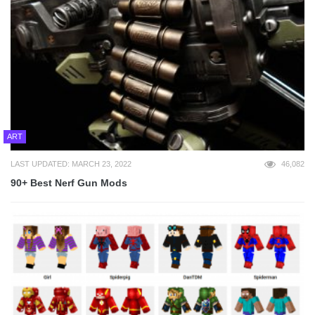
ART
LAST UPDATED: MARCH 23, 2022
46,082
90+ Best Nerf Gun Mods