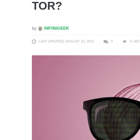
TOR?
by
INFINIGEEK
LAST UPDATED: AUGUST 23, 2021
0
5
LIKE