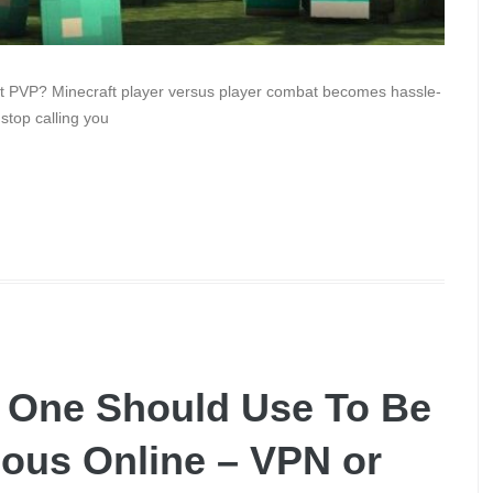
aft PVP? Minecraft player versus player combat becomes hassle-
 stop calling you
l One Should Use To Be
ous Online – VPN or