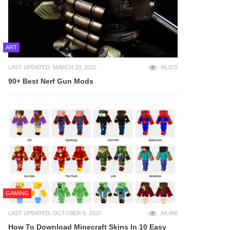
ART
LAST UPDATED: MARCH 23, 2022
46,072
90+ Best Nerf Gun Mods
GAMING
LAST UPDATED: OCTOBER 8, 2020
44,486
How To Download Minecraft Skins In 10 Easy