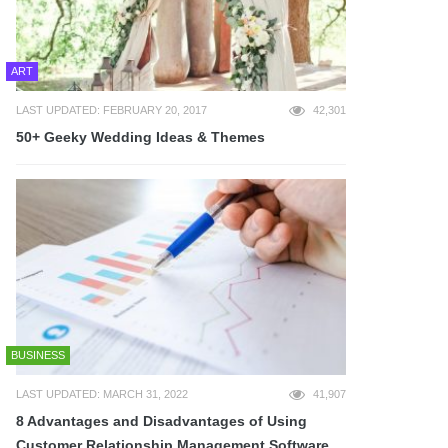
ART
LAST UPDATED: FEBRUARY 20, 2017
42,301
50+ Geeky Wedding Ideas & Themes
BUSINESS
LAST UPDATED: MARCH 31, 2022
41,907
8 Advantages and Disadvantages of Using
Customer Relationship Management Software