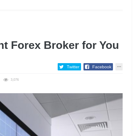
ht Forex Broker for You
Twitter
Facebook
3,076