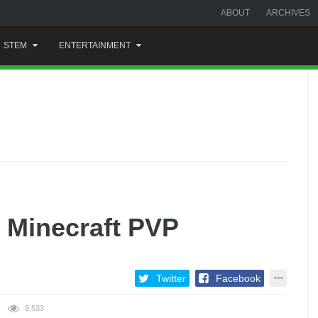
ABOUT
ARCHIVES
STEM
ENTERTAINMENT
t Minecraft PVP
Twitter
Facebook
9,533