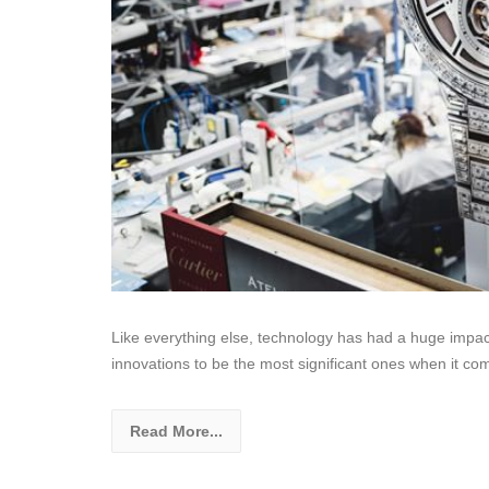
Like everything else, technology has had a huge impac
innovations to be the most significant ones when it co
Read More...