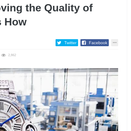
ving the Quality of
s How
Twitter
Facebook
2,862