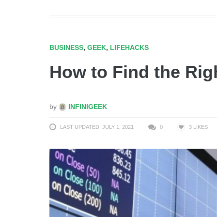
BUSINESS
,
GEEK
,
LIFEHACKS
How to Find the Rig
by
INFINIGEEK
LAST UPDATED: JULY 1, 2021
0
3
LIKES