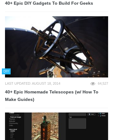
40+ Epic DIY Gadgets To Build For Geeks
DIY
LAST UPDATED: AUGUST 18, 2014
64,527
40+ Epic Homemade Telescopes (w/ How To
Make Guides)