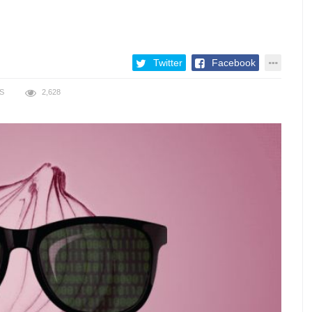
Twitter
Facebook
S
2,628