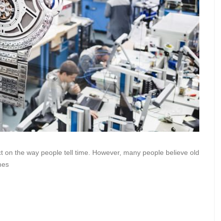
t on the way people tell time. However, many people believe old
mes