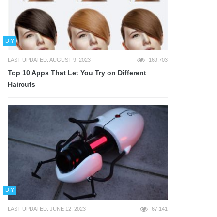
DIY
LAST UPDATED: AUGUST 9, 2023
169,703
Top 10 Apps That Let You Try on Different
Haircuts
DIY
LAST UPDATED: JUNE 12, 2023
67,141