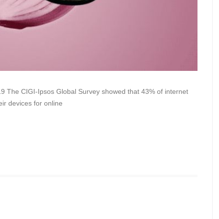
9 The CIGI-Ipsos Global Survey showed that 43% of internet
ir devices for online