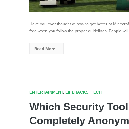
Have you ever thought of how to get better at Minecr
free when you follow the proper guidelines. People will
Read More...
ENTERTAINMENT
,
LIFEHACKS
,
TECH
Which Security Too
Completely Anonym