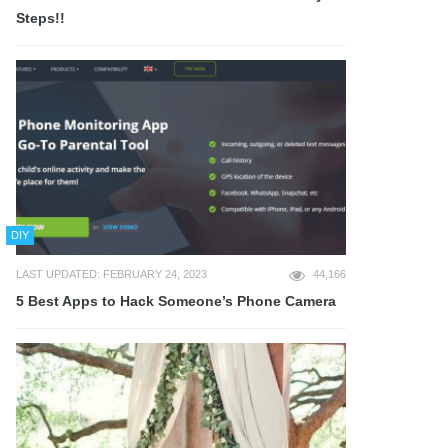
Steps!!
DIY
LAST UPDATED: FEBRUARY 24, 2023
44,166
5 Best Apps to Hack Someone’s Phone Camera