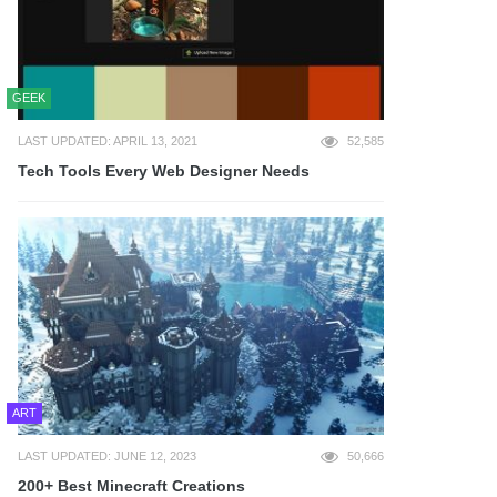
GEEK
LAST UPDATED: APRIL 13, 2021
52,585
Tech Tools Every Web Designer Needs
ART
LAST UPDATED: JUNE 12, 2023
50,666
200+ Best Minecraft Creations