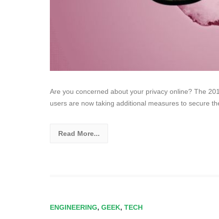
Are you concerned about your privacy online? The 201
users are now taking additional measures to secure the
Read More...
ENGINEERING
,
GEEK
,
TECH