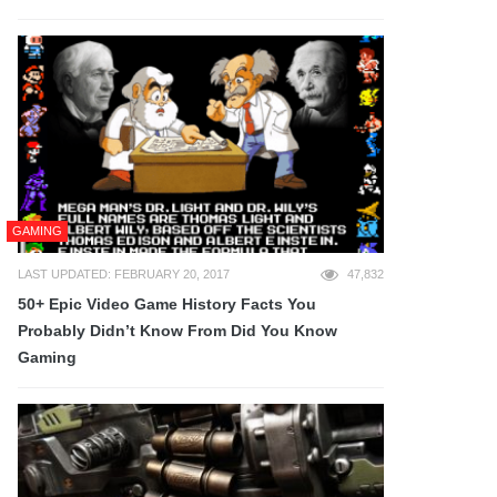
GAMING
LAST UPDATED: FEBRUARY 20, 2017
47,832
50+ Epic Video Game History Facts You
Probably Didn’t Know From Did You Know
Gaming