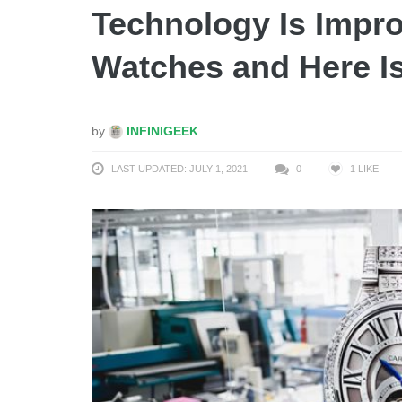
Technology Is Impro
Watches and Here I
by
INFINIGEEK
LAST UPDATED: JULY 1, 2021
0
1
LIKE