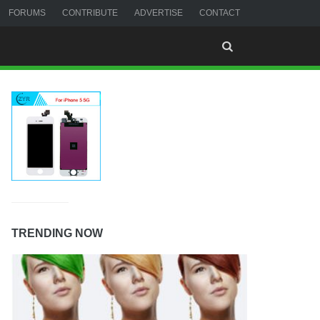
FORUMS
CONTRIBUTE
ADVERTISE
CONTACT
TRENDING NOW