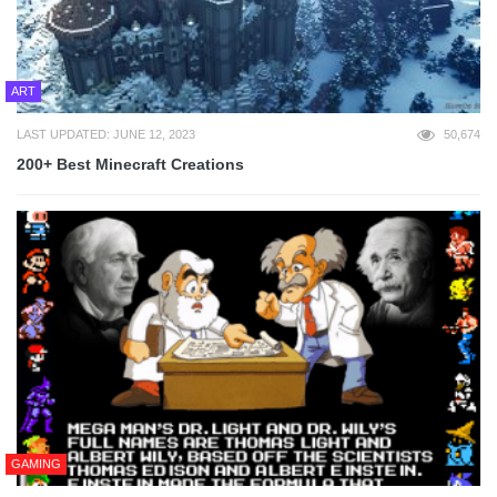
ART
LAST UPDATED: JUNE 12, 2023
50,674
200+ Best Minecraft Creations
GAMING