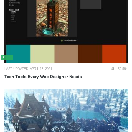
GEEK
LAST UPDATED: APRIL 13, 2021
52,594
Tech Tools Every Web Designer Needs