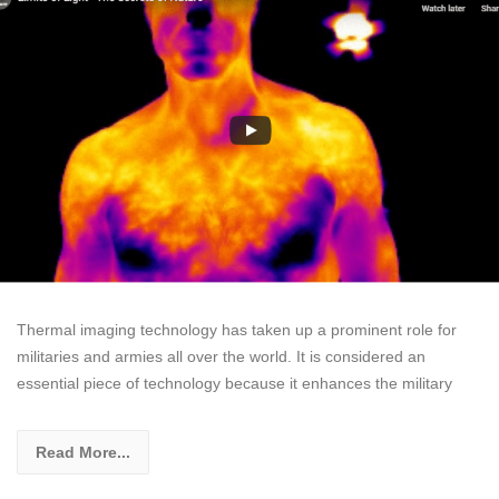
Thermal imaging technology has taken up a prominent role for
militaries and armies all over the world. It is considered an
essential piece of technology because it enhances the military
Read More...