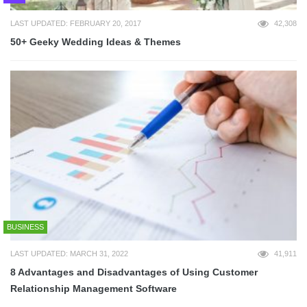
LAST UPDATED: FEBRUARY 20, 2017
42,308
50+ Geeky Wedding Ideas & Themes
BUSINESS
LAST UPDATED: MARCH 31, 2022
41,911
8 Advantages and Disadvantages of Using Customer
Relationship Management Software