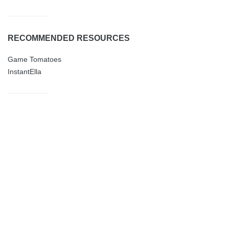
RECOMMENDED RESOURCES
Game Tomatoes
InstantElla