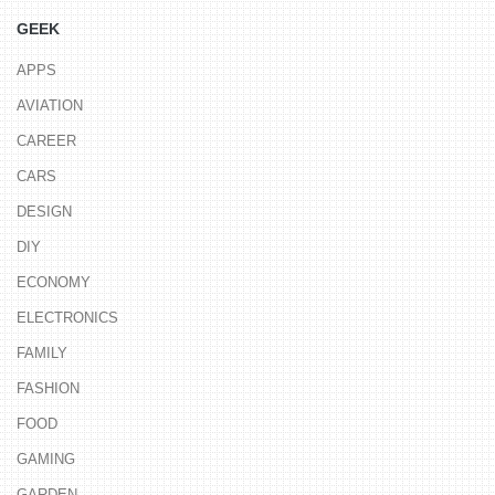
GEEK
APPS
AVIATION
CAREER
CARS
DESIGN
DIY
ECONOMY
ELECTRONICS
FAMILY
FASHION
FOOD
GAMING
GARDEN