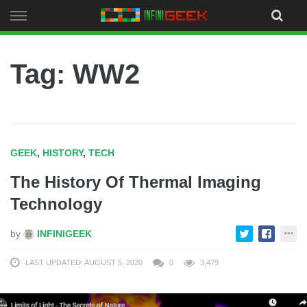
Skip
to
content
Tag: WW2
GEEK
,
HISTORY
,
TECH
The History Of Thermal Imaging
Technology
by
INFINIGEEK
LAST UPDATED: AUGUST 5, 2020
0
3,479