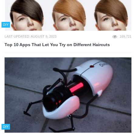
DIY
LAST UPDATED: AUGUST 9, 2023
169,721
Top 10 Apps That Let You Try on Different Haircuts
DIY