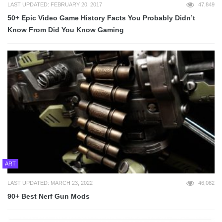
LAST UPDATED: FEBRUARY 20, 2017
47,849
50+ Epic Video Game History Facts You Probably Didn’t
Know From Did You Know Gaming
ART
LAST UPDATED: MARCH 23, 2022
46,082
90+ Best Nerf Gun Mods