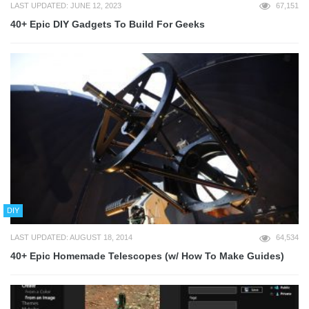
LAST UPDATED: JUNE 12, 2023
67,151
40+ Epic DIY Gadgets To Build For Geeks
DIY
LAST UPDATED: AUGUST 18, 2014
64,534
40+ Epic Homemade Telescopes (w/ How To Make Guides)