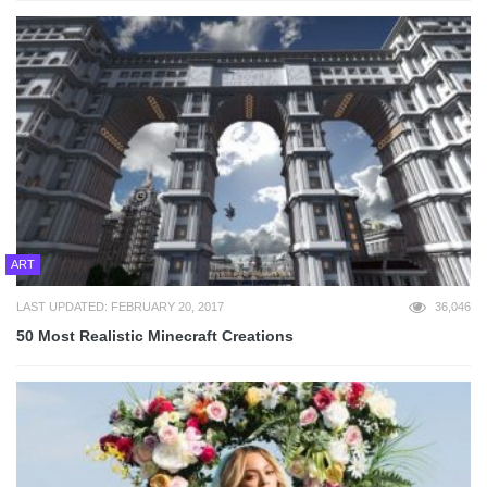
ART
LAST UPDATED: FEBRUARY 20, 2017
36,046
50 Most Realistic Minecraft Creations