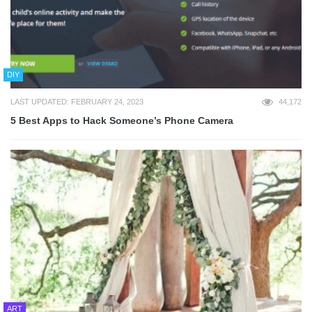
DIY
LAST UPDATED: FEBRUARY 24, 2023
44,172
5 Best Apps to Hack Someone’s Phone Camera
ART