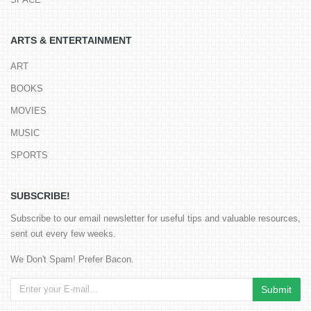
ARTS & ENTERTAINMENT
ART
BOOKS
MOVIES
MUSIC
SPORTS
SUBSCRIBE!
Subscribe to our email newsletter for useful tips and valuable resources,
sent out every few weeks.
We Don't Spam! Prefer Bacon.