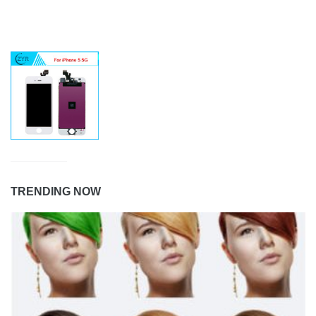
TRENDING NOW