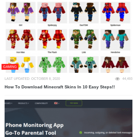
GAMING
LAST UPDATED: OCTOBER 8, 2020
44,493
How To Download Minecraft Skins In 10 Easy Steps!!