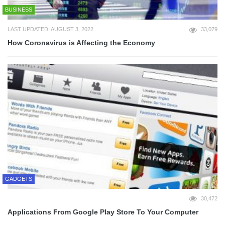
BUSINESS
LAST UPDATED: AUGUST 3, 2022
33,079
How Coronavirus is Affecting the Economy
GADGETS
30,472
Applications From Google Play Store To Your Computer