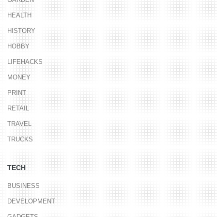
HEALTH
HISTORY
HOBBY
LIFEHACKS
MONEY
PRINT
RETAIL
TRAVEL
TRUCKS
TECH
BUSINESS
DEVELOPMENT
GADGETS