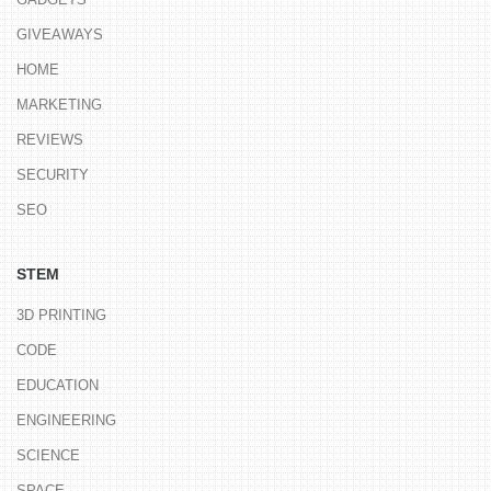
GIVEAWAYS
HOME
MARKETING
REVIEWS
SECURITY
SEO
STEM
3D PRINTING
CODE
EDUCATION
ENGINEERING
SCIENCE
SPACE