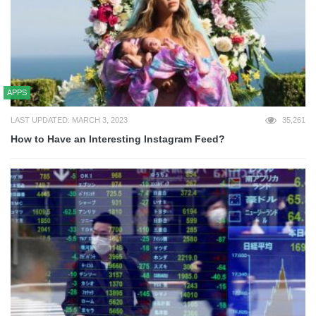
APPS
LAST UPDATED: MARCH 3, 2023
35,261
How to Have an Interesting Instagram Feed?