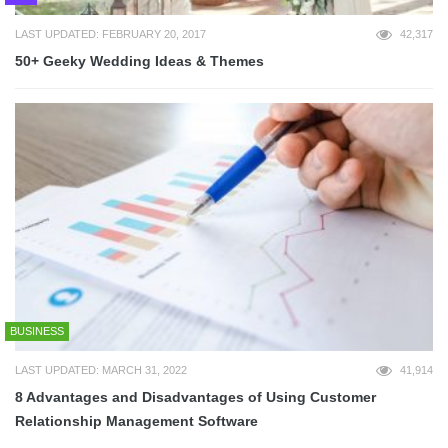
LAST UPDATED: FEBRUARY 20, 2017
42,317
50+ Geeky Wedding Ideas & Themes
BUSINESS
LAST UPDATED: MARCH 31, 2022
41,914
8 Advantages and Disadvantages of Using Customer
Relationship Management Software