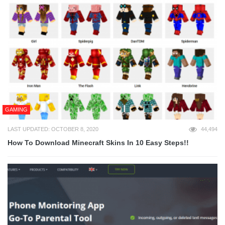
GAMING
LAST UPDATED: OCTOBER 8, 2020
44,494
How To Download Minecraft Skins In 10 Easy Steps!!