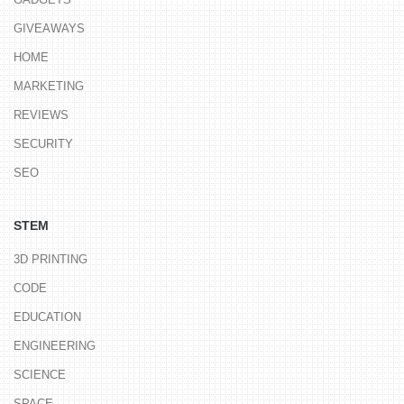
GIVEAWAYS
HOME
MARKETING
REVIEWS
SECURITY
SEO
STEM
3D PRINTING
CODE
EDUCATION
ENGINEERING
SCIENCE
SPACE