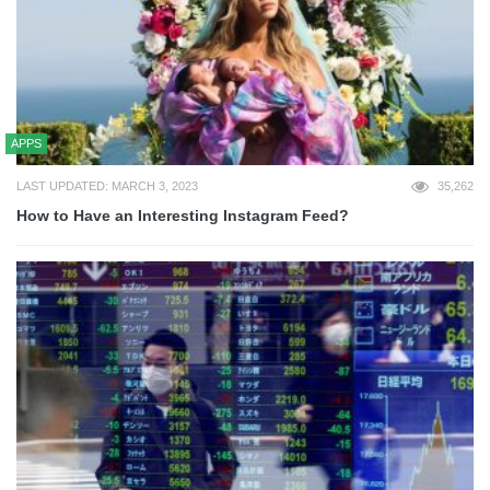
APPS
LAST UPDATED: MARCH 3, 2023
35,262
How to Have an Interesting Instagram Feed?