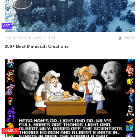
ART
LAST UPDATED: JUNE 12, 2023
50,677
200+ Best Minecraft Creations
GAMING