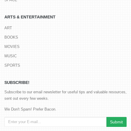
ARTS & ENTERTAINMENT
ART
BOOKS
MOVIES
MUSIC
SPORTS
SUBSCRIBE!
Subscribe to our email newsletter for useful tips and valuable resources,
sent out every few weeks.
We Don't Spam! Prefer Bacon.