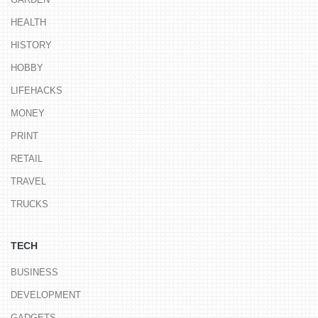
HEALTH
HISTORY
HOBBY
LIFEHACKS
MONEY
PRINT
RETAIL
TRAVEL
TRUCKS
TECH
BUSINESS
DEVELOPMENT
GADGETS