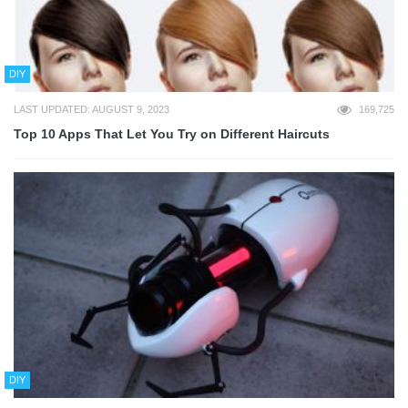
DIY
LAST UPDATED: AUGUST 9, 2023
169,725
Top 10 Apps That Let You Try on Different Haircuts
DIY