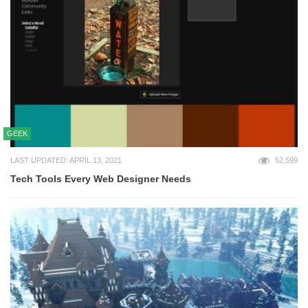
GEEK
LAST UPDATED: APRIL 13, 2021
52,599
Tech Tools Every Web Designer Needs