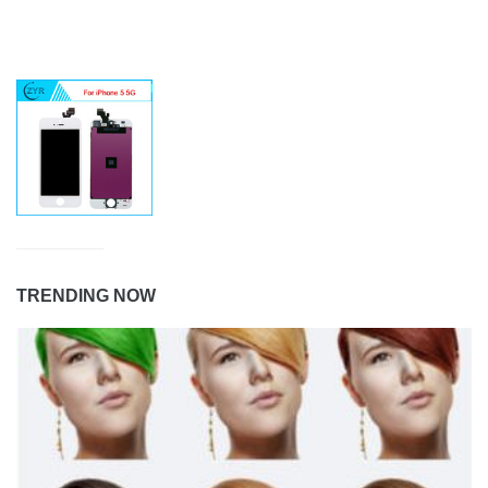
TRENDING NOW