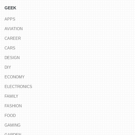
GEEK
APPS
AVIATION
CAREER
CARS
DESIGN
DIY
ECONOMY
ELECTRONICS
FAMILY
FASHION
FOOD
GAMING
GARDEN