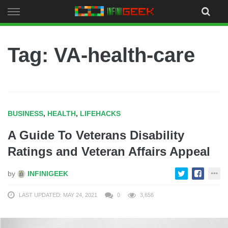
Skip
to
content
Tag: VA-health-care
BUSINESS
,
HEALTH
,
LIFEHACKS
A Guide To Veterans Disability
Ratings and Veteran Affairs Appeal
by
INFINIGEEK
LAST UPDATED: MAY 24, 2021
0
3,656