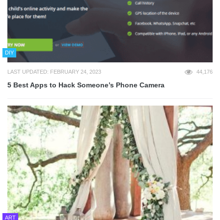
DIY
LAST UPDATED: FEBRUARY 24, 2023
44,176
5 Best Apps to Hack Someone’s Phone Camera
ART