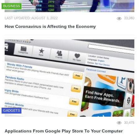
BUSINESS
LAST UPDATED: AUGUST 3, 2022
33,080
How Coronavirus is Affecting the Economy
GADGETS
30,475
Applications From Google Play Store To Your Computer