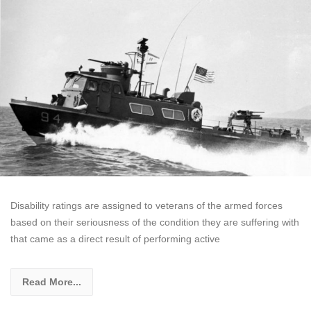
Disability ratings are assigned to veterans of the armed forces
based on their seriousness of the condition they are suffering with
that came as a direct result of performing active
Read More...