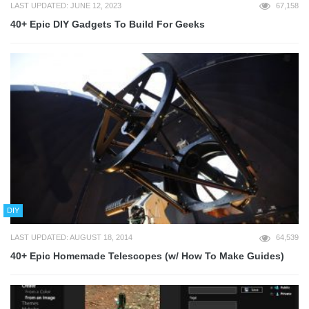
LAST UPDATED: JUNE 12, 2023
67,158
40+ Epic DIY Gadgets To Build For Geeks
DIY
LAST UPDATED: AUGUST 18, 2014
64,539
40+ Epic Homemade Telescopes (w/ How To Make Guides)