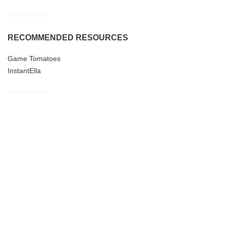
RECOMMENDED RESOURCES
Game Tomatoes
InstantElla