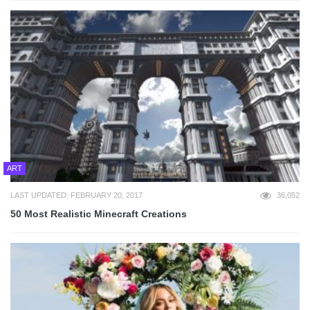
ART
LAST UPDATED: FEBRUARY 20, 2017
36,052
50 Most Realistic Minecraft Creations