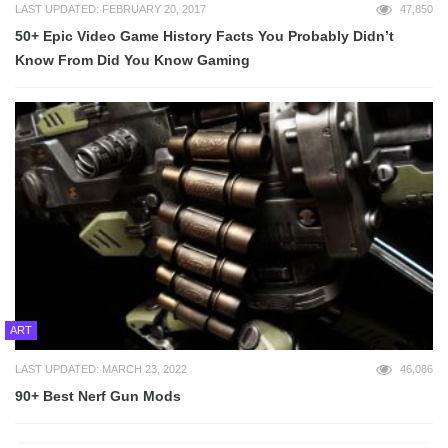
LAST UPDATED: FEBRUARY 20, 2017
47,850
50+ Epic Video Game History Facts You Probably Didn’t
Know From Did You Know Gaming
ART
LAST UPDATED: MARCH 23, 2022
46,086
90+ Best Nerf Gun Mods