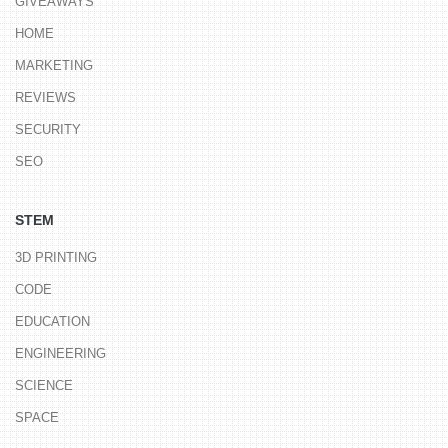
GIVEAWAYS
HOME
MARKETING
REVIEWS
SECURITY
SEO
STEM
3D PRINTING
CODE
EDUCATION
ENGINEERING
SCIENCE
SPACE