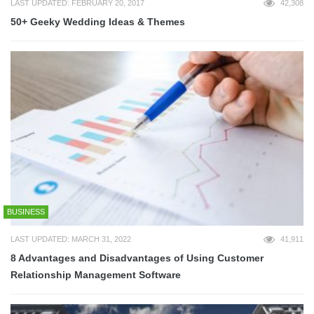
LAST UPDATED: FEBRUARY 20, 2017
42,308
50+ Geeky Wedding Ideas & Themes
BUSINESS
LAST UPDATED: MARCH 31, 2022
41,911
8 Advantages and Disadvantages of Using Customer
Relationship Management Software