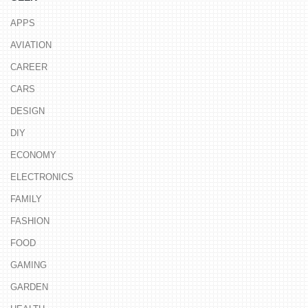
APPS
AVIATION
CAREER
CARS
DESIGN
DIY
ECONOMY
ELECTRONICS
FAMILY
FASHION
FOOD
GAMING
GARDEN