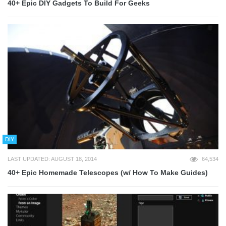
40+ Epic DIY Gadgets To Build For Geeks
DIY
LAST UPDATED: AUGUST 18, 2014
64,534
40+ Epic Homemade Telescopes (w/ How To Make Guides)