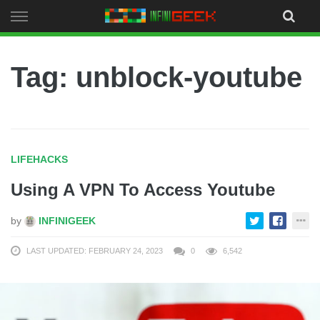
Skip
to
content
Tag: unblock-youtube
LIFEHACKS
Using A VPN To Access Youtube
by
INFINIGEEK
LAST UPDATED: FEBRUARY 24, 2023
0
6,542