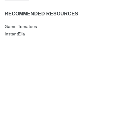
RECOMMENDED RESOURCES
Game Tomatoes
InstantElla