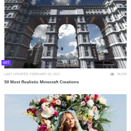
ART
LAST UPDATED: FEBRUARY 20, 2017
36,048
50 Most Realistic Minecraft Creations