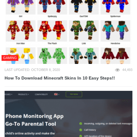
GAMING
LAST UPDATED: OCTOBER 8, 2020
44,493
How To Download Minecraft Skins In 10 Easy Steps!!