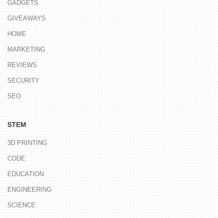
GADGETS
GIVEAWAYS
HOME
MARKETING
REVIEWS
SECURITY
SEO
STEM
3D PRINTING
CODE
EDUCATION
ENGINEERING
SCIENCE