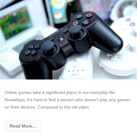
Online games take a significant place in our everyday life.
Nowadays, it’s hard to find a person who doesn’t play any games
on their devices. Compared to the old video
Read More...