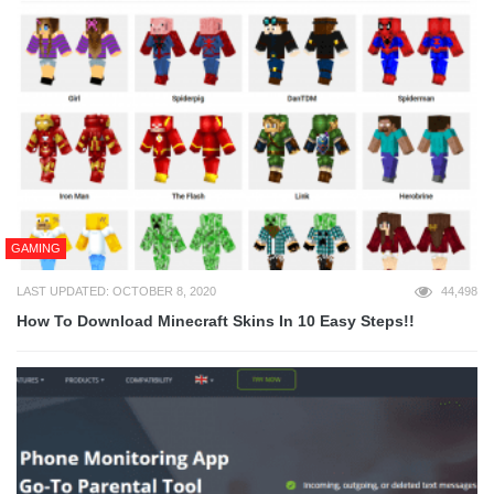
GAMING
LAST UPDATED: OCTOBER 8, 2020
44,498
How To Download Minecraft Skins In 10 Easy Steps!!