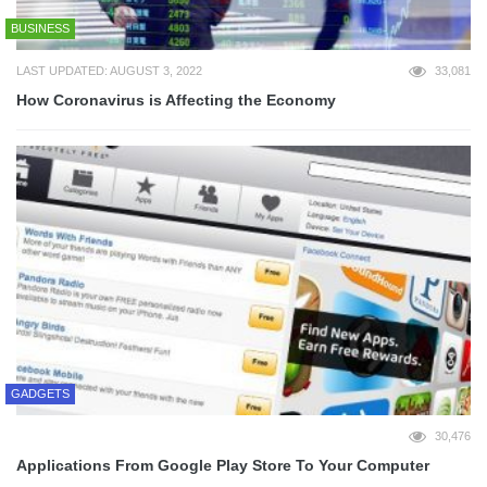
BUSINESS
LAST UPDATED: AUGUST 3, 2022
33,081
How Coronavirus is Affecting the Economy
GADGETS
30,476
Applications From Google Play Store To Your Computer