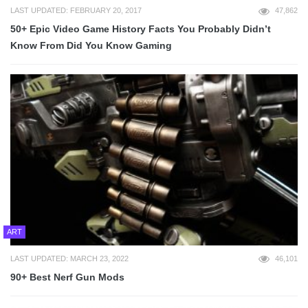
LAST UPDATED: FEBRUARY 20, 2017
47,862
50+ Epic Video Game History Facts You Probably Didn’t
Know From Did You Know Gaming
ART
LAST UPDATED: MARCH 23, 2022
46,101
90+ Best Nerf Gun Mods