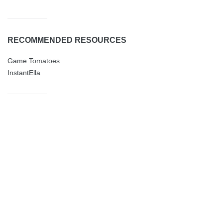
RECOMMENDED RESOURCES
Game Tomatoes
InstantElla