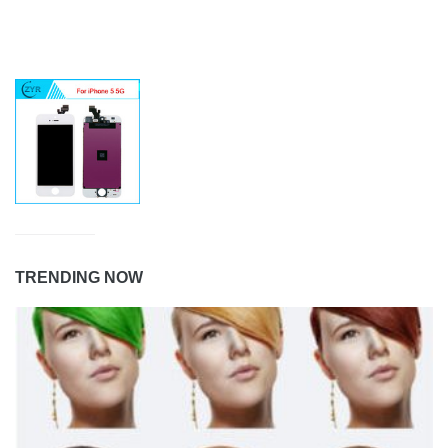
TRENDING NOW