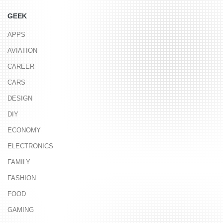
GEEK
APPS
AVIATION
CAREER
CARS
DESIGN
DIY
ECONOMY
ELECTRONICS
FAMILY
FASHION
FOOD
GAMING