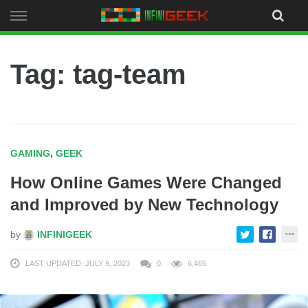
Skip
to
content
Tag: tag-team
GAMING
,
GEEK
How Online Games Were Changed
and Improved by New Technology
by
INFINIGEEK
LAST UPDATED: JULY 9, 2023
0
6,465