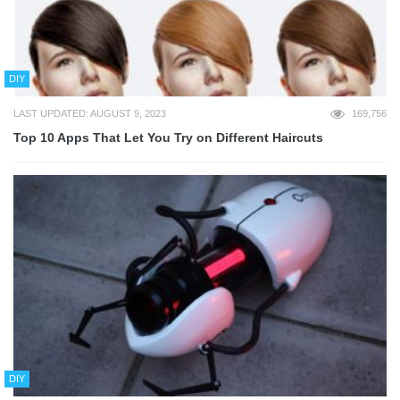
DIY
LAST UPDATED: AUGUST 9, 2023
169,756
Top 10 Apps That Let You Try on Different Haircuts
DIY