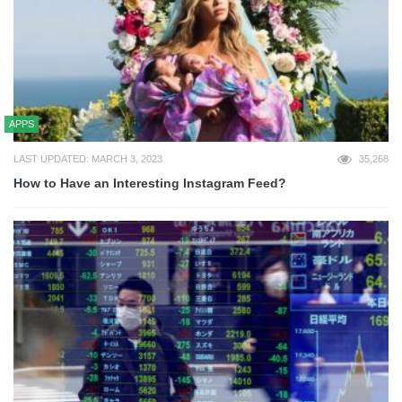
APPS
LAST UPDATED: MARCH 3, 2023
35,268
How to Have an Interesting Instagram Feed?