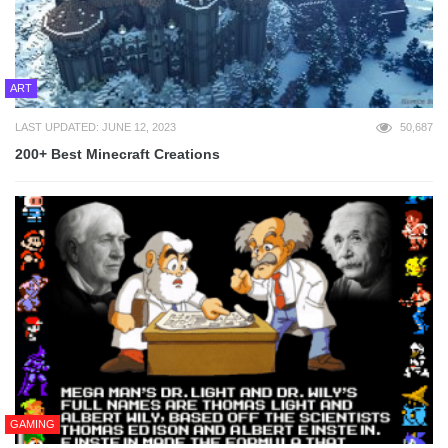
ART
LAST UPDATED: JUNE 12, 2023
50,687
200+ Best Minecraft Creations
GAMING