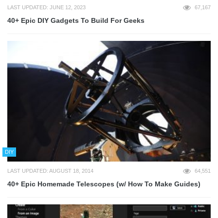
LAST UPDATED: JUNE 12, 2023
67,167
40+ Epic DIY Gadgets To Build For Geeks
DIY
LAST UPDATED: AUGUST 18, 2014
64,551
40+ Epic Homemade Telescopes (w/ How To Make Guides)