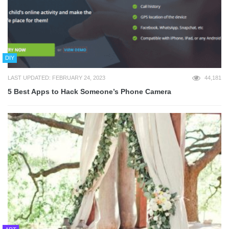
DIY
LAST UPDATED: FEBRUARY 24, 2023
44,181
5 Best Apps to Hack Someone’s Phone Camera