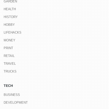
GARDEN
HEALTH
HISTORY
HOBBY
LIFEHACKS
MONEY
PRINT
RETAIL
TRAVEL
TRUCKS
TECH
BUSINESS
DEVELOPMENT