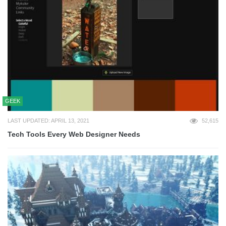
GEEK
LAST UPDATED: APRIL 13, 2021
52,615
Tech Tools Every Web Designer Needs