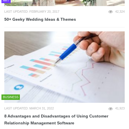
ART
LAST UPDATED: FEBRUARY 20, 2017
42,324
50+ Geeky Wedding Ideas & Themes
BUSINESS
LAST UPDATED: MARCH 31, 2022
41,923
8 Advantages and Disadvantages of Using Customer
Relationship Management Software