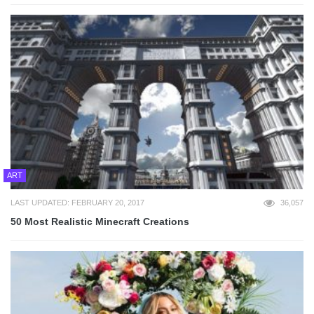
ART
LAST UPDATED: FEBRUARY 20, 2017
36,057
50 Most Realistic Minecraft Creations