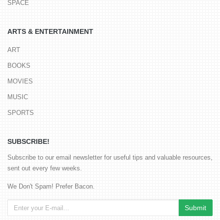
SPACE
ARTS & ENTERTAINMENT
ART
BOOKS
MOVIES
MUSIC
SPORTS
SUBSCRIBE!
Subscribe to our email newsletter for useful tips and valuable resources,
sent out every few weeks.
We Don't Spam! Prefer Bacon.