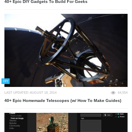
40+ Epic DIY Gadgets To Build For Geeks
DIY
LAST UPDATED: AUGUST 18, 2014
64,554
40+ Epic Homemade Telescopes (w/ How To Make Guides)