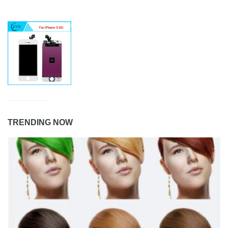
TRENDING NOW