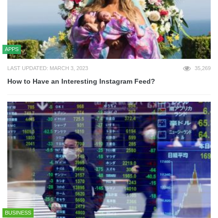
APPS
LAST UPDATED: MARCH 3, 2023
35,269
How to Have an Interesting Instagram Feed?
BUSINESS