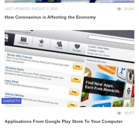
LAST UPDATED: AUGUST 3, 2022
33,081
How Coronavirus is Affecting the Economy
GADGETS
30,477
Applications From Google Play Store To Your Computer