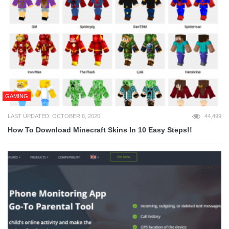
GAMING
LAST UPDATED: OCTOBER 8, 2020
44,499
How To Download Minecraft Skins In 10 Easy Steps!!