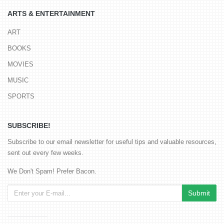
ARTS & ENTERTAINMENT
ART
BOOKS
MOVIES
MUSIC
SPORTS
SUBSCRIBE!
Subscribe to our email newsletter for useful tips and valuable resources,
sent out every few weeks.
We Don't Spam! Prefer Bacon.