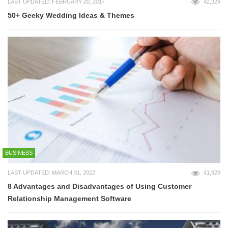
LAST UPDATED: FEBRUARY 20, 2017
42,329
50+ Geeky Wedding Ideas & Themes
BUSINESS
LAST UPDATED: MARCH 31, 2022
41,929
8 Advantages and Disadvantages of Using Customer
Relationship Management Software