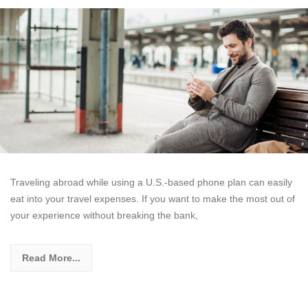
Traveling abroad while using a U.S.-based phone plan can easily
eat into your travel expenses. If you want to make the most out of
your experience without breaking the bank,
Read More...