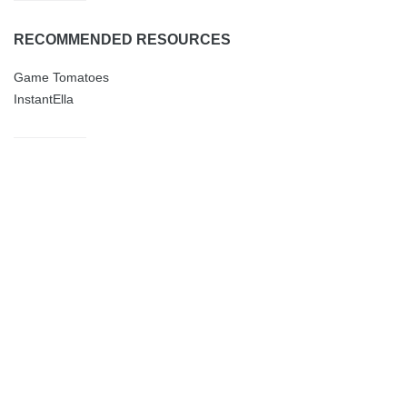
RECOMMENDED RESOURCES
Game Tomatoes
InstantElla