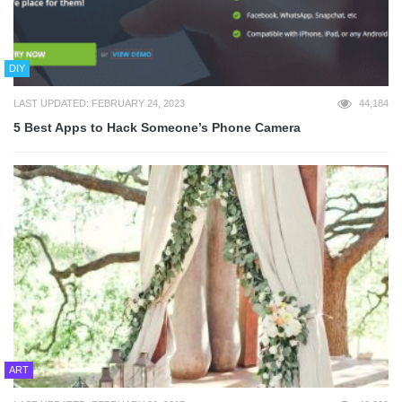
DIY
LAST UPDATED: FEBRUARY 24, 2023
44,184
5 Best Apps to Hack Someone’s Phone Camera
ART