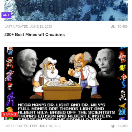
ART
LAST UPDATED: JUNE 12, 2023
50,689
200+ Best Minecraft Creations
GAMING
LAST UPDATED: FEBRUARY 20, 2017
47,865