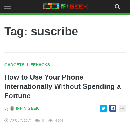
Skip
to
content
Tag: suscribe
GADGETS
,
LIFEHACKS
How to Use Your Phone
Internationally Without Spending a
Fortune
by
INFINIGEEK
APRIL 7, 2017
0
4,744