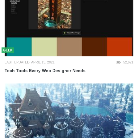
GEEK
LAST UPDATED: APRIL 13, 2021
52,621
Tech Tools Every Web Designer Needs