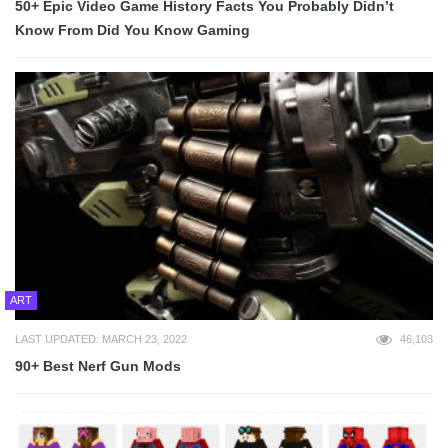
50+ Epic Video Game History Facts You Probably Didn’t
Know From Did You Know Gaming
ART
LAST UPDATED: MARCH 23, 2022
46,103
90+ Best Nerf Gun Mods