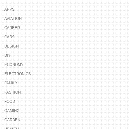
APPS
AVIATION
CAREER
CARS
DESIGN
DIY
ECONOMY
ELECTRONICS
FAMILY
FASHION
FOOD
GAMING
GARDEN