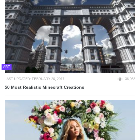
ART
LAST UPDATED: FEBRUARY 20, 2017
36,058
50 Most Realistic Minecraft Creations