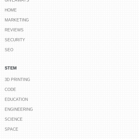
GIVEAWAYS
HOME
MARKETING
REVIEWS
SECURITY
SEO
STEM
3D PRINTING
CODE
EDUCATION
ENGINEERING
SCIENCE
SPACE