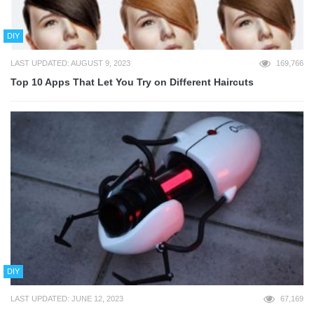
DIY
LAST UPDATED: AUGUST 9, 2023
169,766
Top 10 Apps That Let You Try on Different Haircuts
DIY
LAST UPDATED: JUNE 12, 2023
67,169