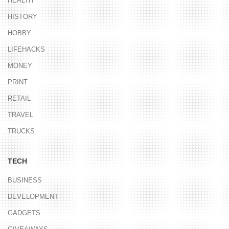
HEALTH
HISTORY
HOBBY
LIFEHACKS
MONEY
PRINT
RETAIL
TRAVEL
TRUCKS
TECH
BUSINESS
DEVELOPMENT
GADGETS