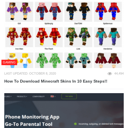
GAMING
LAST UPDATED: OCTOBER 8, 2020
44,494
How To Download Minecraft Skins In 10 Easy Steps!!