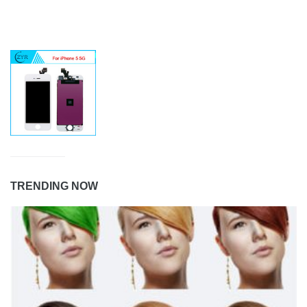
TRENDING NOW