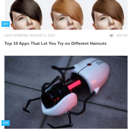
DIY
LAST UPDATED: AUGUST 9, 2023
169,726
Top 10 Apps That Let You Try on Different Haircuts
DIY