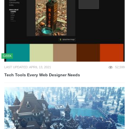
GEEK
LAST UPDATED: APRIL 13, 2021
52,599
Tech Tools Every Web Designer Needs