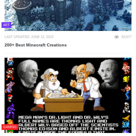
ART
LAST UPDATED: JUNE 12, 2023
50,677
200+ Best Minecraft Creations
GAMING