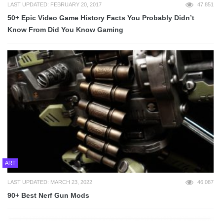
LAST UPDATED: FEBRUARY 20, 2017
47,851
50+ Epic Video Game History Facts You Probably Didn’t
Know From Did You Know Gaming
ART
LAST UPDATED: MARCH 23, 2022
46,087
90+ Best Nerf Gun Mods