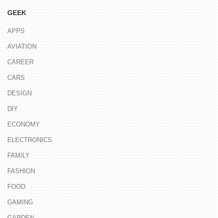
GEEK
APPS
AVIATION
CAREER
CARS
DESIGN
DIY
ECONOMY
ELECTRONICS
FAMILY
FASHION
FOOD
GAMING
GARDEN