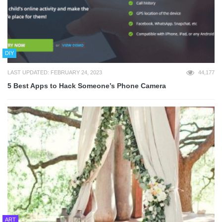
DIY
LAST UPDATED: FEBRUARY 24, 2023
44,177
5 Best Apps to Hack Someone’s Phone Camera
ART