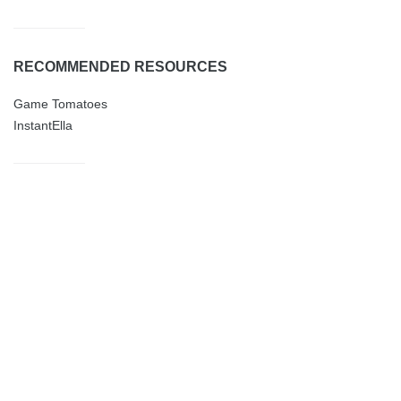
RECOMMENDED RESOURCES
Game Tomatoes
InstantElla