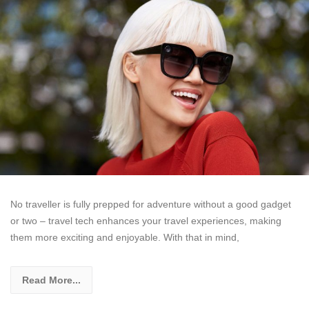
No traveller is fully prepped for adventure without a good gadget
or two – travel tech enhances your travel experiences, making
them more exciting and enjoyable. With that in mind,
Read More...