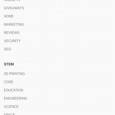
GIVEAWAYS
HOME
MARKETING
REVIEWS
SECURITY
SEO
STEM
3D PRINTING
CODE
EDUCATION
ENGINEERING
SCIENCE
SPACE