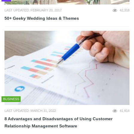
LAST UPDATED: FEBRUARY 20, 2017
42,318
50+ Geeky Wedding Ideas & Themes
BUSINESS
LAST UPDATED: MARCH 31, 2022
41,914
8 Advantages and Disadvantages of Using Customer
Relationship Management Software