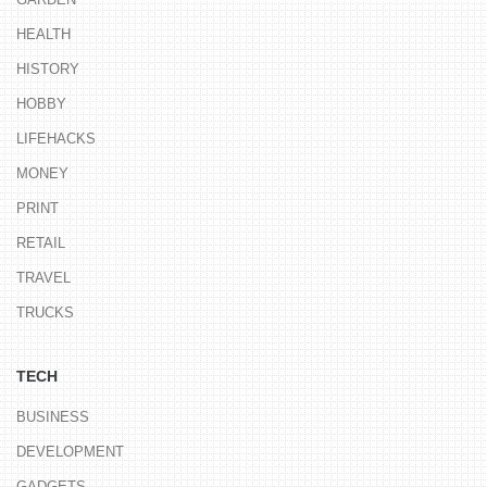
HEALTH
HISTORY
HOBBY
LIFEHACKS
MONEY
PRINT
RETAIL
TRAVEL
TRUCKS
TECH
BUSINESS
DEVELOPMENT
GADGETS