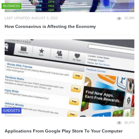
BUSINESS
LAST UPDATED: AUGUST 3, 2022
33,080
How Coronavirus is Affecting the Economy
GADGETS
30,475
Applications From Google Play Store To Your Computer