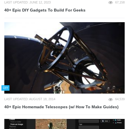
LAST UPDATED: JUNE 12, 2023
67,158
40+ Epic DIY Gadgets To Build For Geeks
DIY
LAST UPDATED: AUGUST 18, 2014
64,539
40+ Epic Homemade Telescopes (w/ How To Make Guides)