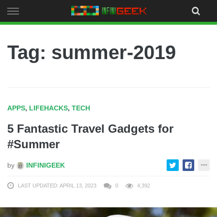
Skip
to
content
Tag: summer-2019
APPS
,
LIFEHACKS
,
TECH
5 Fantastic Travel Gadgets for
#Summer
by
INFINIGEEK
LAST UPDATED: APRIL 13, 2023
0
4,392