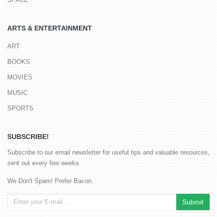
ARTS & ENTERTAINMENT
ART
BOOKS
MOVIES
MUSIC
SPORTS
SUBSCRIBE!
Subscribe to our email newsletter for useful tips and valuable resources,
sent out every few weeks.
We Don't Spam! Prefer Bacon.