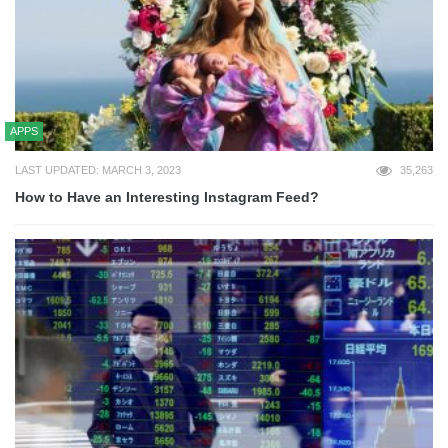
APPS
LAST UPDATED: MARCH 3, 2023
35,263
How to Have an Interesting Instagram Feed?