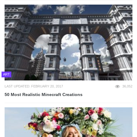
ART
LAST UPDATED: FEBRUARY 20, 2017
36,052
50 Most Realistic Minecraft Creations