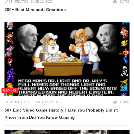
LAST UPDATED: JUNE 12, 2023
50,701
200+ Best Minecraft Creations
GAMING
LAST UPDATED: FEBRUARY 20, 2017
47,881
50+ Epic Video Game History Facts You Probably Didn’t
Know From Did You Know Gaming