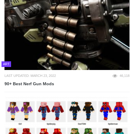
ART
LAST UPDATED: MARCH 23, 2022
46,118
90+ Best Nerf Gun Mods