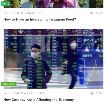
APPS
LAST UPDATED: MARCH 3, 2023
35,272
How to Have an Interesting Instagram Feed?
BUSINESS
LAST UPDATED: AUGUST 3, 2022
33,083
How Coronavirus is Affecting the Economy