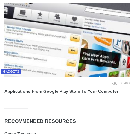
GADGETS
30,483
Applications From Google Play Store To Your Computer
RECOMMENDED RESOURCES
Game Tomatoes