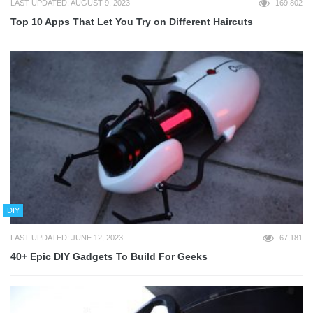
LAST UPDATED: AUGUST 9, 2023
169,802
Top 10 Apps That Let You Try on Different Haircuts
DIY
LAST UPDATED: JUNE 12, 2023
67,181
40+ Epic DIY Gadgets To Build For Geeks