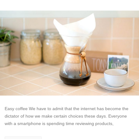
Easy coffee We have to admit that the internet has become the
dictator of how we make certain choices these days. Everyone
with a smartphone is spending time reviewing products,