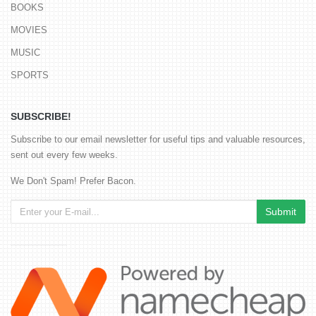
BOOKS
MOVIES
MUSIC
SPORTS
SUBSCRIBE!
Subscribe to our email newsletter for useful tips and valuable resources,
sent out every few weeks.
We Don't Spam! Prefer Bacon.