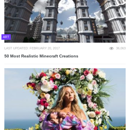
ART
LAST UPDATED: FEBRUARY 20, 2017
36,063
50 Most Realistic Minecraft Creations