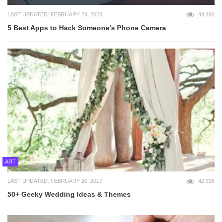
LAST UPDATED: FEBRUARY 24, 2023
44,192
5 Best Apps to Hack Someone’s Phone Camera
ART
LAST UPDATED: FEBRUARY 20, 2017
42,338
50+ Geeky Wedding Ideas & Themes