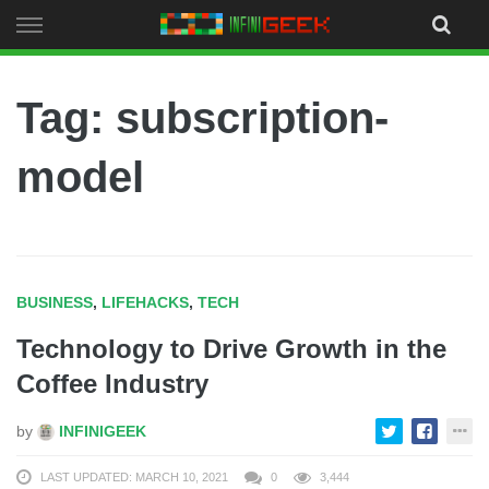
Skip
to
content
Tag: subscription-
model
BUSINESS
,
LIFEHACKS
,
TECH
Technology to Drive Growth in the
Coffee Industry
by
INFINIGEEK
LAST UPDATED: MARCH 10, 2021
0
3,444