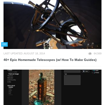
DIY
LAST UPDATED: AUGUST 18, 2014
64,569
40+ Epic Homemade Telescopes (w/ How To Make Guides)