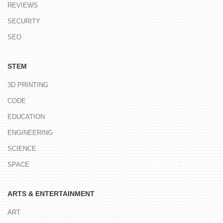
REVIEWS
SECURITY
SEO
STEM
3D PRINTING
CODE
EDUCATION
ENGINEERING
SCIENCE
SPACE
ARTS & ENTERTAINMENT
ART