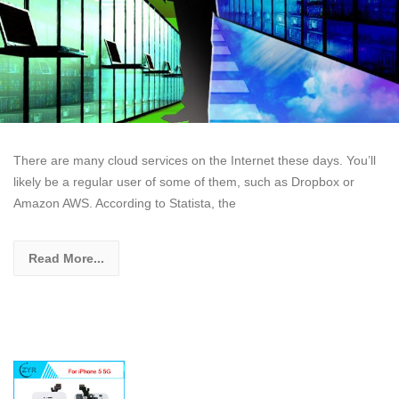
There are many cloud services on the Internet these days. You’ll
likely be a regular user of some of them, such as Dropbox or
Amazon AWS. According to Statista, the
Read More...