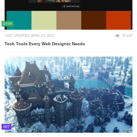
GEEK
LAST UPDATED: APRIL 13, 2021
52,637
Tech Tools Every Web Designer Needs
ART