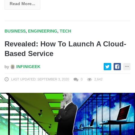
Read More...
BUSINESS
,
ENGINEERING
,
TECH
Revealed: How To Launch A Cloud-
Based Service
by
INFINIGEEK
LAST UPDATED: SEPTEMBER 3, 2020
0
2,642