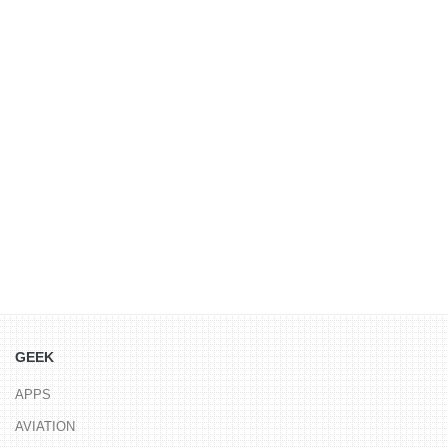
GEEK
APPS
AVIATION