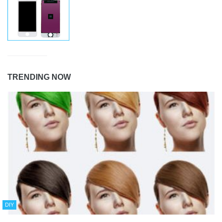
TRENDING NOW
DIY