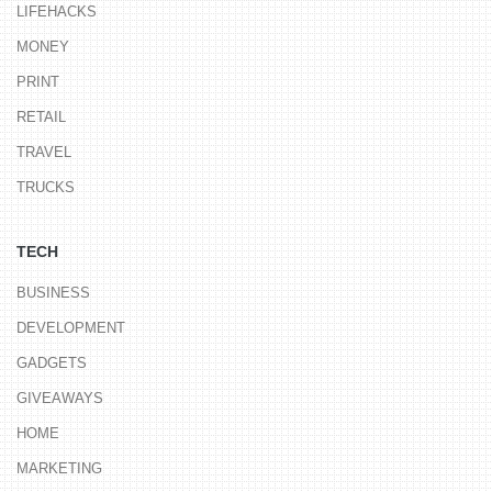
LIFEHACKS
MONEY
PRINT
RETAIL
TRAVEL
TRUCKS
TECH
BUSINESS
DEVELOPMENT
GADGETS
GIVEAWAYS
HOME
MARKETING