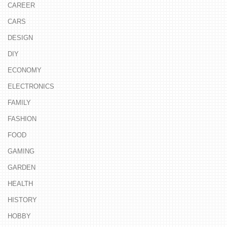
CAREER
CARS
DESIGN
DIY
ECONOMY
ELECTRONICS
FAMILY
FASHION
FOOD
GAMING
GARDEN
HEALTH
HISTORY
HOBBY