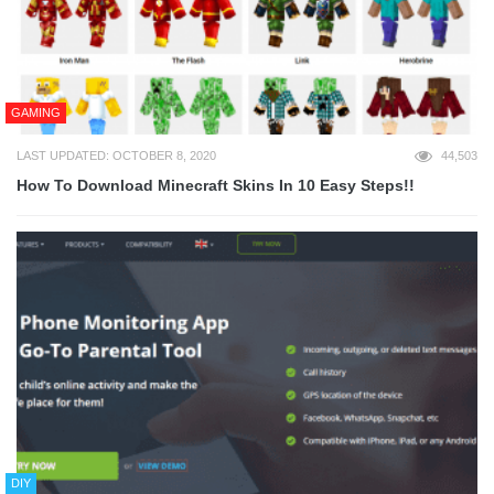
GAMING
LAST UPDATED: OCTOBER 8, 2020
44,503
How To Download Minecraft Skins In 10 Easy Steps!!
DIY