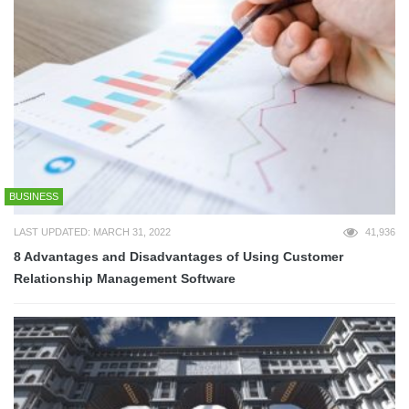
BUSINESS
LAST UPDATED: MARCH 31, 2022
41,936
8 Advantages and Disadvantages of Using Customer
Relationship Management Software