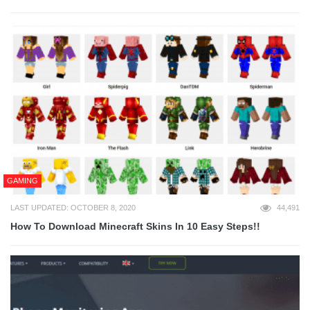
GAMING
LAST UPDATED: OCTOBER 8, 2020
44,491
How To Download Minecraft Skins In 10 Easy Steps!!