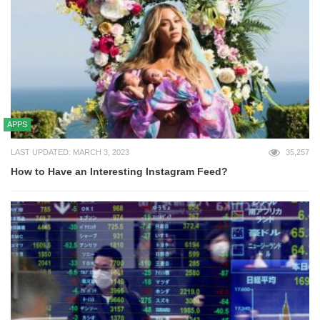
APPS
LAST UPDATED: MARCH 3, 2023
35,257
How to Have an Interesting Instagram Feed?