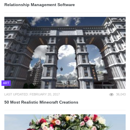
Relationship Management Software
ART
LAST UPDATED: FEBRUARY 20, 2017
36,043
50 Most Realistic Minecraft Creations