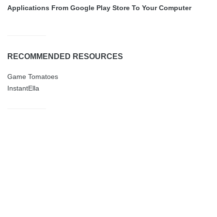
Applications From Google Play Store To Your Computer
RECOMMENDED RESOURCES
Game Tomatoes
InstantElla