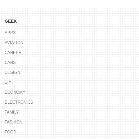
GEEK
APPS
AVIATION
CAREER
CARS
DESIGN
DIY
ECONOMY
ELECTRONICS
FAMILY
FASHION
FOOD