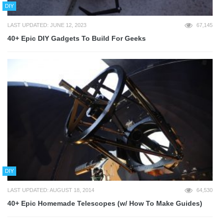
DIY
LAST UPDATED: JUNE 12, 2023
67,145
40+ Epic DIY Gadgets To Build For Geeks
DIY
LAST UPDATED: AUGUST 18, 2014
64,530
40+ Epic Homemade Telescopes (w/ How To Make Guides)