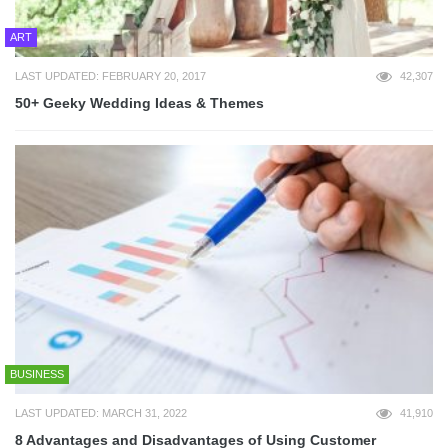
ART
LAST UPDATED: FEBRUARY 20, 2017
42,307
50+ Geeky Wedding Ideas & Themes
BUSINESS
LAST UPDATED: MARCH 31, 2022
41,910
8 Advantages and Disadvantages of Using Customer