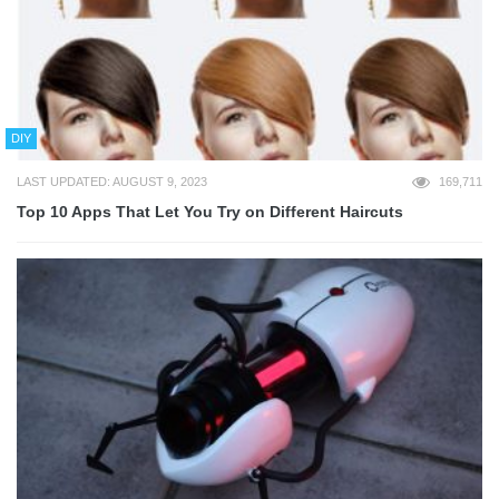
DIY
LAST UPDATED: AUGUST 9, 2023
169,711
Top 10 Apps That Let You Try on Different Haircuts