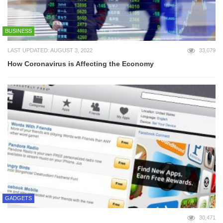
BUSINESS
LAST UPDATED: AUGUST 3, 2022
33,079
How Coronavirus is Affecting the Economy
GADGETS
30,471