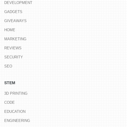
DEVELOPMENT
GADGETS
GIVEAWAYS
HOME
MARKETING
REVIEWS
SECURITY
SEO
STEM
3D PRINTING
CODE
EDUCATION
ENGINEERING