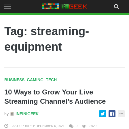
Skip
to
content
Tag: streaming-
equipment
BUSINESS
,
GAMING
,
TECH
10 Ways to Grow Your Live
Streaming Channel’s Audience
by
INFINIGEEK
LAST UPDATED: DECEMBER 6, 2021
0
2,929