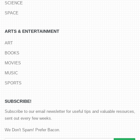
SCIENCE
SPACE
ARTS & ENTERTAINMENT
ART
BOOKS
MOVIES
MUSIC
SPORTS
SUBSCRIBE!
Subscribe to our email newsletter for useful tips and valuable resources,
sent out every few weeks.
We Don't Spam! Prefer Bacon.