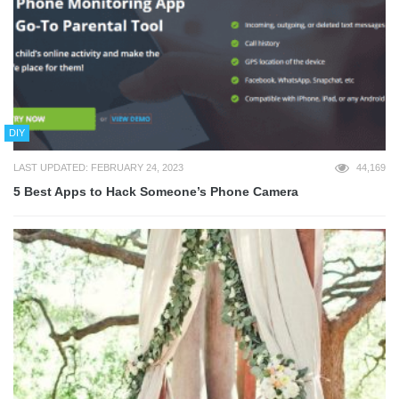
DIY
LAST UPDATED: FEBRUARY 24, 2023
44,169
5 Best Apps to Hack Someone’s Phone Camera