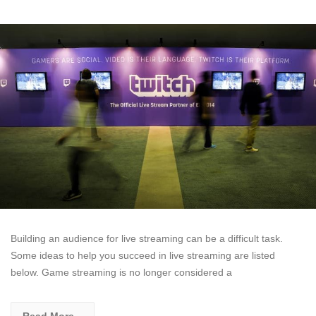
Building an audience for live streaming can be a difficult task.
Some ideas to help you succeed in live streaming are listed
below. Game streaming is no longer considered a