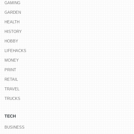
GAMING
GARDEN
HEALTH
HISTORY
HOBBY
LIFEHACKS
MONEY
PRINT
RETAIL
TRAVEL
TRUCKS
TECH
BUSINESS