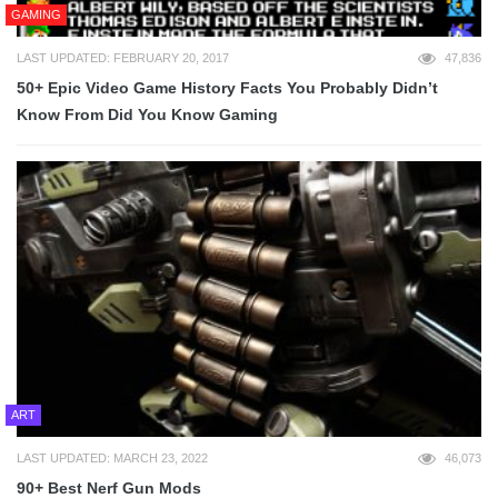
GAMING
LAST UPDATED: FEBRUARY 20, 2017
47,836
50+ Epic Video Game History Facts You Probably Didn’t
Know From Did You Know Gaming
ART
LAST UPDATED: MARCH 23, 2022
46,073
90+ Best Nerf Gun Mods