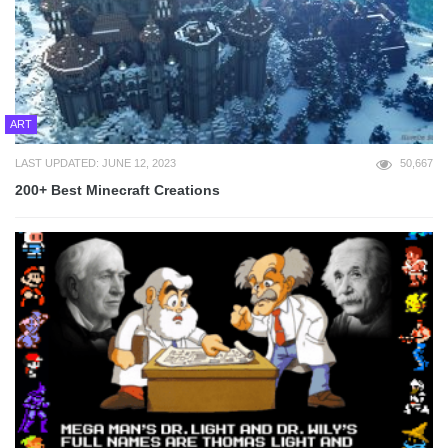
ART
LAST UPDATED: JUNE 12, 2023
50,667
200+ Best Minecraft Creations