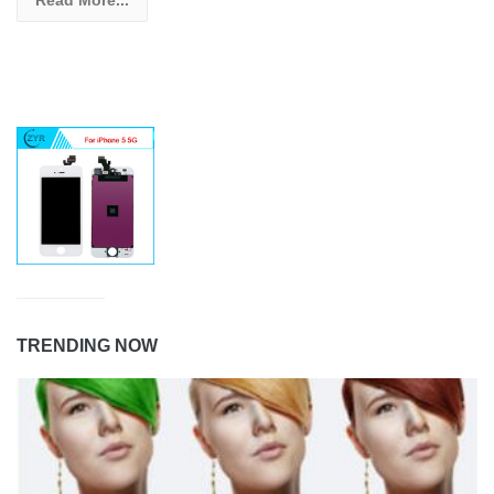
Read More...
TRENDING NOW