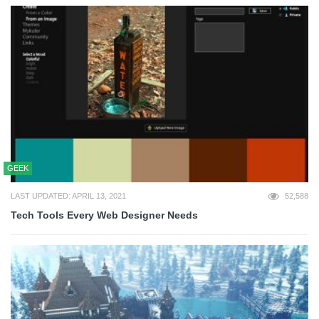
GEEK
LAST UPDATED: APRIL 13, 2021
52,588
Tech Tools Every Web Designer Needs