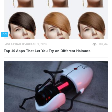
DIY
LAST UPDATED: AUGUST 9, 2023
169,762
Top 10 Apps That Let You Try on Different Haircuts