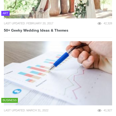
ART
LAST UPDATED: FEBRUARY 20, 2017
42,328
50+ Geeky Wedding Ideas & Themes
BUSINESS
LAST UPDATED: MARCH 31, 2022
41,927