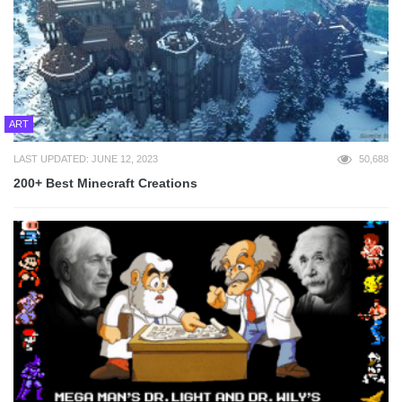
ART
LAST UPDATED: JUNE 12, 2023
50,688
200+ Best Minecraft Creations