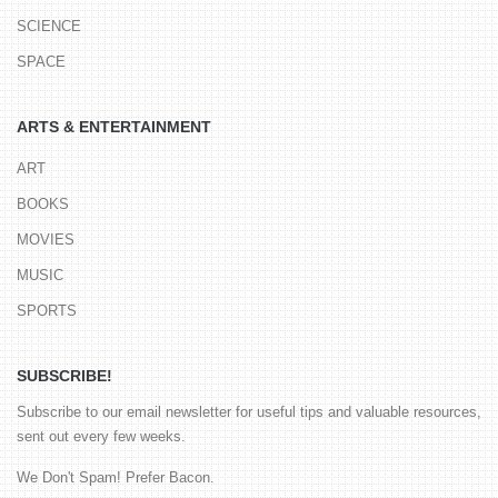
SCIENCE
SPACE
ARTS & ENTERTAINMENT
ART
BOOKS
MOVIES
MUSIC
SPORTS
SUBSCRIBE!
Subscribe to our email newsletter for useful tips and valuable resources,
sent out every few weeks.
We Don't Spam! Prefer Bacon.