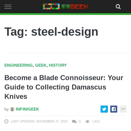
Skip
to
content
Tag: steel-design
ENGINEERING
,
GEEK
,
HISTORY
Become a Blade Connoisseur: Your
Guide to Collecting Damascus
Knives
by
INFINIGEEK
LAST UPDATED: NOVEMBER 27, 2023
0
1,811