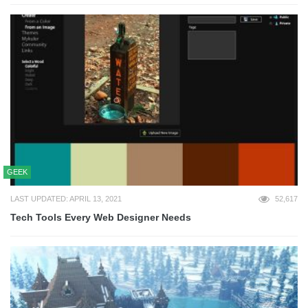
GEEK
LAST UPDATED: APRIL 13, 2021
52,617
Tech Tools Every Web Designer Needs