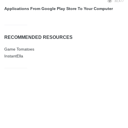
30,477
Applications From Google Play Store To Your Computer
RECOMMENDED RESOURCES
Game Tomatoes
InstantElla