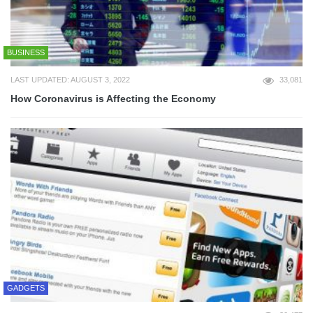
BUSINESS
LAST UPDATED: AUGUST 3, 2022
33,081
How Coronavirus is Affecting the Economy
GADGETS