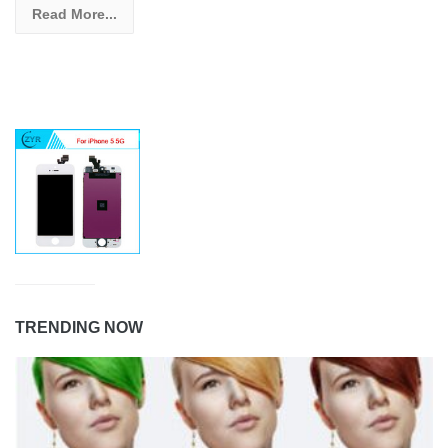
Read More...
TRENDING NOW