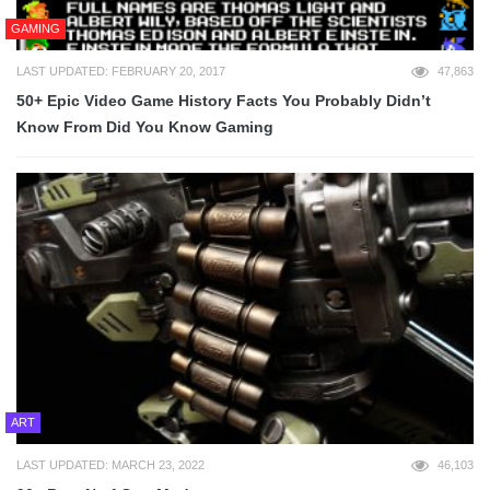
GAMING
LAST UPDATED: FEBRUARY 20, 2017
47,863
50+ Epic Video Game History Facts You Probably Didn’t
Know From Did You Know Gaming
ART
LAST UPDATED: MARCH 23, 2022
46,103