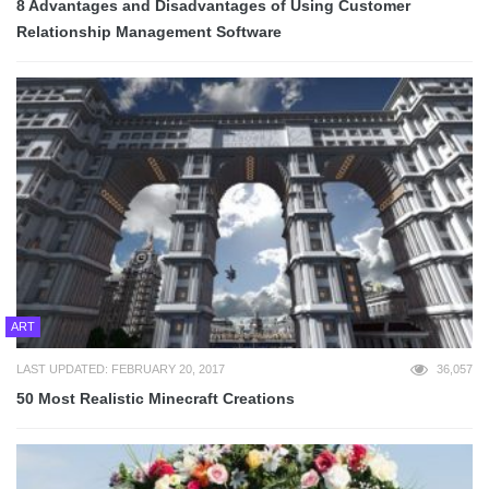
8 Advantages and Disadvantages of Using Customer
Relationship Management Software
ART
LAST UPDATED: FEBRUARY 20, 2017
36,057
50 Most Realistic Minecraft Creations