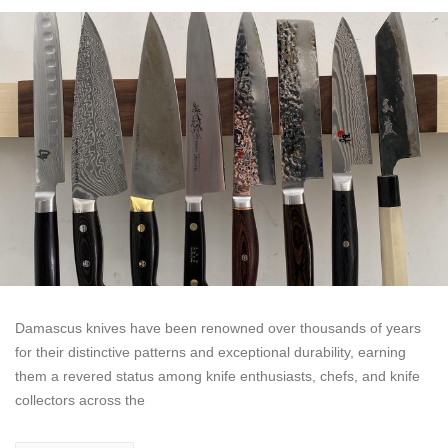
Damascus knives have been renowned over thousands of years
for their distinctive patterns and exceptional durability, earning
them a revered status among knife enthusiasts, chefs, and knife
collectors across the