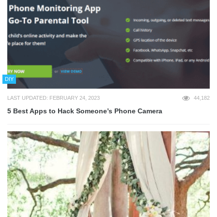
DIY
LAST UPDATED: FEBRUARY 24, 2023
44,182
5 Best Apps to Hack Someone’s Phone Camera