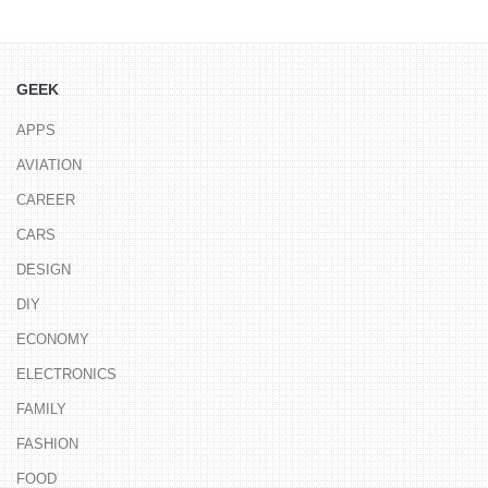
GEEK
APPS
AVIATION
CAREER
CARS
DESIGN
DIY
ECONOMY
ELECTRONICS
FAMILY
FASHION
FOOD