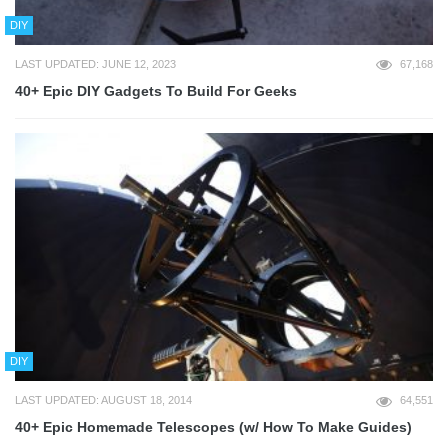
DIY
LAST UPDATED: JUNE 12, 2023
67,168
40+ Epic DIY Gadgets To Build For Geeks
DIY
LAST UPDATED: AUGUST 18, 2014
64,551
40+ Epic Homemade Telescopes (w/ How To Make Guides)