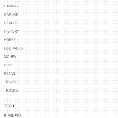
GAMING
GARDEN
HEALTH
HISTORY
HOBBY
LIFEHACKS
MONEY
PRINT
RETAIL
TRAVEL
TRUCKS
TECH
BUSINESS