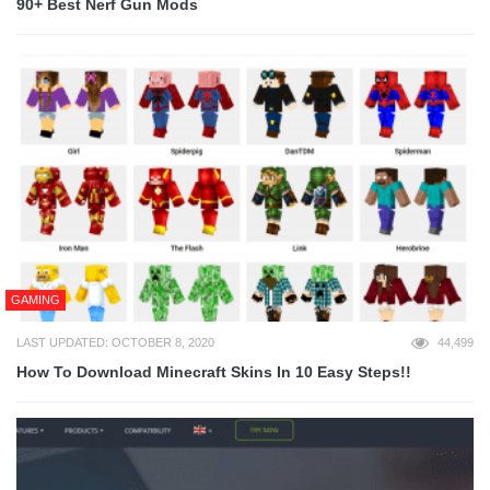
90+ Best Nerf Gun Mods
GAMING
LAST UPDATED: OCTOBER 8, 2020
44,499
How To Download Minecraft Skins In 10 Easy Steps!!