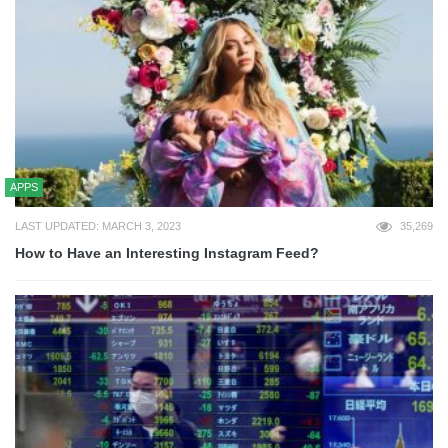
APPS
LAST UPDATED: MARCH 3, 2023
35,269
How to Have an Interesting Instagram Feed?