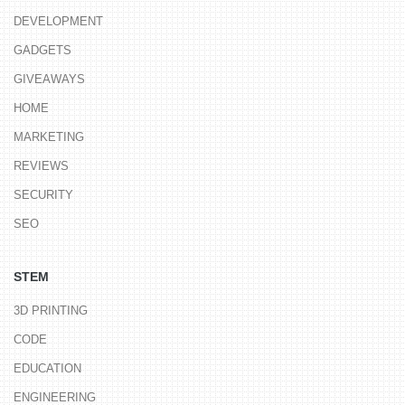
DEVELOPMENT
GADGETS
GIVEAWAYS
HOME
MARKETING
REVIEWS
SECURITY
SEO
STEM
3D PRINTING
CODE
EDUCATION
ENGINEERING