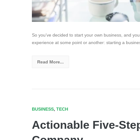
So you’ve decided to start your own business, and you
experience at some point or another: starting a busines
Read More...
BUSINESS
,
TECH
Actionable Five-Step
Company