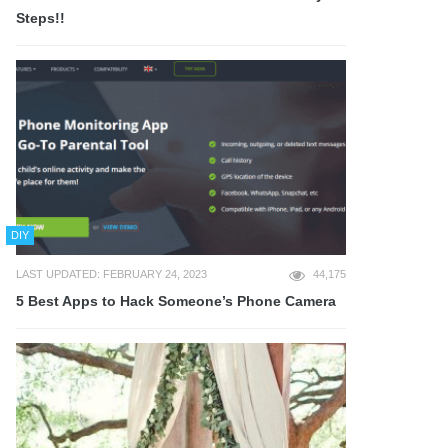
Steps!!
DIY
LAST UPDATED: FEBRUARY 24, 2023
44,175
5 Best Apps to Hack Someone’s Phone Camera