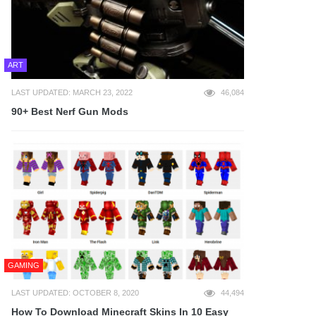
ART
LAST UPDATED: MARCH 23, 2022
46,084
90+ Best Nerf Gun Mods
GAMING
LAST UPDATED: OCTOBER 8, 2020
44,494
How To Download Minecraft Skins In 10 Easy