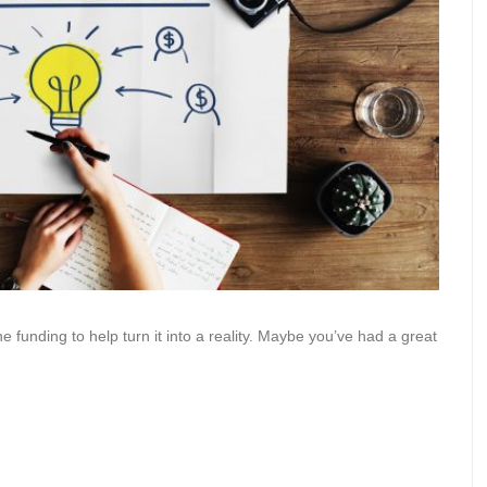
funding to help turn it into a reality. Maybe you’ve had a great