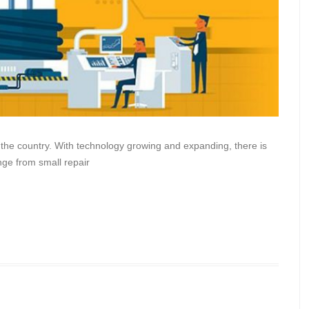
the country. With technology growing and expanding, there is
ge from small repair