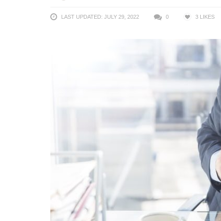
LAST UPDATED: JULY 29, 2022
0
3
LIKES