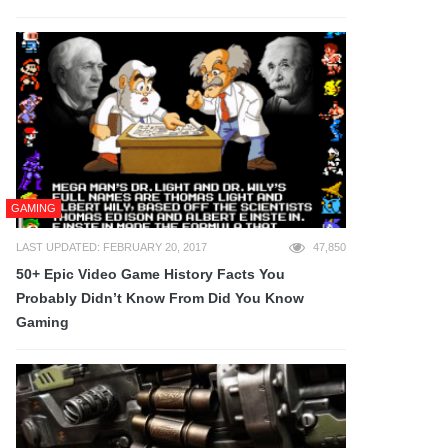
GAMING
LAST UPDATED: FEBRUARY 20, 2017
47,850
50+ Epic Video Game History Facts You
Probably Didn’t Know From Did You Know
Gaming