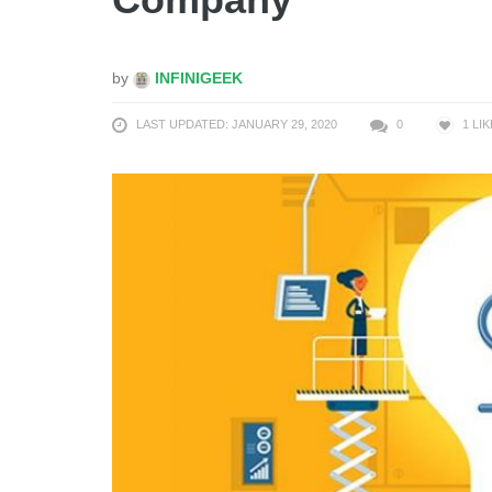
by
INFINIGEEK
LAST UPDATED: JANUARY 29, 2020
0
1
LIK