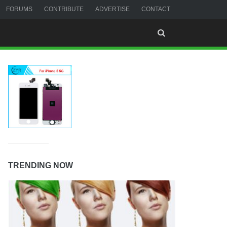
FORUMS
CONTRIBUTE
ADVERTISE
CONTACT
TRENDING NOW