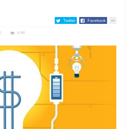
Twitter
Facebook
E
4,150