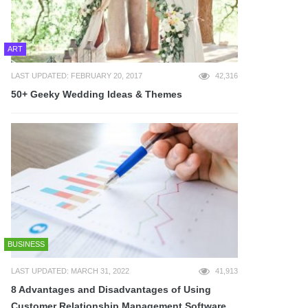
ART
LAST UPDATED: FEBRUARY 20, 2017
42,316
50+ Geeky Wedding Ideas & Themes
BUSINESS
LAST UPDATED: MARCH 31, 2022
41,913
8 Advantages and Disadvantages of Using
Customer Relationship Management Software