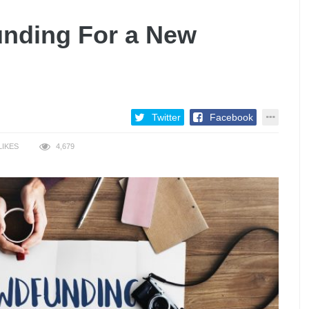
unding For a New
Twitter
Facebook
LIKES
4,679