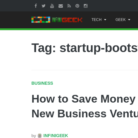
Skip
TECH
GEEK
to
content
Tag: startup-boots
BUSINESS
How to Save Money 
New Business Vent
by
INFINIGEEK