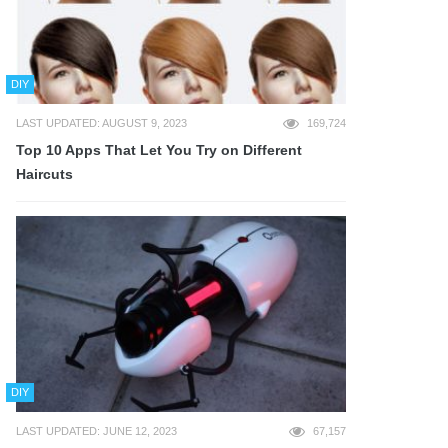
DIY
LAST UPDATED: AUGUST 9, 2023
169,724
Top 10 Apps That Let You Try on Different
Haircuts
DIY
LAST UPDATED: JUNE 12, 2023
67,157