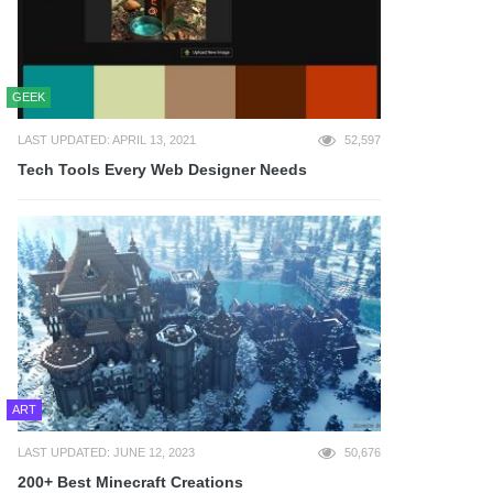
GEEK
LAST UPDATED: APRIL 13, 2021
52,597
Tech Tools Every Web Designer Needs
ART
LAST UPDATED: JUNE 12, 2023
50,676
200+ Best Minecraft Creations