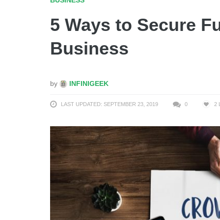
5 Ways to Secure F
Business
by
INFINIGEEK
LAST UPDATED: SEPTEMBER 23, 2019
0
2