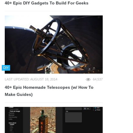
40+ Epic DIY Gadgets To Build For Geeks
DIY
LAST UPDATED: AUGUST 18, 2014
64,537
40+ Epic Homemade Telescopes (w/ How To
Make Guides)