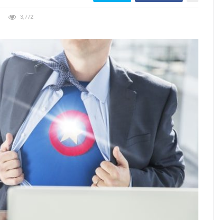
3,772