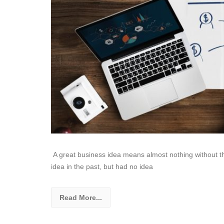
A great business idea means almost nothing without the 
idea in the past, but had no idea
Read More...