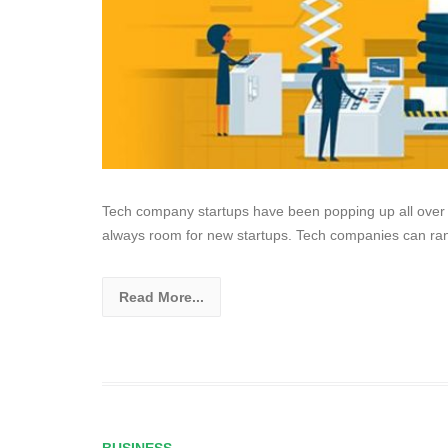
Tech company startups have been popping up all over 
always room for new startups. Tech companies can ran
Read More...
BUSINESS