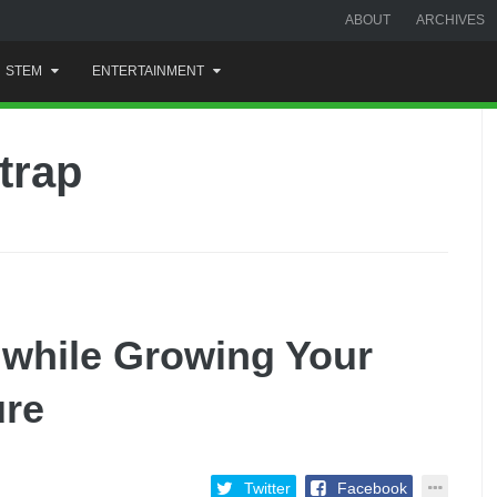
ABOUT
ARCHIVES
STEM
ENTERTAINMENT
trap
while Growing Your
ure
Twitter
Facebook