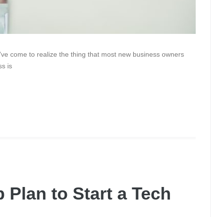
’ve come to realize the thing that most new business owners
s is
 Plan to Start a Tech