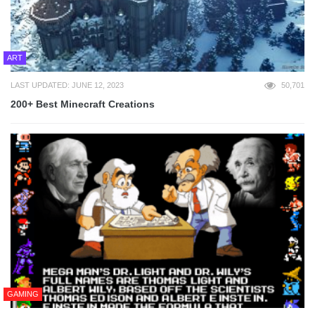
ART
LAST UPDATED: JUNE 12, 2023
50,701
200+ Best Minecraft Creations
GAMING