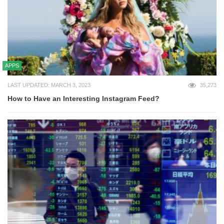
APPS
LAST UPDATED: MARCH 3, 2023
35,273
How to Have an Interesting Instagram Feed?