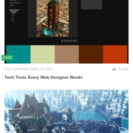
GEEK
LAST UPDATED: APRIL 13, 2021
52,638
Tech Tools Every Web Designer Needs