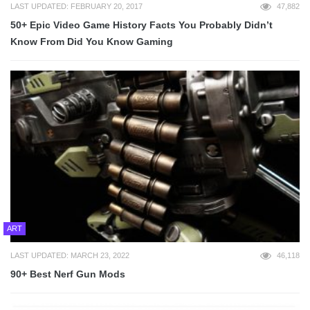
LAST UPDATED: FEBRUARY 20, 2017
47,882
50+ Epic Video Game History Facts You Probably Didn’t
Know From Did You Know Gaming
ART
LAST UPDATED: MARCH 23, 2022
46,118
90+ Best Nerf Gun Mods