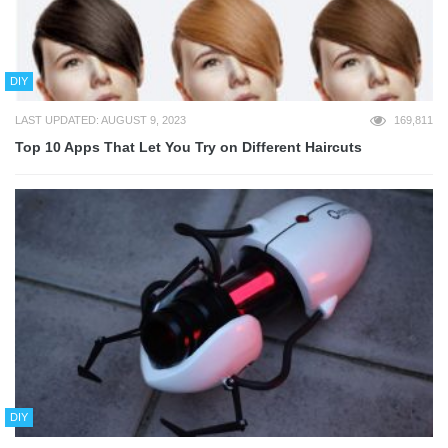
DIY
LAST UPDATED: AUGUST 9, 2023
169,811
Top 10 Apps That Let You Try on Different Haircuts
DIY