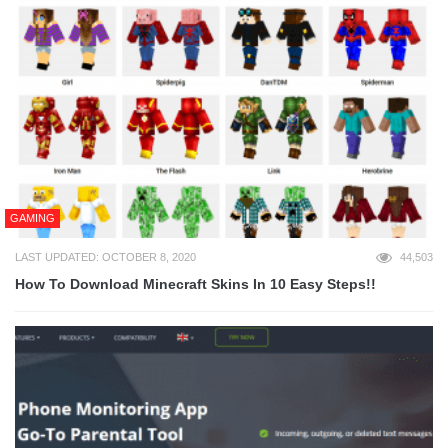
GAMING
LAST UPDATED: OCTOBER 8, 2020
44,503
How To Download Minecraft Skins In 10 Easy Steps!!