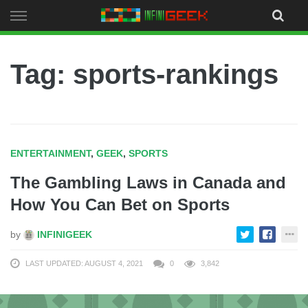
Skip
to
content
Tag: sports-rankings
ENTERTAINMENT
,
GEEK
,
SPORTS
The Gambling Laws in Canada and
How You Can Bet on Sports
by
INFINIGEEK
LAST UPDATED: AUGUST 4, 2021
0
3,842