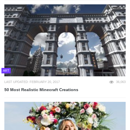
ART
LAST UPDATED: FEBRUARY 20, 2017
36,063
50 Most Realistic Minecraft Creations