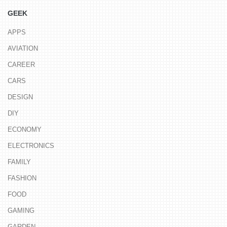
GEEK
APPS
AVIATION
CAREER
CARS
DESIGN
DIY
ECONOMY
ELECTRONICS
FAMILY
FASHION
FOOD
GAMING
GARDEN