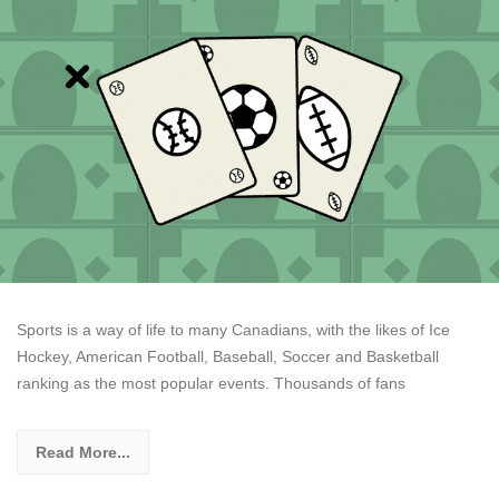
Sports is a way of life to many Canadians, with the likes of Ice
Hockey, American Football, Baseball, Soccer and Basketball
ranking as the most popular events. Thousands of fans
Read More...