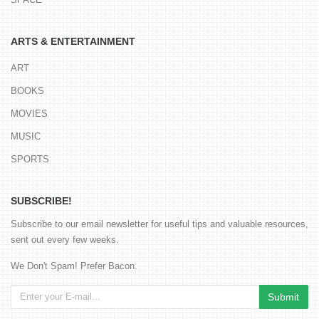
ARTS & ENTERTAINMENT
ART
BOOKS
MOVIES
MUSIC
SPORTS
SUBSCRIBE!
Subscribe to our email newsletter for useful tips and valuable resources,
sent out every few weeks.
We Don't Spam! Prefer Bacon.