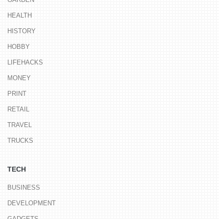
HEALTH
HISTORY
HOBBY
LIFEHACKS
MONEY
PRINT
RETAIL
TRAVEL
TRUCKS
TECH
BUSINESS
DEVELOPMENT
GADGETS