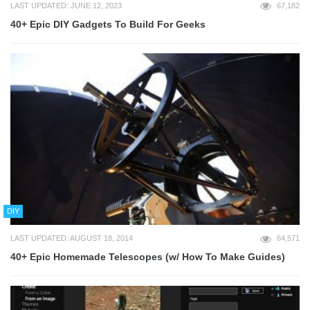
LAST UPDATED: JUNE 12, 2023
67,182
40+ Epic DIY Gadgets To Build For Geeks
DIY
LAST UPDATED: AUGUST 18, 2014
64,571
40+ Epic Homemade Telescopes (w/ How To Make Guides)