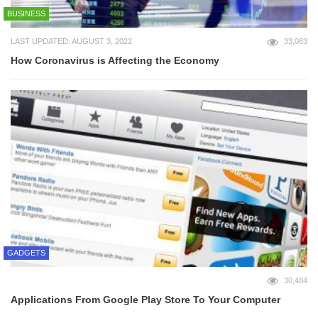
BUSINESS
LAST UPDATED: AUGUST 3, 2022
33,083
How Coronavirus is Affecting the Economy
GADGETS
30,484
Applications From Google Play Store To Your Computer