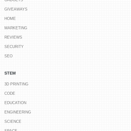
GIVEAWAYS
HOME
MARKETING
REVIEWS
SECURITY
SEO
STEM
3D PRINTING
CODE
EDUCATION
ENGINEERING
SCIENCE
SPACE