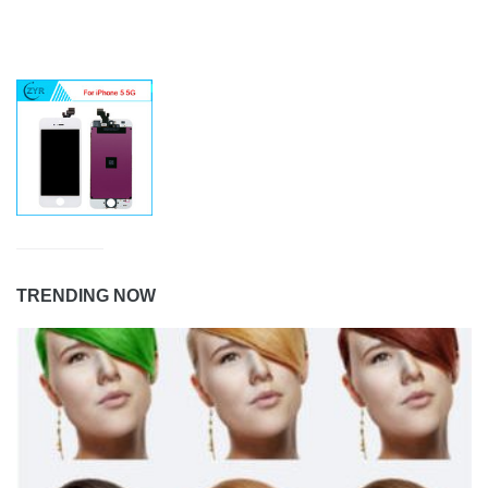
TRENDING NOW