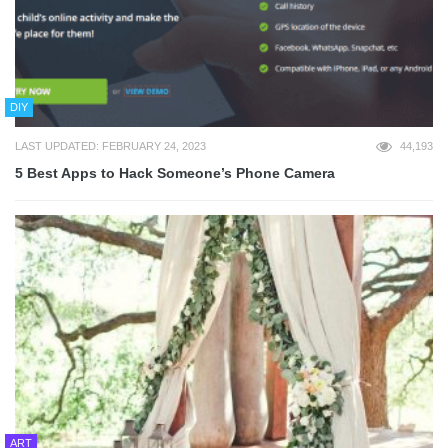
DIY
LAST UPDATED: FEBRUARY 24, 2023
44,193
5 Best Apps to Hack Someone’s Phone Camera
ART