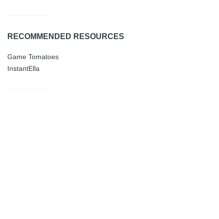
RECOMMENDED RESOURCES
Game Tomatoes
InstantElla