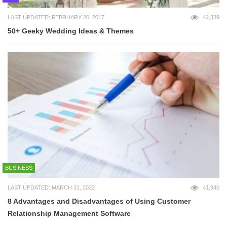
LAST UPDATED: FEBRUARY 20, 2017
42,339
50+ Geeky Wedding Ideas & Themes
BUSINESS
LAST UPDATED: MARCH 31, 2022
41,940
8 Advantages and Disadvantages of Using Customer
Relationship Management Software