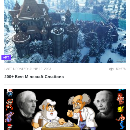
ART
LAST UPDATED: JUNE 12, 2023
50,678
200+ Best Minecraft Creations