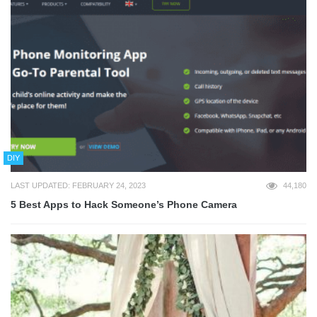
DIY
LAST UPDATED: FEBRUARY 24, 2023
44,180
5 Best Apps to Hack Someone’s Phone Camera