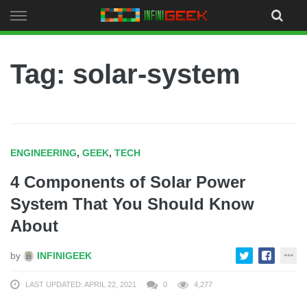
Skip
to
content
Tag: solar-system
ENGINEERING
,
GEEK
,
TECH
4 Components of Solar Power
System That You Should Know
About
by
INFINIGEEK
LAST UPDATED: APRIL 22, 2021
0
4,277