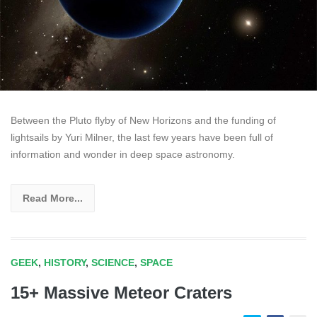
Between the Pluto flyby of New Horizons and the funding of
lightsails by Yuri Milner, the last few years have been full of
information and wonder in deep space astronomy.
Read More...
GEEK
,
HISTORY
,
SCIENCE
,
SPACE
15+ Massive Meteor Craters