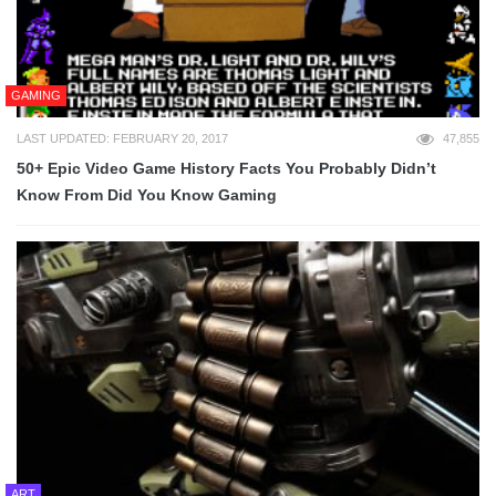
GAMING
LAST UPDATED: FEBRUARY 20, 2017
47,855
50+ Epic Video Game History Facts You Probably Didn’t
Know From Did You Know Gaming
ART