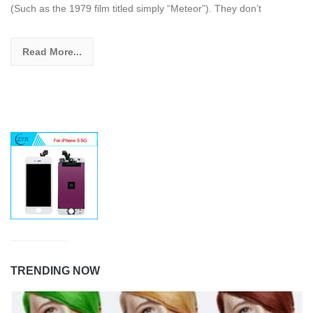
(Such as the 1979 film titled simply “Meteor”). They don’t
Read More...
TRENDING NOW