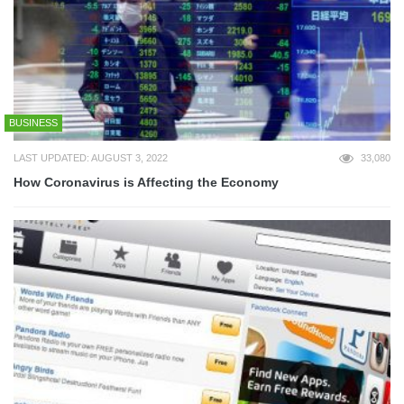
BUSINESS
LAST UPDATED: AUGUST 3, 2022
33,080
How Coronavirus is Affecting the Economy