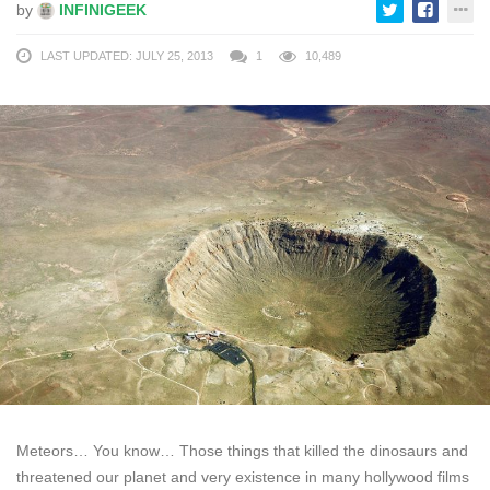
by
INFINIGEEK
LAST UPDATED: JULY 25, 2013
1
10,489
Meteors… You know… Those things that killed the dinosaurs and
threatened our planet and very existence in many hollywood films