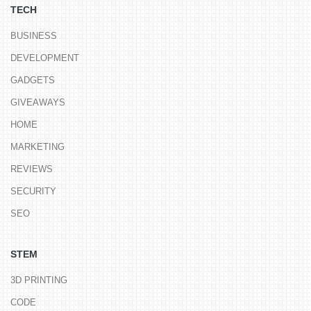
TECH
BUSINESS
DEVELOPMENT
GADGETS
GIVEAWAYS
HOME
MARKETING
REVIEWS
SECURITY
SEO
STEM
3D PRINTING
CODE