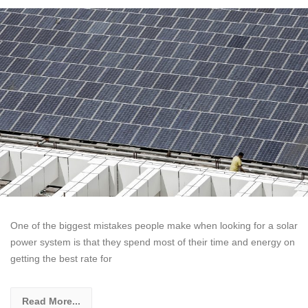
One of the biggest mistakes people make when looking for a solar
power system is that they spend most of their time and energy on
getting the best rate for
Read More...