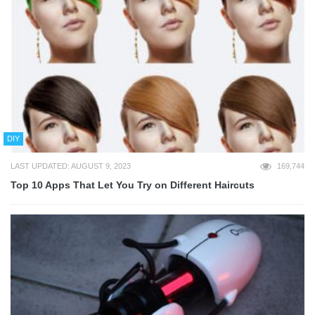
DIY
LAST UPDATED: AUGUST 9, 2023
169,744
Top 10 Apps That Let You Try on Different Haircuts