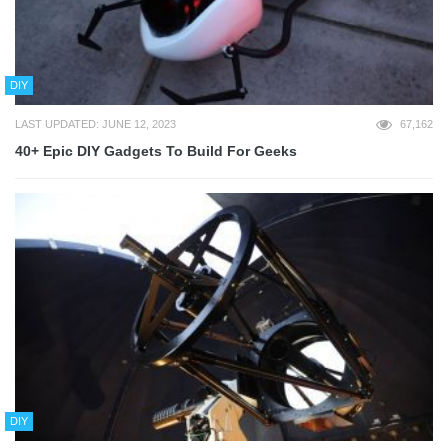
DIY
LAST UPDATED: JUNE 12, 2023
67,162
40+ Epic DIY Gadgets To Build For Geeks
DIY