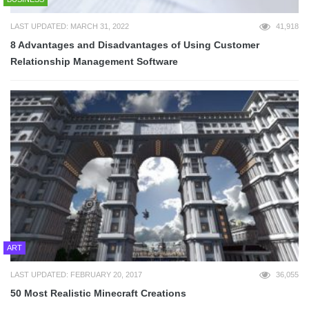
LAST UPDATED: MARCH 31, 2022
41,918
8 Advantages and Disadvantages of Using Customer
Relationship Management Software
ART
LAST UPDATED: FEBRUARY 20, 2017
36,055
50 Most Realistic Minecraft Creations