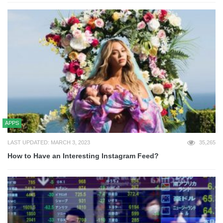
APPS
LAST UPDATED: MARCH 3, 2023
35,265
How to Have an Interesting Instagram Feed?