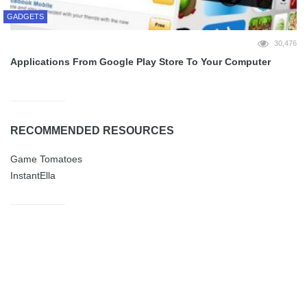
GADGETS
30,476
Applications From Google Play Store To Your Computer
RECOMMENDED RESOURCES
Game Tomatoes
InstantElla