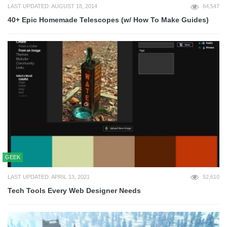
LAST UPDATED: AUGUST 18, 2014
64,547
40+ Epic Homemade Telescopes (w/ How To Make Guides)
GEEK
LAST UPDATED: APRIL 13, 2021
52,610
Tech Tools Every Web Designer Needs