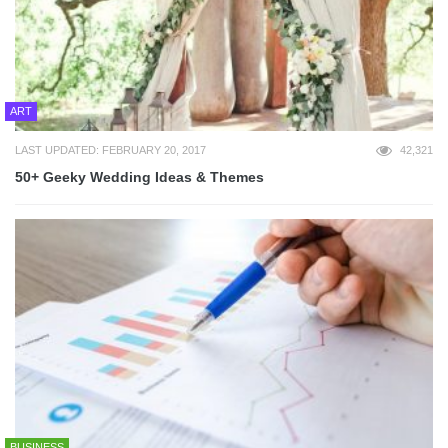
ART
LAST UPDATED: FEBRUARY 20, 2017
42,321
50+ Geeky Wedding Ideas & Themes
BUSINESS