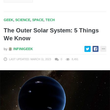
GEEK
,
SCIENCE
,
SPACE
,
TECH
The Outer Solar System: 5 Things
We Know
by
INFINIGEEK
LAST UPDATED: MARCH 11, 2023
0
8,491