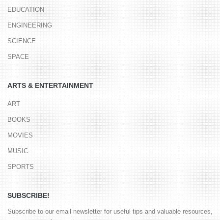
EDUCATION
ENGINEERING
SCIENCE
SPACE
ARTS & ENTERTAINMENT
ART
BOOKS
MOVIES
MUSIC
SPORTS
SUBSCRIBE!
Subscribe to our email newsletter for useful tips and valuable resources,