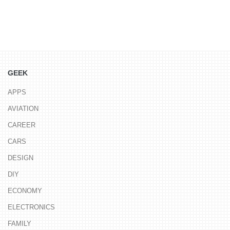
GEEK
APPS
AVIATION
CAREER
CARS
DESIGN
DIY
ECONOMY
ELECTRONICS
FAMILY