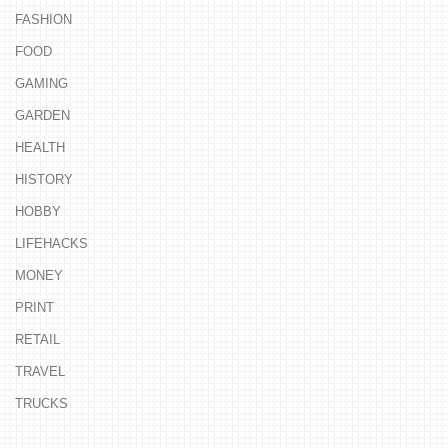
FASHION
FOOD
GAMING
GARDEN
HEALTH
HISTORY
HOBBY
LIFEHACKS
MONEY
PRINT
RETAIL
TRAVEL
TRUCKS