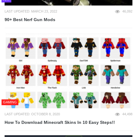
LAST UPDATED: MARCH 23, 2022
46,092
90+ Best Nerf Gun Mods
GAMING
LAST UPDATED: OCTOBER 8, 2020
44,498
How To Download Minecraft Skins In 10 Easy Steps!!