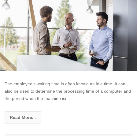
The employee’s waiting time is often known as Idle time. It can
also be used to determine the processing time of a computer and
the period when the machine isn’t
Read More...