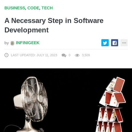
BUSINESS
,
CODE
,
TECH
A Necessary Step in Software
Development
by
INFINIGEEK
LAST UPDATED: JULY 11, 2023
0
3,509