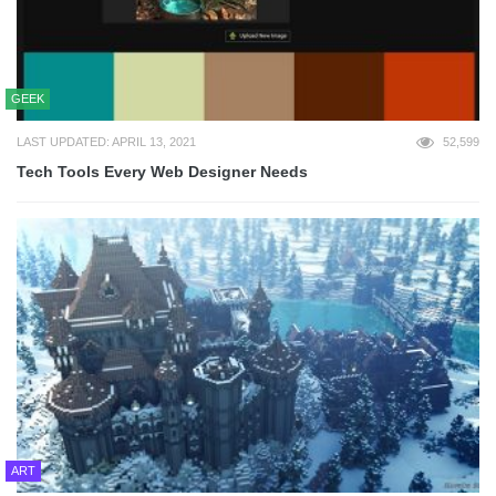
GEEK
LAST UPDATED: APRIL 13, 2021
52,599
Tech Tools Every Web Designer Needs
ART