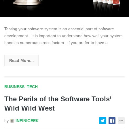
Testing your software system is an essential part of software
development. It is important to understand how well your system
handles numerous stress factors. If you prefer to have a
Read More...
BUSINESS
,
TECH
The Perils of the Software Tools’
Wild Wild West
by
INFINIGEEK