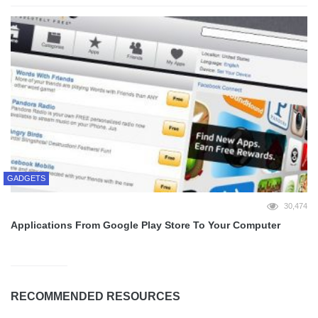
GADGETS
30,474
Applications From Google Play Store To Your Computer
RECOMMENDED RESOURCES