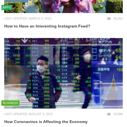
APPS
LAST UPDATED: MARCH 3, 2023
35,262
How to Have an Interesting Instagram Feed?
BUSINESS
LAST UPDATED: AUGUST 3, 2022
33,080
How Coronavirus is Affecting the Economy