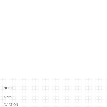
GEEK
APPS
AVIATION