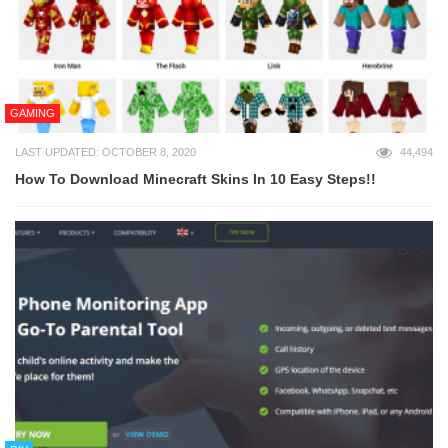
GAMING
LAST UPDATED: OCTOBER 8, 2020
44,494
How To Download Minecraft Skins In 10 Easy Steps!!