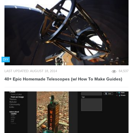
DIY
LAST UPDATED: AUGUST 18, 2014
64,537
40+ Epic Homemade Telescopes (w/ How To Make Guides)