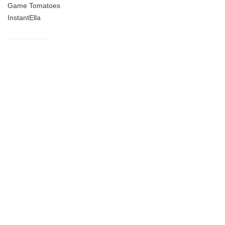
Game Tomatoes
InstantElla