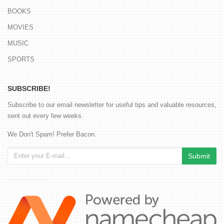
BOOKS
MOVIES
MUSIC
SPORTS
SUBSCRIBE!
Subscribe to our email newsletter for useful tips and valuable resources,
sent out every few weeks.
We Don't Spam! Prefer Bacon.