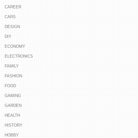
CAREER
CARS
DESIGN
DIY
ECONOMY
ELECTRONICS
FAMILY
FASHION
FOOD
GAMING
GARDEN
HEALTH
HISTORY
HOBBY