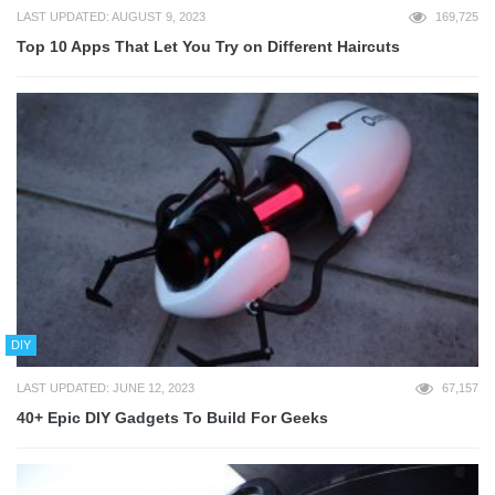
LAST UPDATED: AUGUST 9, 2023
169,725
Top 10 Apps That Let You Try on Different Haircuts
DIY
LAST UPDATED: JUNE 12, 2023
67,157
40+ Epic DIY Gadgets To Build For Geeks