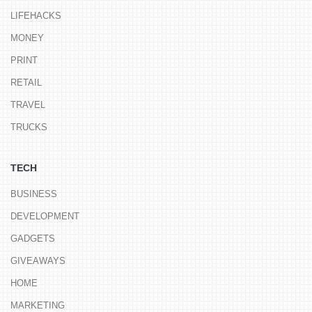
LIFEHACKS
MONEY
PRINT
RETAIL
TRAVEL
TRUCKS
TECH
BUSINESS
DEVELOPMENT
GADGETS
GIVEAWAYS
HOME
MARKETING