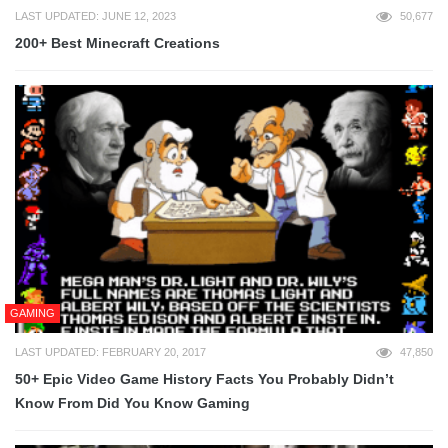
LAST UPDATED: JUNE 12, 2023
50,677
200+ Best Minecraft Creations
GAMING
LAST UPDATED: FEBRUARY 20, 2017
47,850
50+ Epic Video Game History Facts You Probably Didn’t
Know From Did You Know Gaming