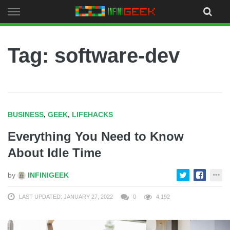
Skip
to
content
Tag: software-dev
BUSINESS
,
GEEK
,
LIFEHACKS
Everything You Need to Know
About Idle Time
by
INFINIGEEK
LAST UPDATED: JANUARY 27, 2022
0
4,192