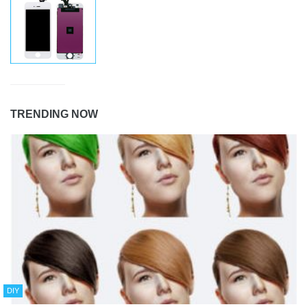
TRENDING NOW
DIY