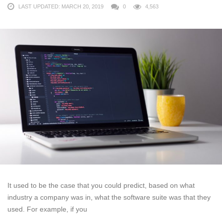
LAST UPDATED: MARCH 20, 2019
0
4,563
It used to be the case that you could predict, based on what
industry a company was in, what the software suite was that they
used. For example, if you