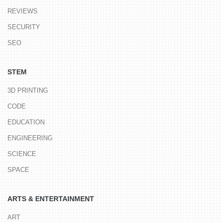
REVIEWS
SECURITY
SEO
STEM
3D PRINTING
CODE
EDUCATION
ENGINEERING
SCIENCE
SPACE
ARTS & ENTERTAINMENT
ART