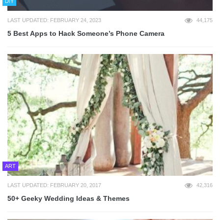
DIY
LAST UPDATED: FEBRUARY 24, 2023
44,175
5 Best Apps to Hack Someone’s Phone Camera
ART
LAST UPDATED: FEBRUARY 20, 2017
42,316
50+ Geeky Wedding Ideas & Themes