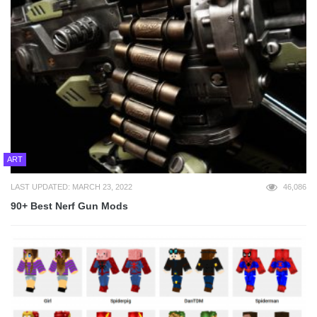
ART
LAST UPDATED: MARCH 23, 2022
46,086
90+ Best Nerf Gun Mods