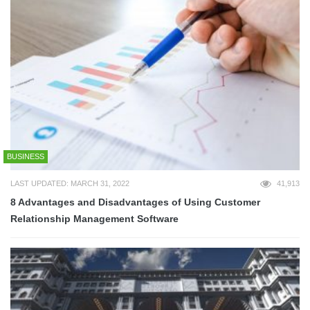
BUSINESS
LAST UPDATED: MARCH 31, 2022
41,913
8 Advantages and Disadvantages of Using Customer
Relationship Management Software