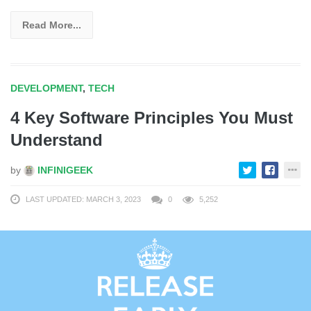
Read More...
DEVELOPMENT
,
TECH
4 Key Software Principles You Must
Understand
by
INFINIGEEK
LAST UPDATED: MARCH 3, 2023
0
5,252