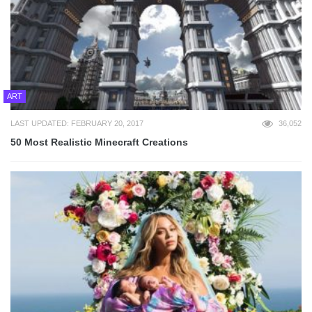
ART
LAST UPDATED: FEBRUARY 20, 2017
36,052
50 Most Realistic Minecraft Creations