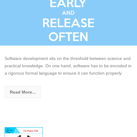
Software development sits on the threshold between science and
practical knowledge. On one hand, software has to be encoded in
a rigorous formal language to ensure it can function properly
Read More...