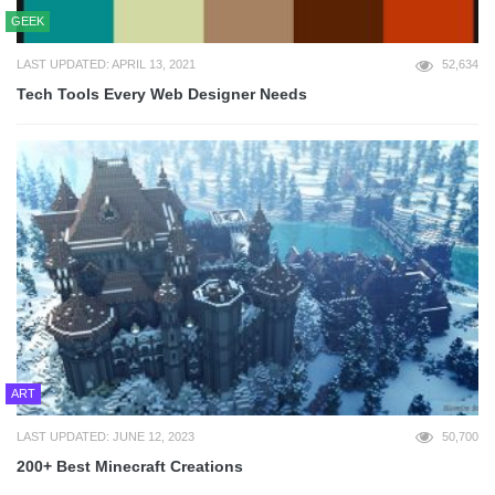
GEEK
LAST UPDATED: APRIL 13, 2021
52,634
Tech Tools Every Web Designer Needs
ART
LAST UPDATED: JUNE 12, 2023
50,700
200+ Best Minecraft Creations