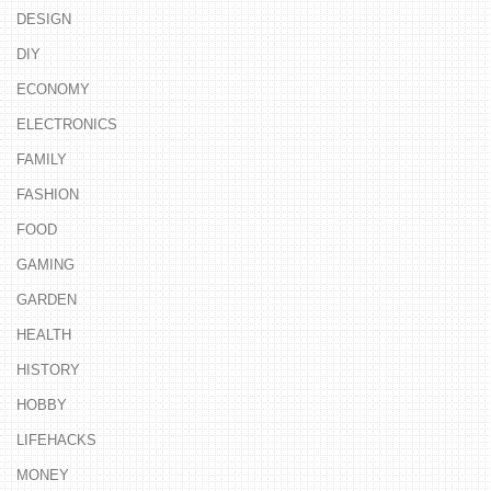
DESIGN
DIY
ECONOMY
ELECTRONICS
FAMILY
FASHION
FOOD
GAMING
GARDEN
HEALTH
HISTORY
HOBBY
LIFEHACKS
MONEY