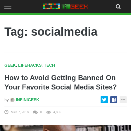
Skip
to
content
Tag: socialmedia
GEEK
,
LIFEHACKS
,
TECH
How to Avoid Getting Banned On
Your Favorite Social Media Sites?
by
INFINIGEEK
MAY 7, 2018
0
4,896