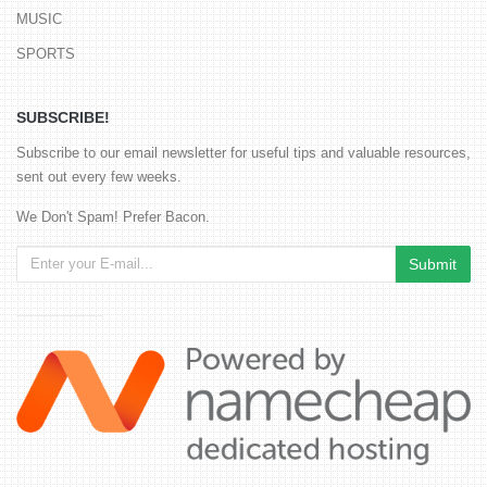
MUSIC
SPORTS
SUBSCRIBE!
Subscribe to our email newsletter for useful tips and valuable resources,
sent out every few weeks.
We Don't Spam! Prefer Bacon.