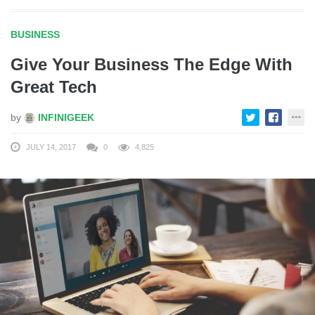
BUSINESS
Give Your Business The Edge With
Great Tech
by
INFINIGEEK
JULY 14, 2017
0
4,825