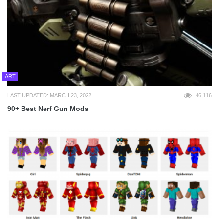
ART
LAST UPDATED: MARCH 23, 2022
46,116
90+ Best Nerf Gun Mods