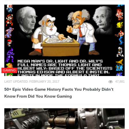
GAMING
LAST UPDATED: FEBRUARY 20, 2017
47,881
50+ Epic Video Game History Facts You Probably Didn’t
Know From Did You Know Gaming