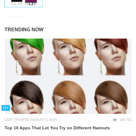
TRENDING NOW
DIY
LAST UPDATED: AUGUST 9, 2023
169,792
Top 10 Apps That Let You Try on Different Haircuts