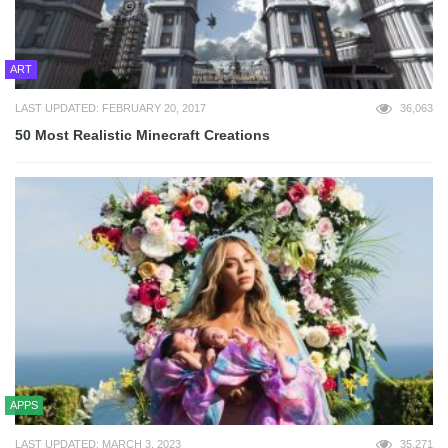
ART
LAST UPDATED: FEBRUARY 20, 2017
36,063
50 Most Realistic Minecraft Creations
APPS
LAST UPDATED: MARCH 3, 2023
35,271