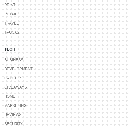
PRINT
RETAIL
TRAVEL
TRUCKS
TECH
BUSINESS
DEVELOPMENT
GADGETS
GIVEAWAYS
HOME
MARKETING
REVIEWS
SECURITY