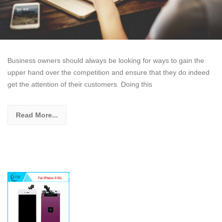
Business owners should always be looking for ways to gain the
upper hand over the competition and ensure that they do indeed
get the attention of their customers. Doing this
Read More...