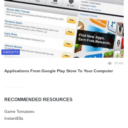
GADGETS
30,481
Applications From Google Play Store To Your Computer
RECOMMENDED RESOURCES
Game Tomatoes
InstantElla