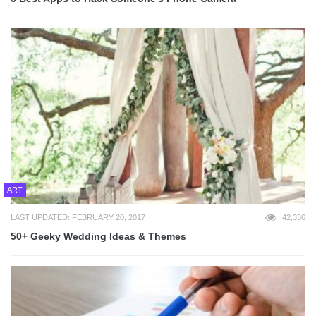
ART
LAST UPDATED: FEBRUARY 20, 2017
42,336
50+ Geeky Wedding Ideas & Themes