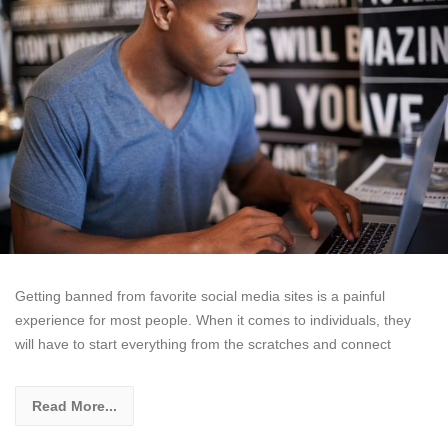
Getting banned from favorite social media sites is a painful
experience for most people. When it comes to individuals, they
will have to start everything from the scratches and connect
Read More...