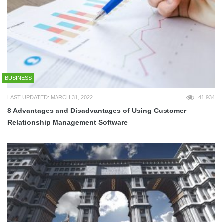
BUSINESS
LAST UPDATED: MARCH 31, 2022
41,934
8 Advantages and Disadvantages of Using Customer
Relationship Management Software