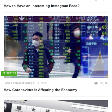
How to Have an Interesting Instagram Feed?
BUSINESS
LAST UPDATED: AUGUST 3, 2022
33,082
How Coronavirus is Affecting the Economy