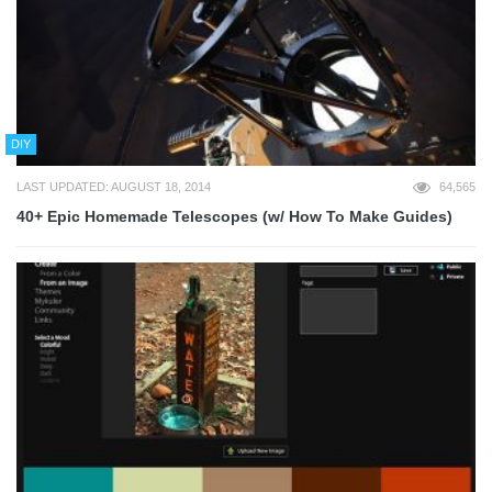
DIY
LAST UPDATED: AUGUST 18, 2014
64,565
40+ Epic Homemade Telescopes (w/ How To Make Guides)