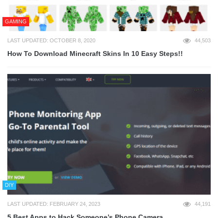
GAMING
LAST UPDATED: OCTOBER 8, 2020
44,503
How To Download Minecraft Skins In 10 Easy Steps!!
DIY
LAST UPDATED: FEBRUARY 24, 2023
44,191
5 Best Apps to Hack Someone’s Phone Camera