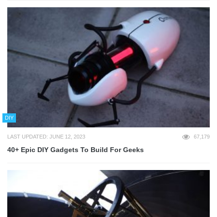
DIY
LAST UPDATED: JUNE 12, 2023
67,179
40+ Epic DIY Gadgets To Build For Geeks