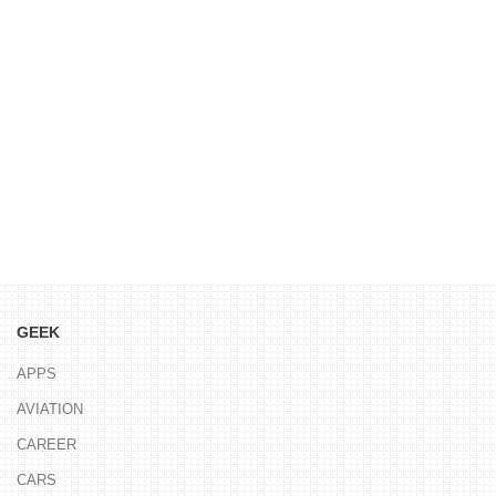
GEEK
APPS
AVIATION
CAREER
CARS