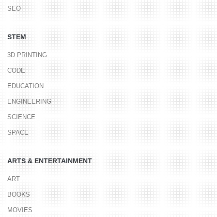
SEO
STEM
3D PRINTING
CODE
EDUCATION
ENGINEERING
SCIENCE
SPACE
ARTS & ENTERTAINMENT
ART
BOOKS
MOVIES