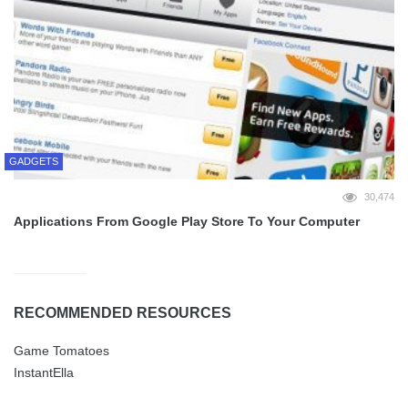
GADGETS
30,474
Applications From Google Play Store To Your Computer
RECOMMENDED RESOURCES
Game Tomatoes
InstantElla