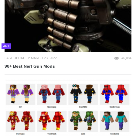
ART
LAST UPDATED: MARCH 23, 2022
46,084
90+ Best Nerf Gun Mods