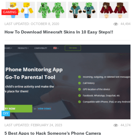
GAMING
LAST UPDATED: OCTOBER 8, 2020
44,494
How To Download Minecraft Skins In 10 Easy Steps!!
DIY
LAST UPDATED: FEBRUARY 24, 2023
44,174
5 Best Apps to Hack Someone’s Phone Camera