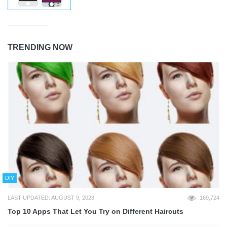
TRENDING NOW
DIY
LAST UPDATED: AUGUST 9, 2023
169,724
Top 10 Apps That Let You Try on Different Haircuts