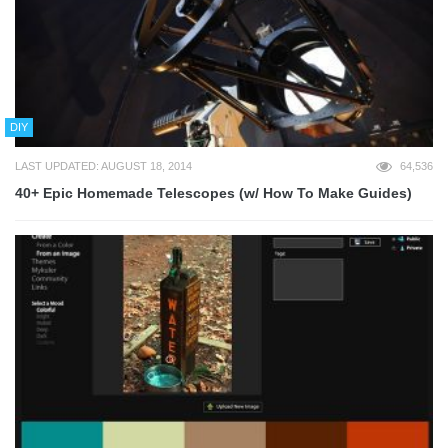
DIY
LAST UPDATED: AUGUST 18, 2014
64,536
40+ Epic Homemade Telescopes (w/ How To Make Guides)