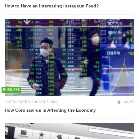
How to Have an Interesting Instagram Feed?
BUSINESS
LAST UPDATED: AUGUST 3, 2022
33,080
How Coronavirus is Affecting the Economy