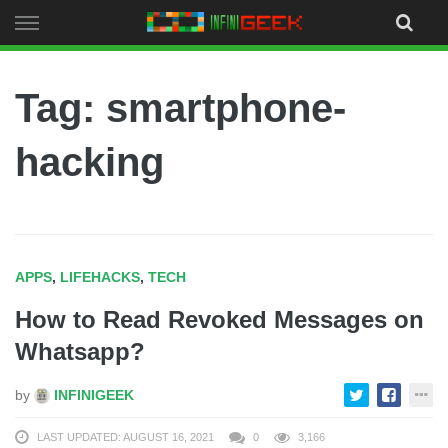
Skip
to
content
Tag: smartphone-
hacking
APPS
,
LIFEHACKS
,
TECH
How to Read Revoked Messages on
Whatsapp?
by
INFINIGEEK
LAST UPDATED: AUGUST 16, 2021
0
3,166