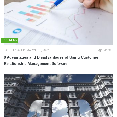
BUSINESS
LAST UPDATED: MARCH 31, 2022
41,913
8 Advantages and Disadvantages of Using Customer
Relationship Management Software