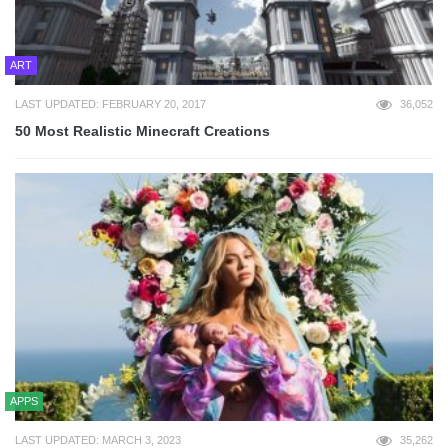
ART
LAST UPDATED: FEBRUARY 20, 2017
36,052
50 Most Realistic Minecraft Creations
APPS
LAST UPDATED: MARCH 3, 2023
35,262