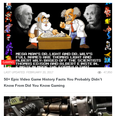
GAMING
LAST UPDATED: FEBRUARY 20, 2017
47,850
50+ Epic Video Game History Facts You Probably Didn’t
Know From Did You Know Gaming