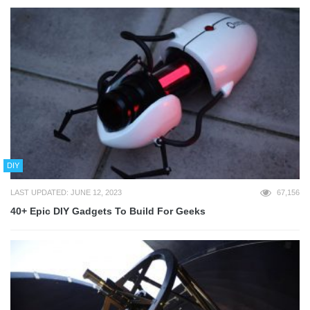
DIY
LAST UPDATED: JUNE 12, 2023
67,156
40+ Epic DIY Gadgets To Build For Geeks