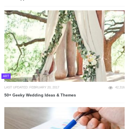
ART
LAST UPDATED: FEBRUARY 20, 2017
42,316
50+ Geeky Wedding Ideas & Themes