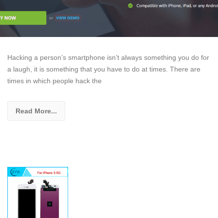
Hacking a person’s smartphone isn’t always something you do for
a laugh, it is something that you have to do at times. There are
times in which people hack the
Read More...