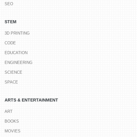
SEO
STEM
3D PRINTING
CODE
EDUCATION
ENGINEERING
SCIENCE
SPACE
ARTS & ENTERTAINMENT
ART
BOOKS
MOVIES