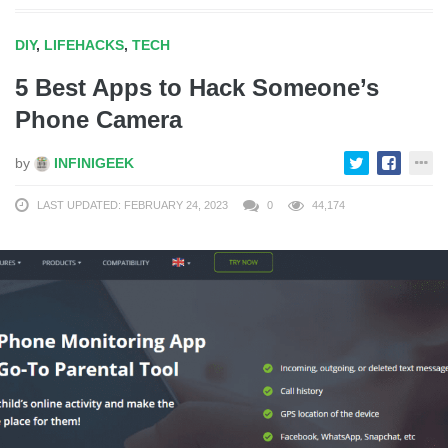
DIY
,
LIFEHACKS
,
TECH
5 Best Apps to Hack Someone’s
Phone Camera
by
INFINIGEEK
LAST UPDATED: FEBRUARY 24, 2023
0
44,174