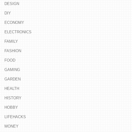
DESIGN
DIY
ECONOMY
ELECTRONICS
FAMILY
FASHION
FOOD
GAMING
GARDEN
HEALTH
HISTORY
HOBBY
LIFEHACKS
MONEY