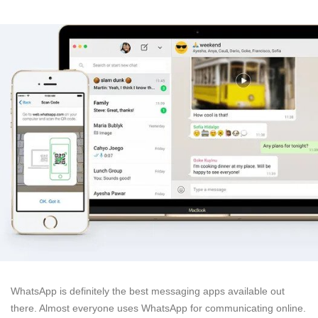
WhatsApp is definitely the best messaging apps available out
there. Almost everyone uses WhatsApp for communicating online.