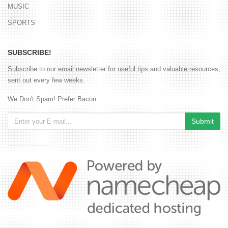
MUSIC
SPORTS
SUBSCRIBE!
Subscribe to our email newsletter for useful tips and valuable resources,
sent out every few weeks.
We Don't Spam! Prefer Bacon.