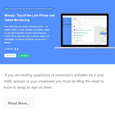
If you are feeling suspicious of someone’s activities be it your
child, spouse or your employee you must be filing the need to
know to keep an eye on them.
Read More...