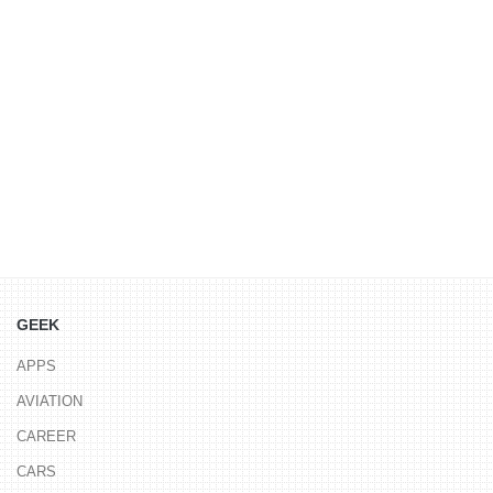
GEEK
APPS
AVIATION
CAREER
CARS