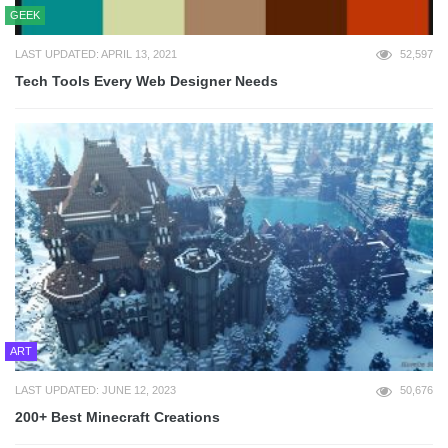
GEEK
LAST UPDATED: APRIL 13, 2021
52,597
Tech Tools Every Web Designer Needs
ART
LAST UPDATED: JUNE 12, 2023
50,676
200+ Best Minecraft Creations