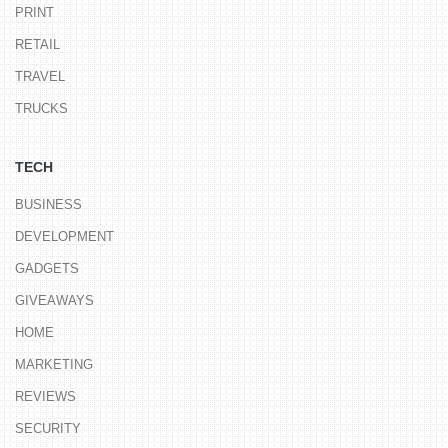
PRINT
RETAIL
TRAVEL
TRUCKS
TECH
BUSINESS
DEVELOPMENT
GADGETS
GIVEAWAYS
HOME
MARKETING
REVIEWS
SECURITY