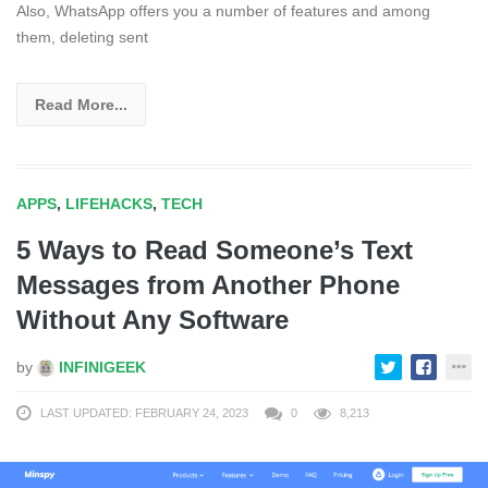
Also, WhatsApp offers you a number of features and among
them, deleting sent
Read More...
APPS
,
LIFEHACKS
,
TECH
5 Ways to Read Someone’s Text
Messages from Another Phone
Without Any Software
by
INFINIGEEK
LAST UPDATED: FEBRUARY 24, 2023
0
8,213