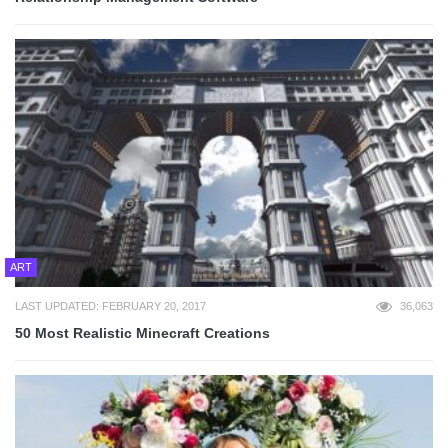
ART
LAST UPDATED: FEBRUARY 20, 2017
36,063
50 Most Realistic Minecraft Creations