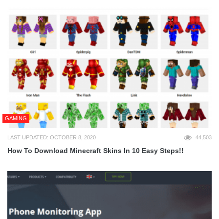
GAMING
LAST UPDATED: OCTOBER 8, 2020
44,503
How To Download Minecraft Skins In 10 Easy Steps!!