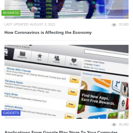
BUSINESS
LAST UPDATED: AUGUST 3, 2022
33,083
How Coronavirus is Affecting the Economy
GADGETS
30,483
Applications From Google Play Store To Your Computer