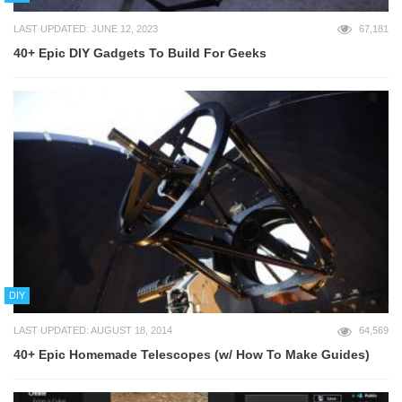
LAST UPDATED: JUNE 12, 2023
67,181
40+ Epic DIY Gadgets To Build For Geeks
DIY
LAST UPDATED: AUGUST 18, 2014
64,569
40+ Epic Homemade Telescopes (w/ How To Make Guides)