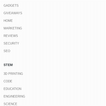
GADGETS
GIVEAWAYS
HOME
MARKETING
REVIEWS
SECURITY
SEO
STEM
3D PRINTING
CODE
EDUCATION
ENGINEERING
SCIENCE