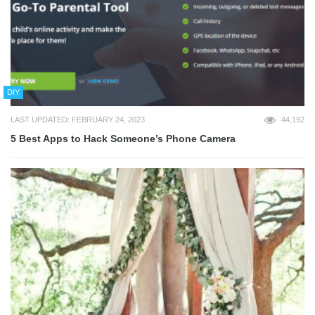
DIY
LAST UPDATED: FEBRUARY 24, 2023
44,192
5 Best Apps to Hack Someone’s Phone Camera