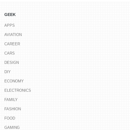
GEEK
APPS
AVIATION
CAREER
CARS
DESIGN
DIY
ECONOMY
ELECTRONICS
FAMILY
FASHION
FOOD
GAMING