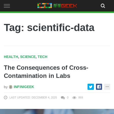
Skip
to
content
Tag: scientific-data
HEALTH
,
SCIENCE
,
TECH
The Consequences of Cross-
Contamination in Labs
by
INFINIGEEK
LAST UPDATED: DECEMBER 4, 2025
0
869