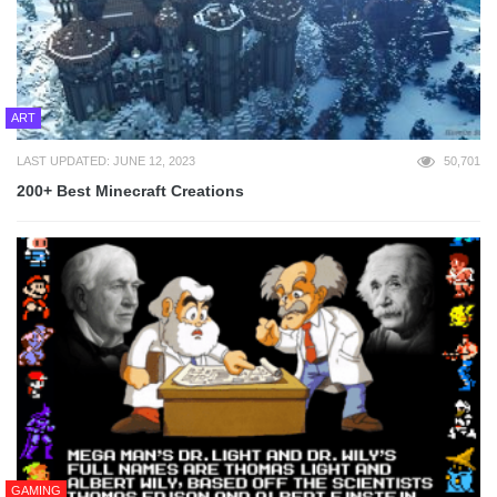
ART
LAST UPDATED: JUNE 12, 2023
50,701
200+ Best Minecraft Creations
GAMING