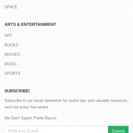
SPACE
ARTS & ENTERTAINMENT
ART
BOOKS
MOVIES
MUSIC
SPORTS
SUBSCRIBE!
Subscribe to our email newsletter for useful tips and valuable resources,
sent out every few weeks.
We Don't Spam! Prefer Bacon.