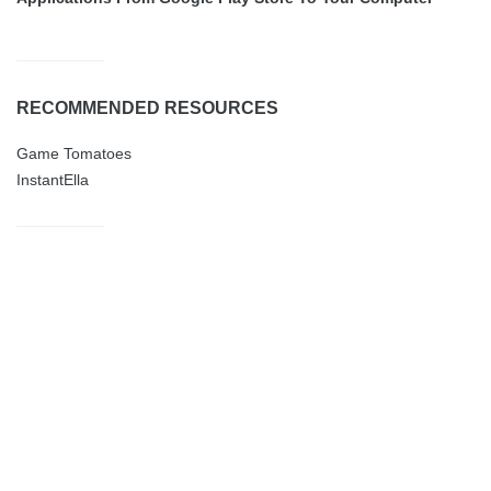
RECOMMENDED RESOURCES
Game Tomatoes
InstantElla