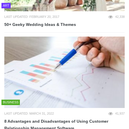
ART
LAST UPDATED: FEBRUARY 20, 2017
42,338
50+ Geeky Wedding Ideas & Themes
BUSINESS
LAST UPDATED: MARCH 31, 2022
41,937
8 Advantages and Disadvantages of Using Customer
Relationship Management Software