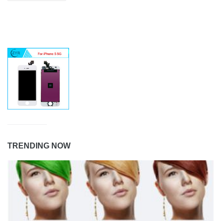
TRENDING NOW