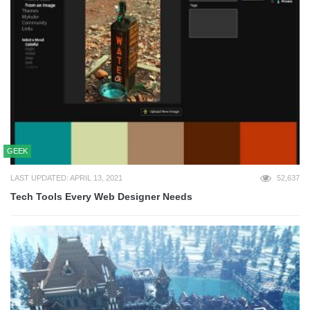
GEEK
LAST UPDATED: APRIL 13, 2021
52,637
Tech Tools Every Web Designer Needs