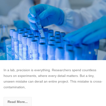
In a lab, precision is everything. Researchers spend countless
hours on experiments, where every detail matters. But a tiny,
unseen mistake can derail an entire project. This mistake is cross-
contamination,
Read More...