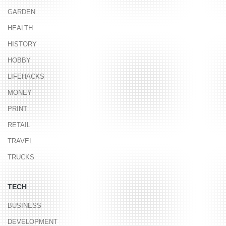
GARDEN
HEALTH
HISTORY
HOBBY
LIFEHACKS
MONEY
PRINT
RETAIL
TRAVEL
TRUCKS
TECH
BUSINESS
DEVELOPMENT