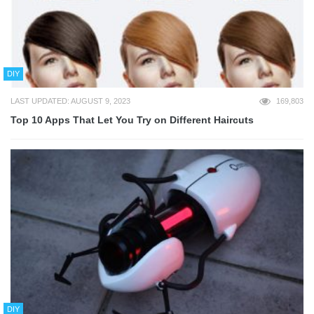
DIY
LAST UPDATED: AUGUST 9, 2023
169,803
Top 10 Apps That Let You Try on Different Haircuts
DIY