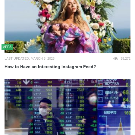
APPS
LAST UPDATED: MARCH 3, 2023
35,272
How to Have an Interesting Instagram Feed?