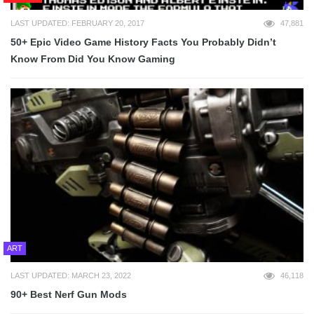
LAST UPDATED: FEBRUARY 20, 2017
47,881
50+ Epic Video Game History Facts You Probably Didn’t
Know From Did You Know Gaming
ART
LAST UPDATED: MARCH 23, 2022
46,118
90+ Best Nerf Gun Mods