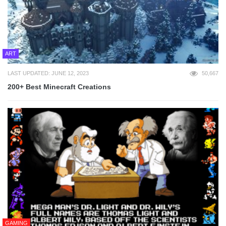
ART
LAST UPDATED: JUNE 12, 2023
50,667
200+ Best Minecraft Creations
GAMING