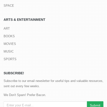
SPACE
ARTS & ENTERTAINMENT
ART
BOOKS
MOVIES
MUSIC
SPORTS
SUBSCRIBE!
Subscribe to our email newsletter for useful tips and valuable resources,
sent out every few weeks.
We Don't Spam! Prefer Bacon.