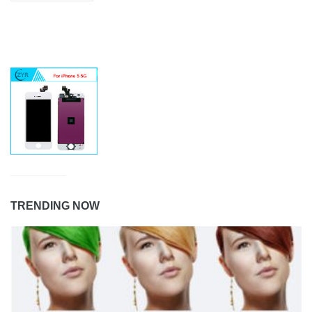
TRENDING NOW