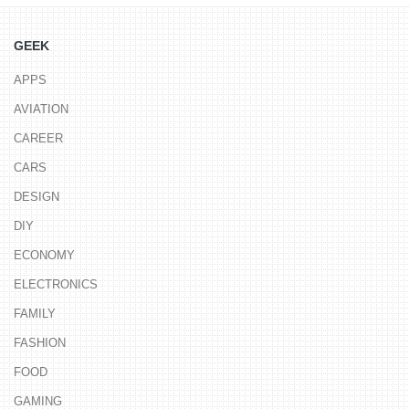
GEEK
APPS
AVIATION
CAREER
CARS
DESIGN
DIY
ECONOMY
ELECTRONICS
FAMILY
FASHION
FOOD
GAMING