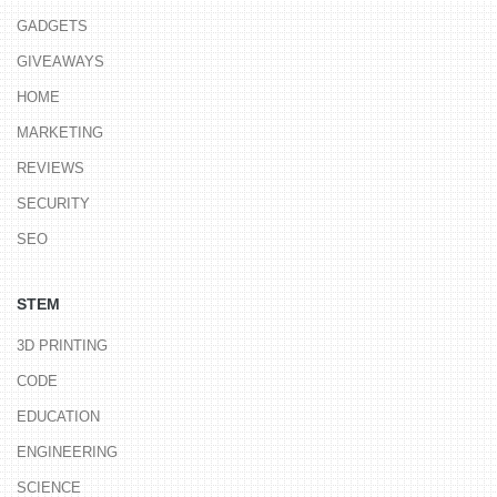
GADGETS
GIVEAWAYS
HOME
MARKETING
REVIEWS
SECURITY
SEO
STEM
3D PRINTING
CODE
EDUCATION
ENGINEERING
SCIENCE