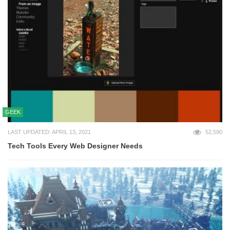
GEEK
LAST UPDATED: APRIL 13, 2021
52,590
Tech Tools Every Web Designer Needs