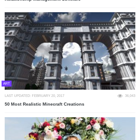
ART
LAST UPDATED: FEBRUARY 20, 2017
36,043
50 Most Realistic Minecraft Creations