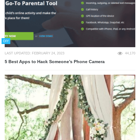
DIY
LAST UPDATED: FEBRUARY 24, 2023
44,170
5 Best Apps to Hack Someone’s Phone Camera