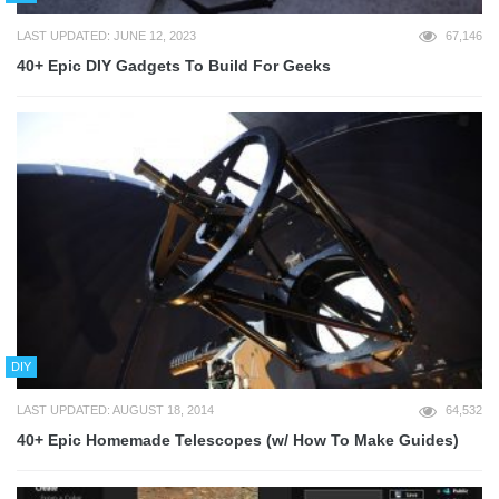
LAST UPDATED: JUNE 12, 2023
67,146
40+ Epic DIY Gadgets To Build For Geeks
DIY
LAST UPDATED: AUGUST 18, 2014
64,532
40+ Epic Homemade Telescopes (w/ How To Make Guides)