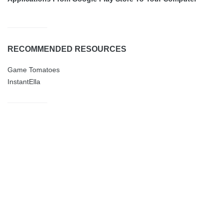
RECOMMENDED RESOURCES
Game Tomatoes
InstantElla