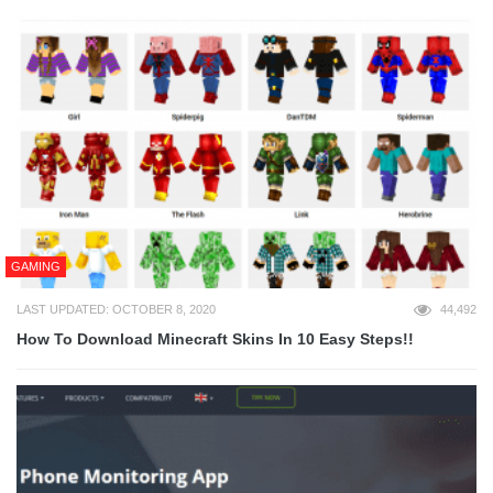
GAMING
LAST UPDATED: OCTOBER 8, 2020
44,492
How To Download Minecraft Skins In 10 Easy Steps!!