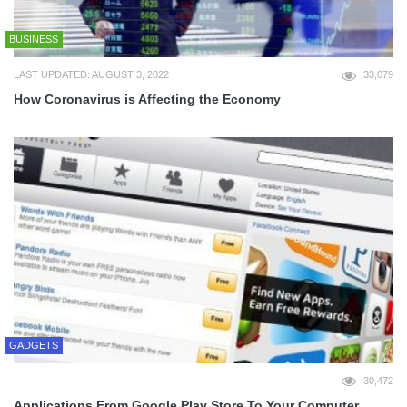
BUSINESS
LAST UPDATED: AUGUST 3, 2022
33,079
How Coronavirus is Affecting the Economy
GADGETS
30,472
Applications From Google Play Store To Your Computer