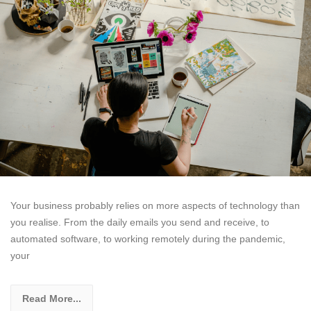
Your business probably relies on more aspects of technology than
you realise. From the daily emails you send and receive, to
automated software, to working remotely during the pandemic,
your
Read More...