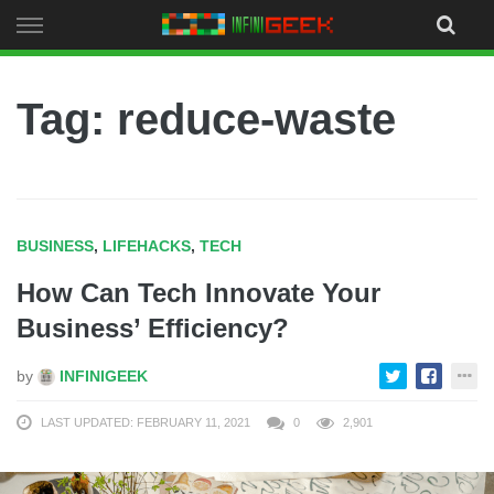
Skip
to
content
Tag: reduce-waste
BUSINESS
,
LIFEHACKS
,
TECH
How Can Tech Innovate Your
Business’ Efficiency?
by
INFINIGEEK
LAST UPDATED: FEBRUARY 11, 2021
0
2,901