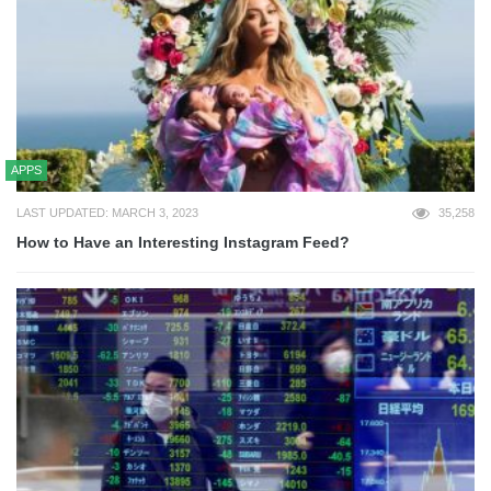
APPS
LAST UPDATED: MARCH 3, 2023
35,258
How to Have an Interesting Instagram Feed?