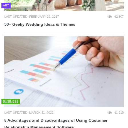
ART
LAST UPDATED: FEBRUARY 20, 2017
42,307
50+ Geeky Wedding Ideas & Themes
BUSINESS
LAST UPDATED: MARCH 31, 2022
41,910
8 Advantages and Disadvantages of Using Customer
Relationship Management Software