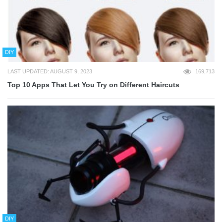
DIY
LAST UPDATED: AUGUST 9, 2023
169,713
Top 10 Apps That Let You Try on Different Haircuts
DIY