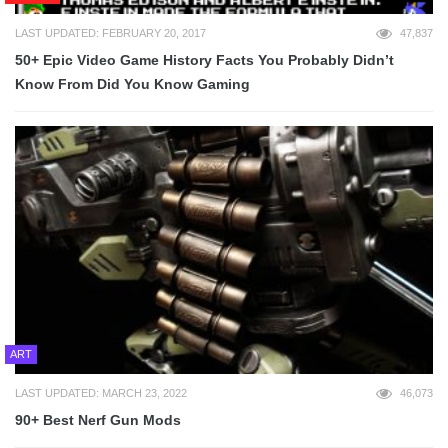
LAST UPDATED: FEBRUARY 20, 2017
47,837
50+ Epic Video Game History Facts You Probably Didn’t
Know From Did You Know Gaming
ART
LAST UPDATED: MARCH 23, 2022
46,073
90+ Best Nerf Gun Mods