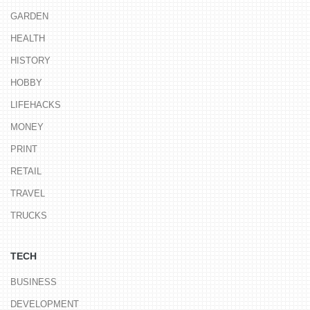
GARDEN
HEALTH
HISTORY
HOBBY
LIFEHACKS
MONEY
PRINT
RETAIL
TRAVEL
TRUCKS
TECH
BUSINESS
DEVELOPMENT