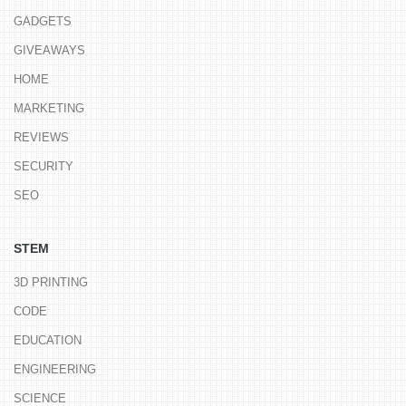
GADGETS
GIVEAWAYS
HOME
MARKETING
REVIEWS
SECURITY
SEO
STEM
3D PRINTING
CODE
EDUCATION
ENGINEERING
SCIENCE