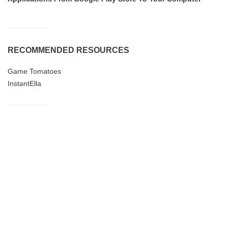
RECOMMENDED RESOURCES
Game Tomatoes
InstantElla