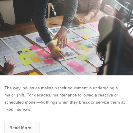
The way industries maintain their equipment is undergoing a
major shift. For decades, maintenance followed a reactive or
scheduled model—fix things when they break or service them at
fixed intervals.
Read More...