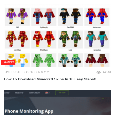
GAMING
LAST UPDATED: OCTOBER 8, 2020
44,501
How To Download Minecraft Skins In 10 Easy Steps!!