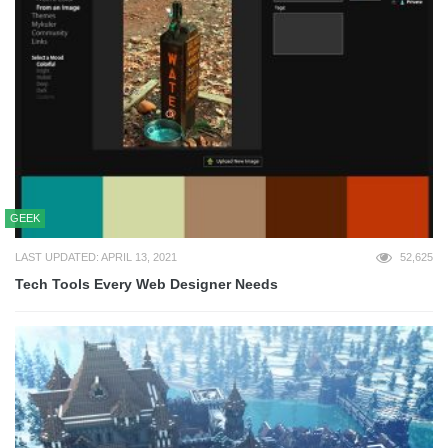
GEEK
LAST UPDATED: APRIL 13, 2021
52,625
Tech Tools Every Web Designer Needs