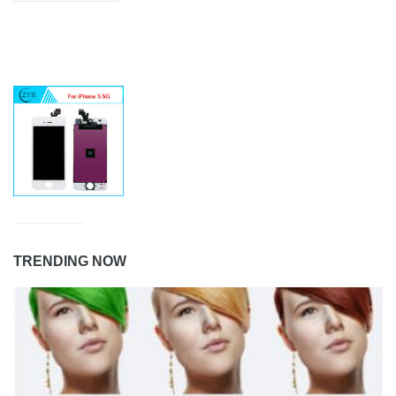
TRENDING NOW