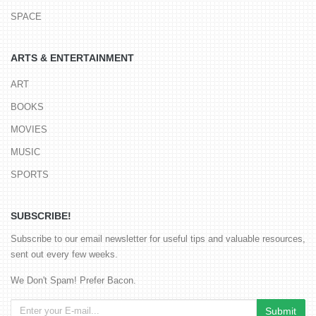
SPACE
ARTS & ENTERTAINMENT
ART
BOOKS
MOVIES
MUSIC
SPORTS
SUBSCRIBE!
Subscribe to our email newsletter for useful tips and valuable resources,
sent out every few weeks.
We Don't Spam! Prefer Bacon.