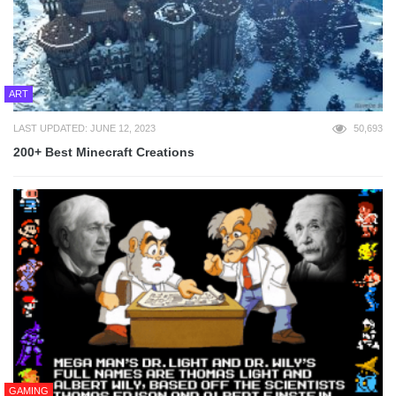
ART
LAST UPDATED: JUNE 12, 2023
50,693
200+ Best Minecraft Creations
GAMING