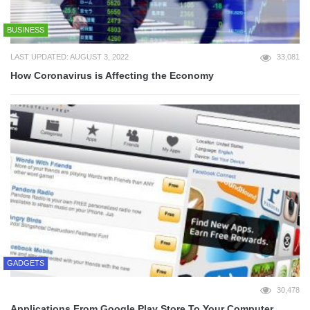
BUSINESS
LAST UPDATED: AUGUST 3, 2022
33,081
How Coronavirus is Affecting the Economy
GADGETS
30,478
Applications From Google Play Store To Your Computer