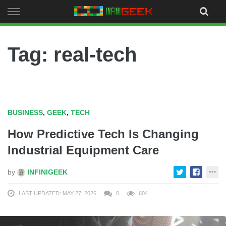
Skip
to
content
Tag: real-tech
BUSINESS
,
GEEK
,
TECH
How Predictive Tech Is Changing
Industrial Equipment Care
by
INFINIGEEK
LAST UPDATED: MAY 27, 2026
0
604