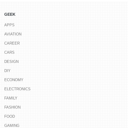
GEEK
APPS
AVIATION
CAREER
CARS
DESIGN
DIY
ECONOMY
ELECTRONICS
FAMILY
FASHION
FOOD
GAMING