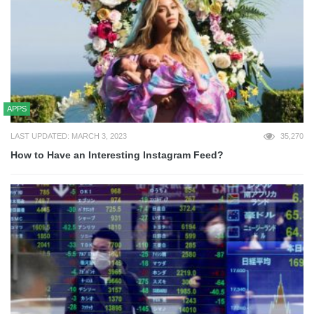
APPS
LAST UPDATED: MARCH 3, 2023
35,270
How to Have an Interesting Instagram Feed?