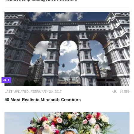
ART
LAST UPDATED: FEBRUARY 20, 2017
36,059
50 Most Realistic Minecraft Creations