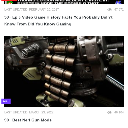
LAST UPDATED: FEBRUARY 20, 2017
47,871
50+ Epic Video Game History Facts You Probably Didn’t
Know From Did You Know Gaming
ART
LAST UPDATED: MARCH 23, 2022
46,104
90+ Best Nerf Gun Mods