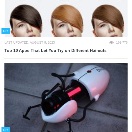
DIY
LAST UPDATED: AUGUST 9, 2023
169,776
Top 10 Apps That Let You Try on Different Haircuts
DIY