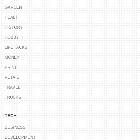
GARDEN
HEALTH
HISTORY
HOBBY
LIFEHACKS
MONEY
PRINT
RETAIL
TRAVEL
TRUCKS
TECH
BUSINESS
DEVELOPMENT