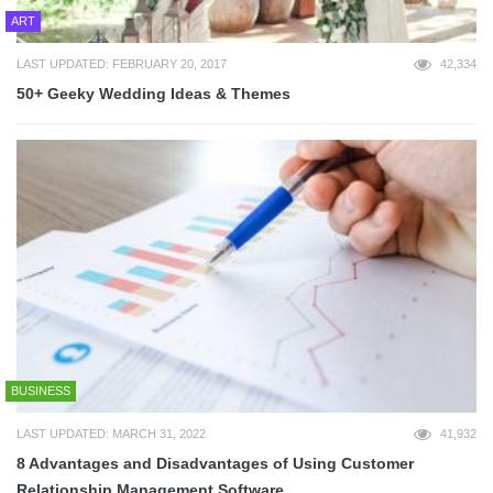
ART
LAST UPDATED: FEBRUARY 20, 2017
42,334
50+ Geeky Wedding Ideas & Themes
BUSINESS
LAST UPDATED: MARCH 31, 2022
41,932
8 Advantages and Disadvantages of Using Customer
Relationship Management Software