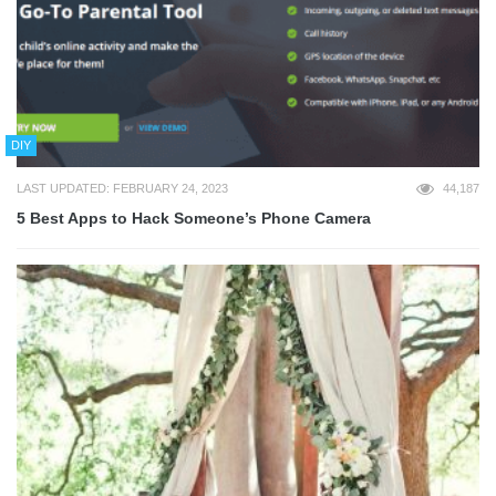
DIY
LAST UPDATED: FEBRUARY 24, 2023
44,187
5 Best Apps to Hack Someone’s Phone Camera