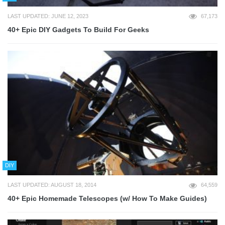
LAST UPDATED: JUNE 12, 2023
67,173
40+ Epic DIY Gadgets To Build For Geeks
DIY
LAST UPDATED: AUGUST 18, 2014
64,559
40+ Epic Homemade Telescopes (w/ How To Make Guides)