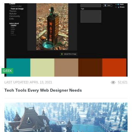
GEEK
LAST UPDATED: APRIL 13, 2021
52,621
Tech Tools Every Web Designer Needs