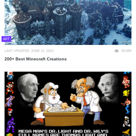
ART
LAST UPDATED: JUNE 12, 2023
50,689
200+ Best Minecraft Creations