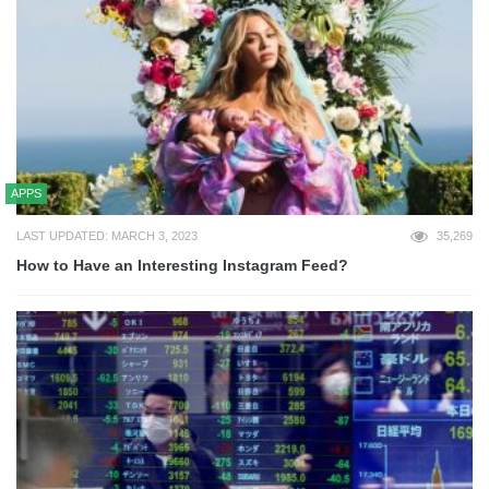
APPS
LAST UPDATED: MARCH 3, 2023
35,269
How to Have an Interesting Instagram Feed?