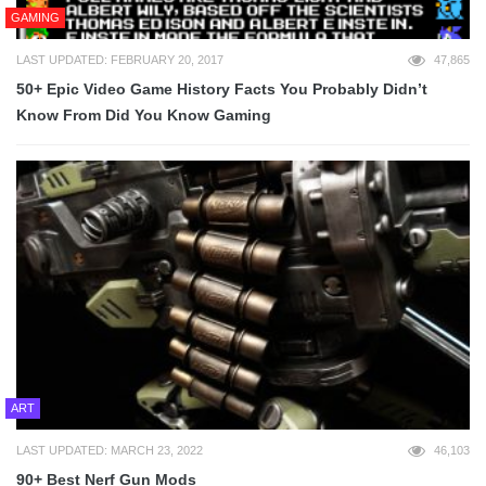
GAMING
LAST UPDATED: FEBRUARY 20, 2017
47,865
50+ Epic Video Game History Facts You Probably Didn’t
Know From Did You Know Gaming
ART
LAST UPDATED: MARCH 23, 2022
46,103
90+ Best Nerf Gun Mods