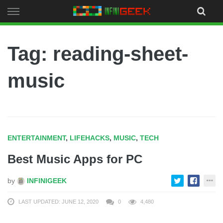
Skip
to
content
Tag: reading-sheet-
music
ENTERTAINMENT
,
LIFEHACKS
,
MUSIC
,
TECH
Best Music Apps for PC
by
INFINIGEEK
LAST UPDATED: JUNE 12, 2020
0
4,480