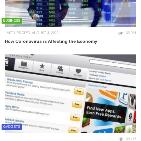
BUSINESS
LAST UPDATED: AUGUST 3, 2022
33,081
How Coronavirus is Affecting the Economy
GADGETS
30,477