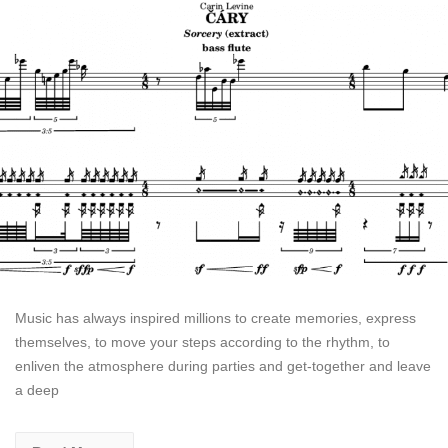
Music has always inspired millions to create memories, express
themselves, to move your steps according to the rhythm, to
enliven the atmosphere during parties and get-together and leave
a deep