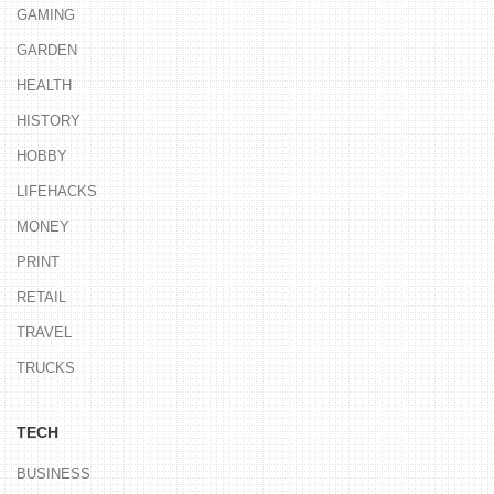
GAMING
GARDEN
HEALTH
HISTORY
HOBBY
LIFEHACKS
MONEY
PRINT
RETAIL
TRAVEL
TRUCKS
TECH
BUSINESS