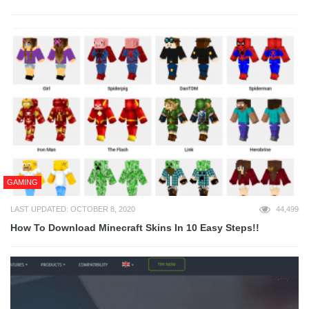
GAMING
LAST UPDATED: OCTOBER 8, 2020
44,499
How To Download Minecraft Skins In 10 Easy Steps!!