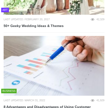
ART
LAST UPDATED: FEBRUARY 20, 2017
42,329
50+ Geeky Wedding Ideas & Themes
BUSINESS
LAST UPDATED: MARCH 31, 2022
41,929
8 Advantages and Disadvantages of Using Customer