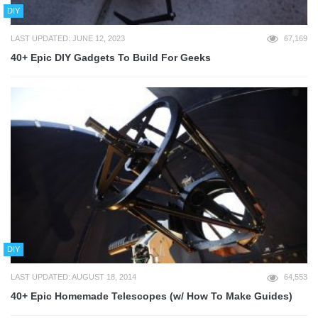
DIY
LAST UPDATED: JUNE 12, 2023
67,169
40+ Epic DIY Gadgets To Build For Geeks
DIY
LAST UPDATED: AUGUST 18, 2014
64,553
40+ Epic Homemade Telescopes (w/ How To Make Guides)