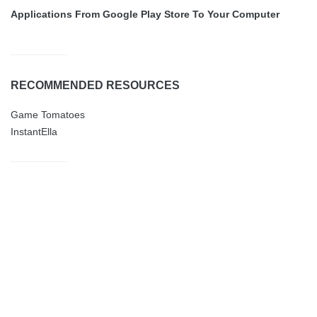
Applications From Google Play Store To Your Computer
RECOMMENDED RESOURCES
Game Tomatoes
InstantElla