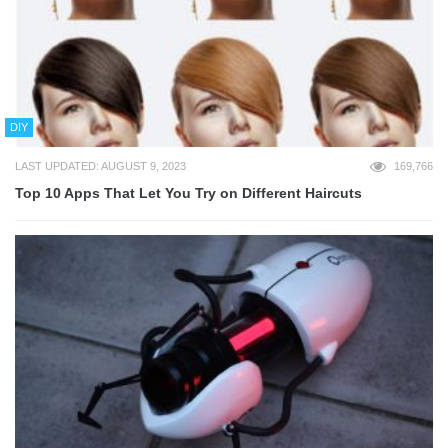
DIY
LAST UPDATED: AUGUST 9, 2023
169,766
Top 10 Apps That Let You Try on Different Haircuts