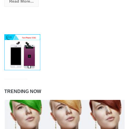
Read More...
TRENDING NOW