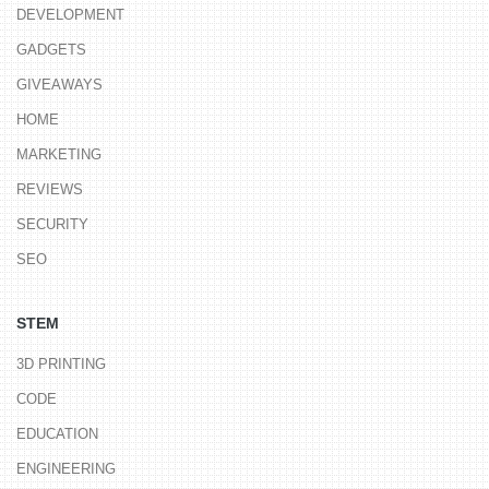
DEVELOPMENT
GADGETS
GIVEAWAYS
HOME
MARKETING
REVIEWS
SECURITY
SEO
STEM
3D PRINTING
CODE
EDUCATION
ENGINEERING