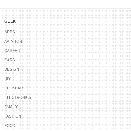
GEEK
APPS
AVIATION
CAREER
CARS
DESIGN
DIY
ECONOMY
ELECTRONICS
FAMILY
FASHION
FOOD