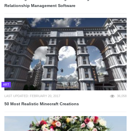
Relationship Management Software
ART
LAST UPDATED: FEBRUARY 20, 2017
36,058
50 Most Realistic Minecraft Creations