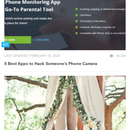
DIY
LAST UPDATED: FEBRUARY 24, 2023
44,184
5 Best Apps to Hack Someone’s Phone Camera