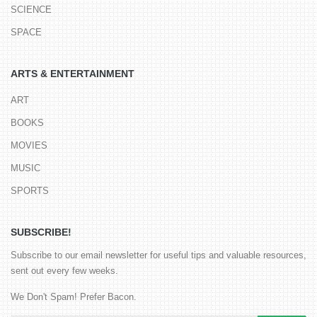
SCIENCE
SPACE
ARTS & ENTERTAINMENT
ART
BOOKS
MOVIES
MUSIC
SPORTS
SUBSCRIBE!
Subscribe to our email newsletter for useful tips and valuable resources,
sent out every few weeks.
We Don't Spam! Prefer Bacon.