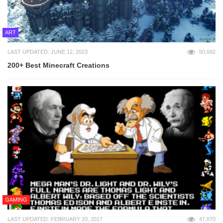
ART
LAST UPDATED: JUNE 12, 2023
50,692
200+ Best Minecraft Creations
GAMING
LAST UPDATED: FEBRUARY 20, 2017
47,870