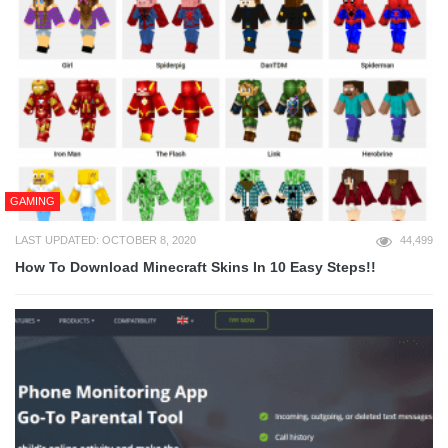
GAMING
LAST UPDATED: OCTOBER 8, 2020
44,499
How To Download Minecraft Skins In 10 Easy Steps!!