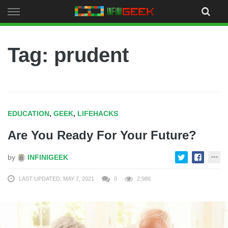
Skip
to
content
Tag: prudent
EDUCATION
,
GEEK
,
LIFEHACKS
Are You Ready For Your Future?
by
INFINIGEEK
LAST UPDATED: MAY 7, 2021
0
2,986