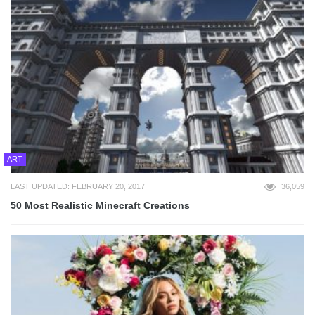
ART
LAST UPDATED: FEBRUARY 20, 2017
36,059
50 Most Realistic Minecraft Creations