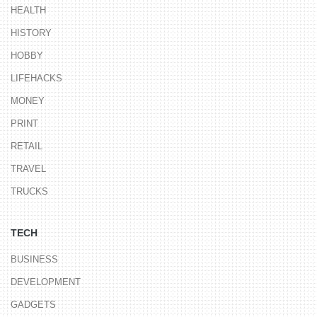
HEALTH
HISTORY
HOBBY
LIFEHACKS
MONEY
PRINT
RETAIL
TRAVEL
TRUCKS
TECH
BUSINESS
DEVELOPMENT
GADGETS