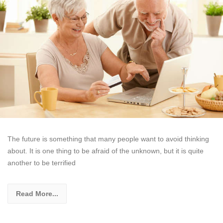
The future is something that many people want to avoid thinking
about. It is one thing to be afraid of the unknown, but it is quite
another to be terrified
Read More...