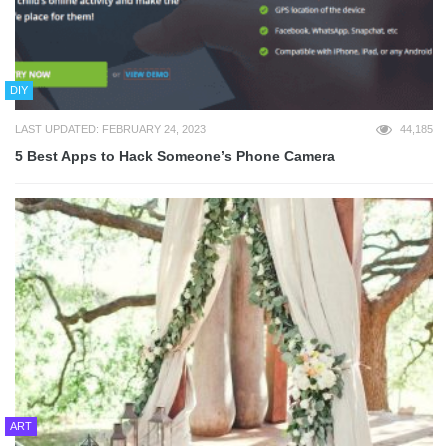
DIY
LAST UPDATED: FEBRUARY 24, 2023
44,185
5 Best Apps to Hack Someone’s Phone Camera
ART