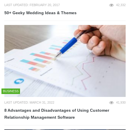
LAST UPDATED: FEBRUARY 20, 2017
42,332
50+ Geeky Wedding Ideas & Themes
BUSINESS
LAST UPDATED: MARCH 31, 2022
41,930
8 Advantages and Disadvantages of Using Customer
Relationship Management Software