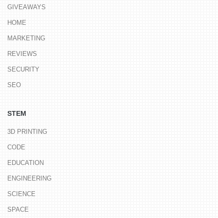
GIVEAWAYS
HOME
MARKETING
REVIEWS
SECURITY
SEO
STEM
3D PRINTING
CODE
EDUCATION
ENGINEERING
SCIENCE
SPACE