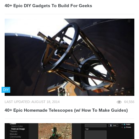
40+ Epic DIY Gadgets To Build For Geeks
DIY
LAST UPDATED: AUGUST 18, 2014
64,556
40+ Epic Homemade Telescopes (w/ How To Make Guides)