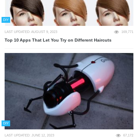
DIY
LAST UPDATED: AUGUST 9, 2023
169,771
Top 10 Apps That Let You Try on Different Haircuts
DIY
LAST UPDATED: JUNE 12, 2023
67,172