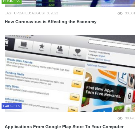
BUSINESS
LAST UPDATED: AUGUST 3, 2022
33,081
How Coronavirus is Affecting the Economy
GADGETS
30,478
Applications From Google Play Store To Your Computer