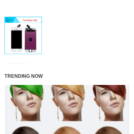
TRENDING NOW