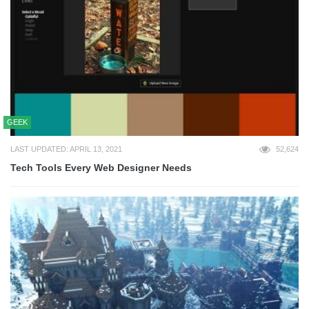
GEEK
LAST UPDATED: APRIL 13, 2021
52,624
Tech Tools Every Web Designer Needs