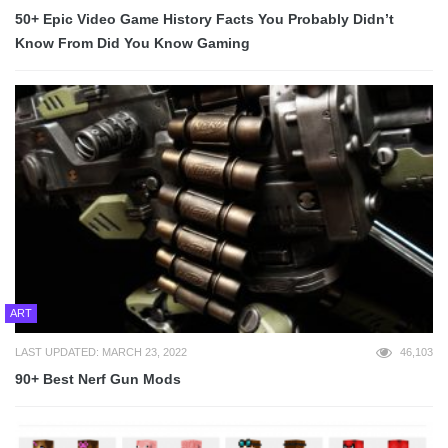
50+ Epic Video Game History Facts You Probably Didn’t
Know From Did You Know Gaming
ART
LAST UPDATED: MARCH 23, 2022
46,103
90+ Best Nerf Gun Mods