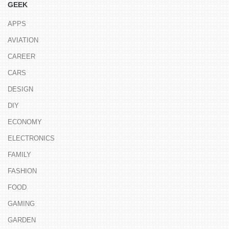
GEEK
APPS
AVIATION
CAREER
CARS
DESIGN
DIY
ECONOMY
ELECTRONICS
FAMILY
FASHION
FOOD
GAMING
GARDEN