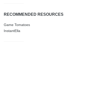
RECOMMENDED RESOURCES
Game Tomatoes
InstantElla