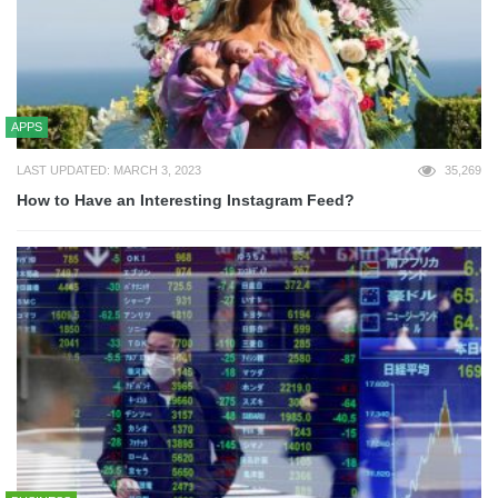
APPS
LAST UPDATED: MARCH 3, 2023
35,269
How to Have an Interesting Instagram Feed?