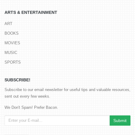
ARTS & ENTERTAINMENT
ART
BOOKS
MOVIES
MUSIC
SPORTS
SUBSCRIBE!
Subscribe to our email newsletter for useful tips and valuable resources,
sent out every few weeks.
We Don't Spam! Prefer Bacon.