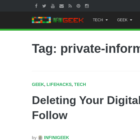
Skip
TECH
GEEK
to
content
Tag: private-infor
GEEK
,
LIFEHACKS
,
TECH
Deleting Your Digita
Follow
by
INFINIGEEK