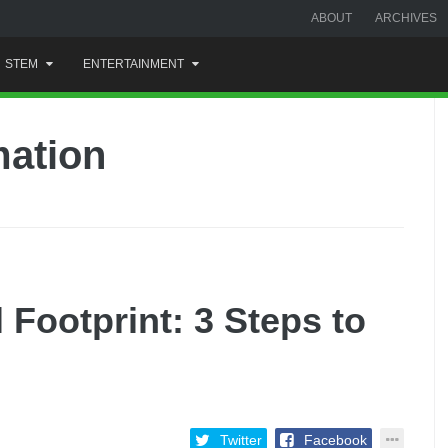
ABOUT
ARCHIVES
STEM
ENTERTAINMENT
mation
l Footprint: 3 Steps to
Twitter
Facebook