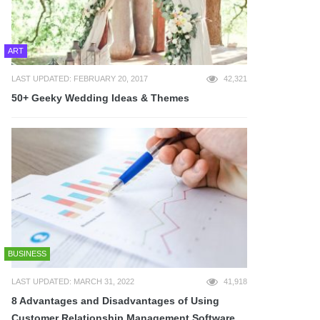
ART
LAST UPDATED: FEBRUARY 20, 2017
42,321
50+ Geeky Wedding Ideas & Themes
BUSINESS
LAST UPDATED: MARCH 31, 2022
41,918
8 Advantages and Disadvantages of Using
Customer Relationship Management Software