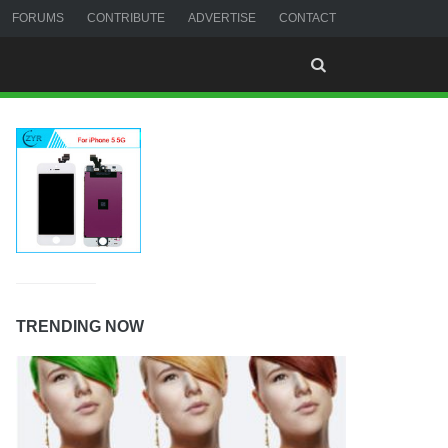
FORUMS
CONTRIBUTE
ADVERTISE
CONTACT
TRENDING NOW