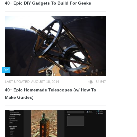
40+ Epic DIY Gadgets To Build For Geeks
DIY
LAST UPDATED: AUGUST 18, 2014
64,547
40+ Epic Homemade Telescopes (w/ How To
Make Guides)