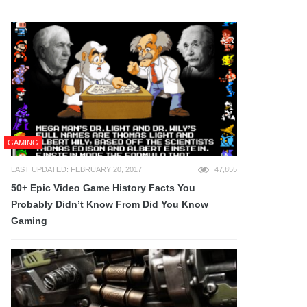
GAMING
LAST UPDATED: FEBRUARY 20, 2017
47,855
50+ Epic Video Game History Facts You
Probably Didn’t Know From Did You Know
Gaming