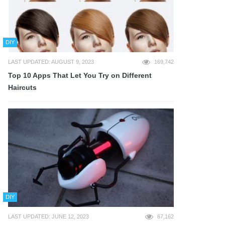
DIY
LAST UPDATED: AUGUST 9, 2023
169,742
Top 10 Apps That Let You Try on Different
Haircuts
DIY
LAST UPDATED: JUNE 12, 2023
67,162