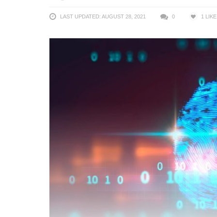
LAST UPDATED: AUGUST 28, 2021
0
1
LIKE