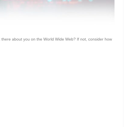
ut there about you on the World Wide Web? If not, consider how