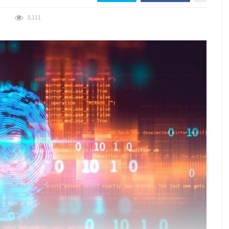
3,111