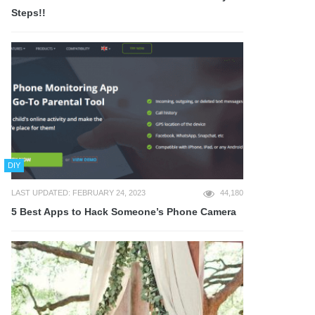
Steps!!
DIY
LAST UPDATED: FEBRUARY 24, 2023
44,180
5 Best Apps to Hack Someone’s Phone Camera