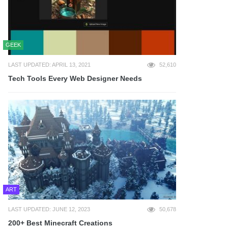
GEEK
LAST UPDATED: APRIL 13, 2021
52,610
Tech Tools Every Web Designer Needs
ART
LAST UPDATED: JUNE 12, 2023
50,678
200+ Best Minecraft Creations