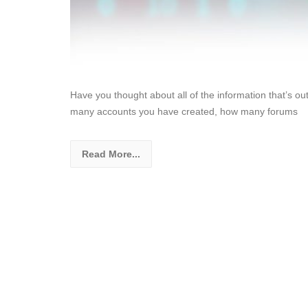
Have you thought about all of the information that’s o
many accounts you have created, how many forums
Read More...