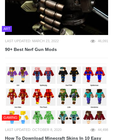
ART
LAST UPDATED: MARCH 23, 2022
46,091
90+ Best Nerf Gun Mods
GAMING
LAST UPDATED: OCTOBER 8, 2020
44,498
How To Download Minecraft Skins In 10 Easy