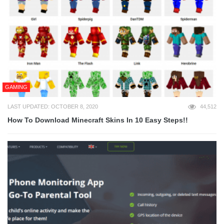
GAMING
LAST UPDATED: OCTOBER 8, 2020
44,512
How To Download Minecraft Skins In 10 Easy Steps!!