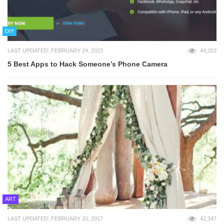
DIY
LAST UPDATED: FEBRUARY 24, 2023
44,203
5 Best Apps to Hack Someone’s Phone Camera
ART
LAST UPDATED: FEBRUARY 20, 2017
42,347