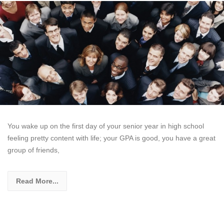
You wake up on the first day of your senior year in high school
feeling pretty content with life; your GPA is good, you have a great
group of friends,
Read More...