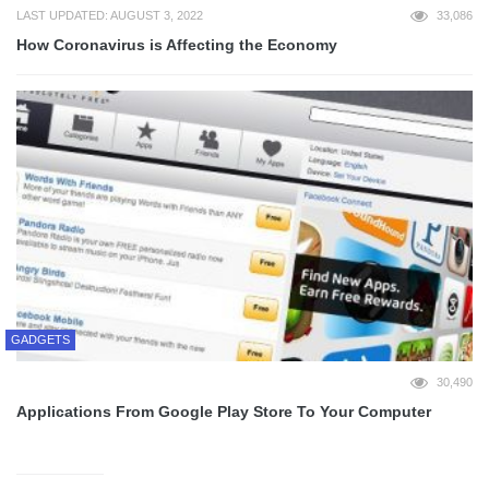
LAST UPDATED: AUGUST 3, 2022
33,086
How Coronavirus is Affecting the Economy
GADGETS
30,490
Applications From Google Play Store To Your Computer