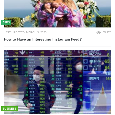
APPS
LAST UPDATED: MARCH 3, 2023
35,278
How to Have an Interesting Instagram Feed?
BUSINESS