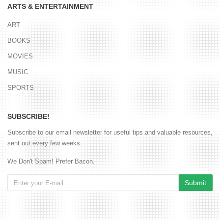
ARTS & ENTERTAINMENT
ART
BOOKS
MOVIES
MUSIC
SPORTS
SUBSCRIBE!
Subscribe to our email newsletter for useful tips and valuable resources,
sent out every few weeks.
We Don't Spam! Prefer Bacon.