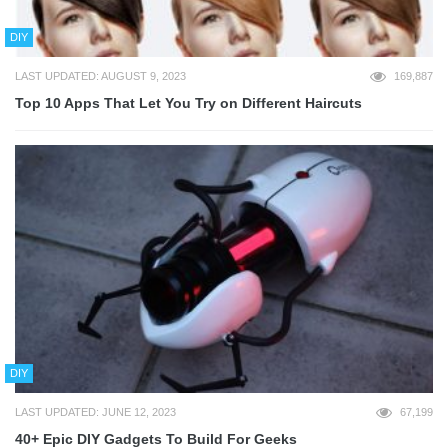
DIY
LAST UPDATED: AUGUST 9, 2023
169,887
Top 10 Apps That Let You Try on Different Haircuts
DIY
LAST UPDATED: JUNE 12, 2023
67,199
40+ Epic DIY Gadgets To Build For Geeks