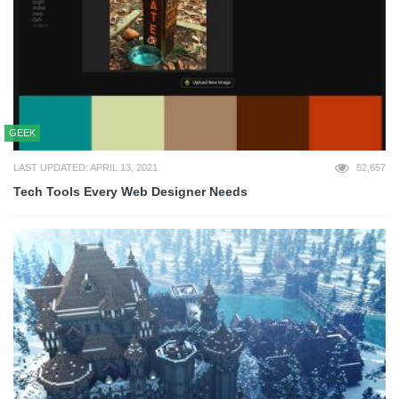
GEEK
LAST UPDATED: APRIL 13, 2021
52,657
Tech Tools Every Web Designer Needs