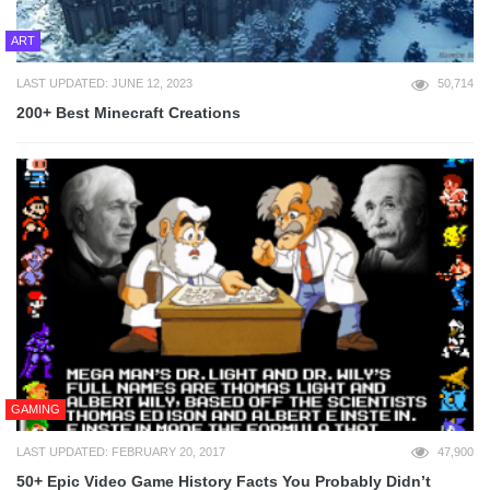
ART
LAST UPDATED: JUNE 12, 2023
50,714
200+ Best Minecraft Creations
GAMING
LAST UPDATED: FEBRUARY 20, 2017
47,900
50+ Epic Video Game History Facts You Probably Didn’t