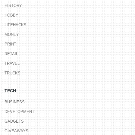
HISTORY
HOBBY
LIFEHACKS
MONEY
PRINT
RETAIL
TRAVEL
TRUCKS
TECH
BUSINESS
DEVELOPMENT
GADGETS
GIVEAWAYS