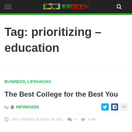
Skip
to
content
Tag: prioritizing –
education
BUSINESS
,
LIFEHACKS
The Best College for the Best You
by
INFINIGEEK
LAST UPDATED: AUGUST 19, 2022
0
4,794