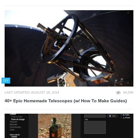
DIY
LAST UPDATED: AUGUST 18, 2014
64,594
40+ Epic Homemade Telescopes (w/ How To Make Guides)