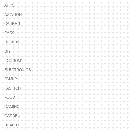
APPS
AVIATION
CAREER
CARS
DESIGN
DIY
ECONOMY
ELECTRONICS
FAMILY
FASHION
FOOD
GAMING
GARDEN
HEALTH