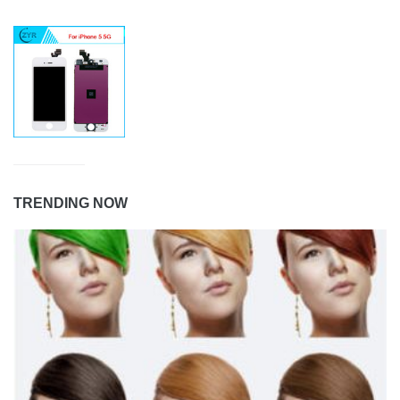
TRENDING NOW