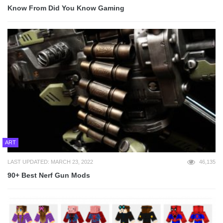
Know From Did You Know Gaming
ART
LAST UPDATED: MARCH 23, 2022
46,135
90+ Best Nerf Gun Mods