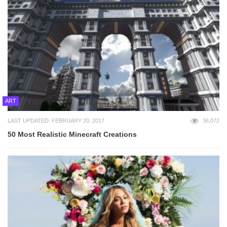
ART
LAST UPDATED: FEBRUARY 20, 2017
36,072
50 Most Realistic Minecraft Creations