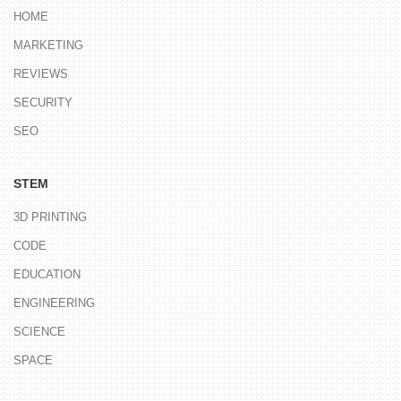
HOME
MARKETING
REVIEWS
SECURITY
SEO
STEM
3D PRINTING
CODE
EDUCATION
ENGINEERING
SCIENCE
SPACE