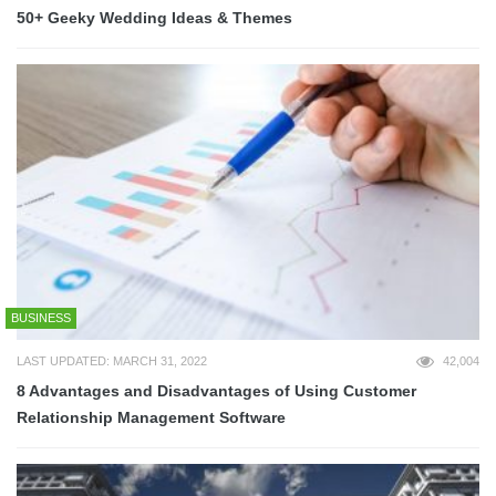
50+ Geeky Wedding Ideas & Themes
BUSINESS
LAST UPDATED: MARCH 31, 2022
42,004
8 Advantages and Disadvantages of Using Customer
Relationship Management Software