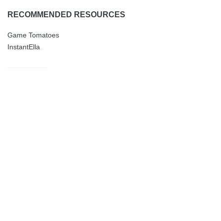
RECOMMENDED RESOURCES
Game Tomatoes
InstantElla