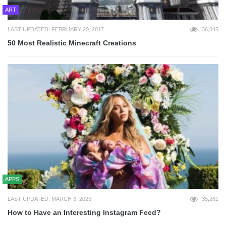
ART
LAST UPDATED: FEBRUARY 20, 2017
36,045
50 Most Realistic Minecraft Creations
APPS
LAST UPDATED: MARCH 3, 2023
35,261
How to Have an Interesting Instagram Feed?