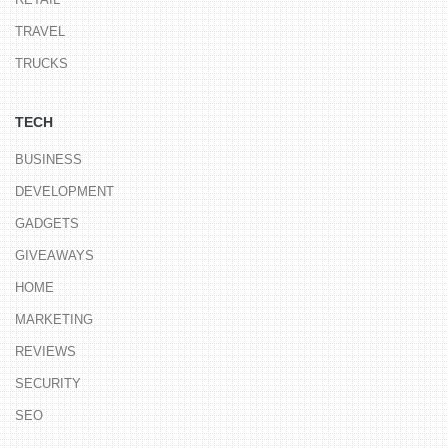
TRAVEL
TRUCKS
TECH
BUSINESS
DEVELOPMENT
GADGETS
GIVEAWAYS
HOME
MARKETING
REVIEWS
SECURITY
SEO