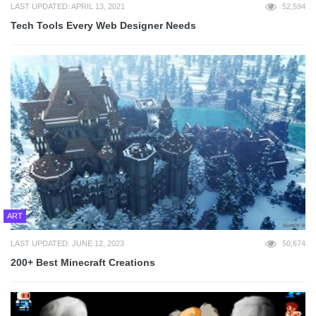
LAST UPDATED: APRIL 13, 2021
52,594
Tech Tools Every Web Designer Needs
ART
LAST UPDATED: JUNE 12, 2023
50,674
200+ Best Minecraft Creations