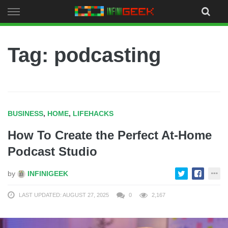
Skip
to
content
Tag: podcasting
BUSINESS
,
HOME
,
LIFEHACKS
How To Create the Perfect At-Home
Podcast Studio
by
INFINIGEEK
LAST UPDATED: AUGUST 27, 2025
0
2,167