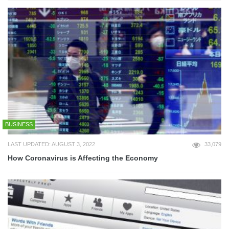
BUSINESS
LAST UPDATED: AUGUST 3, 2022
33,079
How Coronavirus is Affecting the Economy