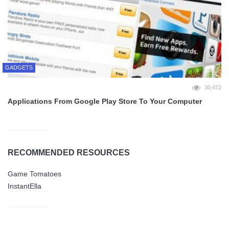
GADGETS
30,472
Applications From Google Play Store To Your Computer
RECOMMENDED RESOURCES
Game Tomatoes
InstantElla