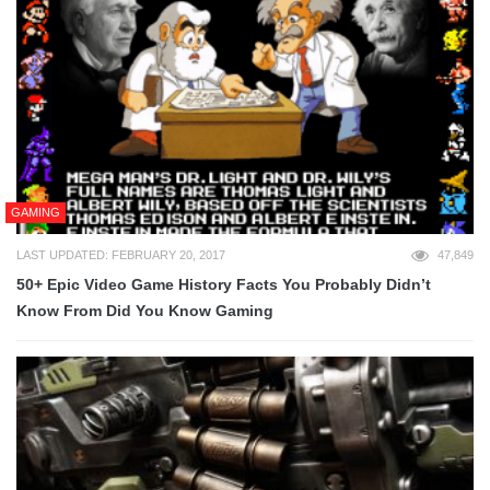
GAMING
LAST UPDATED: FEBRUARY 20, 2017
47,849
50+ Epic Video Game History Facts You Probably Didn’t
Know From Did You Know Gaming