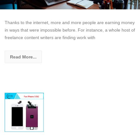
Thanks to the internet, more and more people are earning money
in ways that were impossible before. For instance, a whole host of
freelance content writers are finding work with
Read More...