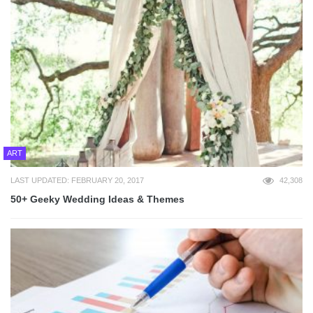
ART
LAST UPDATED: FEBRUARY 20, 2017
42,308
50+ Geeky Wedding Ideas & Themes