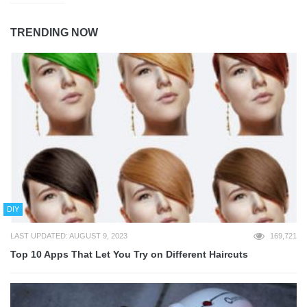
TRENDING NOW
DIY
LAST UPDATED: AUGUST 9, 2023
169,721
Top 10 Apps That Let You Try on Different Haircuts