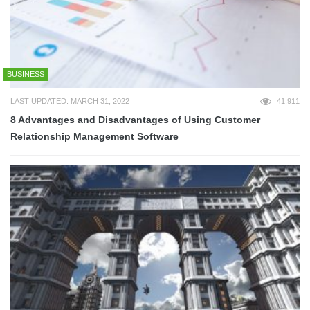
BUSINESS
LAST UPDATED: MARCH 31, 2022
41,911
8 Advantages and Disadvantages of Using Customer
Relationship Management Software