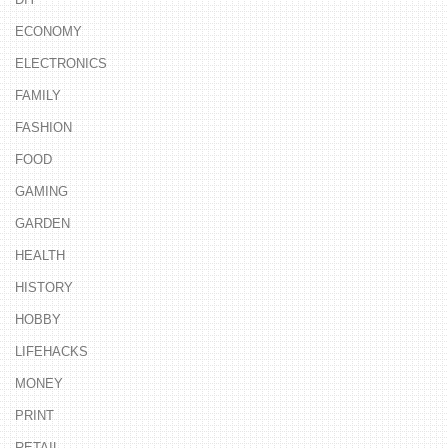
ECONOMY
ELECTRONICS
FAMILY
FASHION
FOOD
GAMING
GARDEN
HEALTH
HISTORY
HOBBY
LIFEHACKS
MONEY
PRINT
RETAIL