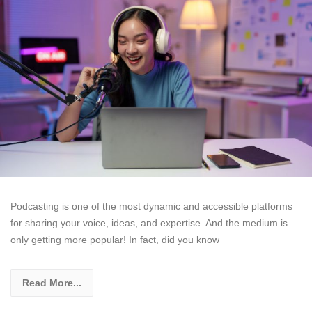
Podcasting is one of the most dynamic and accessible platforms
for sharing your voice, ideas, and expertise. And the medium is
only getting more popular! In fact, did you know
Read More...