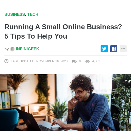
BUSINESS
,
TECH
Running A Small Online Business?
5 Tips To Help You
by
INFINIGEEK
LAST UPDATED: NOVEMBER 16, 2020
0
4,301