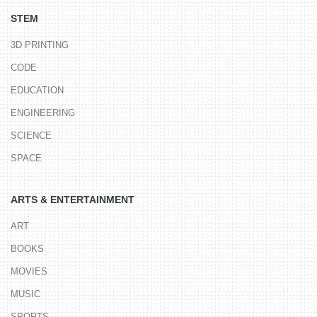
STEM
3D PRINTING
CODE
EDUCATION
ENGINEERING
SCIENCE
SPACE
ARTS & ENTERTAINMENT
ART
BOOKS
MOVIES
MUSIC
SPORTS