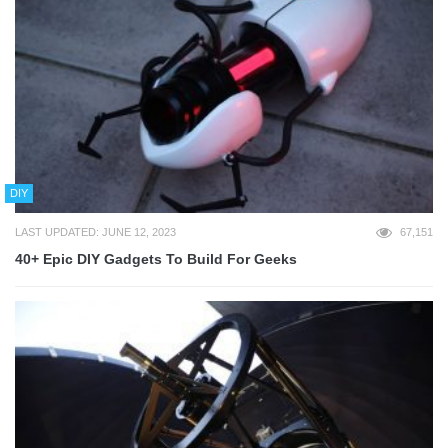
DIY
LAST UPDATED: JUNE 12, 2023
67,151
40+ Epic DIY Gadgets To Build For Geeks