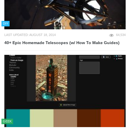
DIY
LAST UPDATED: AUGUST 18, 2014
64,534
40+ Epic Homemade Telescopes (w/ How To Make Guides)
GEEK