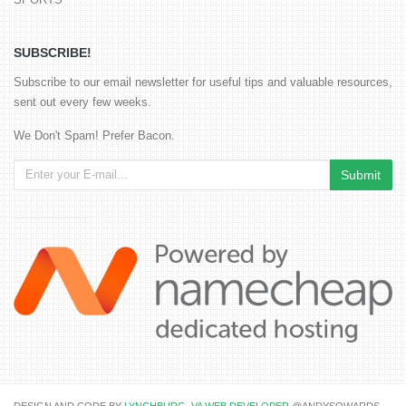
SUBSCRIBE!
Subscribe to our email newsletter for useful tips and valuable resources,
sent out every few weeks.
We Don't Spam! Prefer Bacon.
DESIGN AND CODE BY
LYNCHBURG, VA WEB DEVELOPER
@ANDYSOWARDS.