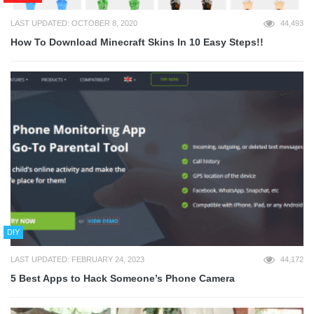
LAST UPDATED: OCTOBER 8, 2020
44,493
How To Download Minecraft Skins In 10 Easy Steps!!
DIY
LAST UPDATED: FEBRUARY 24, 2023
44,172
5 Best Apps to Hack Someone’s Phone Camera