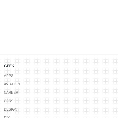
GEEK
APPS
AVIATION
CAREER
CARS
DESIGN
DIY