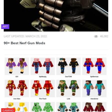
ART
LAST UPDATED: MARCH 23, 2022
46,082
90+ Best Nerf Gun Mods
GAMING