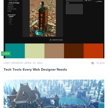
GEEK
LAST UPDATED: APRIL 13, 2021
52,624
Tech Tools Every Web Designer Needs