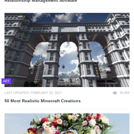
Relationship Management Software
ART
LAST UPDATED: FEBRUARY 20, 2017
36,059
50 Most Realistic Minecraft Creations