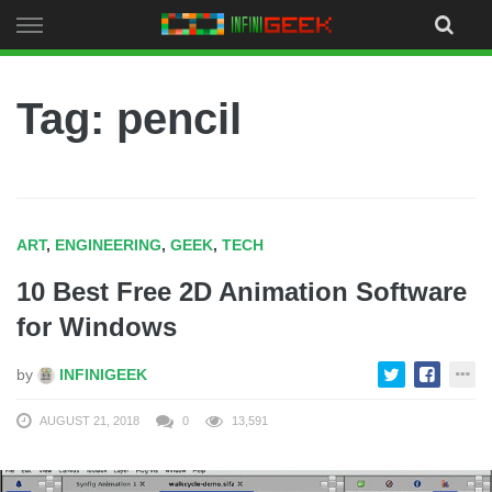
Skip
to
content
Tag: pencil
ART
,
ENGINEERING
,
GEEK
,
TECH
10 Best Free 2D Animation Software
for Windows
by
INFINIGEEK
AUGUST 21, 2018
0
13,591