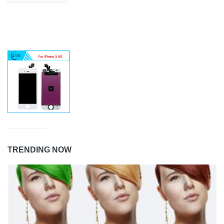
TRENDING NOW