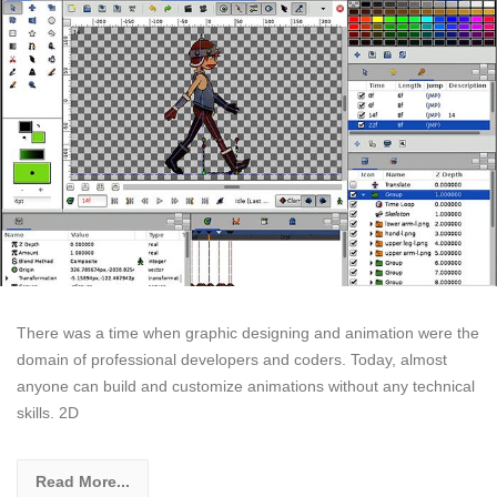
There was a time when graphic designing and animation were the
domain of professional developers and coders. Today, almost
anyone can build and customize animations without any technical
skills. 2D
Read More...