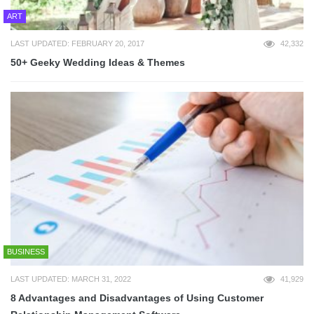
ART
LAST UPDATED: FEBRUARY 20, 2017
42,332
50+ Geeky Wedding Ideas & Themes
BUSINESS
LAST UPDATED: MARCH 31, 2022
41,929
8 Advantages and Disadvantages of Using Customer