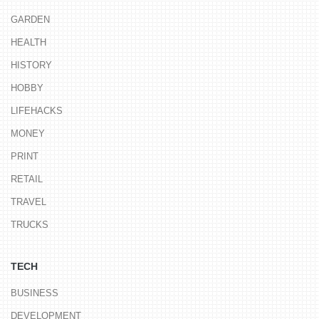
GARDEN
HEALTH
HISTORY
HOBBY
LIFEHACKS
MONEY
PRINT
RETAIL
TRAVEL
TRUCKS
TECH
BUSINESS
DEVELOPMENT