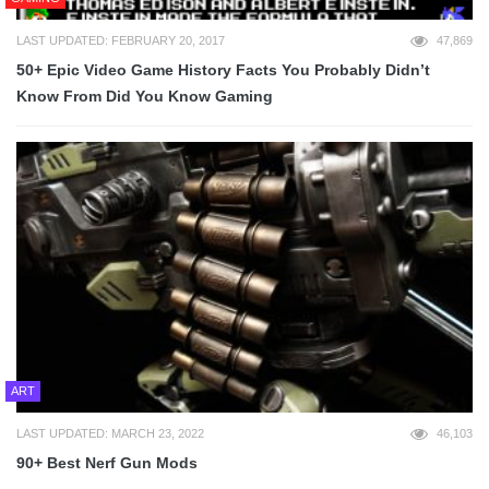
LAST UPDATED: FEBRUARY 20, 2017
47,869
50+ Epic Video Game History Facts You Probably Didn’t
Know From Did You Know Gaming
ART
LAST UPDATED: MARCH 23, 2022
46,103
90+ Best Nerf Gun Mods