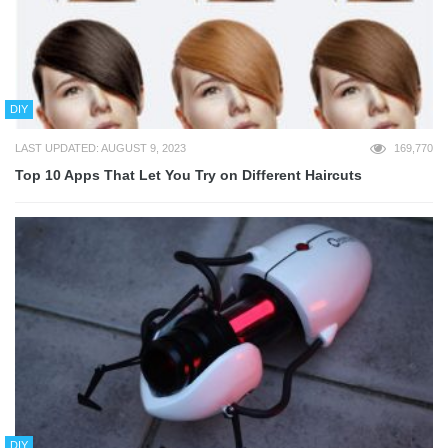
DIY
LAST UPDATED: AUGUST 9, 2023
169,770
Top 10 Apps That Let You Try on Different Haircuts
DIY