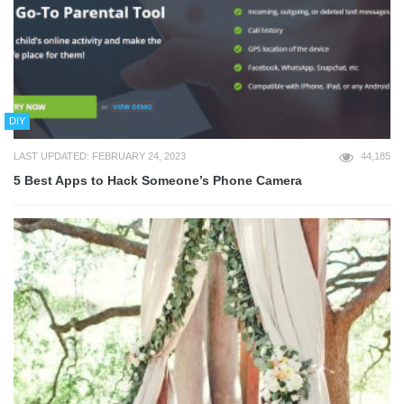
DIY
LAST UPDATED: FEBRUARY 24, 2023
44,185
5 Best Apps to Hack Someone’s Phone Camera