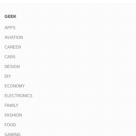
GEEK
APPS
AVIATION
CAREER
CARS
DESIGN
DIY
ECONOMY
ELECTRONICS
FAMILY
FASHION
FOOD
GAMING