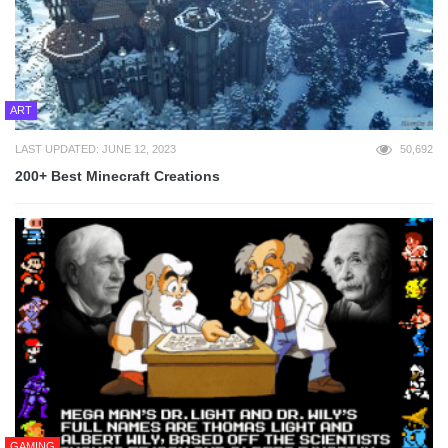
ART
LAST UPDATED: JUNE 12, 2023
50,692
200+ Best Minecraft Creations
GAMING