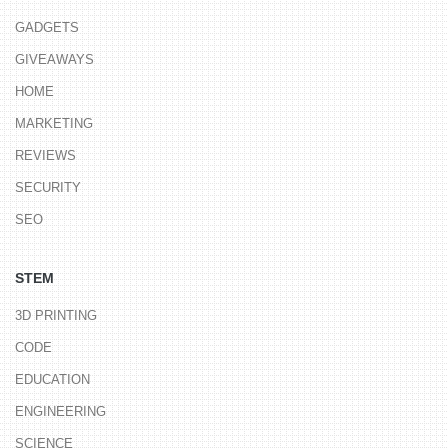
GADGETS
GIVEAWAYS
HOME
MARKETING
REVIEWS
SECURITY
SEO
STEM
3D PRINTING
CODE
EDUCATION
ENGINEERING
SCIENCE