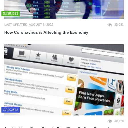
BUSINESS
LAST UPDATED: AUGUST 3, 2022
33,081
How Coronavirus is Affecting the Economy
GADGETS
30,478