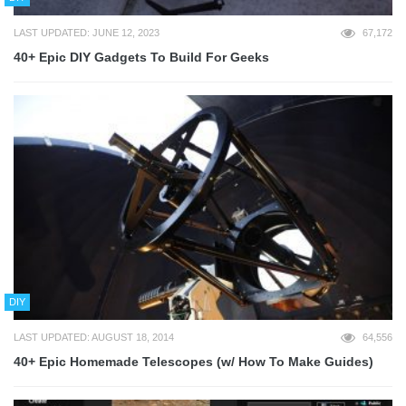
LAST UPDATED: JUNE 12, 2023
67,172
40+ Epic DIY Gadgets To Build For Geeks
DIY
LAST UPDATED: AUGUST 18, 2014
64,556
40+ Epic Homemade Telescopes (w/ How To Make Guides)