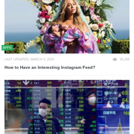
APPS
LAST UPDATED: MARCH 3, 2023
35,269
How to Have an Interesting Instagram Feed?