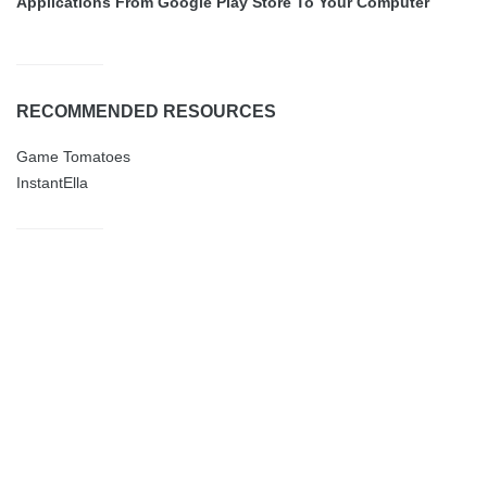
Applications From Google Play Store To Your Computer
RECOMMENDED RESOURCES
Game Tomatoes
InstantElla