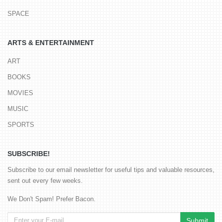
SPACE
ARTS & ENTERTAINMENT
ART
BOOKS
MOVIES
MUSIC
SPORTS
SUBSCRIBE!
Subscribe to our email newsletter for useful tips and valuable resources,
sent out every few weeks.
We Don't Spam! Prefer Bacon.