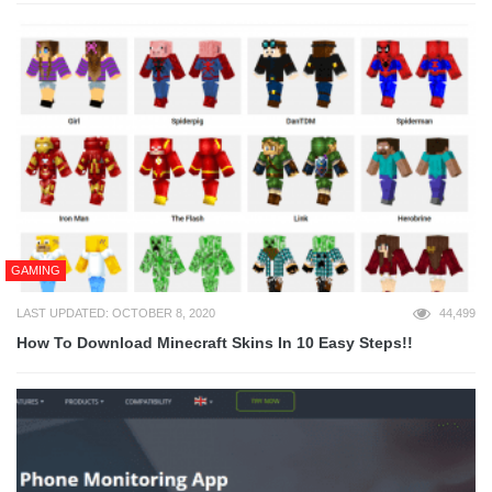
GAMING
LAST UPDATED: OCTOBER 8, 2020
44,499
How To Download Minecraft Skins In 10 Easy Steps!!