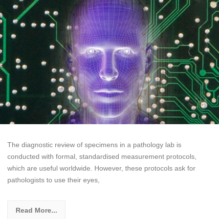
The diagnostic review of specimens in a pathology lab is
conducted with formal, standardised measurement protocols,
which are useful worldwide. However, these protocols ask for
pathologists to use their eyes,
Read More...