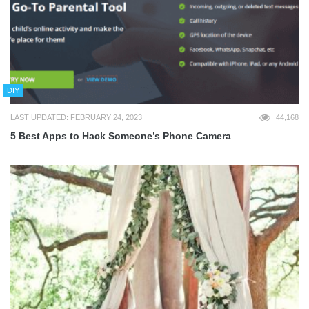
DIY
LAST UPDATED: FEBRUARY 24, 2023
44,168
5 Best Apps to Hack Someone’s Phone Camera