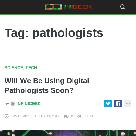
Skip
to
content
Tag: pathologists
SCIENCE
,
TECH
Will We Be Using Digital
Pathologists Soon?
by
INFINIGEEK
LAST UPDATED: JULY 19, 2017
0
4,874