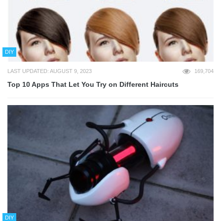
DIY
LAST UPDATED: AUGUST 9, 2023
169,704
Top 10 Apps That Let You Try on Different Haircuts
DIY