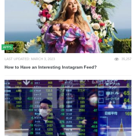
APPS
LAST UPDATED: MARCH 3, 2023
35,257
How to Have an Interesting Instagram Feed?