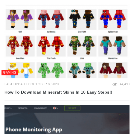
GAMING
LAST UPDATED: OCTOBER 8, 2020
44,490
How To Download Minecraft Skins In 10 Easy Steps!!