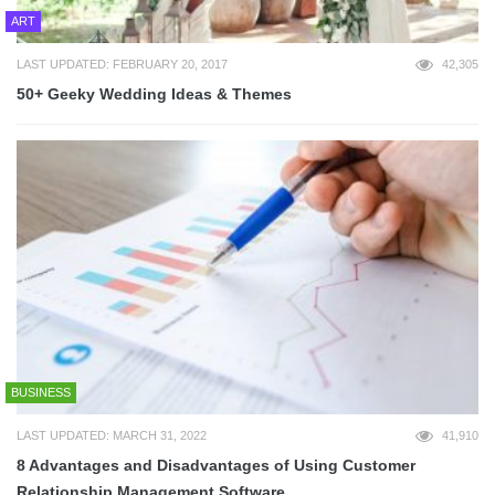
ART
LAST UPDATED: FEBRUARY 20, 2017
42,305
50+ Geeky Wedding Ideas & Themes
BUSINESS
LAST UPDATED: MARCH 31, 2022
41,910
8 Advantages and Disadvantages of Using Customer
Relationship Management Software