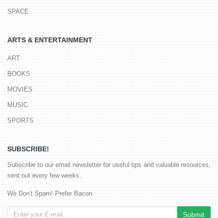
SPACE
ARTS & ENTERTAINMENT
ART
BOOKS
MOVIES
MUSIC
SPORTS
SUBSCRIBE!
Subscribe to our email newsletter for useful tips and valuable resources,
sent out every few weeks.
We Don't Spam! Prefer Bacon.