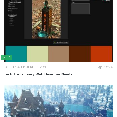
GEEK
LAST UPDATED: APRIL 13, 2021
52,587
Tech Tools Every Web Designer Needs