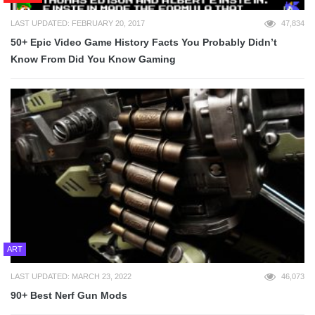
LAST UPDATED: FEBRUARY 20, 2017
47,834
50+ Epic Video Game History Facts You Probably Didn’t
Know From Did You Know Gaming
ART
LAST UPDATED: MARCH 23, 2022
46,073
90+ Best Nerf Gun Mods