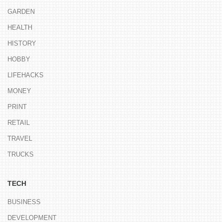
GARDEN
HEALTH
HISTORY
HOBBY
LIFEHACKS
MONEY
PRINT
RETAIL
TRAVEL
TRUCKS
TECH
BUSINESS
DEVELOPMENT