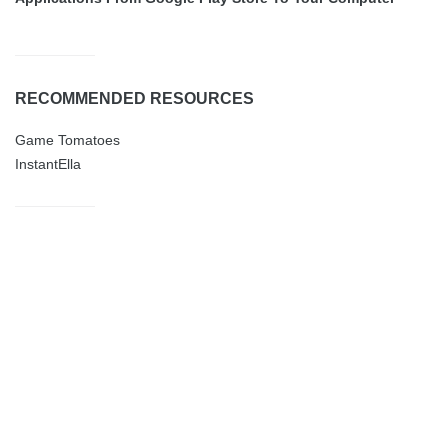
RECOMMENDED RESOURCES
Game Tomatoes
InstantElla