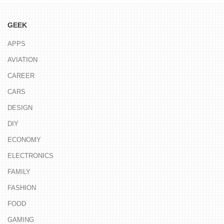
GEEK
APPS
AVIATION
CAREER
CARS
DESIGN
DIY
ECONOMY
ELECTRONICS
FAMILY
FASHION
FOOD
GAMING