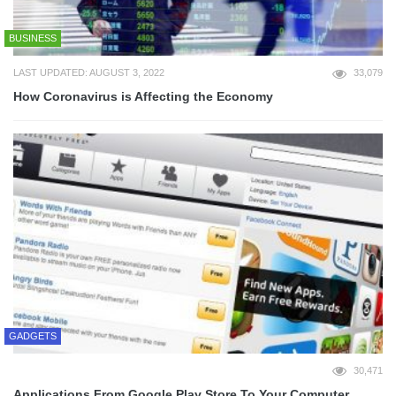
BUSINESS
LAST UPDATED: AUGUST 3, 2022
33,079
How Coronavirus is Affecting the Economy
GADGETS
30,471
Applications From Google Play Store To Your Computer