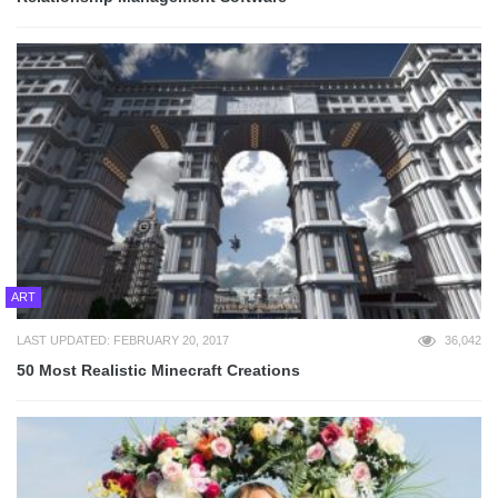
ART
LAST UPDATED: FEBRUARY 20, 2017
36,042
50 Most Realistic Minecraft Creations