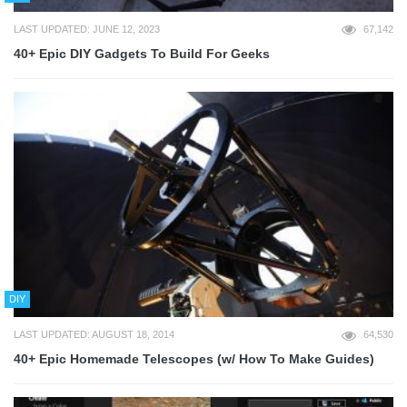
LAST UPDATED: JUNE 12, 2023
67,142
40+ Epic DIY Gadgets To Build For Geeks
DIY
LAST UPDATED: AUGUST 18, 2014
64,530
40+ Epic Homemade Telescopes (w/ How To Make Guides)