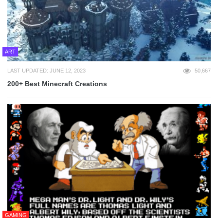
ART
LAST UPDATED: JUNE 12, 2023
50,667
200+ Best Minecraft Creations
GAMING