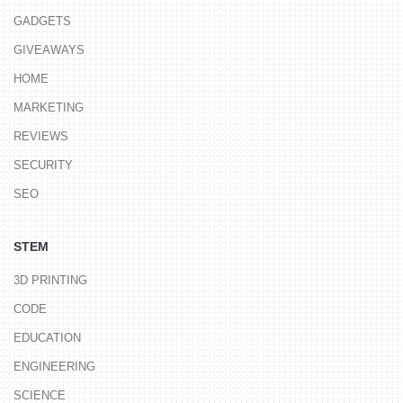
GADGETS
GIVEAWAYS
HOME
MARKETING
REVIEWS
SECURITY
SEO
STEM
3D PRINTING
CODE
EDUCATION
ENGINEERING
SCIENCE