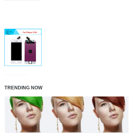
TRENDING NOW