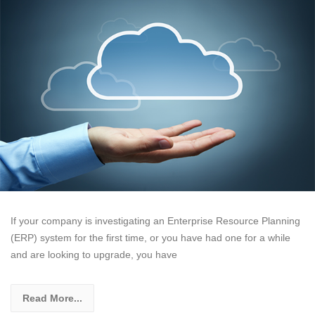
If your company is investigating an Enterprise Resource Planning
(ERP) system for the first time, or you have had one for a while
and are looking to upgrade, you have
Read More...