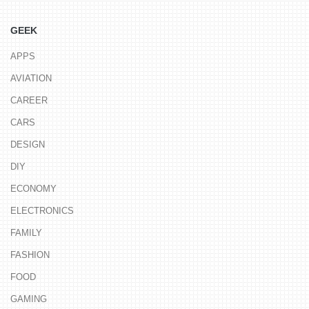
GEEK
APPS
AVIATION
CAREER
CARS
DESIGN
DIY
ECONOMY
ELECTRONICS
FAMILY
FASHION
FOOD
GAMING