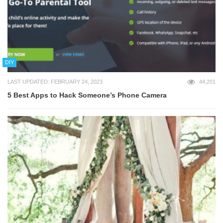
DIY
LAST UPDATED: FEBRUARY 24, 2023
44,201
5 Best Apps to Hack Someone’s Phone Camera