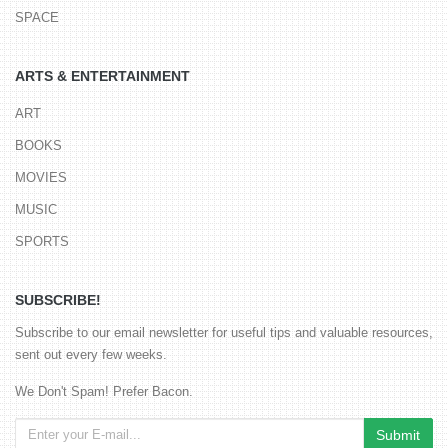
SPACE
ARTS & ENTERTAINMENT
ART
BOOKS
MOVIES
MUSIC
SPORTS
SUBSCRIBE!
Subscribe to our email newsletter for useful tips and valuable resources,
sent out every few weeks.
We Don't Spam! Prefer Bacon.