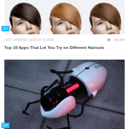
DIY
LAST UPDATED: AUGUST 9, 2023
169,848
Top 10 Apps That Let You Try on Different Haircuts
DIY