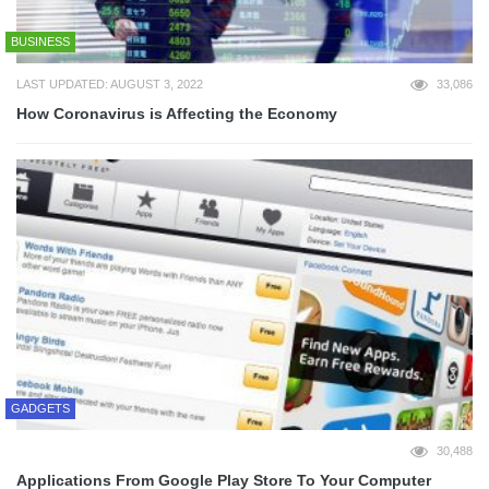
BUSINESS
LAST UPDATED: AUGUST 3, 2022
33,086
How Coronavirus is Affecting the Economy
GADGETS
30,488
Applications From Google Play Store To Your Computer