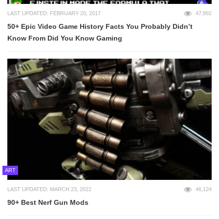
LAST UPDATED: FEBRUARY 20, 2017
47,892
50+ Epic Video Game History Facts You Probably Didn’t
Know From Did You Know Gaming
ART
LAST UPDATED: MARCH 23, 2022
46,124
90+ Best Nerf Gun Mods