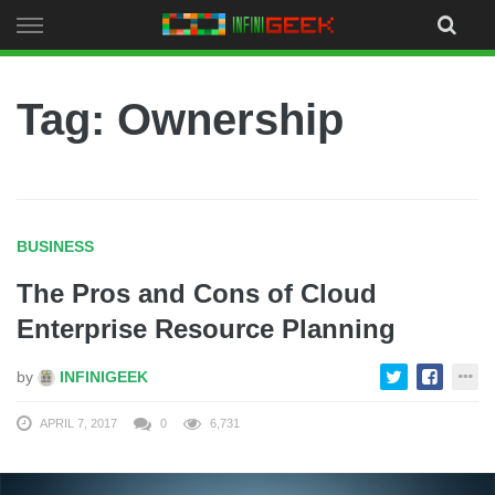
Skip
to
content
Tag: Ownership
BUSINESS
The Pros and Cons of Cloud
Enterprise Resource Planning
by
INFINIGEEK
APRIL 7, 2017
0
6,731