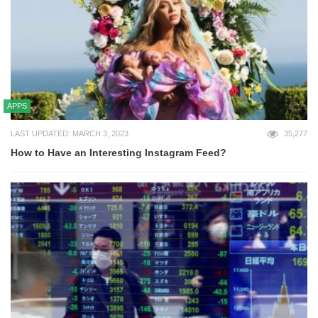
APPS
LAST UPDATED: MARCH 3, 2023
35,277
How to Have an Interesting Instagram Feed?