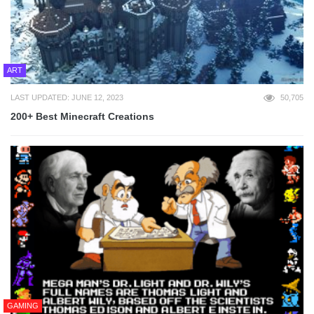
ART
LAST UPDATED: JUNE 12, 2023
50,705
200+ Best Minecraft Creations
GAMING