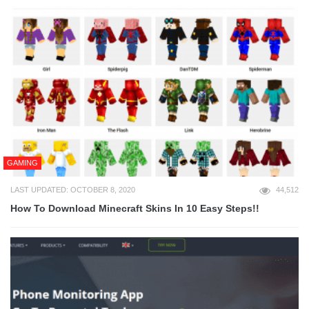
GAMING
LAST UPDATED: OCTOBER 8, 2020
44,512
How To Download Minecraft Skins In 10 Easy Steps!!