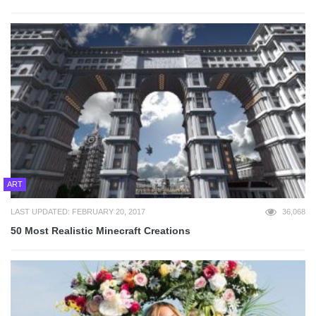
ART
LAST UPDATED: FEBRUARY 20, 2017
36,068
50 Most Realistic Minecraft Creations