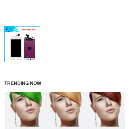
TRENDING NOW