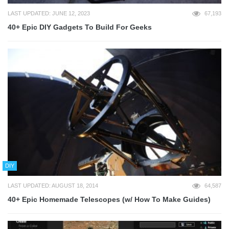
LAST UPDATED: JUNE 12, 2023
67,193
40+ Epic DIY Gadgets To Build For Geeks
DIY
LAST UPDATED: AUGUST 18, 2014
64,587
40+ Epic Homemade Telescopes (w/ How To Make Guides)