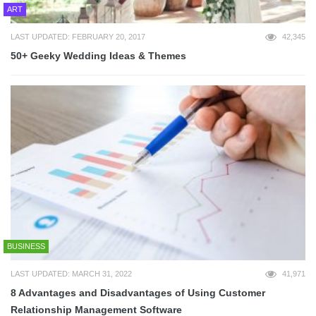
ART
LAST UPDATED: FEBRUARY 20, 2017
42,345
50+ Geeky Wedding Ideas & Themes
BUSINESS
LAST UPDATED: MARCH 31, 2022
41,971
8 Advantages and Disadvantages of Using Customer
Relationship Management Software