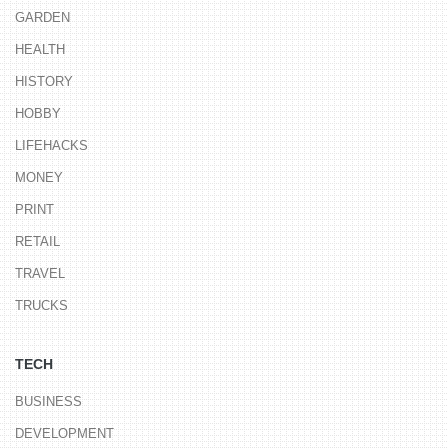
GARDEN
HEALTH
HISTORY
HOBBY
LIFEHACKS
MONEY
PRINT
RETAIL
TRAVEL
TRUCKS
TECH
BUSINESS
DEVELOPMENT