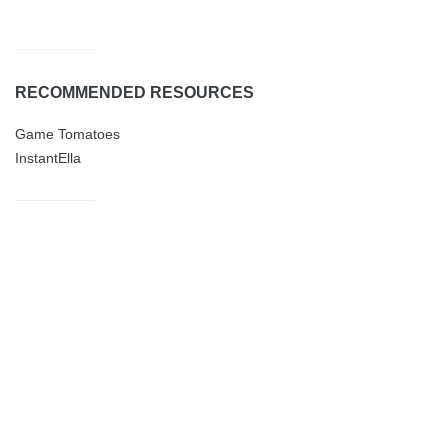
RECOMMENDED RESOURCES
Game Tomatoes
InstantElla