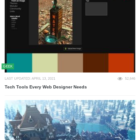
GEEK
LAST UPDATED: APRIL 13, 2021
52,646
Tech Tools Every Web Designer Needs