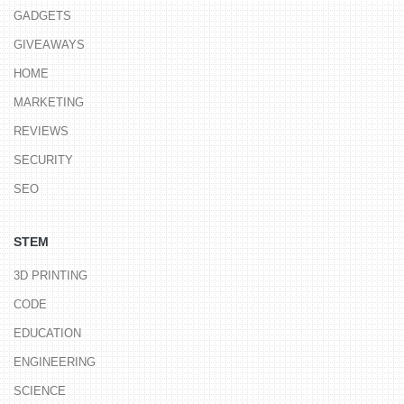
GADGETS
GIVEAWAYS
HOME
MARKETING
REVIEWS
SECURITY
SEO
STEM
3D PRINTING
CODE
EDUCATION
ENGINEERING
SCIENCE