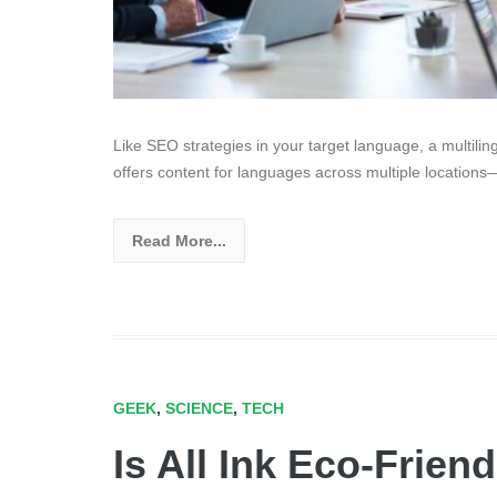
Like SEO strategies in your target language, a multilin
offers content for languages across multiple locations—
Read More...
GEEK
,
SCIENCE
,
TECH
Is All Ink Eco-Frien