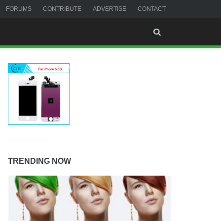
FORUMS
CONTRIBUTE
ADVERTISE
CONTACT
TRENDING NOW