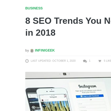
BUSINESS
8 SEO Trends You Ne
in 2018
by
INFINIGEEK
LAST UPDATED: OCTOBER 1, 2020
1
5
LIK