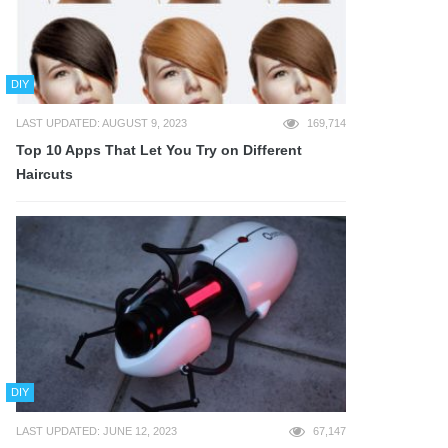
DIY
LAST UPDATED: AUGUST 9, 2023
169,714
Top 10 Apps That Let You Try on Different
Haircuts
DIY
LAST UPDATED: JUNE 12, 2023
67,147