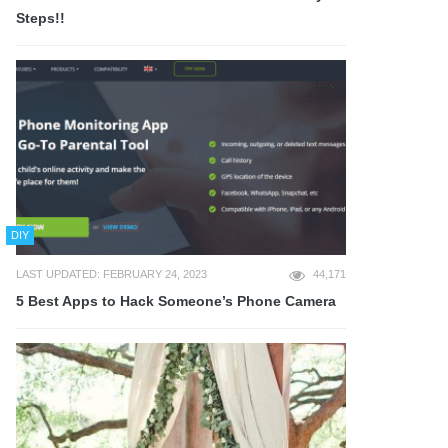
Steps!!
DIY
LAST UPDATED: FEBRUARY 24, 2023
44,171
5 Best Apps to Hack Someone’s Phone Camera