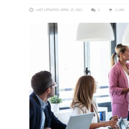
LAST UPDATED: APRIL 15, 2021
1
1
LIKE