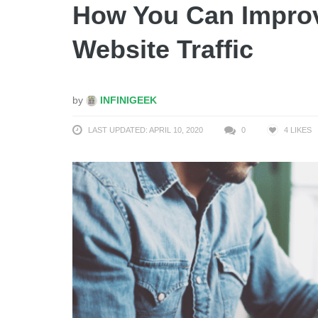
How You Can Improv
Website Traffic
by
INFINIGEEK
LAST UPDATED: APRIL 10, 2020
0
4
LIKES