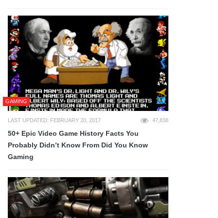
GAMING
LAST UPDATED: FEBRUARY 20, 2017
47,838
50+ Epic Video Game History Facts You
Probably Didn’t Know From Did You Know
Gaming