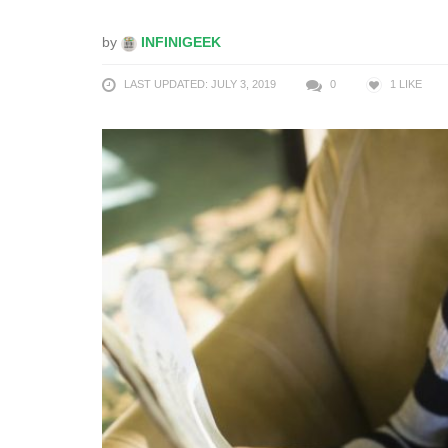
by
INFINIGEEK
LAST UPDATED: JULY 3, 2019
0
1
LIKE