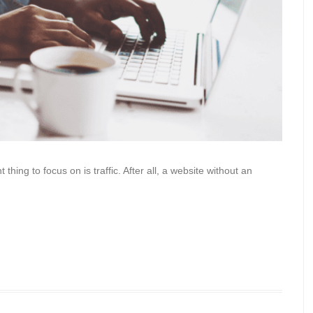
hing to focus on is traffic. After all, a website without an