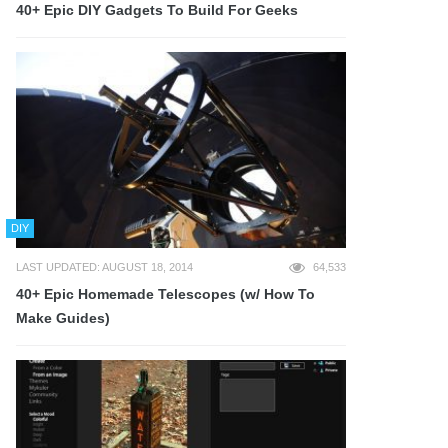
40+ Epic DIY Gadgets To Build For Geeks
DIY
LAST UPDATED: AUGUST 18, 2014
64,533
40+ Epic Homemade Telescopes (w/ How To
Make Guides)