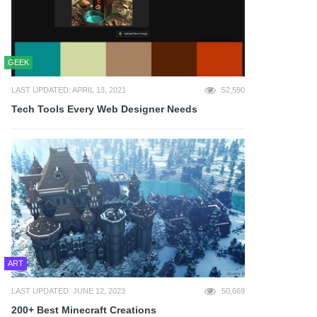
GEEK
LAST UPDATED: APRIL 13, 2021
52,590
Tech Tools Every Web Designer Needs
ART
LAST UPDATED: JUNE 12, 2023
50,669
200+ Best Minecraft Creations