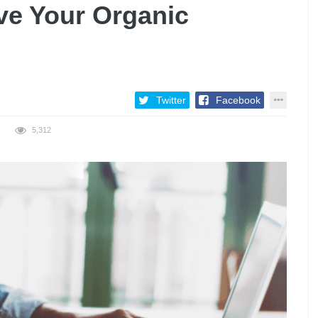
e Your Organic
Twitter
Facebook
5,312