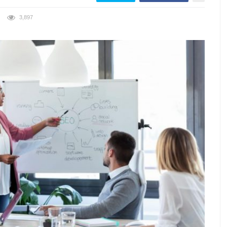
3,897