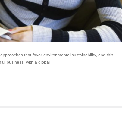
 approaches that favor environmental sustainability, and this
all business, with a global