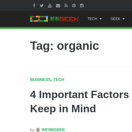
Skip
TECH
GEEK
to
content
Tag: organic
BUSINESS
,
TECH
4 Important Factors 
Keep in Mind
by
INFINIGEEK