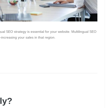
gual SEO strategy is essential for your website. Multilingual SEO
increasing your sales in that region.
dly?