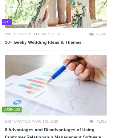
ART
LAST UPDATED: FEBRUARY 20, 2017
42,307
50+ Geeky Wedding Ideas & Themes
BUSINESS
LAST UPDATED: MARCH 31, 2022
41,910
8 Advantages and Disadvantages of Using
Customer Relationship Management Software