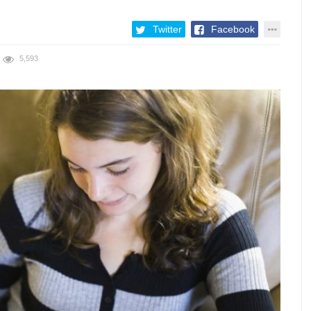
Twitter
Facebook
5,593