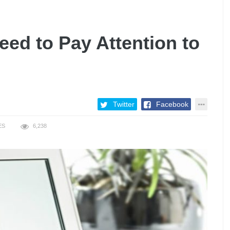
ed to Pay Attention to
Twitter
Facebook
ES
6,238