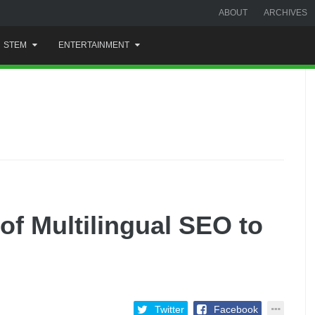
ABOUT
ARCHIVES
STEM
ENTERTAINMENT
of Multilingual SEO to
Twitter
Facebook