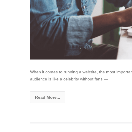
When it comes to running a website, the most important t
audience is like a celebrity without fans —
Read More...