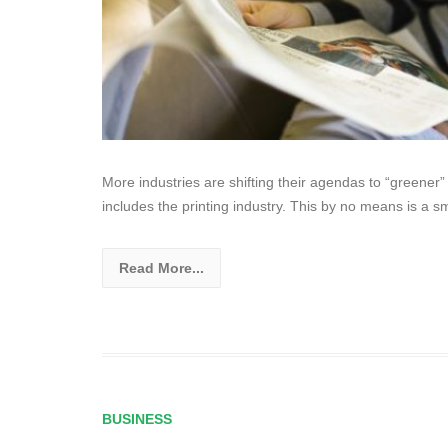
More industries are shifting their agendas to “greener”
includes the printing industry. This by no means is a sm
Read More...
BUSINESS