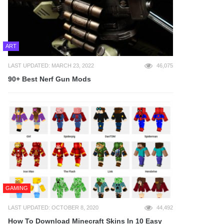
ART
LAST UPDATED: MARCH 23, 2022
46,075
90+ Best Nerf Gun Mods
GAMING
LAST UPDATED: OCTOBER 8, 2020
44,492
How To Download Minecraft Skins In 10 Easy