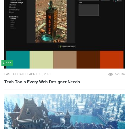
GEEK
LAST UPDATED: APRIL 13, 2021
52,634
Tech Tools Every Web Designer Needs