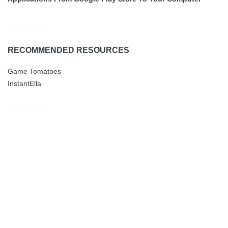
RECOMMENDED RESOURCES
Game Tomatoes
InstantElla