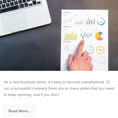
As a new business owner, it’s easy to become overwhelmed. To
run a successful company there are so many plates that you need
to keep spinning, and if you don’t
Read More...