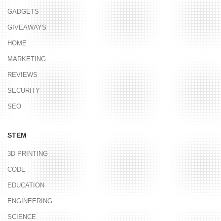
GADGETS
GIVEAWAYS
HOME
MARKETING
REVIEWS
SECURITY
SEO
STEM
3D PRINTING
CODE
EDUCATION
ENGINEERING
SCIENCE