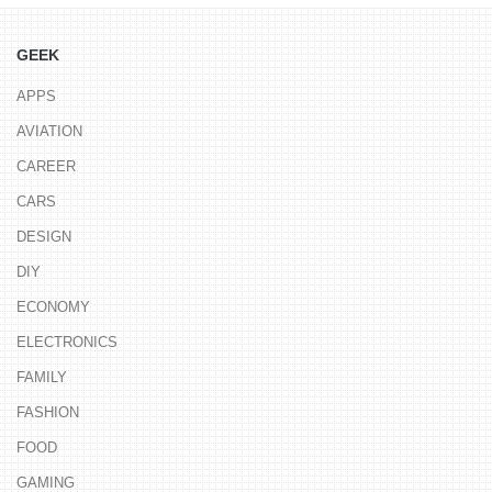
GEEK
APPS
AVIATION
CAREER
CARS
DESIGN
DIY
ECONOMY
ELECTRONICS
FAMILY
FASHION
FOOD
GAMING