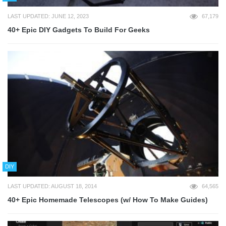
LAST UPDATED: JUNE 12, 2023
67,179
40+ Epic DIY Gadgets To Build For Geeks
DIY
LAST UPDATED: AUGUST 18, 2014
64,565
40+ Epic Homemade Telescopes (w/ How To Make Guides)