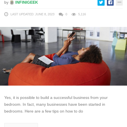
by
INFINIGEEK
LAST UPDATED: JUNE 8, 2023
0
5,116
Yes, it is possible to build a successful business from your
bedroom. In fact, many businesses have been started in
bedrooms. Here are a few tips on how to do