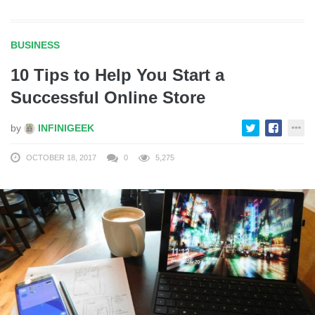
BUSINESS
10 Tips to Help You Start a
Successful Online Store
by
INFINIGEEK
OCTOBER 18, 2017
0
5,275