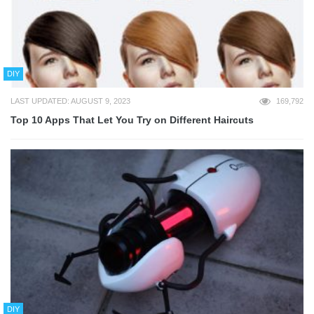
DIY
LAST UPDATED: AUGUST 9, 2023
169,792
Top 10 Apps That Let You Try on Different Haircuts
DIY