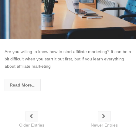
Are you willing to know how to start affiliate marketing? It can be a
bit difficult when you start it out first, but if you learn everything
about affiliate marketing
Read More...
Older Entries
Newer Entries