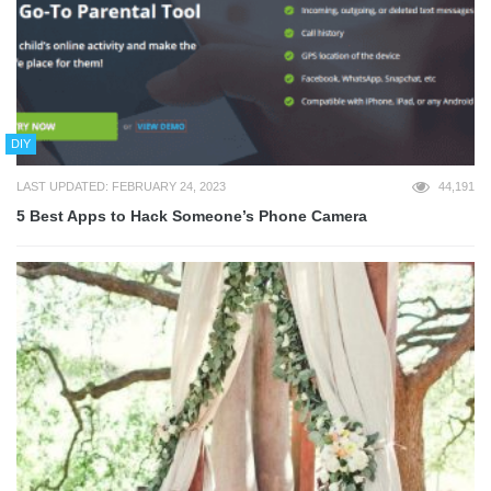
DIY
LAST UPDATED: FEBRUARY 24, 2023
44,191
5 Best Apps to Hack Someone’s Phone Camera