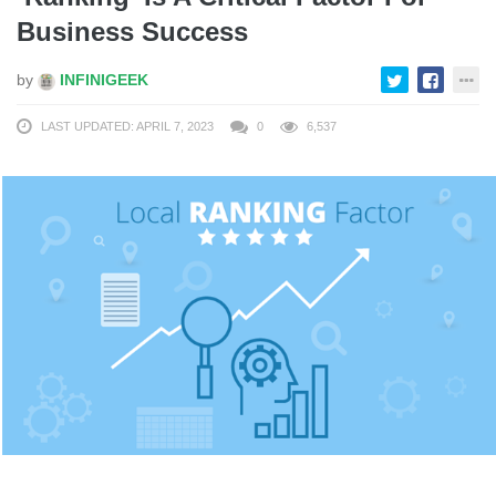
Business Success
by
INFINIGEEK
LAST UPDATED: APRIL 7, 2023
0
6,537