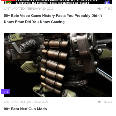
LAST UPDATED: FEBRUARY 20, 2017
47,880
50+ Epic Video Game History Facts You Probably Didn’t
Know From Did You Know Gaming
ART
LAST UPDATED: MARCH 23, 2022
46,115
90+ Best Nerf Gun Mods