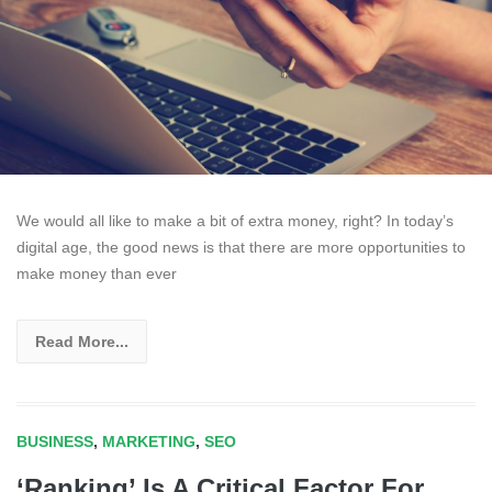
We would all like to make a bit of extra money, right? In today’s
digital age, the good news is that there are more opportunities to
make money than ever
Read More...
BUSINESS
,
MARKETING
,
SEO
‘Ranking’ Is A Critical Factor For