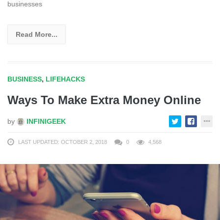
businesses
Read More...
BUSINESS
,
LIFEHACKS
Ways To Make Extra Money Online
by
INFINIGEEK
LAST UPDATED: OCTOBER 2, 2018
0
4,568