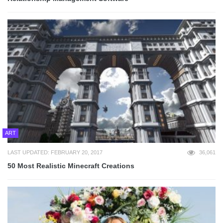
ART
LAST UPDATED: FEBRUARY 20, 2017
36,061
50 Most Realistic Minecraft Creations