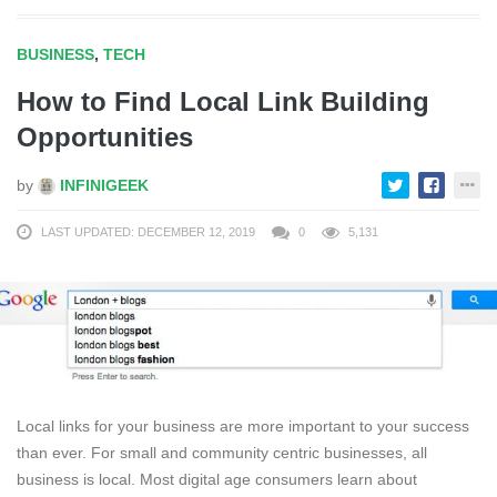
BUSINESS
,
TECH
How to Find Local Link Building
Opportunities
by
INFINIGEEK
LAST UPDATED: DECEMBER 12, 2019
0
5,131
Local links for your business are more important to your success
than ever. For small and community centric businesses, all
business is local. Most digital age consumers learn about