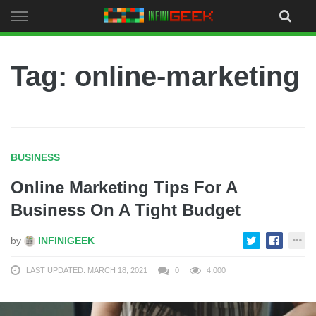
Skip
to
content
Tag: online-marketing
BUSINESS
Online Marketing Tips For A
Business On A Tight Budget
by
INFINIGEEK
LAST UPDATED: MARCH 18, 2021
0
4,000