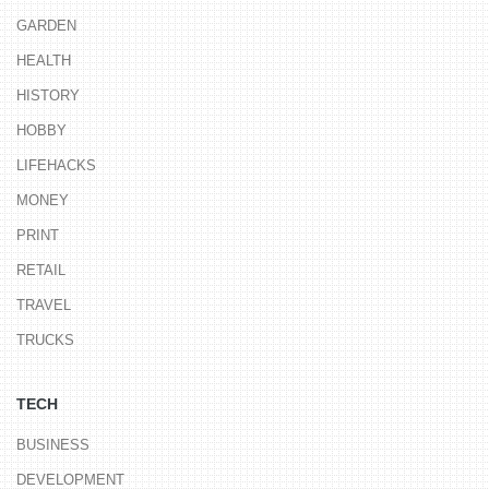
GARDEN
HEALTH
HISTORY
HOBBY
LIFEHACKS
MONEY
PRINT
RETAIL
TRAVEL
TRUCKS
TECH
BUSINESS
DEVELOPMENT