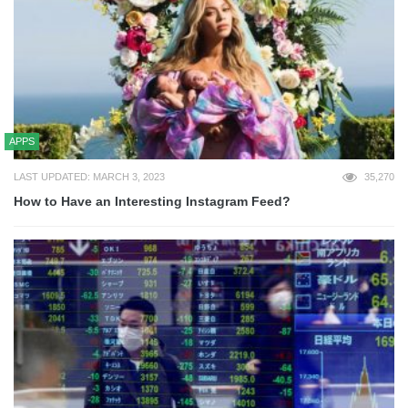
APPS
LAST UPDATED: MARCH 3, 2023
35,270
How to Have an Interesting Instagram Feed?