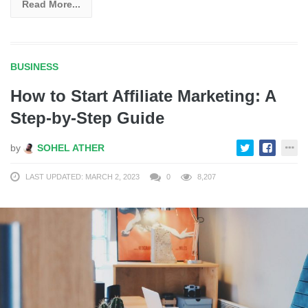
Read More...
BUSINESS
How to Start Affiliate Marketing: A
Step-by-Step Guide
by
SOHEL ATHER
LAST UPDATED: MARCH 2, 2023
0
8,207