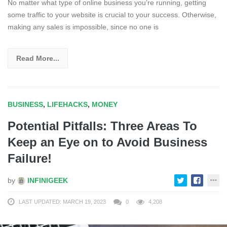
No matter what type of online business you’re running, getting
some traffic to your website is crucial to your success. Otherwise,
making any sales is impossible, since no one is
Read More...
BUSINESS
,
LIFEHACKS
,
MONEY
Potential Pitfalls: Three Areas To
Keep an Eye on to Avoid Business
Failure!
by
INFINIGEEK
LAST UPDATED: MARCH 19, 2023
0
4,208