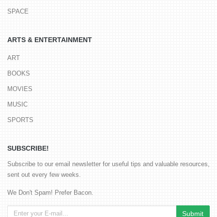
SPACE
ARTS & ENTERTAINMENT
ART
BOOKS
MOVIES
MUSIC
SPORTS
SUBSCRIBE!
Subscribe to our email newsletter for useful tips and valuable resources,
sent out every few weeks.
We Don't Spam! Prefer Bacon.