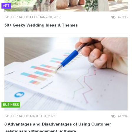
ART
LAST UPDATED: FEBRUARY 20, 2017
42,335
50+ Geeky Wedding Ideas & Themes
BUSINESS
LAST UPDATED: MARCH 31, 2022
41,934
8 Advantages and Disadvantages of Using Customer
Relationship Management Software