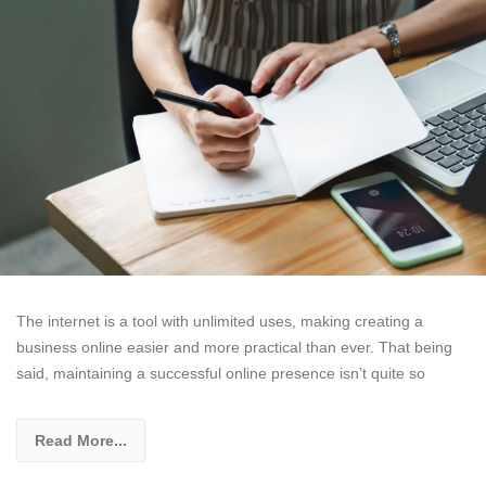
The internet is a tool with unlimited uses, making creating a
business online easier and more practical than ever. That being
said, maintaining a successful online presence isn’t quite so
Read More...