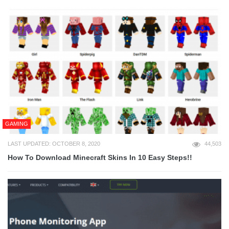
GAMING
LAST UPDATED: OCTOBER 8, 2020
44,503
How To Download Minecraft Skins In 10 Easy Steps!!