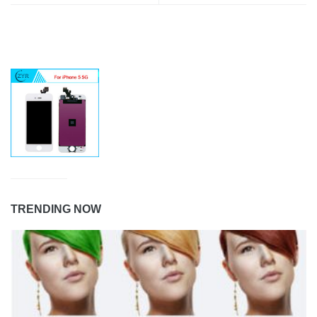
TRENDING NOW