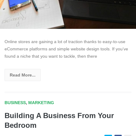
Online stores are gaining a lot of traction thanks to easy-to-use
eCommerce platforms and simple website design tools. If you’ve
found a niche that you want to tackle, then there
Read More...
BUSINESS
,
MARKETING
Building A Business From Your
Bedroom