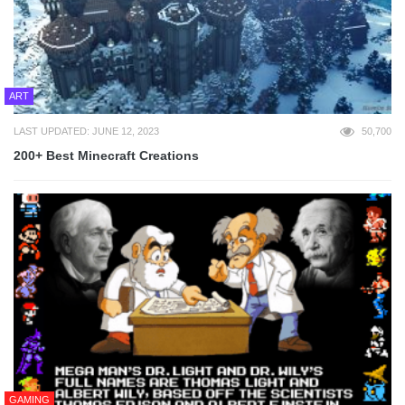
ART
LAST UPDATED: JUNE 12, 2023
50,700
200+ Best Minecraft Creations
GAMING