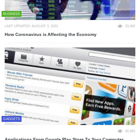
BUSINESS
LAST UPDATED: AUGUST 3, 2022
33,082
How Coronavirus is Affecting the Economy
GADGETS
30,481
Applications From Google Play Store To Your Computer