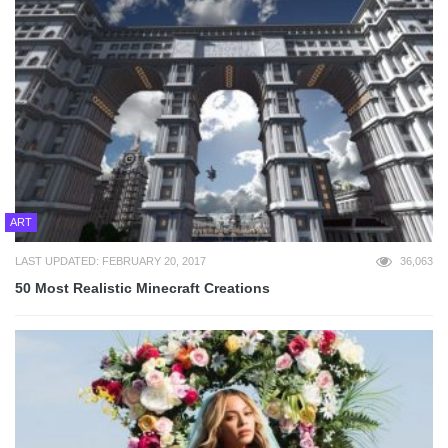
ART
LAST UPDATED: FEBRUARY 20, 2017
36,063
50 Most Realistic Minecraft Creations