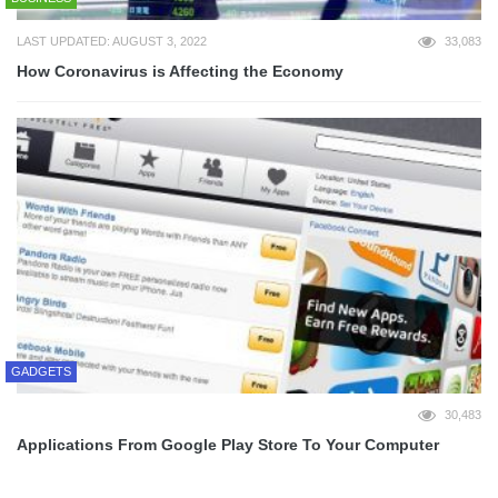
LAST UPDATED: AUGUST 3, 2022
33,083
How Coronavirus is Affecting the Economy
GADGETS
30,483
Applications From Google Play Store To Your Computer