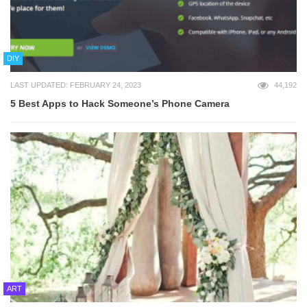
DIY
LAST UPDATED: FEBRUARY 24, 2023
44,192
5 Best Apps to Hack Someone’s Phone Camera
ART