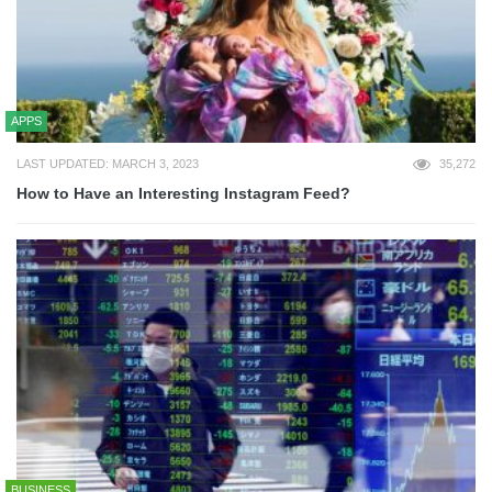
APPS
LAST UPDATED: MARCH 3, 2023
35,272
How to Have an Interesting Instagram Feed?
BUSINESS