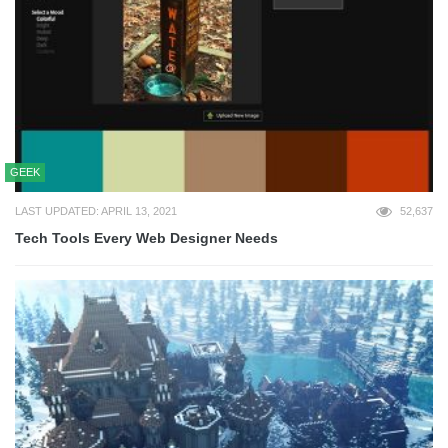
GEEK
LAST UPDATED: APRIL 13, 2021
52,637
Tech Tools Every Web Designer Needs