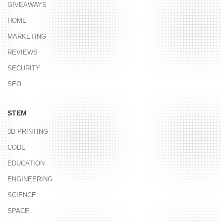
GIVEAWAYS
HOME
MARKETING
REVIEWS
SECURITY
SEO
STEM
3D PRINTING
CODE
EDUCATION
ENGINEERING
SCIENCE
SPACE