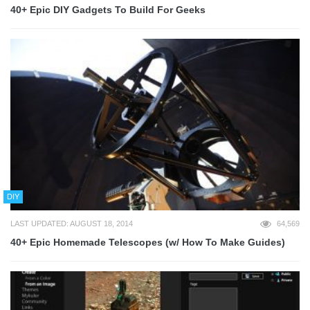
40+ Epic DIY Gadgets To Build For Geeks
DIY
LAST UPDATED: AUGUST 18, 2014
64,569
40+ Epic Homemade Telescopes (w/ How To Make Guides)