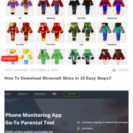
GAMING
LAST UPDATED: OCTOBER 8, 2020
44,503
How To Download Minecraft Skins In 10 Easy Steps!!