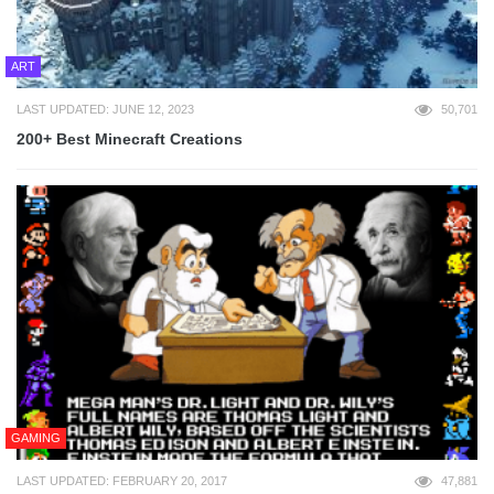
ART
LAST UPDATED: JUNE 12, 2023
50,701
200+ Best Minecraft Creations
GAMING
LAST UPDATED: FEBRUARY 20, 2017
47,881