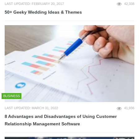
LAST UPDATED: FEBRUARY 20, 2017
42,338
50+ Geeky Wedding Ideas & Themes
BUSINESS
LAST UPDATED: MARCH 31, 2022
41,936
8 Advantages and Disadvantages of Using Customer
Relationship Management Software