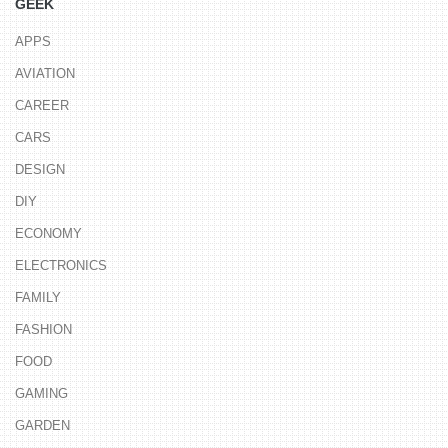
GEEK
APPS
AVIATION
CAREER
CARS
DESIGN
DIY
ECONOMY
ELECTRONICS
FAMILY
FASHION
FOOD
GAMING
GARDEN