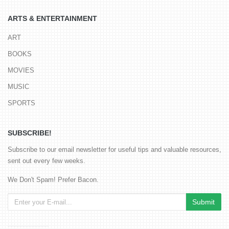
ARTS & ENTERTAINMENT
ART
BOOKS
MOVIES
MUSIC
SPORTS
SUBSCRIBE!
Subscribe to our email newsletter for useful tips and valuable resources,
sent out every few weeks.
We Don't Spam! Prefer Bacon.