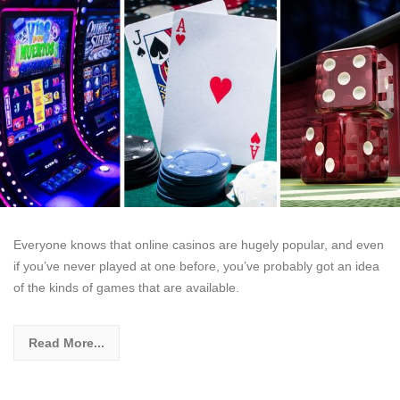
Everyone knows that online casinos are hugely popular, and even
if you’ve never played at one before, you’ve probably got an idea
of the kinds of games that are available.
Read More...