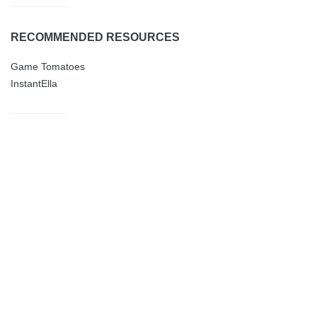
RECOMMENDED RESOURCES
Game Tomatoes
InstantElla