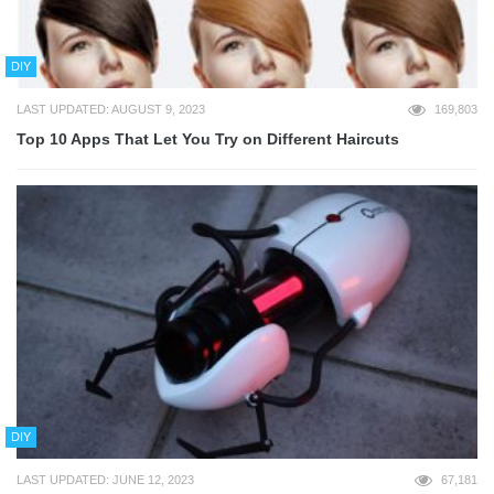
DIY
LAST UPDATED: AUGUST 9, 2023
169,803
Top 10 Apps That Let You Try on Different Haircuts
DIY
LAST UPDATED: JUNE 12, 2023
67,181