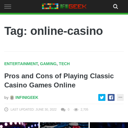
Skip
to
content
Tag: online-casino
ENTERTAINMENT
,
GAMING
,
TECH
Pros and Cons of Playing Classic
Casino Games Online
by
INFINIGEEK
LAST UPDATED: JUNE 30, 2022
0
2,705