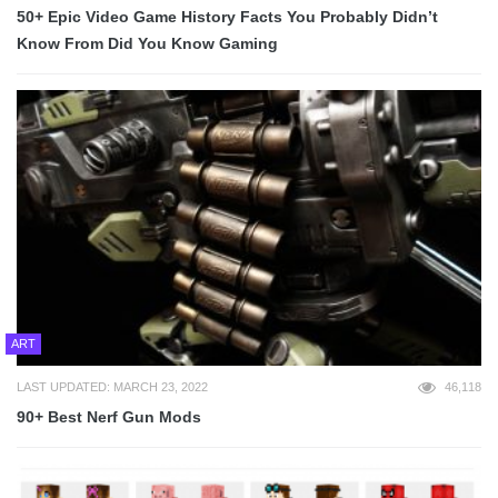
50+ Epic Video Game History Facts You Probably Didn’t
Know From Did You Know Gaming
ART
LAST UPDATED: MARCH 23, 2022
46,118
90+ Best Nerf Gun Mods