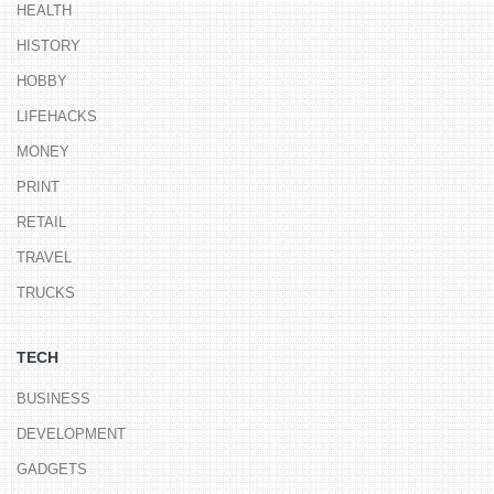
HEALTH
HISTORY
HOBBY
LIFEHACKS
MONEY
PRINT
RETAIL
TRAVEL
TRUCKS
TECH
BUSINESS
DEVELOPMENT
GADGETS