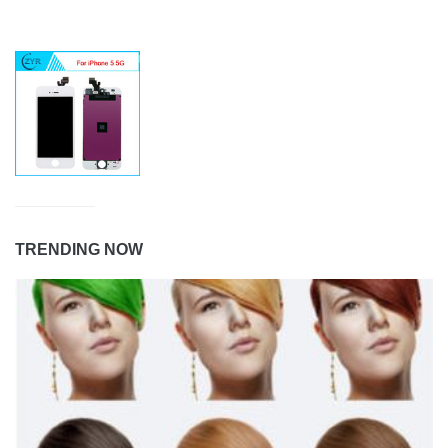
TRENDING NOW