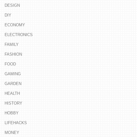
DESIGN
DIY
ECONOMY
ELECTRONICS
FAMILY
FASHION
FOOD
GAMING
GARDEN
HEALTH
HISTORY
HOBBY
LIFEHACKS
MONEY