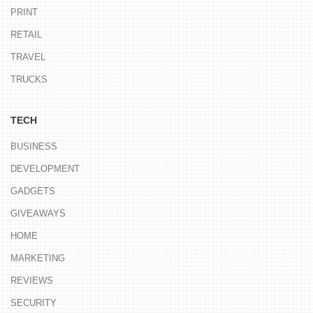
PRINT
RETAIL
TRAVEL
TRUCKS
TECH
BUSINESS
DEVELOPMENT
GADGETS
GIVEAWAYS
HOME
MARKETING
REVIEWS
SECURITY