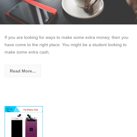
If you are looking for ways to make some extra money, then you
have come to the right place. You might be a student looking to
make some extra cash,
Read More...