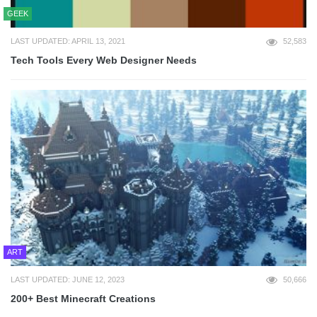
GEEK
LAST UPDATED: APRIL 13, 2021
52,583
Tech Tools Every Web Designer Needs
ART
LAST UPDATED: JUNE 12, 2023
50,666
200+ Best Minecraft Creations