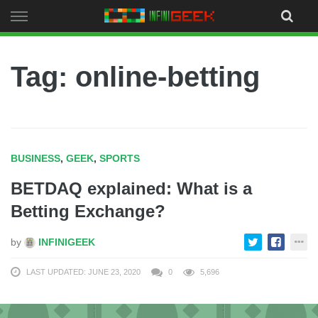
Skip
to
content
Tag: online-betting
BUSINESS
,
GEEK
,
SPORTS
BETDAQ explained: What is a
Betting Exchange?
by
INFINIGEEK
LAST UPDATED: JUNE 23, 2020
0
5,696