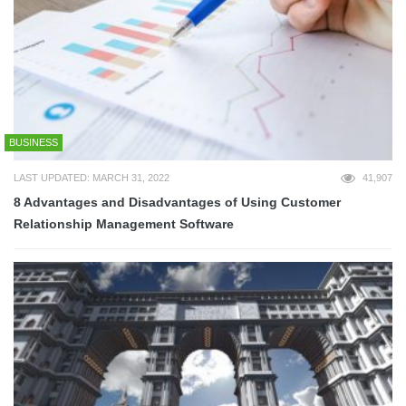
BUSINESS
LAST UPDATED: MARCH 31, 2022
41,907
8 Advantages and Disadvantages of Using Customer
Relationship Management Software