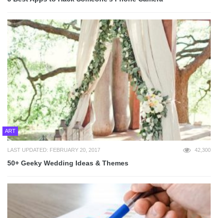
ART
LAST UPDATED: FEBRUARY 20, 2017
42,300
50+ Geeky Wedding Ideas & Themes