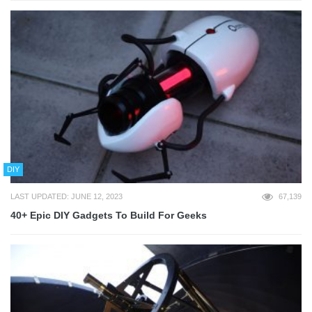
DIY
LAST UPDATED: JUNE 12, 2023
67,139
40+ Epic DIY Gadgets To Build For Geeks