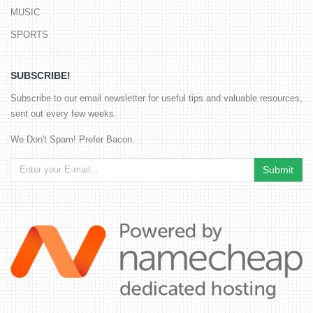
MUSIC
SPORTS
SUBSCRIBE!
Subscribe to our email newsletter for useful tips and valuable resources,
sent out every few weeks.
We Don't Spam! Prefer Bacon.