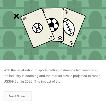
With the legalization of sports betting in America two years ago,
the industry is booming and the market size is projected to reach
US$59.6bn in 2020. The impact of the
Read More...