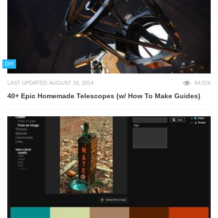
DIY
LAST UPDATED: AUGUST 18, 2014
64,526
40+ Epic Homemade Telescopes (w/ How To Make Guides)