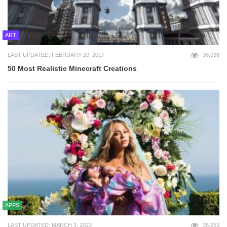
ART
LAST UPDATED: FEBRUARY 20, 2017
36,038
50 Most Realistic Minecraft Creations
APPS
LAST UPDATED: MARCH 3, 2023
35,253