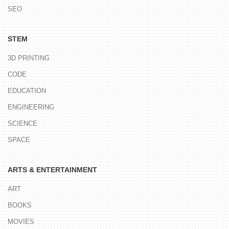
SEO
STEM
3D PRINTING
CODE
EDUCATION
ENGINEERING
SCIENCE
SPACE
ARTS & ENTERTAINMENT
ART
BOOKS
MOVIES