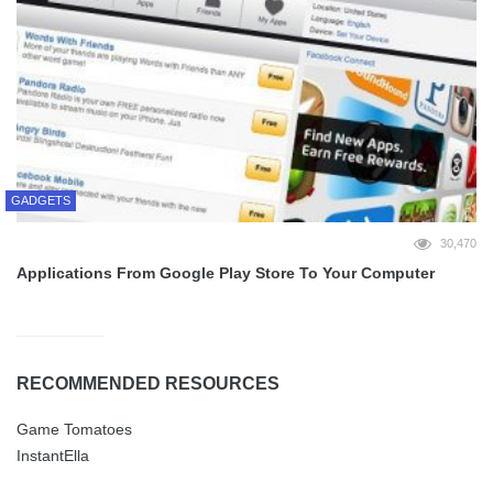
GADGETS
30,470
Applications From Google Play Store To Your Computer
RECOMMENDED RESOURCES
Game Tomatoes
InstantElla