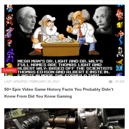
GAMING
LAST UPDATED: FEBRUARY 20, 2017
47,832
50+ Epic Video Game History Facts You Probably Didn’t
Know From Did You Know Gaming