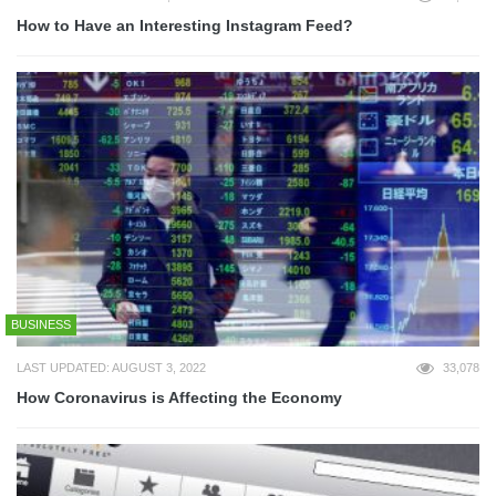
How to Have an Interesting Instagram Feed?
BUSINESS
LAST UPDATED: AUGUST 3, 2022
33,078
How Coronavirus is Affecting the Economy