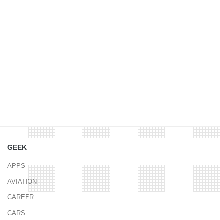
GEEK
APPS
AVIATION
CAREER
CARS