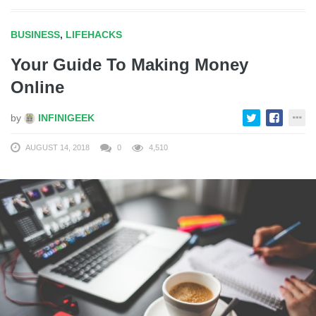
BUSINESS
,
LIFEHACKS
Your Guide To Making Money
Online
by
INFINIGEEK
AUGUST 14, 2018
0
4,510