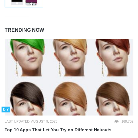
TRENDING NOW
DIY
LAST UPDATED: AUGUST 9, 2023
169,702
Top 10 Apps That Let You Try on Different Haircuts