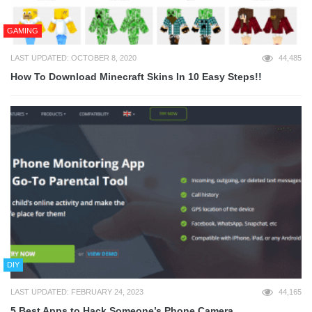
GAMING
LAST UPDATED: OCTOBER 8, 2020
44,485
How To Download Minecraft Skins In 10 Easy Steps!!
DIY
LAST UPDATED: FEBRUARY 24, 2023
44,165
5 Best Apps to Hack Someone’s Phone Camera