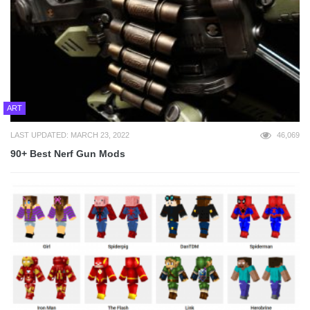
ART
LAST UPDATED: MARCH 23, 2022
46,069
90+ Best Nerf Gun Mods