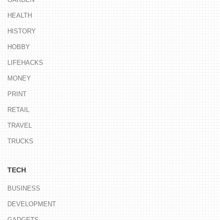
HEALTH
HISTORY
HOBBY
LIFEHACKS
MONEY
PRINT
RETAIL
TRAVEL
TRUCKS
TECH
BUSINESS
DEVELOPMENT
GADGETS