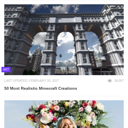
ART
LAST UPDATED: FEBRUARY 20, 2017
36,057
50 Most Realistic Minecraft Creations