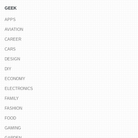
GEEK
APPS
AVIATION
CAREER
CARS
DESIGN
DIY
ECONOMY
ELECTRONICS
FAMILY
FASHION
FOOD
GAMING
GARDEN