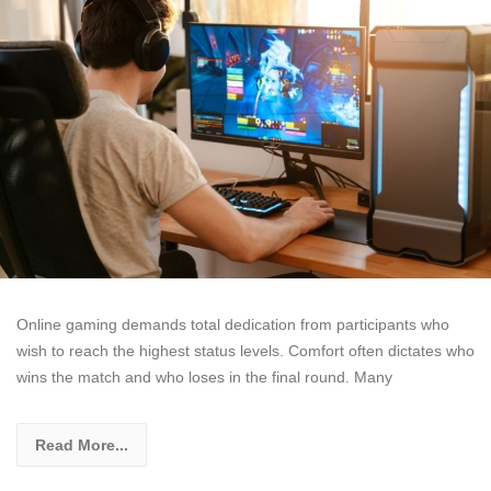
Online gaming demands total dedication from participants who
wish to reach the highest status levels. Comfort often dictates who
wins the match and who loses in the final round. Many
Read More...