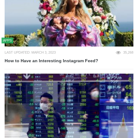
APPS
LAST UPDATED: MARCH 3, 2023
35,268
How to Have an Interesting Instagram Feed?