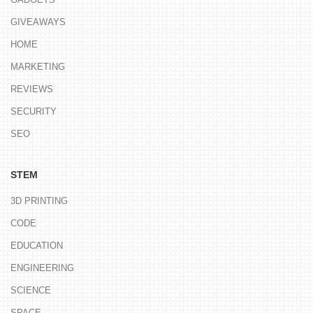
GIVEAWAYS
HOME
MARKETING
REVIEWS
SECURITY
SEO
STEM
3D PRINTING
CODE
EDUCATION
ENGINEERING
SCIENCE
SPACE