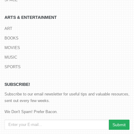
ARTS & ENTERTAINMENT
ART
BOOKS
MOVIES
MUSIC
SPORTS
SUBSCRIBE!
Subscribe to our email newsletter for useful tips and valuable resources,
sent out every few weeks.
We Don't Spam! Prefer Bacon.