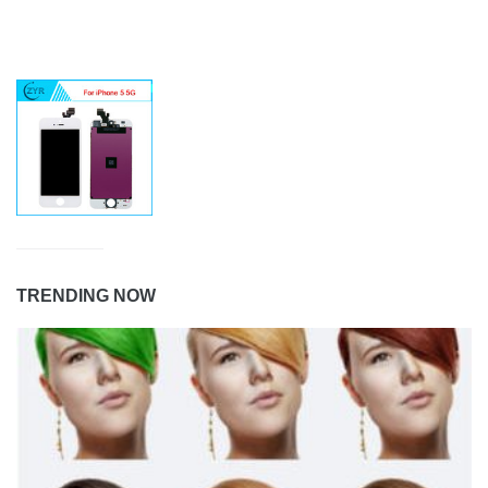
TRENDING NOW