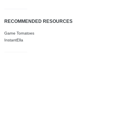
RECOMMENDED RESOURCES
Game Tomatoes
InstantElla