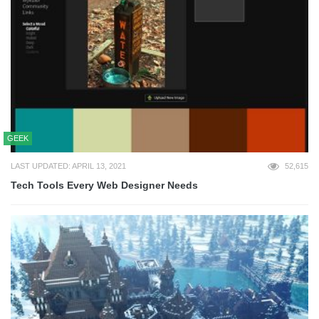
GEEK
LAST UPDATED: APRIL 13, 2021
52,615
Tech Tools Every Web Designer Needs