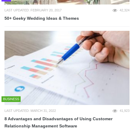
LAST UPDATED: FEBRUARY 20, 2017
42,324
50+ Geeky Wedding Ideas & Themes
BUSINESS
LAST UPDATED: MARCH 31, 2022
41,923
8 Advantages and Disadvantages of Using Customer
Relationship Management Software