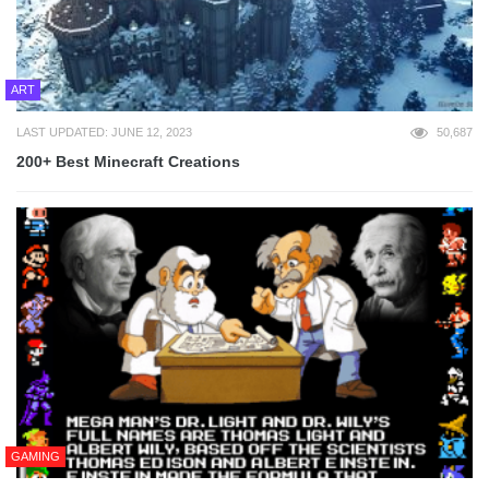
ART
LAST UPDATED: JUNE 12, 2023
50,687
200+ Best Minecraft Creations
GAMING