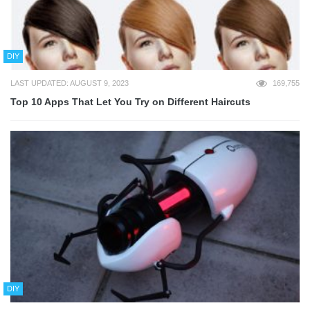
DIY
LAST UPDATED: AUGUST 9, 2023
169,755
Top 10 Apps That Let You Try on Different Haircuts
DIY