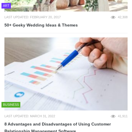
ART
LAST UPDATED: FEBRUARY 20, 2017
42,308
50+ Geeky Wedding Ideas & Themes
BUSINESS
LAST UPDATED: MARCH 31, 2022
41,911
8 Advantages and Disadvantages of Using Customer
Relationship Management Software