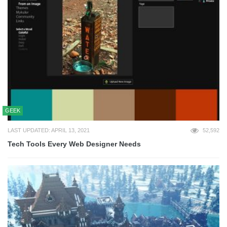
GEEK
LAST UPDATED: APRIL 13, 2021
52,592
Tech Tools Every Web Designer Needs