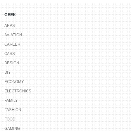
GEEK
APPS
AVIATION
CAREER
CARS
DESIGN
DIY
ECONOMY
ELECTRONICS
FAMILY
FASHION
FOOD
GAMING