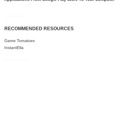
RECOMMENDED RESOURCES
Game Tomatoes
InstantElla