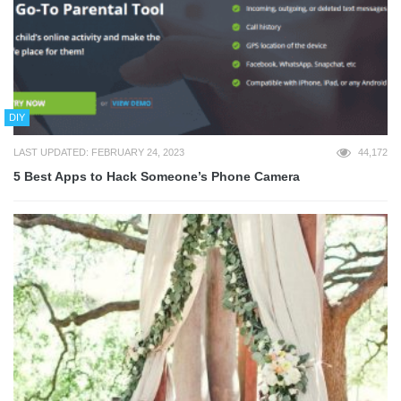
DIY
LAST UPDATED: FEBRUARY 24, 2023
44,172
5 Best Apps to Hack Someone’s Phone Camera