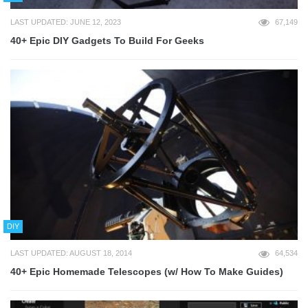
LAST UPDATED: JUNE 12, 2023
67,149
40+ Epic DIY Gadgets To Build For Geeks
DIY
LAST UPDATED: AUGUST 18, 2014
64,534
40+ Epic Homemade Telescopes (w/ How To Make Guides)