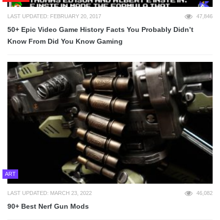
LAST UPDATED: FEBRUARY 20, 2017
47,846
50+ Epic Video Game History Facts You Probably Didn’t
Know From Did You Know Gaming
ART
LAST UPDATED: MARCH 23, 2022
46,082
90+ Best Nerf Gun Mods