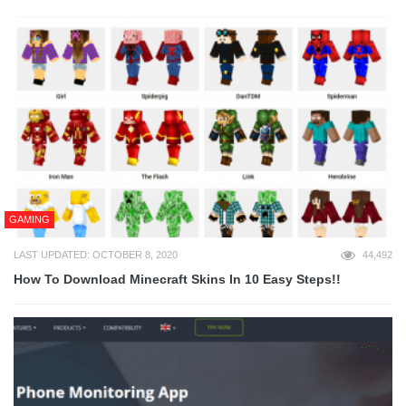
GAMING
LAST UPDATED: OCTOBER 8, 2020
44,492
How To Download Minecraft Skins In 10 Easy Steps!!