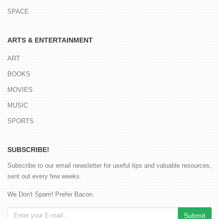
SPACE
ARTS & ENTERTAINMENT
ART
BOOKS
MOVIES
MUSIC
SPORTS
SUBSCRIBE!
Subscribe to our email newsletter for useful tips and valuable resources,
sent out every few weeks.
We Don't Spam! Prefer Bacon.