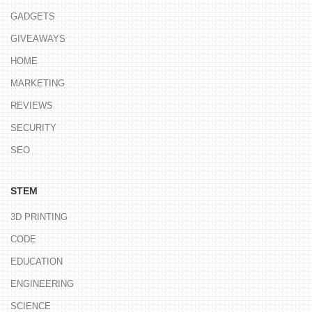
GADGETS
GIVEAWAYS
HOME
MARKETING
REVIEWS
SECURITY
SEO
STEM
3D PRINTING
CODE
EDUCATION
ENGINEERING
SCIENCE