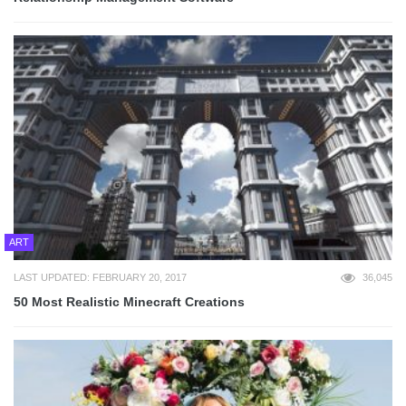
ART
LAST UPDATED: FEBRUARY 20, 2017
36,045
50 Most Realistic Minecraft Creations