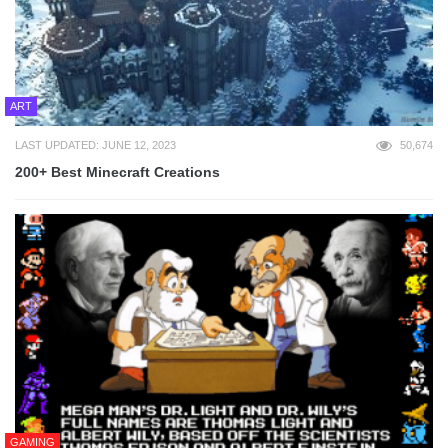
ART
LAST UPDATED: JUNE 12, 2023
50,674
200+ Best Minecraft Creations
GAMING