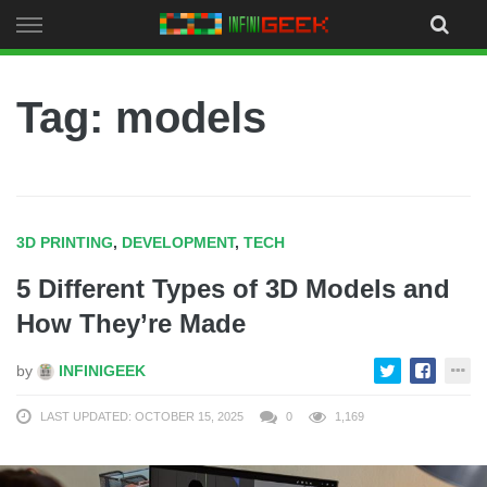
Skip
to
content
Tag: models
3D PRINTING
,
DEVELOPMENT
,
TECH
5 Different Types of 3D Models and
How They’re Made
by
INFINIGEEK
LAST UPDATED: OCTOBER 15, 2025
0
1,169