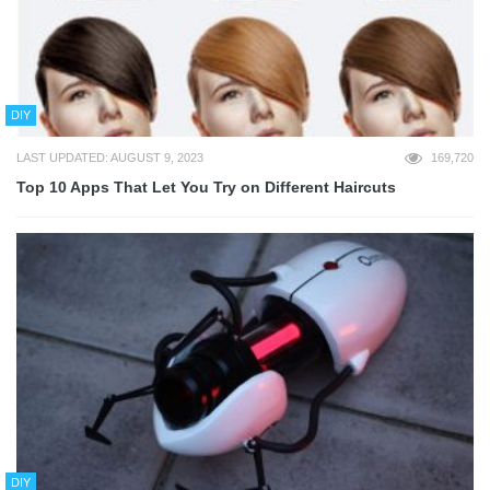
DIY
LAST UPDATED: AUGUST 9, 2023
169,720
Top 10 Apps That Let You Try on Different Haircuts
DIY