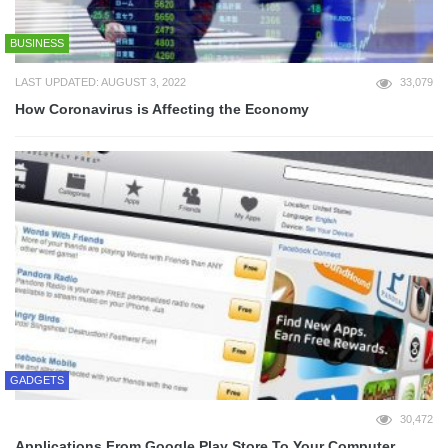
BUSINESS
LAST UPDATED: AUGUST 3, 2022
33,079
How Coronavirus is Affecting the Economy
GADGETS
30,472
Applications From Google Play Store To Your Computer