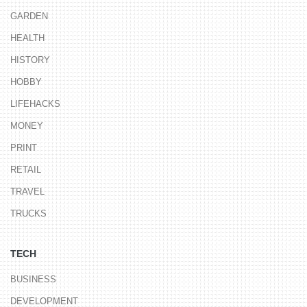
GARDEN
HEALTH
HISTORY
HOBBY
LIFEHACKS
MONEY
PRINT
RETAIL
TRAVEL
TRUCKS
TECH
BUSINESS
DEVELOPMENT