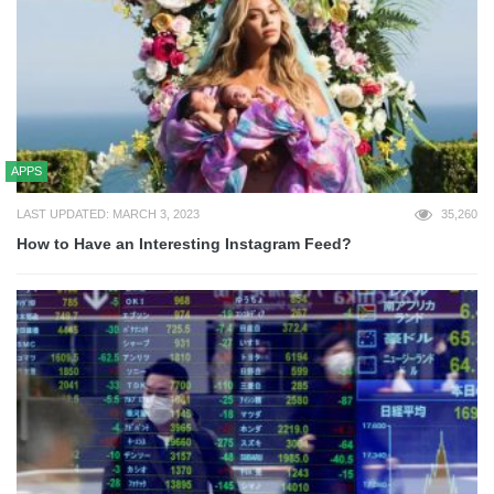
APPS
LAST UPDATED: MARCH 3, 2023
35,260
How to Have an Interesting Instagram Feed?