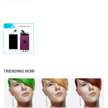
TRENDING NOW