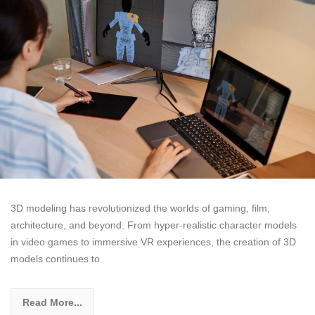
3D modeling has revolutionized the worlds of gaming, film,
architecture, and beyond. From hyper-realistic character models
in video games to immersive VR experiences, the creation of 3D
models continues to
Read More...