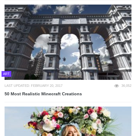
ART
LAST UPDATED: FEBRUARY 20, 2017
36,052
50 Most Realistic Minecraft Creations