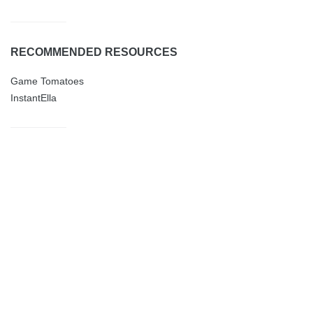
RECOMMENDED RESOURCES
Game Tomatoes
InstantElla