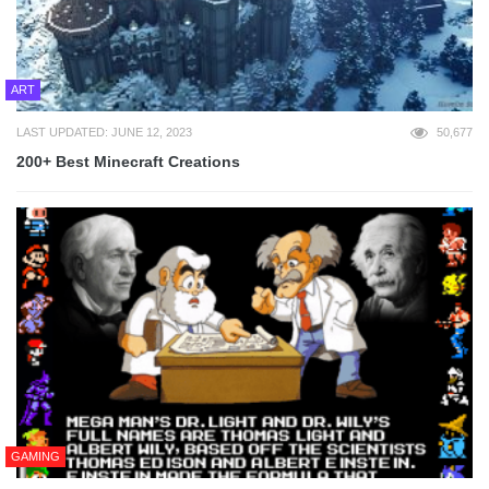
ART
LAST UPDATED: JUNE 12, 2023
50,677
200+ Best Minecraft Creations
GAMING