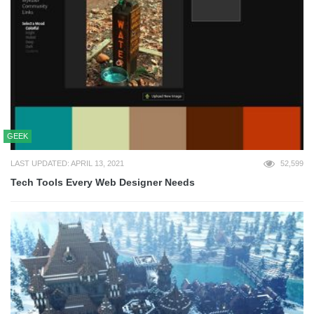
GEEK
LAST UPDATED: APRIL 13, 2021
52,599
Tech Tools Every Web Designer Needs