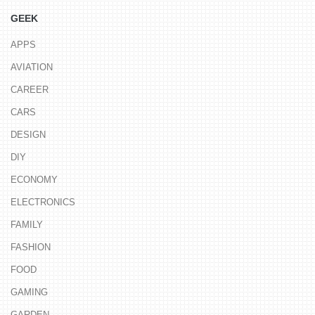
GEEK
APPS
AVIATION
CAREER
CARS
DESIGN
DIY
ECONOMY
ELECTRONICS
FAMILY
FASHION
FOOD
GAMING
GARDEN