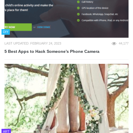
DIY
LAST UPDATED: FEBRUARY 24, 2023
44,177
5 Best Apps to Hack Someone’s Phone Camera
ART