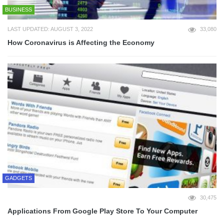
BUSINESS
LAST UPDATED: AUGUST 3, 2022
33,080
How Coronavirus is Affecting the Economy
GADGETS
30,475
Applications From Google Play Store To Your Computer