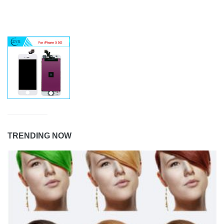
TRENDING NOW