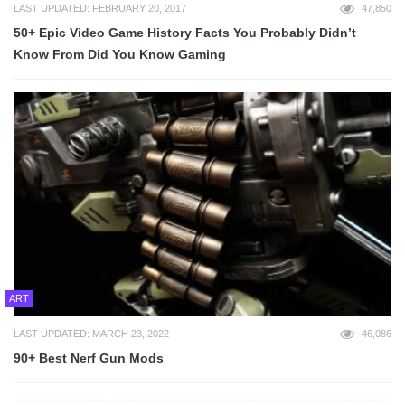
LAST UPDATED: FEBRUARY 20, 2017
47,850
50+ Epic Video Game History Facts You Probably Didn’t
Know From Did You Know Gaming
ART
LAST UPDATED: MARCH 23, 2022
46,086
90+ Best Nerf Gun Mods