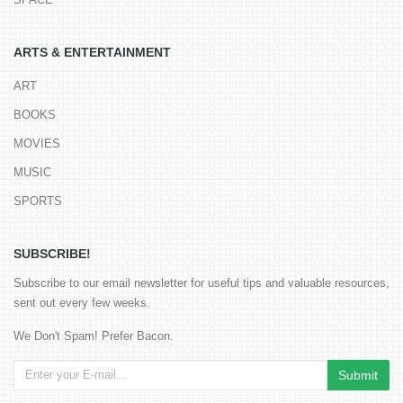
ARTS & ENTERTAINMENT
ART
BOOKS
MOVIES
MUSIC
SPORTS
SUBSCRIBE!
Subscribe to our email newsletter for useful tips and valuable resources,
sent out every few weeks.
We Don't Spam! Prefer Bacon.