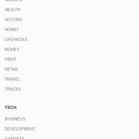
HEALTH
HISTORY
HOBBY
LIFEHACKS
MONEY
PRINT
RETAIL
TRAVEL
TRUCKS
TECH
BUSINESS
DEVELOPMENT
GADGETS