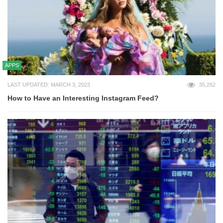
APPS
LAST UPDATED: MARCH 3, 2023
35,262
How to Have an Interesting Instagram Feed?