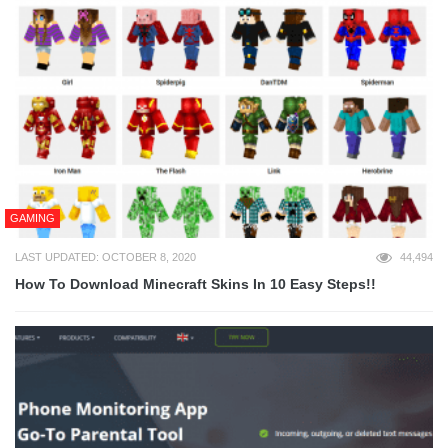
GAMING
LAST UPDATED: OCTOBER 8, 2020
44,494
How To Download Minecraft Skins In 10 Easy Steps!!