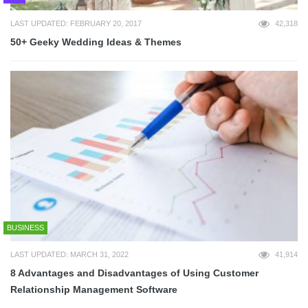
LAST UPDATED: FEBRUARY 20, 2017
42,318
50+ Geeky Wedding Ideas & Themes
BUSINESS
LAST UPDATED: MARCH 31, 2022
41,914
8 Advantages and Disadvantages of Using Customer
Relationship Management Software