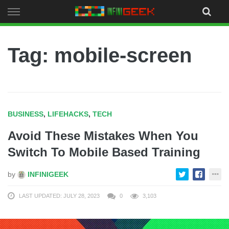
Skip
to
content
Tag: mobile-screen
BUSINESS
,
LIFEHACKS
,
TECH
Avoid These Mistakes When You
Switch To Mobile Based Training
by
INFINIGEEK
LAST UPDATED: JULY 28, 2023
0
3,103