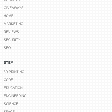
GIVEAWAYS
HOME
MARKETING
REVIEWS
SECURITY
SEO
STEM
3D PRINTING
CODE
EDUCATION
ENGINEERING
SCIENCE
SPACE