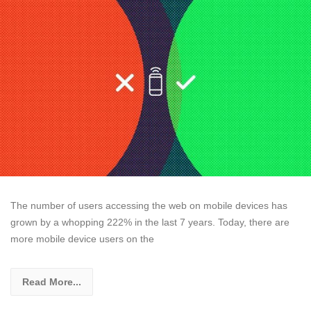
The number of users accessing the web on mobile devices has
grown by a whopping 222% in the last 7 years. Today, there are
more mobile device users on the
Read More...