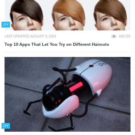
DIY
LAST UPDATED: AUGUST 9, 2023
169,725
Top 10 Apps That Let You Try on Different Haircuts
DIY