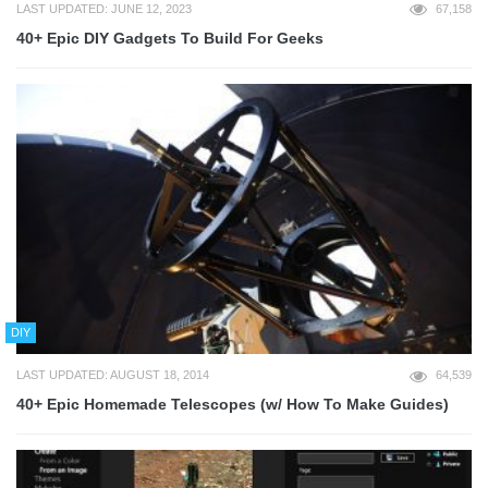
LAST UPDATED: JUNE 12, 2023
67,158
40+ Epic DIY Gadgets To Build For Geeks
DIY
LAST UPDATED: AUGUST 18, 2014
64,539
40+ Epic Homemade Telescopes (w/ How To Make Guides)