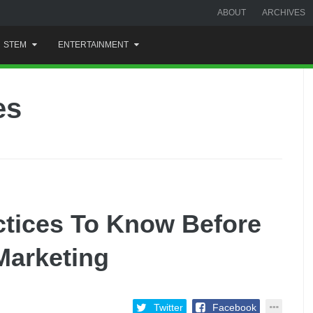
ABOUT
ARCHIVES
STEM
ENTERTAINMENT
es
ctices To Know Before
 Marketing
Twitter
Facebook