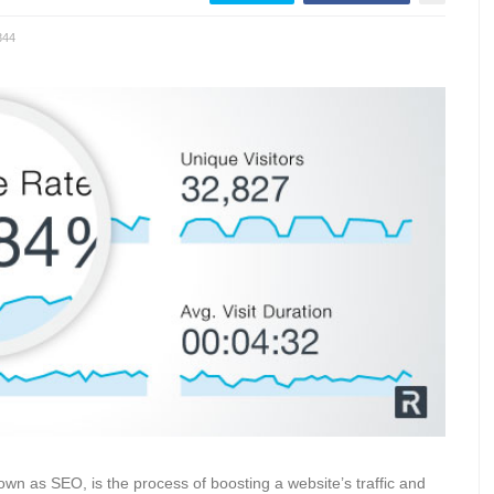
344
wn as SEO, is the process of boosting a website’s traffic and