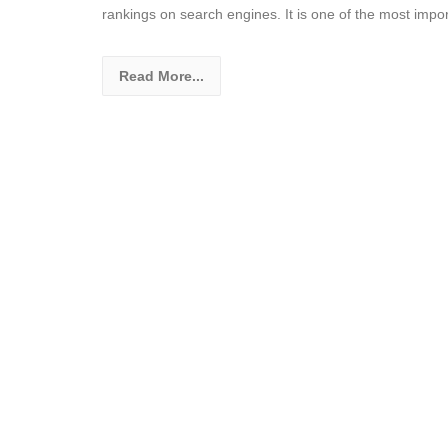
rankings on search engines. It is one of the most impo
Read More...