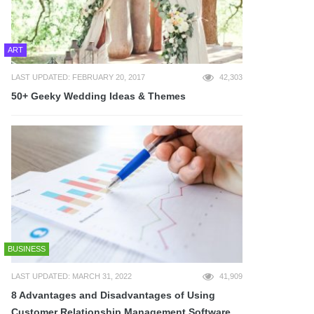
ART
LAST UPDATED: FEBRUARY 20, 2017
42,303
50+ Geeky Wedding Ideas & Themes
BUSINESS
LAST UPDATED: MARCH 31, 2022
41,909
8 Advantages and Disadvantages of Using
Customer Relationship Management Software