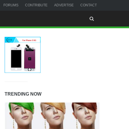
FORUMS
CONTRIBUTE
ADVERTISE
CONTACT
TRENDING NOW