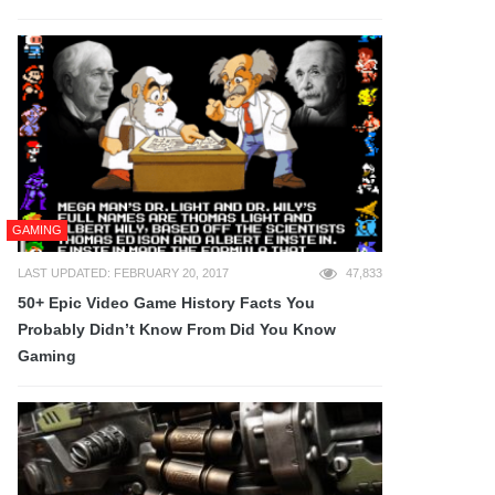
GAMING
LAST UPDATED: FEBRUARY 20, 2017
47,833
50+ Epic Video Game History Facts You
Probably Didn’t Know From Did You Know
Gaming