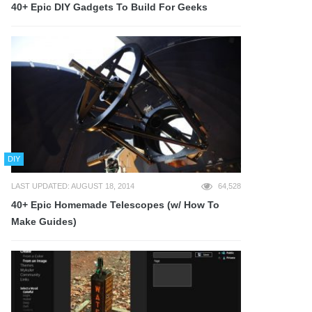
40+ Epic DIY Gadgets To Build For Geeks
DIY
LAST UPDATED: AUGUST 18, 2014
64,528
40+ Epic Homemade Telescopes (w/ How To
Make Guides)