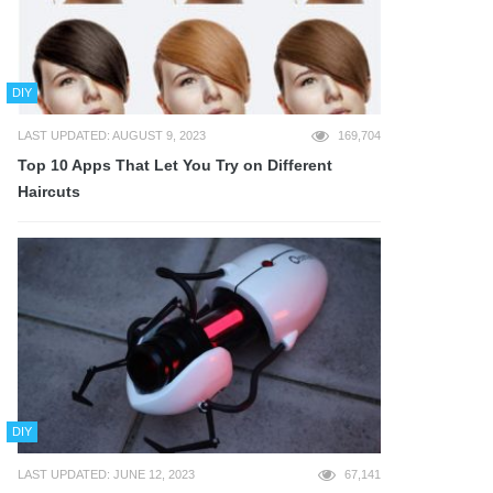
DIY
LAST UPDATED: AUGUST 9, 2023
169,704
Top 10 Apps That Let You Try on Different
Haircuts
DIY
LAST UPDATED: JUNE 12, 2023
67,141