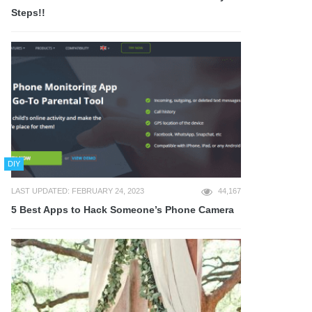
Steps!!
DIY
LAST UPDATED: FEBRUARY 24, 2023
44,167
5 Best Apps to Hack Someone’s Phone Camera