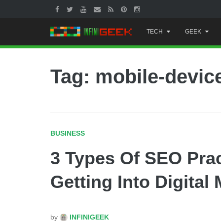
Skip
TECH
GEEK
to
content
Tag: mobile-devic
BUSINESS
3 Types Of SEO Pra
Getting Into Digital
by
INFINIGEEK