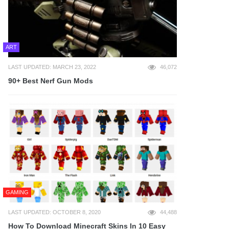
ART
LAST UPDATED: MARCH 23, 2022
46,072
90+ Best Nerf Gun Mods
GAMING
LAST UPDATED: OCTOBER 8, 2020
44,488
How To Download Minecraft Skins In 10 Easy