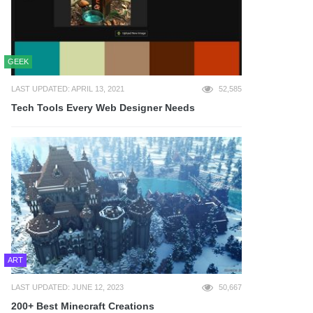
GEEK
LAST UPDATED: APRIL 13, 2021
52,585
Tech Tools Every Web Designer Needs
ART
LAST UPDATED: JUNE 12, 2023
50,667
200+ Best Minecraft Creations