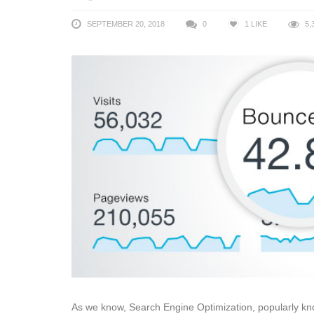
SEPTEMBER 20, 2018
0
1
LIKE
5,
As we know, Search Engine Optimization, popularly kno