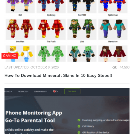
GAMING
LAST UPDATED: OCTOBER 8, 2020
44,503
How To Download Minecraft Skins In 10 Easy Steps!!