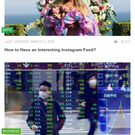
APPS
LAST UPDATED: MARCH 3, 2023
35,271
How to Have an Interesting Instagram Feed?
BUSINESS