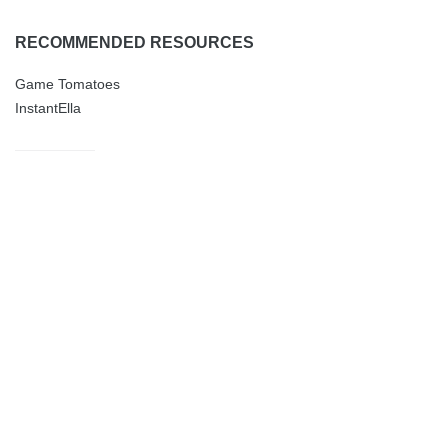
RECOMMENDED RESOURCES
Game Tomatoes
InstantElla