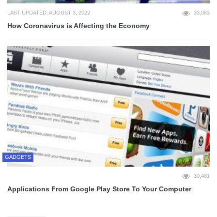
LAST UPDATED: AUGUST 3, 2022
33,083
How Coronavirus is Affecting the Economy
GADGETS
30,481
Applications From Google Play Store To Your Computer