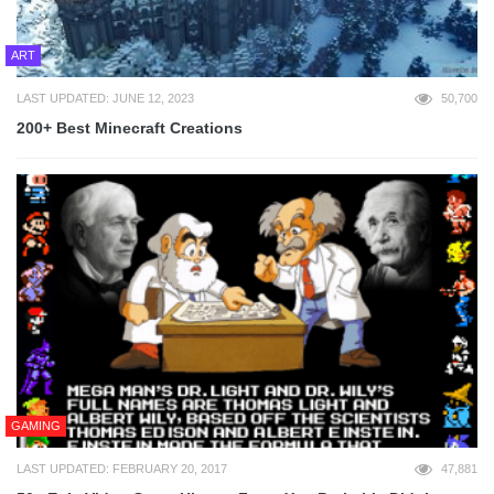
ART
LAST UPDATED: JUNE 12, 2023
50,700
200+ Best Minecraft Creations
GAMING
LAST UPDATED: FEBRUARY 20, 2017
47,881