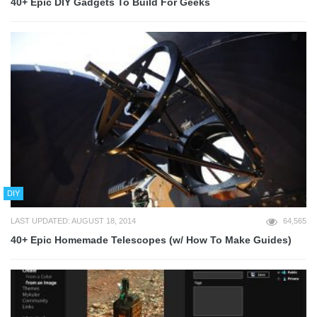
40+ Epic DIY Gadgets To Build For Geeks
DIY
LAST UPDATED: AUGUST 18, 2014
64,565
40+ Epic Homemade Telescopes (w/ How To Make Guides)