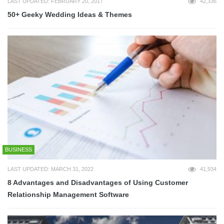
LAST UPDATED: FEBRUARY 20, 2017
42,336
50+ Geeky Wedding Ideas & Themes
BUSINESS
LAST UPDATED: MARCH 31, 2022
41,934
8 Advantages and Disadvantages of Using Customer
Relationship Management Software