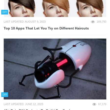
DIY
LAST UPDATED: AUGUST 9, 2023
169,793
Top 10 Apps That Let You Try on Different Haircuts
DIY
LAST UPDATED: JUNE 12, 2023
67,179