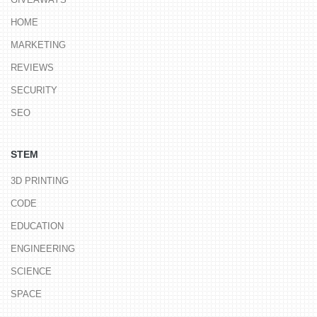
HOME
MARKETING
REVIEWS
SECURITY
SEO
STEM
3D PRINTING
CODE
EDUCATION
ENGINEERING
SCIENCE
SPACE