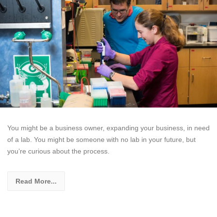
You might be a business owner, expanding your business, in need
of a lab. You might be someone with no lab in your future, but
you’re curious about the process.
Read More...