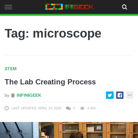
Skip
to
content
Tag: microscope
STEM
The Lab Creating Process
by
INFINIGEEK
LAST UPDATED: APRIL 23, 2020
0
4,304