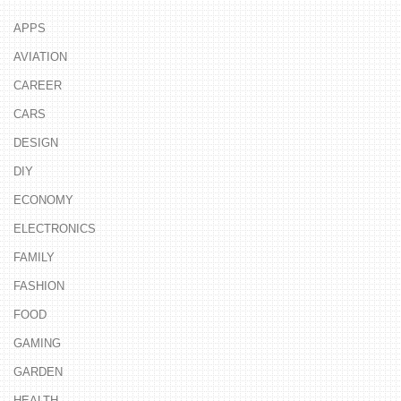
APPS
AVIATION
CAREER
CARS
DESIGN
DIY
ECONOMY
ELECTRONICS
FAMILY
FASHION
FOOD
GAMING
GARDEN
HEALTH