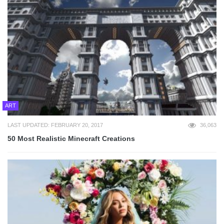
ART
LAST UPDATED: FEBRUARY 20, 2017
36,063
50 Most Realistic Minecraft Creations