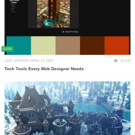
GEEK
LAST UPDATED: APRIL 13, 2021
52,634
Tech Tools Every Web Designer Needs