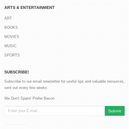
ARTS & ENTERTAINMENT
ART
BOOKS
MOVIES
MUSIC
SPORTS
SUBSCRIBE!
Subscribe to our email newsletter for useful tips and valuable resources,
sent out every few weeks.
We Don't Spam! Prefer Bacon.