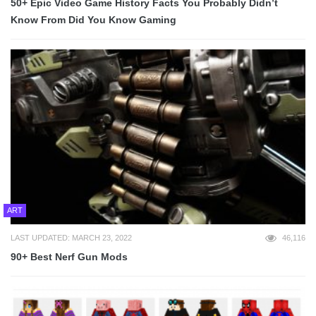
50+ Epic Video Game History Facts You Probably Didn’t
Know From Did You Know Gaming
ART
LAST UPDATED: MARCH 23, 2022
46,116
90+ Best Nerf Gun Mods