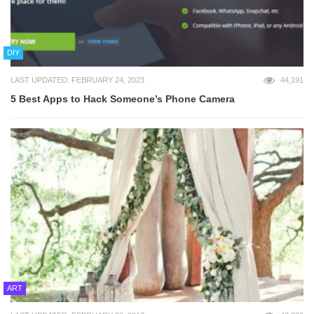
DIY
LAST UPDATED: FEBRUARY 24, 2023
44,191
5 Best Apps to Hack Someone’s Phone Camera
ART