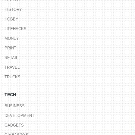
HISTORY
HOBBY
LIFEHACKS
MONEY
PRINT
RETAIL
TRAVEL
TRUCKS
TECH
BUSINESS
DEVELOPMENT
GADGETS
GIVEAWAYS