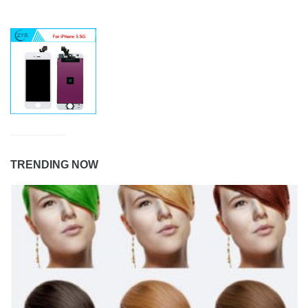
TRENDING NOW