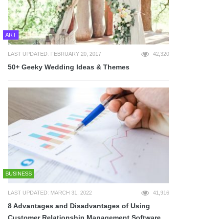
ART
LAST UPDATED: FEBRUARY 20, 2017
42,320
50+ Geeky Wedding Ideas & Themes
BUSINESS
LAST UPDATED: MARCH 31, 2022
41,916
8 Advantages and Disadvantages of Using
Customer Relationship Management Software