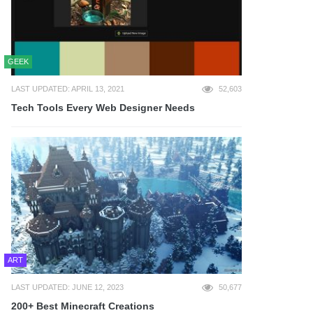
GEEK
LAST UPDATED: APRIL 13, 2021
52,603
Tech Tools Every Web Designer Needs
ART
LAST UPDATED: JUNE 12, 2023
50,677
200+ Best Minecraft Creations