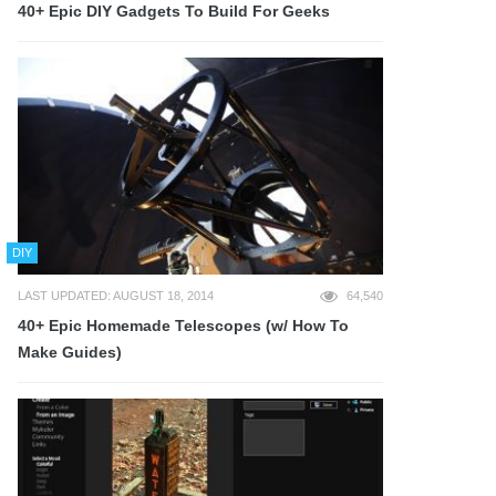
40+ Epic DIY Gadgets To Build For Geeks
DIY
LAST UPDATED: AUGUST 18, 2014
64,540
40+ Epic Homemade Telescopes (w/ How To
Make Guides)