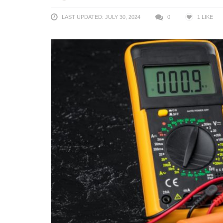
LAST UPDATED: JULY 30, 2024
0
1
LIKE