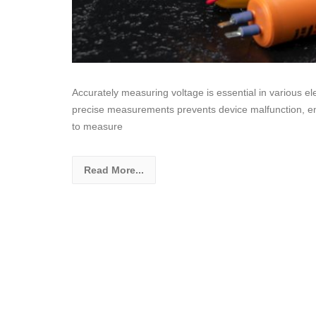
Accurately measuring voltage is essential in various el
precise measurements prevents device malfunction, en
to measure
Read More...