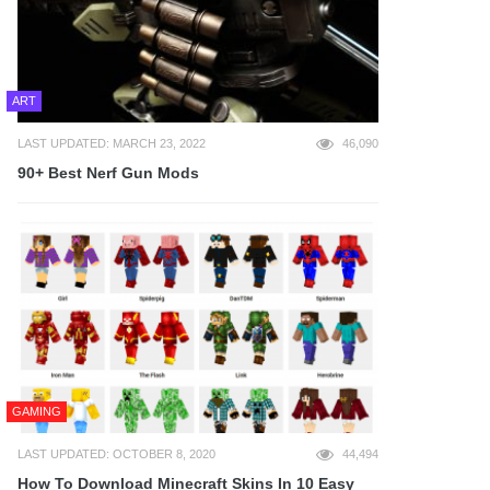
ART
LAST UPDATED: MARCH 23, 2022
46,090
90+ Best Nerf Gun Mods
GAMING
LAST UPDATED: OCTOBER 8, 2020
44,494
How To Download Minecraft Skins In 10 Easy