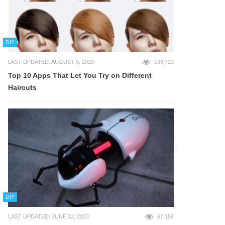
DIY
LAST UPDATED: AUGUST 9, 2023
169,729
Top 10 Apps That Let You Try on Different
Haircuts
DIY
LAST UPDATED: JUNE 12, 2023
67,158