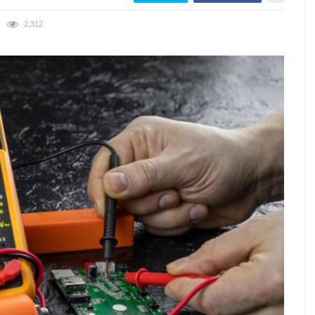
2,312