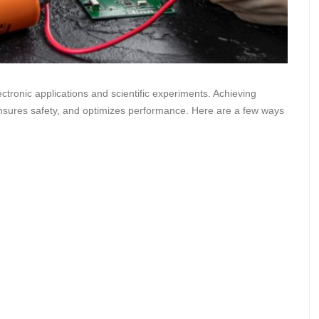
ectronic applications and scientific experiments. Achieving
sures safety, and optimizes performance. Here are a few ways