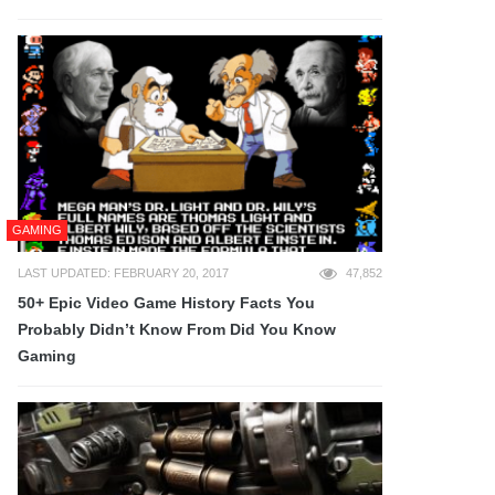
GAMING
LAST UPDATED: FEBRUARY 20, 2017
47,852
50+ Epic Video Game History Facts You
Probably Didn’t Know From Did You Know
Gaming