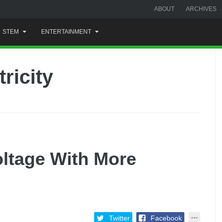
ABOUT
ARCHIVES
STEM
ENTERTAINMENT
ricity
ltage With More
Twitter
Facebook