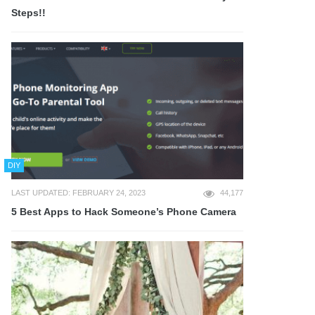
Steps!!
DIY
LAST UPDATED: FEBRUARY 24, 2023
44,177
5 Best Apps to Hack Someone’s Phone Camera