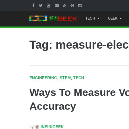
Skip
TECH
GEEK
to
content
Tag: measure-elect
ENGINEERING
,
STEM
,
TECH
Ways To Measure Vo
Accuracy
by
INFINIGEEK