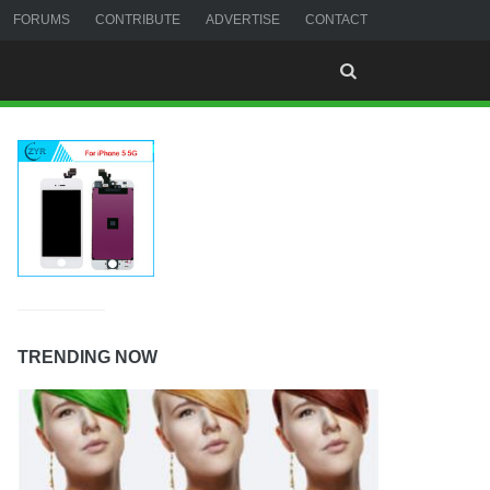
FORUMS
CONTRIBUTE
ADVERTISE
CONTACT
TRENDING NOW