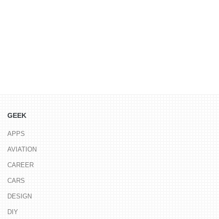
GEEK
APPS
AVIATION
CAREER
CARS
DESIGN
DIY