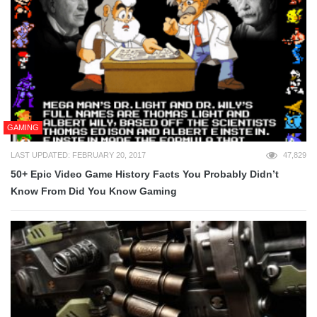
GAMING
LAST UPDATED: FEBRUARY 20, 2017
47,829
50+ Epic Video Game History Facts You Probably Didn’t
Know From Did You Know Gaming