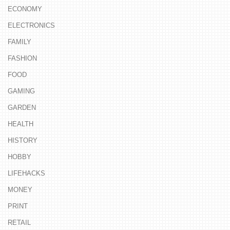
ECONOMY
ELECTRONICS
FAMILY
FASHION
FOOD
GAMING
GARDEN
HEALTH
HISTORY
HOBBY
LIFEHACKS
MONEY
PRINT
RETAIL