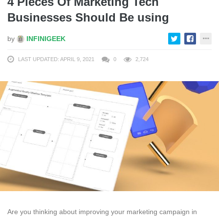
4 Pieces Of Marketing Tech
Businesses Should Be using
by
INFINIGEEK
LAST UPDATED: APRIL 9, 2021
0
2,724
Are you thinking about improving your marketing campaign in