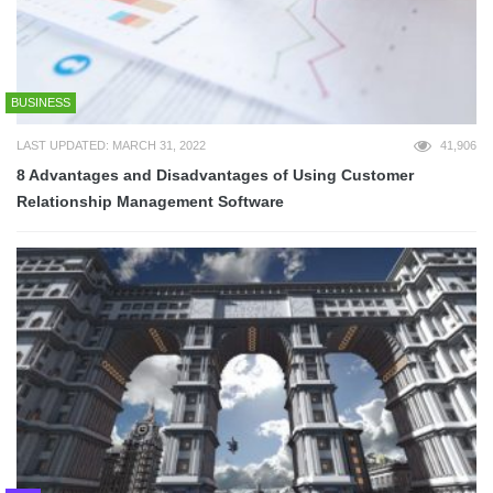
BUSINESS
LAST UPDATED: MARCH 31, 2022
41,906
8 Advantages and Disadvantages of Using Customer
Relationship Management Software