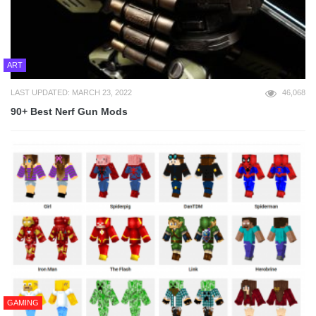
ART
LAST UPDATED: MARCH 23, 2022
46,068
90+ Best Nerf Gun Mods
GAMING