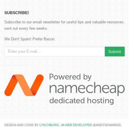
SUBSCRIBE!
Subscribe to our email newsletter for useful tips and valuable resources,
sent out every few weeks.
We Don't Spam! Prefer Bacon.
DESIGN AND CODE BY
LYNCHBURG, VA WEB DEVELOPER
@ANDYSOWARDS.