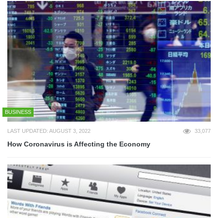
BUSINESS
LAST UPDATED: AUGUST 3, 2022
33,077
How Coronavirus is Affecting the Economy