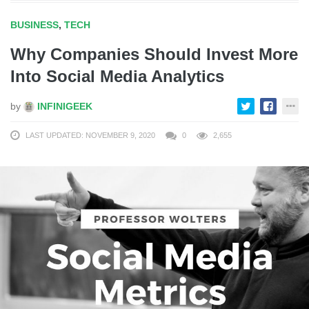
BUSINESS
,
TECH
Why Companies Should Invest More
Into Social Media Analytics
by
INFINIGEEK
LAST UPDATED: NOVEMBER 9, 2020
0
2,655