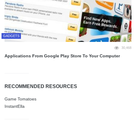
GADGETS
30,468
Applications From Google Play Store To Your Computer
RECOMMENDED RESOURCES
Game Tomatoes
InstantElla