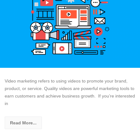
Video marketing refers to using videos to promote your brand,
product, or service. Quality videos are powerful marketing tools to
earn customers and achieve business growth. If you’re interested
in
Read More...