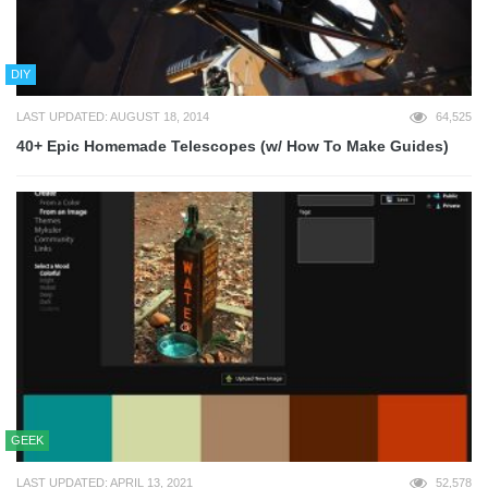
DIY
LAST UPDATED: AUGUST 18, 2014
64,525
40+ Epic Homemade Telescopes (w/ How To Make Guides)
GEEK
LAST UPDATED: APRIL 13, 2021
52,578