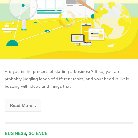
Are you in the process of starting a business? If so, you are
probably juggling loads of different tasks, and your head is likely
buzzing with ideas and things that
Read More...
BUSINESS
,
SCIENCE