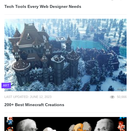
Tech Tools Every Web Designer Needs
ART
LAST UPDATED: JUNE 12, 2023
50,666
200+ Best Minecraft Creations