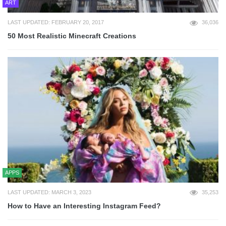
ART
LAST UPDATED: FEBRUARY 20, 2017
36,036
50 Most Realistic Minecraft Creations
APPS
LAST UPDATED: MARCH 3, 2023
35,253
How to Have an Interesting Instagram Feed?