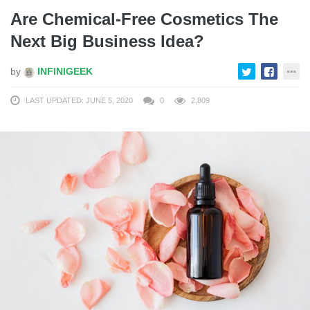
Are Chemical-Free Cosmetics The
Next Big Business Idea?
by
INFINIGEEK
LAST UPDATED: JUNE 5, 2020
0
2,809