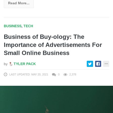
Read More...
BUSINESS
,
TECH
Business of Buy-ology: The
Importance of Advertisements For
Small Online Business
by
TYLER PACK
LAST UPDATED: MAY 20, 2021
0
2,378