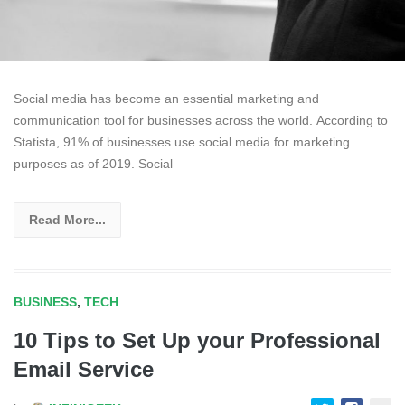
Social media has become an essential marketing and
communication tool for businesses across the world. According to
Statista, 91% of businesses use social media for marketing
purposes as of 2019. Social
Read More...
BUSINESS
,
TECH
10 Tips to Set Up your Professional
Email Service