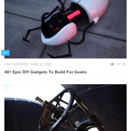
DIY
LAST UPDATED: JUNE 12, 2023
67,137
40+ Epic DIY Gadgets To Build For Geeks