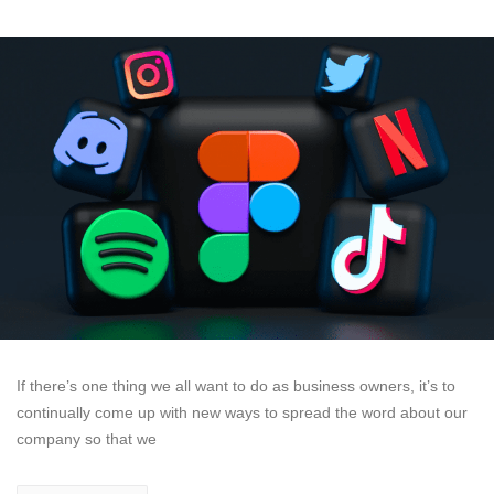
If there’s one thing we all want to do as business owners, it’s to
continually come up with new ways to spread the word about our
company so that we