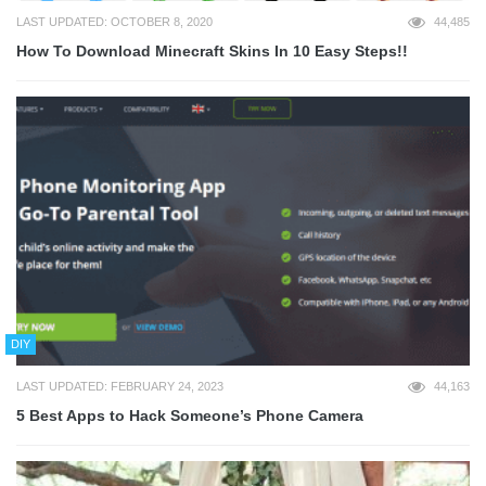
LAST UPDATED: OCTOBER 8, 2020
44,485
How To Download Minecraft Skins In 10 Easy Steps!!
DIY
LAST UPDATED: FEBRUARY 24, 2023
44,163
5 Best Apps to Hack Someone’s Phone Camera