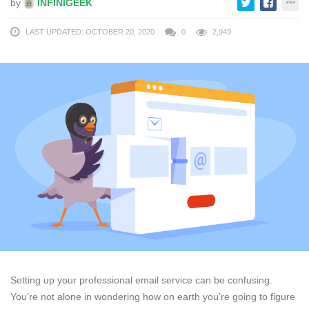
by
INFINIGEEK
LAST UPDATED: OCTOBER 20, 2020
0
2,949
Setting up your professional email service can be confusing.
You’re not alone in wondering how on earth you’re going to figure