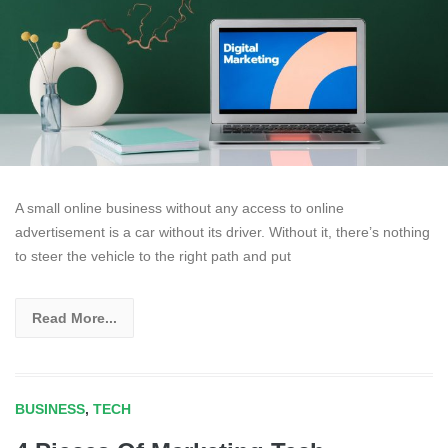
A small online business without any access to online
advertisement is a car without its driver. Without it, there’s nothing
to steer the vehicle to the right path and put
Read More...
BUSINESS
,
TECH