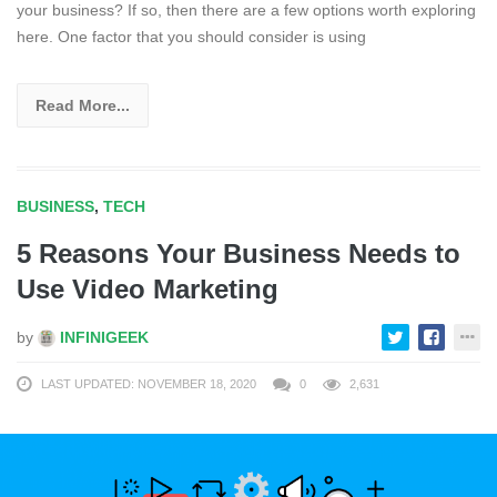
your business? If so, then there are a few options worth exploring
here. One factor that you should consider is using
Read More...
BUSINESS
,
TECH
5 Reasons Your Business Needs to
Use Video Marketing
by
INFINIGEEK
LAST UPDATED: NOVEMBER 18, 2020
0
2,631