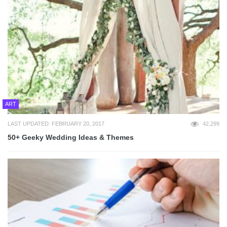
ART
LAST UPDATED: FEBRUARY 20, 2017
42,299
50+ Geeky Wedding Ideas & Themes