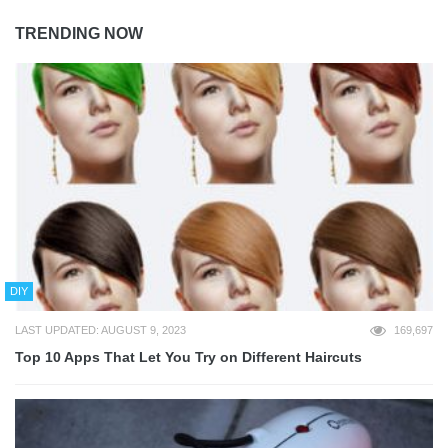
TRENDING NOW
DIY
LAST UPDATED: AUGUST 9, 2023
169,697
Top 10 Apps That Let You Try on Different Haircuts