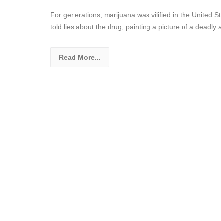
For generations, marijuana was vilified in the United 
told lies about the drug, painting a picture of a deadly
Read More...