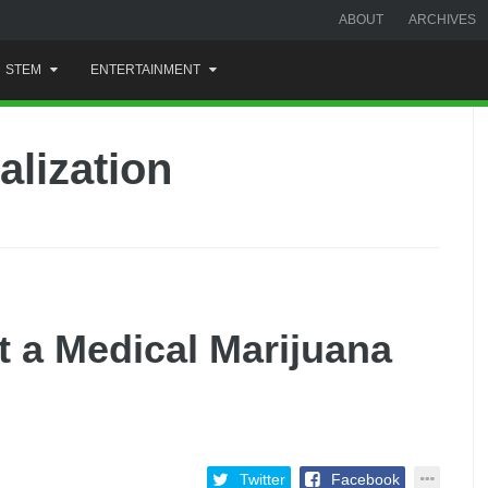
ABOUT
ARCHIVES
STEM
ENTERTAINMENT
alization
t a Medical Marijuana
Twitter
Facebook