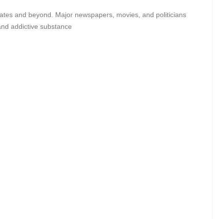
States and beyond. Major newspapers, movies, and politicians
 and addictive substance