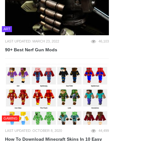
ART
LAST UPDATED: MARCH 23, 2022
46,103
90+ Best Nerf Gun Mods
GAMING
LAST UPDATED: OCTOBER 8, 2020
44,499
How To Download Minecraft Skins In 10 Easy