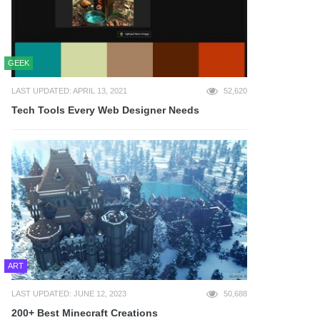
GEEK
LAST UPDATED: APRIL 13, 2021
52,620
Tech Tools Every Web Designer Needs
ART
LAST UPDATED: JUNE 12, 2023
50,688
200+ Best Minecraft Creations