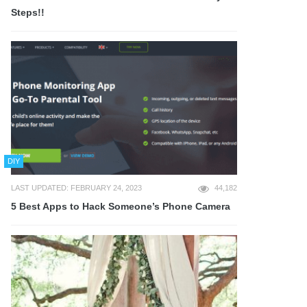
Steps!!
DIY
LAST UPDATED: FEBRUARY 24, 2023
44,182
5 Best Apps to Hack Someone’s Phone Camera