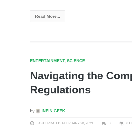
Read More...
ENTERTAINMENT
,
SCIENCE
Navigating the Comp
Regulations
by
INFINIGEEK
LAST UPDATED: FEBRUARY 28, 2023
0
8
L