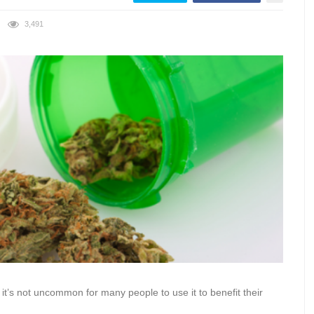
3,491
it’s not uncommon for many people to use it to benefit their