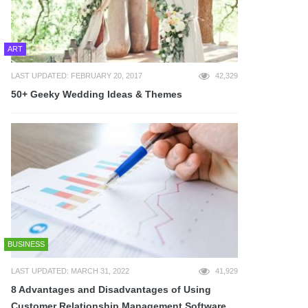
ART
LAST UPDATED: FEBRUARY 20, 2017
42,329
50+ Geeky Wedding Ideas & Themes
BUSINESS
LAST UPDATED: MARCH 31, 2022
41,929
8 Advantages and Disadvantages of Using
Customer Relationship Management Software