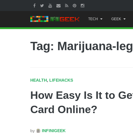
Skip
TECH
GEEK
to
content
Tag: Marijuana-leg
HEALTH
,
LIFEHACKS
How Easy Is It to Ge
Card Online?
by
INFINIGEEK