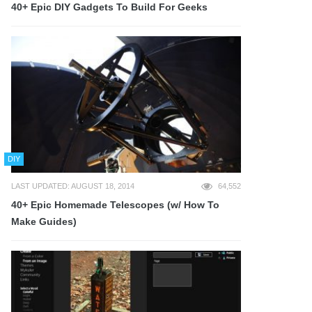
40+ Epic DIY Gadgets To Build For Geeks
DIY
LAST UPDATED: AUGUST 18, 2014
64,552
40+ Epic Homemade Telescopes (w/ How To
Make Guides)