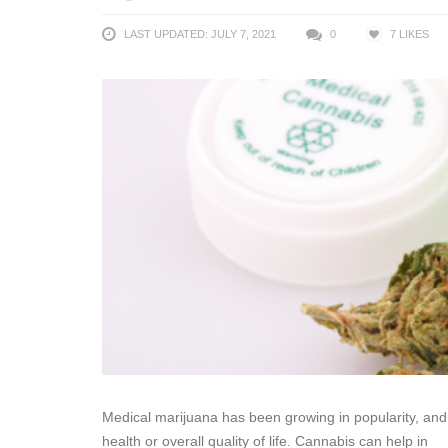
LAST UPDATED: JULY 7, 2021
0
7
LIKES
Medical marijuana has been growing in popularity, and 
health or overall quality of life. Cannabis can help in