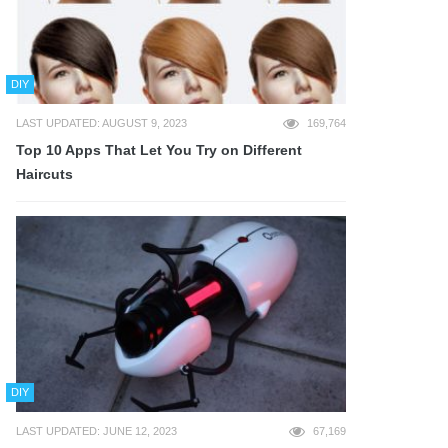
DIY
LAST UPDATED: AUGUST 9, 2023
169,764
Top 10 Apps That Let You Try on Different
Haircuts
DIY
LAST UPDATED: JUNE 12, 2023
67,169