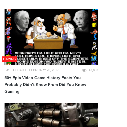
GAMING
LAST UPDATED: FEBRUARY 20, 2017
47,863
50+ Epic Video Game History Facts You
Probably Didn’t Know From Did You Know
Gaming