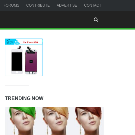
FORUMS
CONTRIBUTE
ADVERTISE
CONTACT
TRENDING NOW