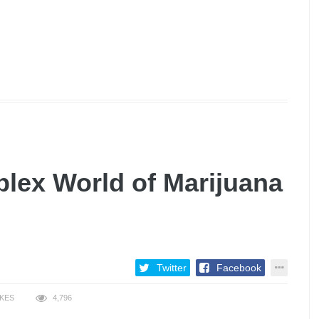
lex World of Marijuana
Twitter
Facebook
IKES
4,796