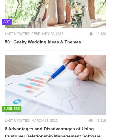
ART
LAST UPDATED: FEBRUARY 20, 2017
42,320
50+ Geeky Wedding Ideas & Themes
BUSINESS
LAST UPDATED: MARCH 31, 2022
41,916
8 Advantages and Disadvantages of Using
Customer Relationship Management Software