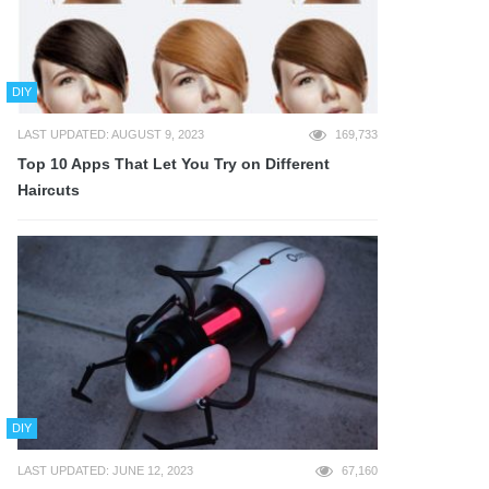
DIY
LAST UPDATED: AUGUST 9, 2023
169,733
Top 10 Apps That Let You Try on Different
Haircuts
DIY
LAST UPDATED: JUNE 12, 2023
67,160