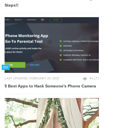
Steps!!
DIY
LAST UPDATED: FEBRUARY 24, 2023
44,177
5 Best Apps to Hack Someone’s Phone Camera