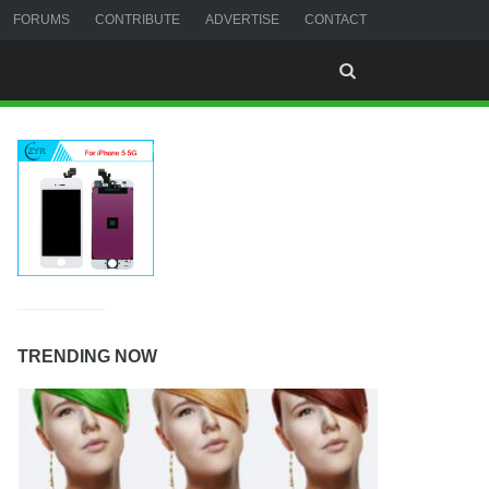
FORUMS
CONTRIBUTE
ADVERTISE
CONTACT
TRENDING NOW