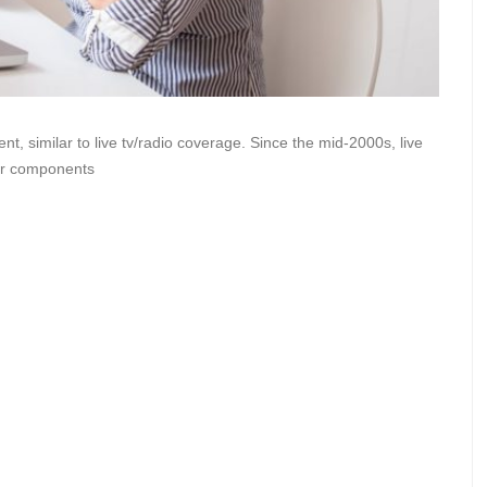
t, similar to live tv/radio coverage. Since the mid-2000s, live
her components