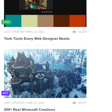
GEEK
LAST UPDATED: APRIL 13, 2021
52,604
Tech Tools Every Web Designer Needs
ART
LAST UPDATED: JUNE 12, 2023
50,677
200+ Best Minecraft Creations