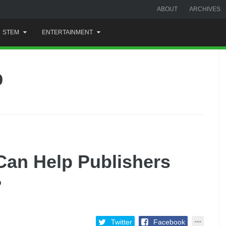
ABOUT
ARCHIVES
STEM
ENTERTAINMENT
p
Can Help Publishers
?
Twitter
Facebook