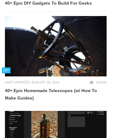
40+ Epic DIY Gadgets To Build For Geeks
DIY
LAST UPDATED: AUGUST 18, 2014
64,542
40+ Epic Homemade Telescopes (w/ How To
Make Guides)