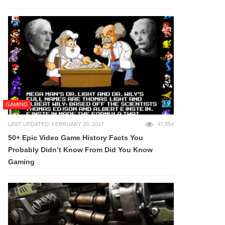
GAMING
LAST UPDATED: FEBRUARY 20, 2017
47,854
50+ Epic Video Game History Facts You
Probably Didn’t Know From Did You Know
Gaming