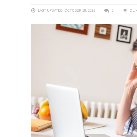
LAST UPDATED: OCTOBER 18, 2021
0
2
LI