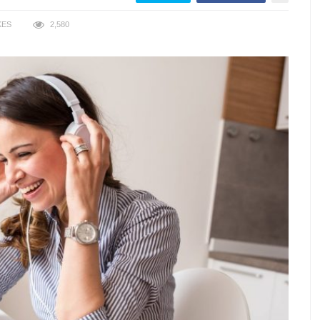
KES
2,580