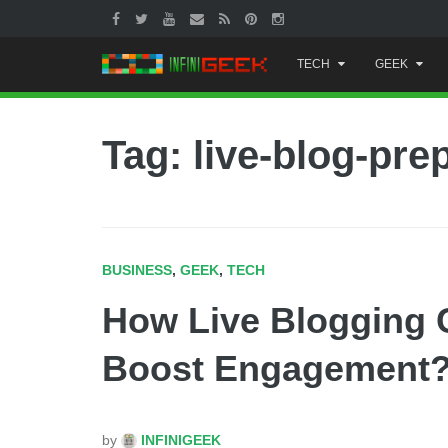
Skip
TECH
GEEK
to
content
Tag: live-blog-pre
BUSINESS
,
GEEK
,
TECH
How Live Blogging 
Boost Engagement
by
INFINIGEEK