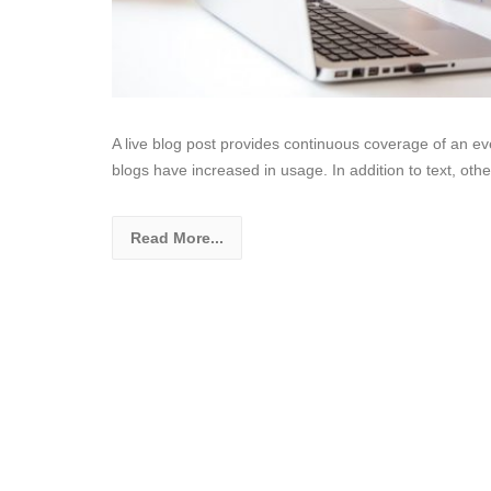
A live blog post provides continuous coverage of an even
blogs have increased in usage. In addition to text, ot
Read More...