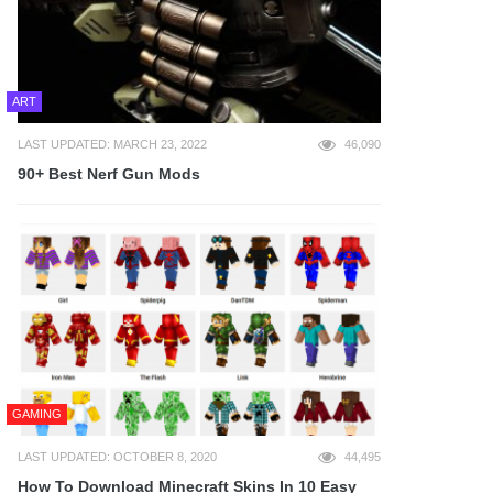
ART
LAST UPDATED: MARCH 23, 2022
46,090
90+ Best Nerf Gun Mods
GAMING
LAST UPDATED: OCTOBER 8, 2020
44,495
How To Download Minecraft Skins In 10 Easy