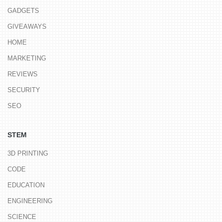
GADGETS
GIVEAWAYS
HOME
MARKETING
REVIEWS
SECURITY
SEO
STEM
3D PRINTING
CODE
EDUCATION
ENGINEERING
SCIENCE