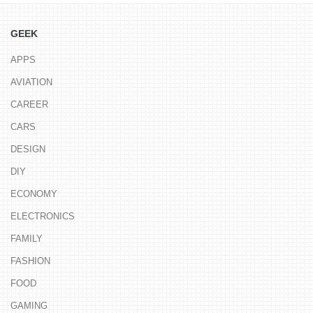
GEEK
APPS
AVIATION
CAREER
CARS
DESIGN
DIY
ECONOMY
ELECTRONICS
FAMILY
FASHION
FOOD
GAMING