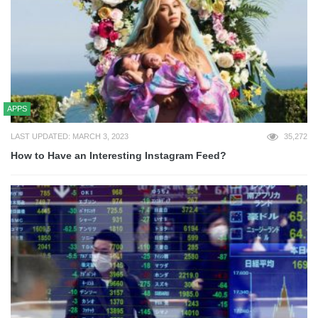
APPS
LAST UPDATED: MARCH 3, 2023
35,272
How to Have an Interesting Instagram Feed?