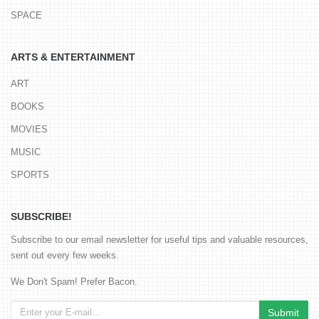
SPACE
ARTS & ENTERTAINMENT
ART
BOOKS
MOVIES
MUSIC
SPORTS
SUBSCRIBE!
Subscribe to our email newsletter for useful tips and valuable resources,
sent out every few weeks.
We Don't Spam! Prefer Bacon.