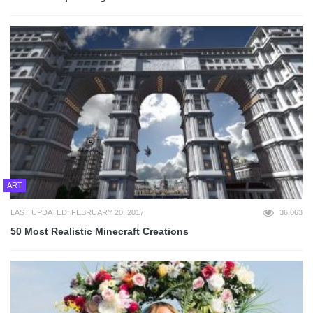
ART
LAST UPDATED: FEBRUARY 20, 2017
36,063
50 Most Realistic Minecraft Creations