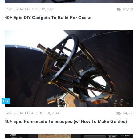
LAST UPDATED: JUNE 12, 2023
67,181
40+ Epic DIY Gadgets To Build For Geeks
DIY
LAST UPDATED: AUGUST 18, 2014
64,569
40+ Epic Homemade Telescopes (w/ How To Make Guides)