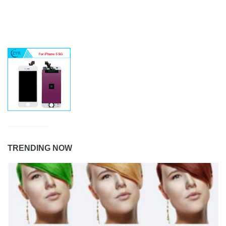
TRENDING NOW