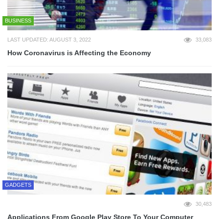
BUSINESS
LAST UPDATED: AUGUST 3, 2022
33,083
How Coronavirus is Affecting the Economy
GADGETS
30,483
Applications From Google Play Store To Your Computer