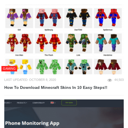
GAMING
LAST UPDATED: OCTOBER 8, 2020
44,503
How To Download Minecraft Skins In 10 Easy Steps!!