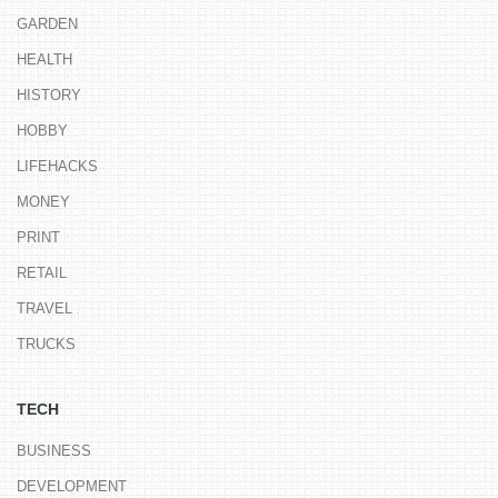
GARDEN
HEALTH
HISTORY
HOBBY
LIFEHACKS
MONEY
PRINT
RETAIL
TRAVEL
TRUCKS
TECH
BUSINESS
DEVELOPMENT