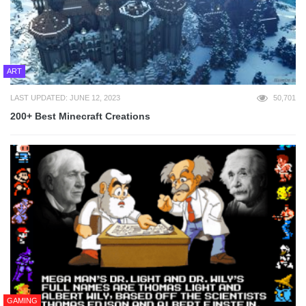
ART
LAST UPDATED: JUNE 12, 2023
50,701
200+ Best Minecraft Creations
GAMING