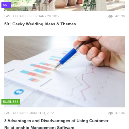
ART
LAST UPDATED: FEBRUARY 20, 2017
42,338
50+ Geeky Wedding Ideas & Themes
BUSINESS
LAST UPDATED: MARCH 31, 2022
41,936
8 Advantages and Disadvantages of Using Customer
Relationship Management Software