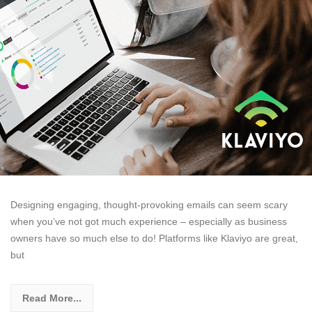
Designing engaging, thought-provoking emails can seem scary
when you’ve not got much experience – especially as business
owners have so much else to do! Platforms like Klaviyo are great,
but
Read More...