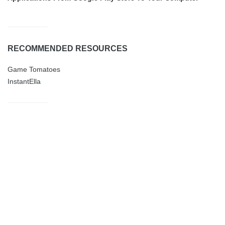
RECOMMENDED RESOURCES
Game Tomatoes
InstantElla