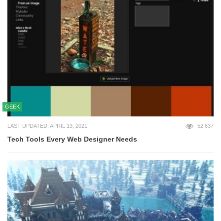
GEEK
LAST UPDATED: APRIL 13, 2021
52,637
Tech Tools Every Web Designer Needs