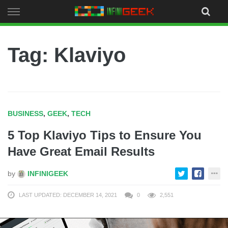
Skip
to
content
Tag: Klaviyo
BUSINESS
,
GEEK
,
TECH
5 Top Klaviyo Tips to Ensure You
Have Great Email Results
by
INFINIGEEK
LAST UPDATED: DECEMBER 14, 2021
0
2,551