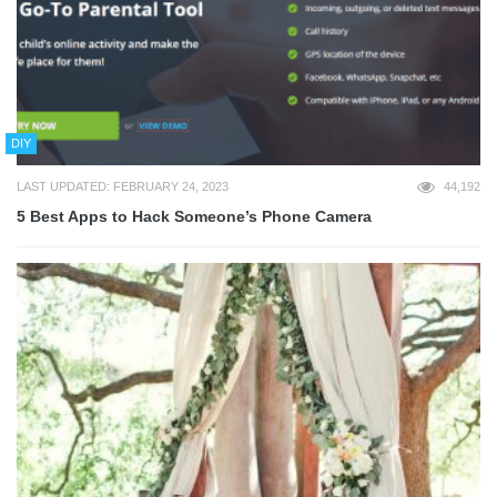
DIY
LAST UPDATED: FEBRUARY 24, 2023
44,192
5 Best Apps to Hack Someone’s Phone Camera