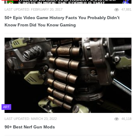
LAST UPDATED: FEBRUARY 20, 2017
47,881
50+ Epic Video Game History Facts You Probably Didn’t
Know From Did You Know Gaming
ART
LAST UPDATED: MARCH 23, 2022
46,118
90+ Best Nerf Gun Mods