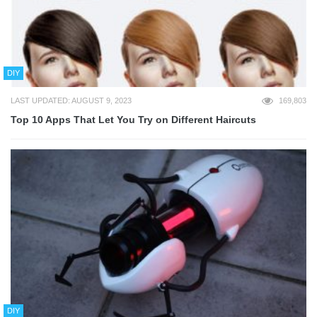
DIY
LAST UPDATED: AUGUST 9, 2023
169,803
Top 10 Apps That Let You Try on Different Haircuts
DIY