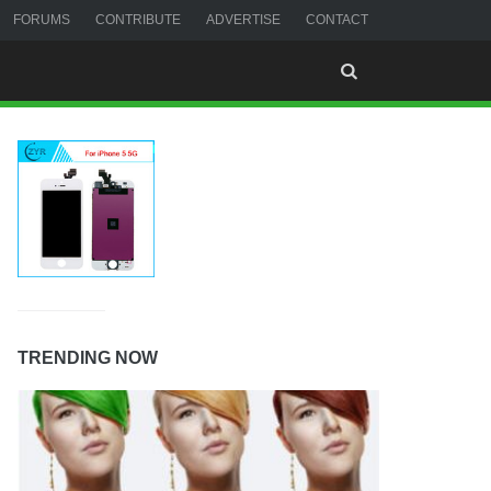
FORUMS
CONTRIBUTE
ADVERTISE
CONTACT
TRENDING NOW