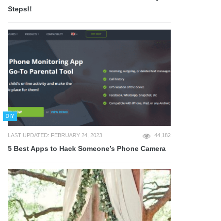
Steps!!
DIY
LAST UPDATED: FEBRUARY 24, 2023
44,182
5 Best Apps to Hack Someone’s Phone Camera