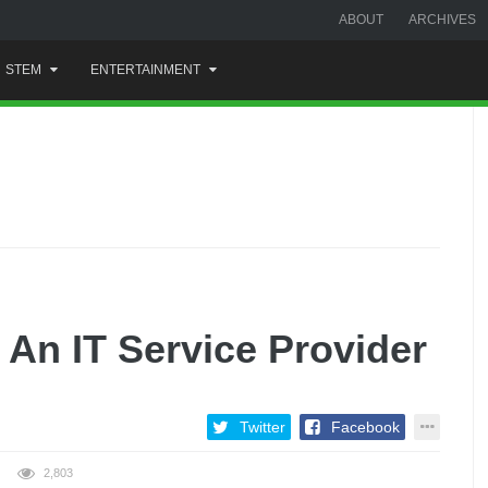
ABOUT
ARCHIVES
STEM
ENTERTAINMENT
 An IT Service Provider
Twitter
Facebook
2,803