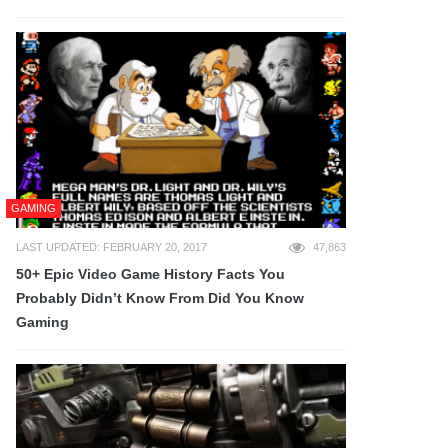
GAMING
LAST UPDATED: FEBRUARY 20, 2017
47,863
50+ Epic Video Game History Facts You
Probably Didn’t Know From Did You Know
Gaming