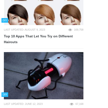
DIY
LAST UPDATED: AUGUST 9, 2023
169,758
Top 10 Apps That Let You Try on Different
Haircuts
DIY
LAST UPDATED: JUNE 12, 2023
67,168