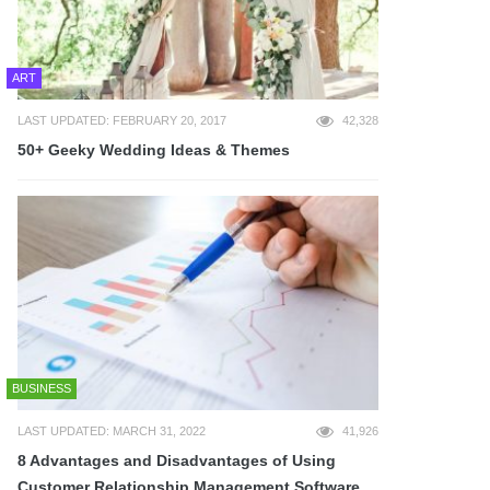
ART
LAST UPDATED: FEBRUARY 20, 2017
42,328
50+ Geeky Wedding Ideas & Themes
BUSINESS
LAST UPDATED: MARCH 31, 2022
41,926
8 Advantages and Disadvantages of Using
Customer Relationship Management Software