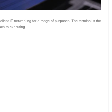
ellent IT networking for a range of purposes. The terminal is the
ach to executing