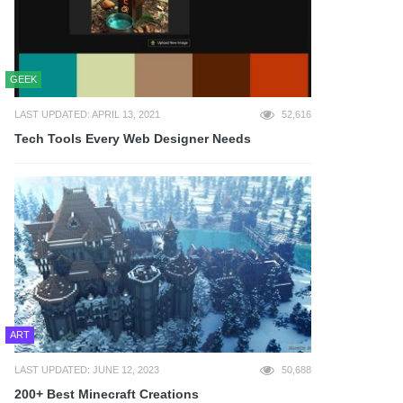
GEEK
LAST UPDATED: APRIL 13, 2021
52,616
Tech Tools Every Web Designer Needs
ART
LAST UPDATED: JUNE 12, 2023
50,688
200+ Best Minecraft Creations