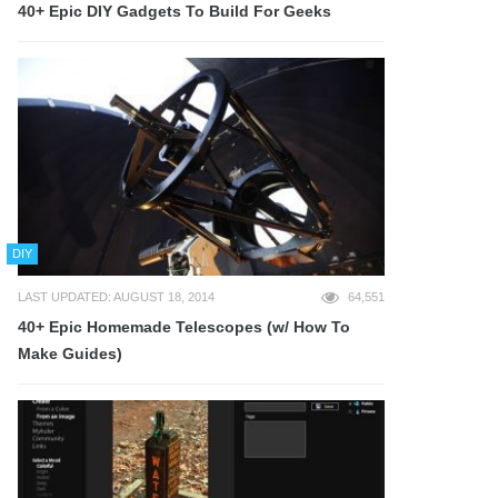
40+ Epic DIY Gadgets To Build For Geeks
DIY
LAST UPDATED: AUGUST 18, 2014
64,551
40+ Epic Homemade Telescopes (w/ How To
Make Guides)