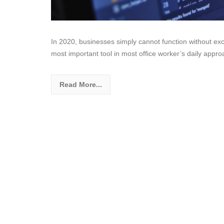
In 2020, businesses simply cannot function without exc
most important tool in most office worker’s daily appro
Read More...