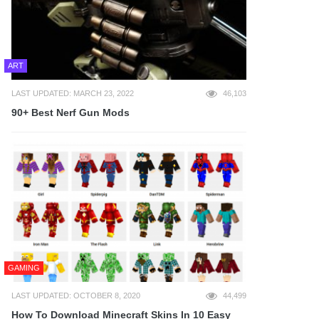
ART
LAST UPDATED: MARCH 23, 2022
46,103
90+ Best Nerf Gun Mods
GAMING
LAST UPDATED: OCTOBER 8, 2020
44,499
How To Download Minecraft Skins In 10 Easy