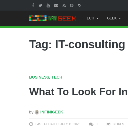
Skip
TECH
GEEK
to
content
Tag: IT-consulting
BUSINESS
,
TECH
What To Look For In
by
INFINIGEEK
LAST UPDATED: JULY 11, 2023
0
3
LIKES