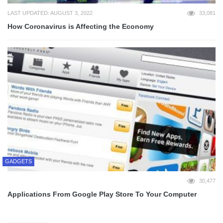
LAST UPDATED: AUGUST 3, 2022
33,081
How Coronavirus is Affecting the Economy
GADGETS
30,477
Applications From Google Play Store To Your Computer