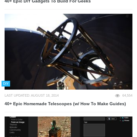
40+ Epic DIY Gadgets To Build For Geeks
DIY
LAST UPDATED: AUGUST 18, 2014
64,554
40+ Epic Homemade Telescopes (w/ How To Make Guides)