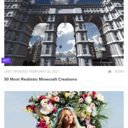
ART
LAST UPDATED: FEBRUARY 20, 2017
36,059
50 Most Realistic Minecraft Creations