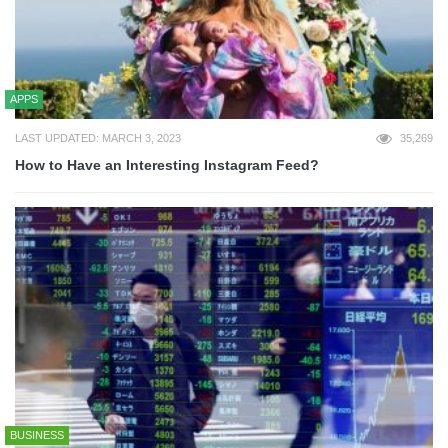
APPS
LAST UPDATED: MARCH 3, 2023
35,269
How to Have an Interesting Instagram Feed?
BUSINESS