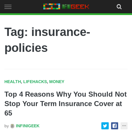
Skip
to
content
Tag: insurance-
policies
HEALTH
,
LIFEHACKS
,
MONEY
Top 4 Reasons Why You Should Not
Stop Your Term Insurance Cover at
65
by
INFINIGEEK