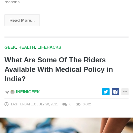
reasons
Read More...
GEEK
,
HEALTH
,
LIFEHACKS
What Are Some Of The Riders
Available With Medical Policy in
India?
by
INFINIGEEK
LAST UPDATED: JULY 20, 2021
0
3,002