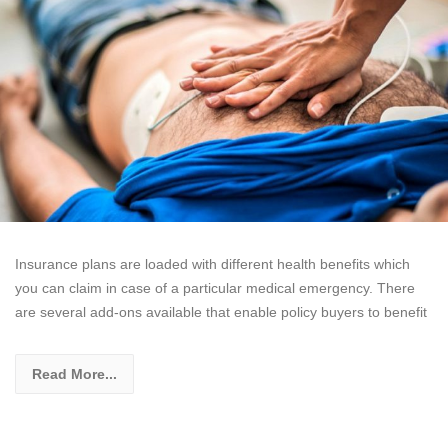
Insurance plans are loaded with different health benefits which
you can claim in case of a particular medical emergency. There
are several add-ons available that enable policy buyers to benefit
Read More...