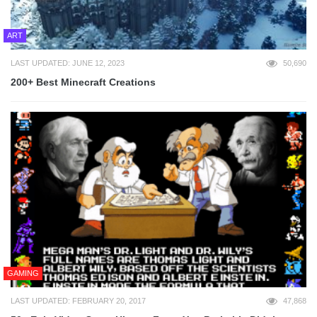
ART
LAST UPDATED: JUNE 12, 2023
50,690
200+ Best Minecraft Creations
GAMING
LAST UPDATED: FEBRUARY 20, 2017
47,868