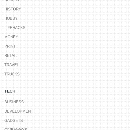
HISTORY
HOBBY
LIFEHACKS
MONEY
PRINT
RETAIL
TRAVEL
TRUCKS
TECH
BUSINESS
DEVELOPMENT
GADGETS
GIVEAWAYS