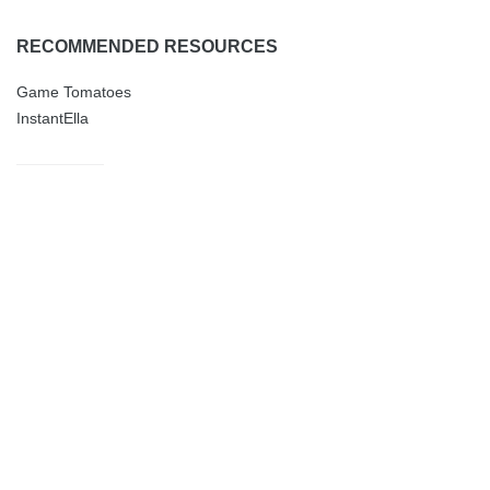
RECOMMENDED RESOURCES
Game Tomatoes
InstantElla