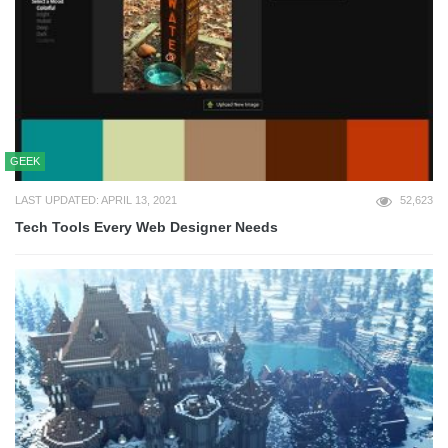
GEEK
LAST UPDATED: APRIL 13, 2021
52,623
Tech Tools Every Web Designer Needs