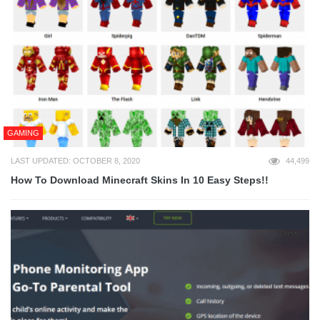
GAMING
LAST UPDATED: OCTOBER 8, 2020
44,499
How To Download Minecraft Skins In 10 Easy Steps!!