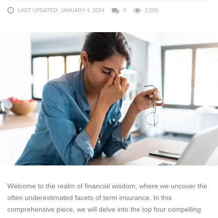
LAST UPDATED: JANUARY 4, 2024
0
2,055
Welcome to the realm of financial wisdom, where we uncover the
often underestimated facets of term insurance. In this
comprehensive piece, we will delve into the top four compelling