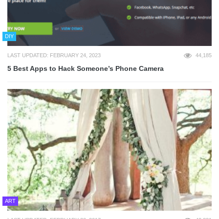
DIY
LAST UPDATED: FEBRUARY 24, 2023
44,185
5 Best Apps to Hack Someone’s Phone Camera
ART