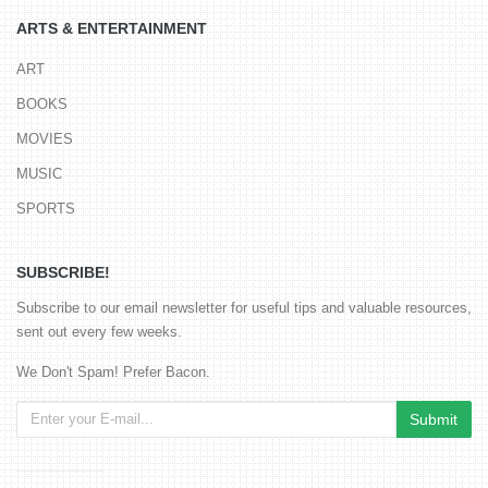
ARTS & ENTERTAINMENT
ART
BOOKS
MOVIES
MUSIC
SPORTS
SUBSCRIBE!
Subscribe to our email newsletter for useful tips and valuable resources,
sent out every few weeks.
We Don't Spam! Prefer Bacon.