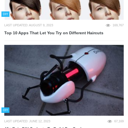
DIY
LAST UPDATED: AUGUST 9, 2023
169,767
Top 10 Apps That Let You Try on Different Haircuts
DIY
LAST UPDATED: JUNE 12, 2023
67,169