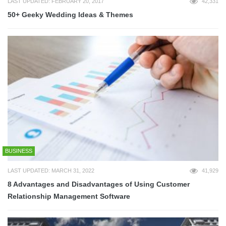
LAST UPDATED: FEBRUARY 20, 2017
42,331
50+ Geeky Wedding Ideas & Themes
BUSINESS
LAST UPDATED: MARCH 31, 2022
41,929
8 Advantages and Disadvantages of Using Customer
Relationship Management Software