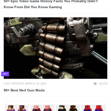
50+ Epic Video Game History Facts You Probably Didn’t
Know From Did You Know Gaming
ART
LAST UPDATED: MARCH 23, 2022
46,103
90+ Best Nerf Gun Mods