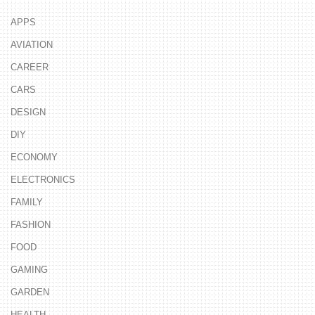
APPS
AVIATION
CAREER
CARS
DESIGN
DIY
ECONOMY
ELECTRONICS
FAMILY
FASHION
FOOD
GAMING
GARDEN
HEALTH