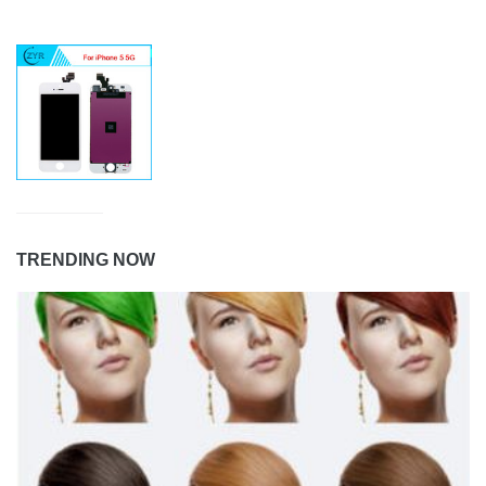
TRENDING NOW