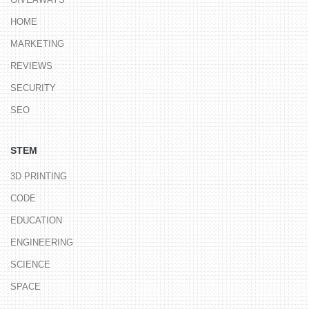
HOME
MARKETING
REVIEWS
SECURITY
SEO
STEM
3D PRINTING
CODE
EDUCATION
ENGINEERING
SCIENCE
SPACE