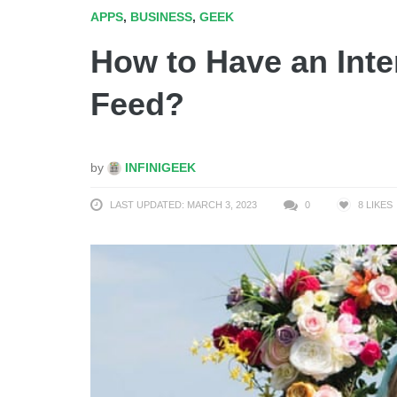
APPS
,
BUSINESS
,
GEEK
How to Have an Inte
Feed?
by
INFINIGEEK
LAST UPDATED: MARCH 3, 2023
0
8
LIKES