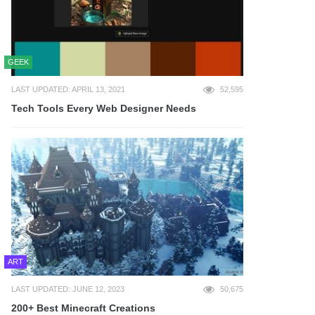
GEEK
LAST UPDATED: APRIL 13, 2021
52,595
Tech Tools Every Web Designer Needs
ART
LAST UPDATED: JUNE 12, 2023
50,675
200+ Best Minecraft Creations