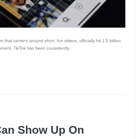
hat centers around short, fun videos, officially hit 1.5 billion
ment, TikTok has been consistently
Can Show Up On