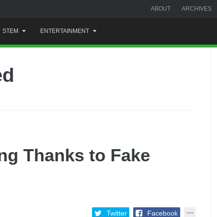
ABOUT
ARCHIVES
STEM
ENTERTAINMENT
ed
ing Thanks to Fake
Twitter
Facebook