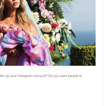
ghten up your Instagram account? Do you want people to