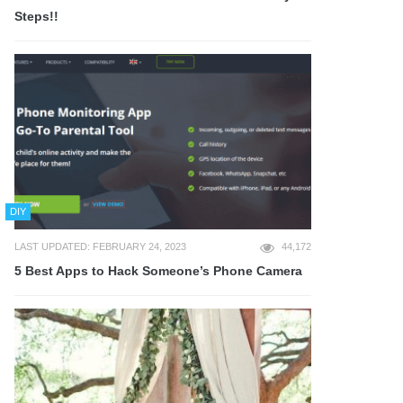
Steps!!
DIY
LAST UPDATED: FEBRUARY 24, 2023
44,172
5 Best Apps to Hack Someone’s Phone Camera