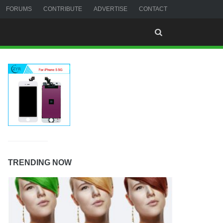
FORUMS
CONTRIBUTE
ADVERTISE
CONTACT
TRENDING NOW