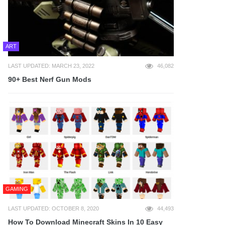
ART
LAST UPDATED: MARCH 23, 2022
46,082
90+ Best Nerf Gun Mods
GAMING
LAST UPDATED: OCTOBER 8, 2020
44,493
How To Download Minecraft Skins In 10 Easy