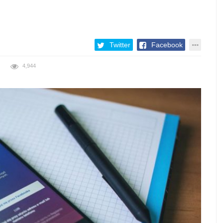
Twitter
Facebook
4,944