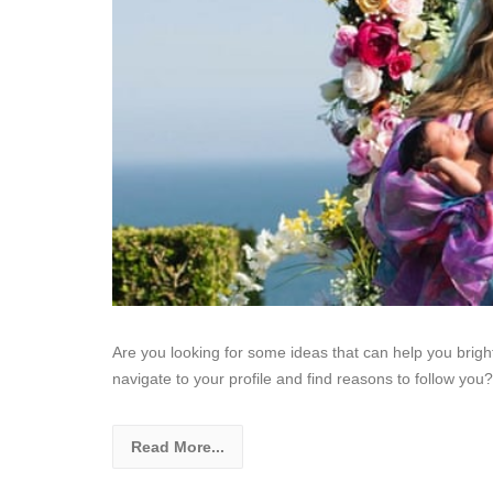
Are you looking for some ideas that can help you bri
navigate to your profile and find reasons to follow you?
Read More...