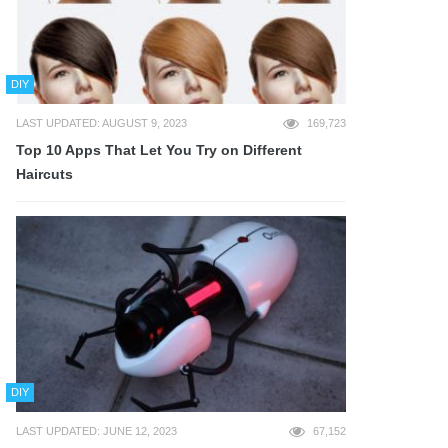
DIY
LAST UPDATED: AUGUST 9, 2023
169,723
Top 10 Apps That Let You Try on Different
Haircuts
DIY
LAST UPDATED: JUNE 12, 2023
67,152