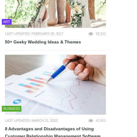
ART
LAST UPDATED: FEBRUARY 20, 2017
42,312
50+ Geeky Wedding Ideas & Themes
BUSINESS
LAST UPDATED: MARCH 31, 2022
41,911
8 Advantages and Disadvantages of Using
Customer Relationship Management Software