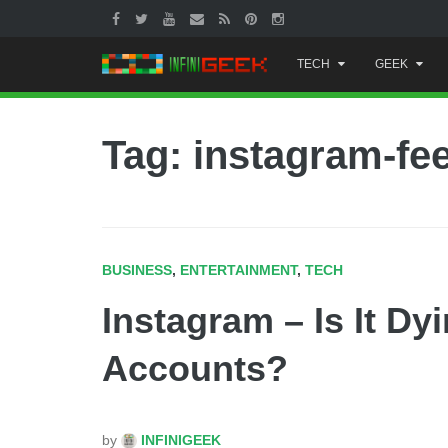
Skip
TECH
GEEK
to
content
Tag: instagram-fe
BUSINESS
,
ENTERTAINMENT
,
TECH
Instagram – Is It Dy
Accounts?
by
INFINIGEEK