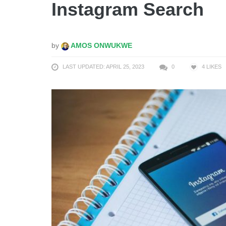
Instagram Search
by
AMOS ONWUKWE
LAST UPDATED: APRIL 25, 2023
0
4
LIKES