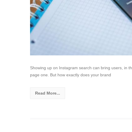
Showing up on Instagram search can bring users, in this
page one. But how exactly does your brand
Read More...