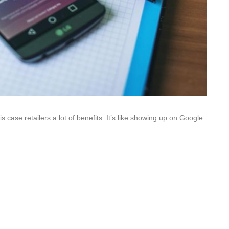
 case retailers a lot of benefits. It’s like showing up on Google