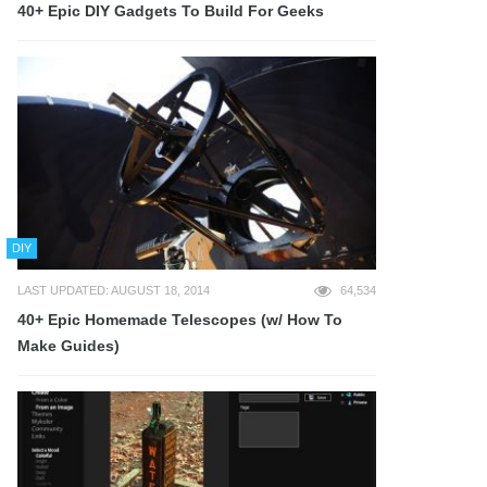
40+ Epic DIY Gadgets To Build For Geeks
DIY
LAST UPDATED: AUGUST 18, 2014
64,534
40+ Epic Homemade Telescopes (w/ How To
Make Guides)