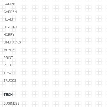
GAMING
GARDEN
HEALTH
HISTORY
HOBBY
LIFEHACKS
MONEY
PRINT
RETAIL
TRAVEL
TRUCKS
TECH
BUSINESS