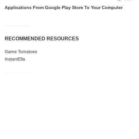
Applications From Google Play Store To Your Computer
RECOMMENDED RESOURCES
Game Tomatoes
InstantElla