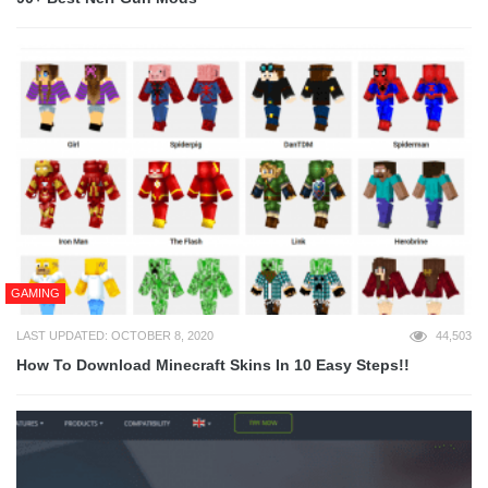
GAMING
LAST UPDATED: OCTOBER 8, 2020
44,503
How To Download Minecraft Skins In 10 Easy Steps!!