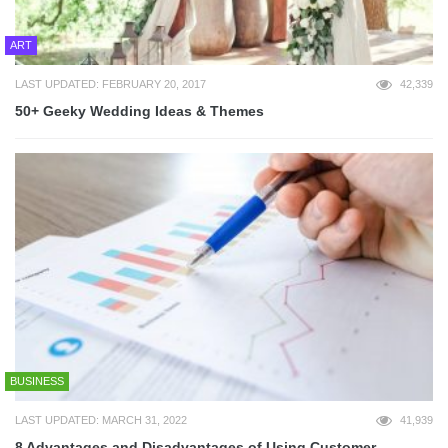
ART
LAST UPDATED: FEBRUARY 20, 2017
42,339
50+ Geeky Wedding Ideas & Themes
BUSINESS
LAST UPDATED: MARCH 31, 2022
41,939
8 Advantages and Disadvantages of Using Customer