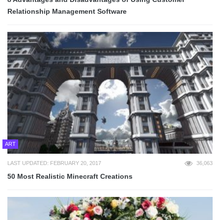
Relationship Management Software
ART
LAST UPDATED: FEBRUARY 20, 2017
36,063
50 Most Realistic Minecraft Creations