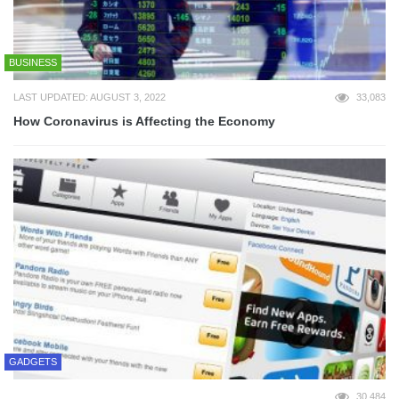
BUSINESS
LAST UPDATED: AUGUST 3, 2022
33,083
How Coronavirus is Affecting the Economy
GADGETS
30,484