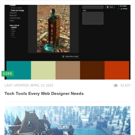
GEEK
LAST UPDATED: APRIL 13, 2021
52,637
Tech Tools Every Web Designer Needs