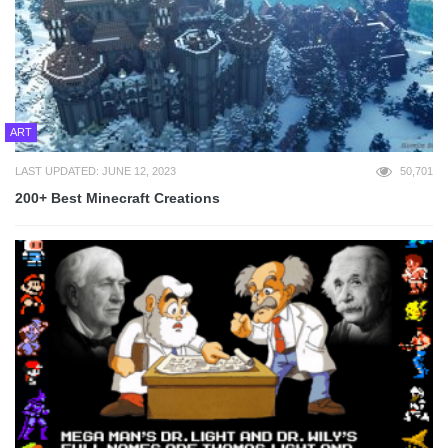
ART
LAST UPDATED: JUNE 12, 2023
50,701
200+ Best Minecraft Creations