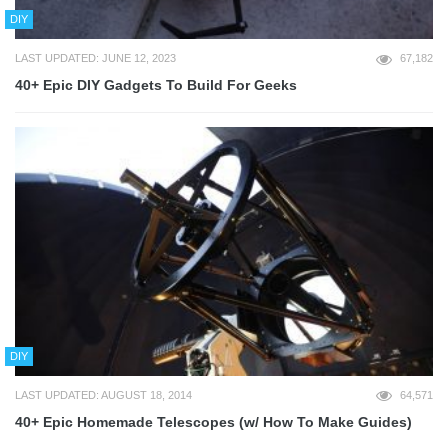
DIY
LAST UPDATED: JUNE 12, 2023
67,182
40+ Epic DIY Gadgets To Build For Geeks
DIY
LAST UPDATED: AUGUST 18, 2014
64,571
40+ Epic Homemade Telescopes (w/ How To Make Guides)