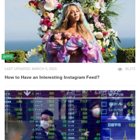
APPS
LAST UPDATED: MARCH 3, 2023
35,272
How to Have an Interesting Instagram Feed?