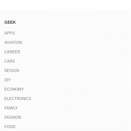
GEEK
APPS
AVIATION
CAREER
CARS
DESIGN
DIY
ECONOMY
ELECTRONICS
FAMILY
FASHION
FOOD