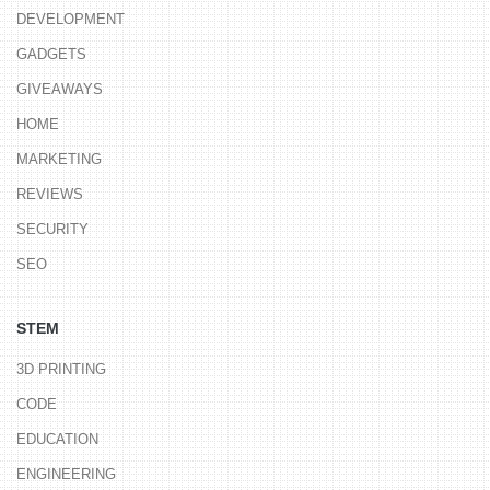
DEVELOPMENT
GADGETS
GIVEAWAYS
HOME
MARKETING
REVIEWS
SECURITY
SEO
STEM
3D PRINTING
CODE
EDUCATION
ENGINEERING