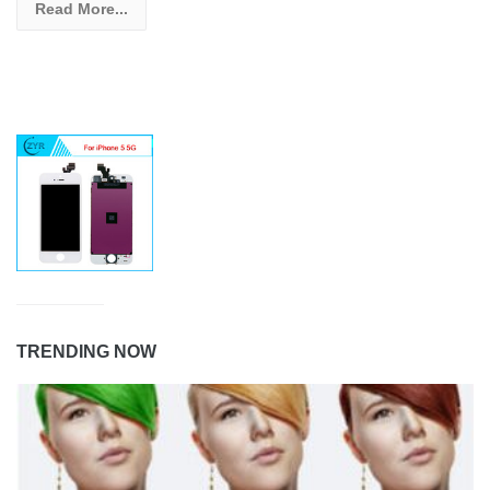
Read More...
TRENDING NOW