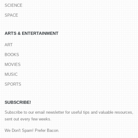
SCIENCE
SPACE
ARTS & ENTERTAINMENT
ART
BOOKS
MOVIES
MUSIC
SPORTS
SUBSCRIBE!
Subscribe to our email newsletter for useful tips and valuable resources,
sent out every few weeks.
We Don't Spam! Prefer Bacon.