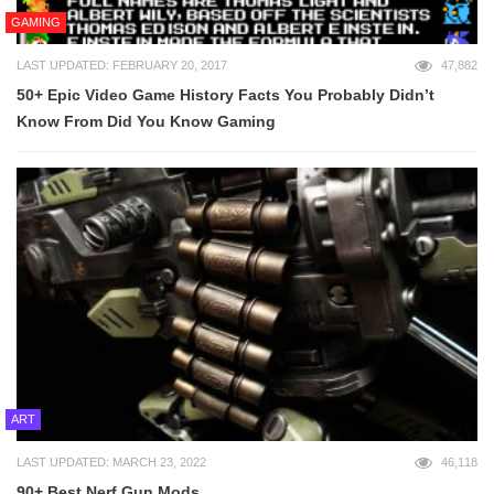
GAMING
LAST UPDATED: FEBRUARY 20, 2017
47,882
50+ Epic Video Game History Facts You Probably Didn’t
Know From Did You Know Gaming
ART
LAST UPDATED: MARCH 23, 2022
46,118
90+ Best Nerf Gun Mods