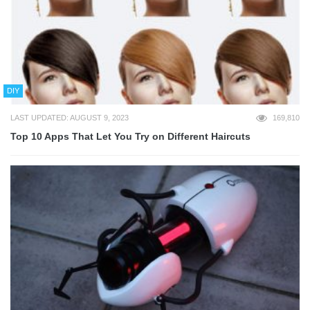
DIY
LAST UPDATED: AUGUST 9, 2023
169,810
Top 10 Apps That Let You Try on Different Haircuts