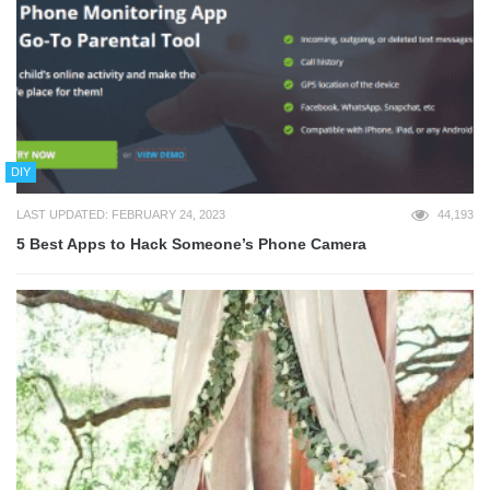
DIY
LAST UPDATED: FEBRUARY 24, 2023
44,193
5 Best Apps to Hack Someone’s Phone Camera