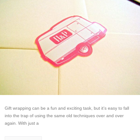
Gift wrapping can be a fun and exciting task, but it’s easy to fall
into the trap of using the same old techniques over and over
again. With just a