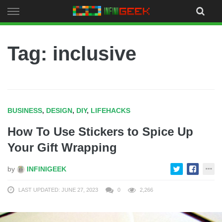
Skip
to
content
Tag: inclusive
BUSINESS
,
DESIGN
,
DIY
,
LIFEHACKS
How To Use Stickers to Spice Up
Your Gift Wrapping
by
INFINIGEEK
LAST UPDATED: JUNE 27, 2023
0
2,266